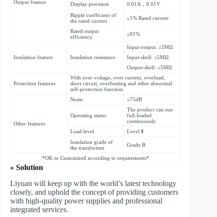
Output feature
Display precision
0.01A，0.01V
Ripple coefficient of
≤1% Rated current
the rated current
Rated output
≥91%
efficiency
Input-output: ≥5MΩ
Insulation feature
Insulation resistance
Input-shell: ≥5MΩ
Output-shell: ≥5MΩ
With over voltage, over current, overload,
Protection features
short circuit, overheating and other abnormal
self-protection function.
Noise
≤75dB
The product can run
Operating status
full-loaded
continuously.
Other features
Load level
Level Ⅱ
Insulation grade of
Grade B
the transformer
*OK to Customized according to requirements*
» Solution
Liyuan will keep up with the world’s latest technology
closely, and uphold the concept of providing customers
with high-quality power supplies and professional
integrated services.