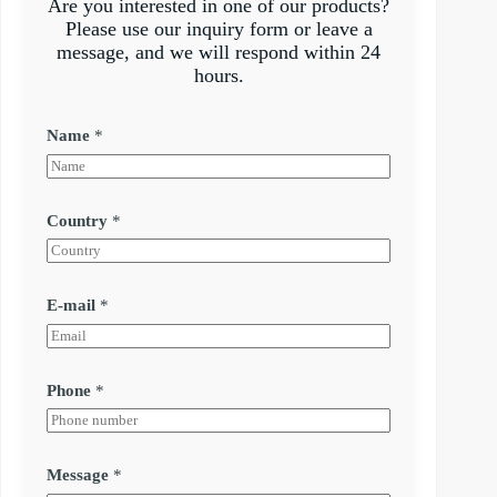
Are you interested in one of our products?
Please use our inquiry form or leave a
message, and we will respond within 24
hours.
Name
*
Country
*
E-mail
*
Phone
*
Message
*