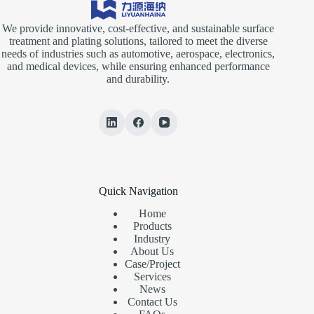
We provide innovative, cost-effective, and sustainable surface
treatment and plating solutions, tailored to meet the diverse
needs of industries such as automotive, aerospace, electronics,
and medical devices, while ensuring enhanced performance
and durability.
Quick Navigation
Home
Products
Industry
About Us
Case/Project
Services
News
Contact Us