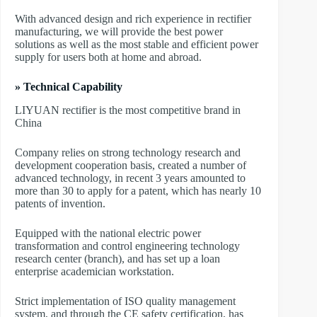
With advanced design and rich experience in rectifier
manufacturing, we will provide the best power
solutions as well as the most stable and efficient power
supply for users both at home and abroad.
» Technical Capability
LIYUAN rectifier is the most competitive brand in
China
Company relies on strong technology research and
development cooperation basis, created a number of
advanced technology, in recent 3 years amounted to
more than 30 to apply for a patent, which has nearly 10
patents of invention.
Equipped with the national electric power
transformation and control engineering technology
research center (branch), and has set up a loan
enterprise academician workstation.
Strict implementation of ISO quality management
system, and through the CE safety certification, has