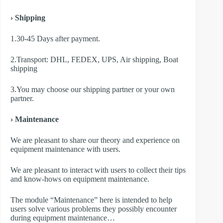
› Shipping
1.30-45 Days after payment.
2.Transport: DHL, FEDEX, UPS, Air shipping, Boat
shipping
3.You may choose our shipping partner or your own
partner.
› Maintenance
We are pleasant to share our theory and experience on
equipment maintenance with users.
We are pleasant to interact with users to collect their tips
and know-hows on equipment maintenance.
The module “Maintenance” here is intended to help
users solve various problems they possibly encounter
during equipment maintenance…