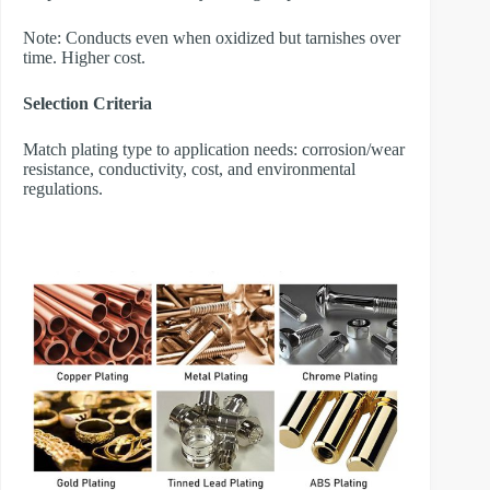
Note: Conducts even when oxidized but tarnishes over
time. Higher cost.
Selection Criteria
Match plating type to application needs: corrosion/wear
resistance, conductivity, cost, and environmental
regulations.