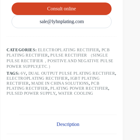
Consult online
sale@lyhnplating.com
CATEGORIES:
ELECTROPLATING RECTIFIER
,
PCB
PLATING RECTIFIER
,
PULSE RECTIFIER （SINGLE
PULSE RECTIFIER，POSITIVE AND NEGATIVE PULSE
POWER SUPPLY,ETC.）
TAGS:
6V
,
DUAL OUTPUT PULSE PLATING RECTIFIER
,
ELECTROPLATING RECTIFIER
,
IGBT PLATING
RECTIFIER
,
MADE IN CHINA SOLUTIONS
,
PCB
PLATING RECTIFIER
,
PLATING POWER RECTIFIER
,
PULSED POWER SUPPLY
,
WATER COOLING
Description