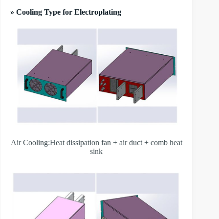
» Cooling Type for Electroplating
Air Cooling:Heat dissipation fan + air duct + comb heat
sink