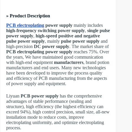
» Product Description
PCB electroplating
power supply
mainly includes
high-frequency switching power supply
,
single pulse
power supply
,
high-speed positive and negative
pulse power supply
, mainly
pulse power supply
and
high-precision
DC power supply
. The market share of
PCB electroplating power supply
reaches 75%. Over
the years, We have maintained good communication
with high-end equipment
manufacturers
, brand potion
manufacturers and end users. Many new technologies
have been developed to improve the process quality
and efficiency of PCB manufacturing from the aspects
of power supply and equipment.
Liyuan
PCB power supply
has the comprehensive
advantages of stable performance (sealing and
structure), high efficiency (the highest efficiency can
exceed 94%), high control precision, small size, all-new
installation mode to reduce costs, improve
electroplating uniformity, and optimize electroplating
process.