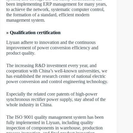
been implementing ERP management for many years,
to achieve the network, systematic computer control,
the formation of a standard, efficient modern
management system.
» Qualification certification
Liyuan adhere to innovation and the continuous
improvement of power conversion efficiency and
product quality.
The increasing R&D investment every year, and
cooperation with China’s well-known universities, we
has established the research center of national electric
power conversion and control engineering technology.
Especially the related core patents of high-power
synchronous rectifier power supply, stay ahead of the
whole industry in China.
The ISO 9001 quality management system has been
fully implemented in Liyuan, including quality
inspection of components in warehouse, production