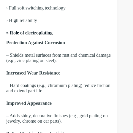
› Full soft switching technology
› High reliability
» Role of electroplating
Protection Against Corrosion
– Shields metal surfaces from rust and chemical damage
(e.g., zinc plating on steel).
Increased Wear Resistance
– Hard coatings (e.g., chromium plating) reduce friction
and extend part life.
Improved Appearance
– Adds shiny, decorative finishes (e.g., gold plating on
jewelry, chrome on car parts).