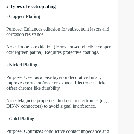
»
Types of electroplating
› Copper Plating
Purpose: Enhances adhesion for subsequent layers and
corrosion resistance.
Note: Prone to oxidation (forms non-conductive copper
oxide/green patina). Requires protective coatings.
› Nickel Plating
Purpose: Used as a base layer or decorative finish;
improves corrosion/wear resistance. Electroless nickel
offers chrome-like durability.
Note: Magnetic properties limit use in electronics (e.g.,
DIN/N connectors) to avoid signal interference.
› Gold Plating
Purpose: Optimizes conductive contact impedance and