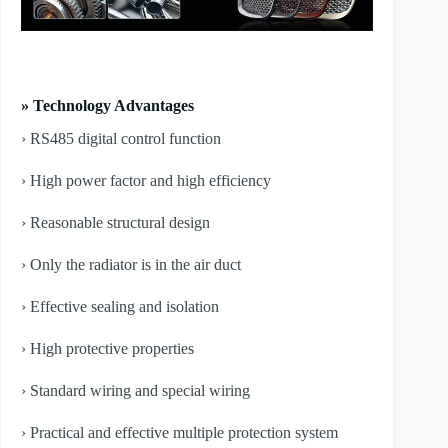
» Technology Advantages
› RS485 digital control function
› High power factor and high efficiency
› Reasonable structural design
› Only the radiator is in the air duct
› Effective sealing and isolation
› High protective properties
› Standard wiring and special wiring
› Practical and effective multiple protection system