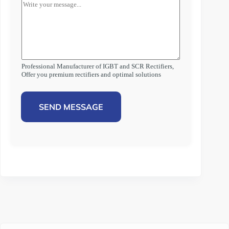
Professional Manufacturer of IGBT and SCR Rectifiers,
Offer you premium rectifiers and optimal solutions
SEND MESSAGE