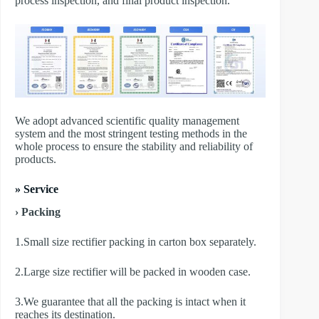
process inspection, and final product inspection.
We adopt advanced scientific quality management
system and the most stringent testing methods in the
whole process to ensure the stability and reliability of
products.
» Service
› Packing
1.Small size rectifier packing in carton box separately.
2.Large size rectifier will be packed in wooden case.
3.We guarantee that all the packing is intact when it
reaches its destination.