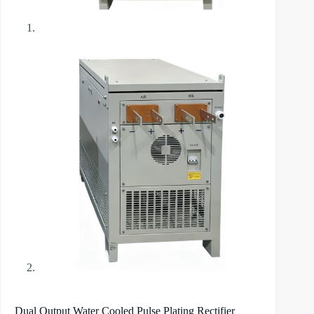
Dual Output Water Cooled Pulse Plating Rectifier