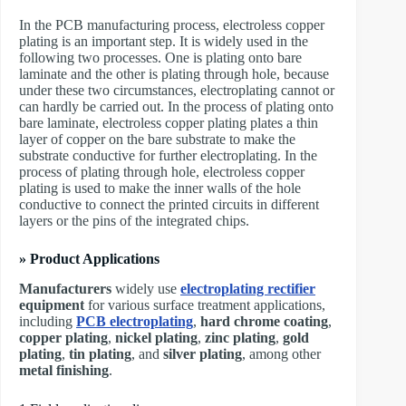
In the PCB manufacturing process, electroless copper
plating is an important step. It is widely used in the
following two processes. One is plating onto bare
laminate and the other is plating through hole, because
under these two circumstances, electroplating cannot or
can hardly be carried out. In the process of plating onto
bare laminate, electroless copper plating plates a thin
layer of copper on the bare substrate to make the
substrate conductive for further electroplating. In the
process of plating through hole, electroless copper
plating is used to make the inner walls of the hole
conductive to connect the printed circuits in different
layers or the pins of the integrated chips.
» Product Applications
Manufacturers
widely use
electroplating rectifier
equipment
for various surface treatment applications,
including
PCB electroplating
,
hard chrome coating
,
copper plating
,
nickel plating
,
zinc plating
,
gold
plating
,
tin plating
, and
silver plating
, among other
metal finishing
.