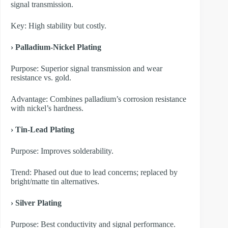
signal transmission.
Key: High stability but costly.
› Palladium-Nickel Plating
Purpose: Superior signal transmission and wear
resistance vs. gold.
Advantage: Combines palladium’s corrosion resistance
with nickel’s hardness.
› Tin-Lead Plating
Purpose: Improves solderability.
Trend: Phased out due to lead concerns; replaced by
bright/matte tin alternatives.
› Silver Plating
Purpose: Best conductivity and signal performance.