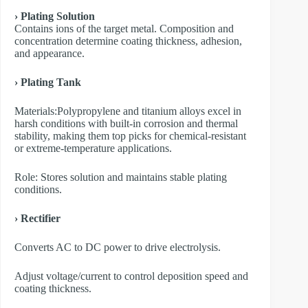
› Plating Solution
Contains ions of the target metal. Composition and
concentration determine coating thickness, adhesion,
and appearance.
› Plating Tank
Materials:Polypropylene and titanium alloys excel in
harsh conditions with built-in corrosion and thermal
stability, making them top picks for chemical-resistant
or extreme-temperature applications.
Role: Stores solution and maintains stable plating
conditions.
› Rectifier
Converts AC to DC power to drive electrolysis.
Adjust voltage/current to control deposition speed and
coating thickness.