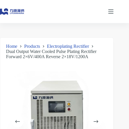
Skip
to
content
Home
Products
Electroplating Rectifier
Dual Output Water Cooled Pulse Plating Rectifier
Forward 2×6V/400A Reverse 2×18V/1200A