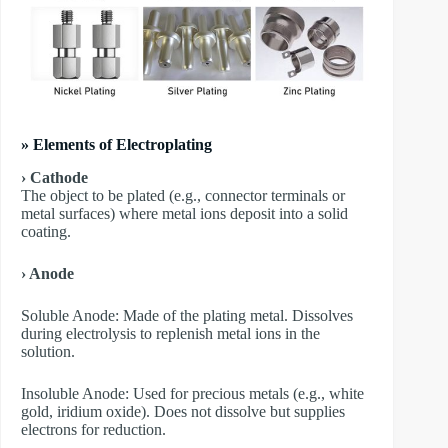
» Elements of Electroplating
› Cathode
The object to be plated (e.g., connector terminals or
metal surfaces) where metal ions deposit into a solid
coating.
› Anode
​Soluble Anode: Made of the plating metal. Dissolves
during electrolysis to replenish metal ions in the
solution.
​Insoluble Anode: Used for precious metals (e.g., white
gold, iridium oxide). Does not dissolve but supplies
electrons for reduction.