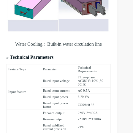
Water Cooling：Built-in water circulation line
» Technical Parameters
Technical
Feature Type
Parameter
Requirements
Three-phase,
Rated input voltage
AC380V±10% ,50-
60HZ
Rated input current
AC 9.5A
Input feature
Rated input power
6.2KVA
Rated input power
COSΦ≥0.95
factor
Forward output
2*6V 2*400A
Reverse output
2*18V 2*1200A
Rated stabilized
≤1%
current precision