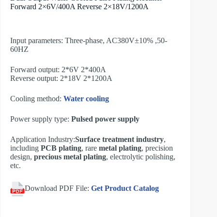
Forward 2×6V/400A Reverse 2×18V/1200A
Input parameters: Three-phase, AC380V±10% ,50-
60HZ
Forward output: 2*6V 2*400A
Reverse output: 2*18V 2*1200A
Cooling method:
Water cooling
Power supply type:
Pulsed power supply
Application Industry:
Surface treatment industry
,
including
PCB plating
, rare
metal plating
, precision
design,
precious metal plating
, electrolytic polishing,
etc.
Download PDF File:
Get Product Catalog