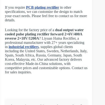
If you require
PCB plating rectifier
in other
specifications, we can customize the design to match
your exact needs. Please feel free to contact us for more
details.
Looking for the factory price of a
dual output water
cooled pulse plating rectifier forward 2×6V/400A
reverse 2×18V/1200A
? Liyuan Haina Rectifier, a
professional manufacturer with 27+ years specializing
in
industrial rectifiers
, supplies global clients
including the United States, Sweden, Netherlands, Italy,
Spain, South Africa, Russia, Germany, Japan, South
Korea, Malaysia, etc. Our advanced factory delivers
cost-effective Made-in-China solutions, with
competitive prices and customizable options. Contact us
for sales inquiries.