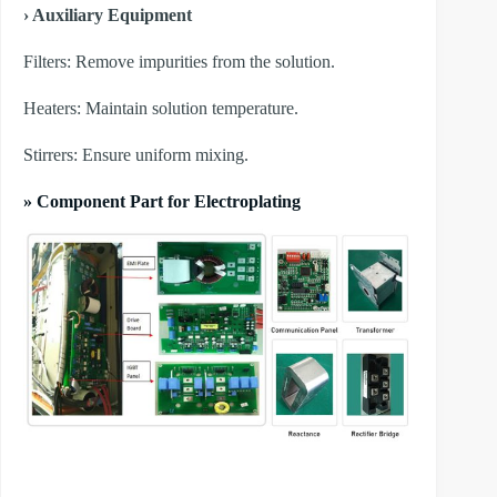
› Auxiliary Equipment
​Filters: Remove impurities from the solution.
​Heaters: Maintain solution temperature.
​Stirrers: Ensure uniform mixing.
» Component Part for Electroplating