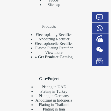
FAQs
Sitemap
Products
Electroplating Rectifier
Anodizing Rectifier
Electrophoretic Rectifier
Plasma Plating Rectifier
View more
»
Get Product Catalog
Case/Project
Plating in UAE
Plating in Turkey
Plating in Germany
Anodizing in Indonesia
Plating in Thailand
Plating in Iran