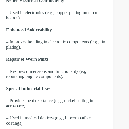
Better Electrical Conductivity
– Used in electronics (e.g., copper plating on circuit
boards).
Enhanced Solderability
– Improves bonding in electronic components (e.g., tin
plating).
Repair of Worn Parts
– Restores dimensions and functionality (e.g.,
rebuilding engine components).
Special Industrial Uses
– Provides heat resistance (e.g., nickel plating in
aerospace).
– Used in medical devices (e.g., biocompatible
coatings).