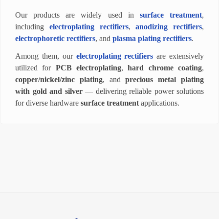
Our products are widely used in
surface treatment
,
including
electroplating rectifiers
,
anodizing rectifiers
,
electrophoretic rectifiers
, and
plasma plating rectifiers
.
Among them, our
electroplating rectifiers
are extensively
utilized for
PCB electroplating
,
hard chrome coating
,
copper/nickel/zinc plating
, and
precious metal plating
with gold and silver
— delivering reliable power solutions
for diverse hardware
surface treatment
applications.