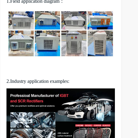
1.Field application diagram：
2.Industry application examples: