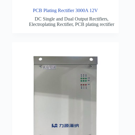
PCB Plating Rectifier 3000A 12V
DC Single and Dual Output Rectifiers
,
Electroplating Rectifier
,
PCB plating rectifier