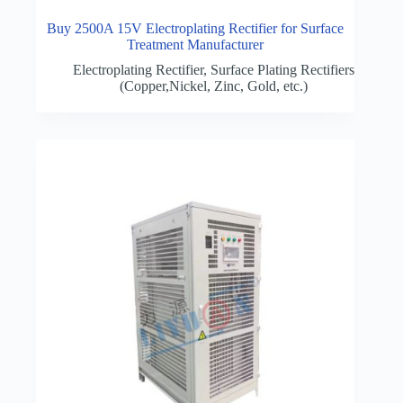
Buy 2500A 15V Electroplating Rectifier for Surface
Treatment Manufacturer
Electroplating Rectifier
,
Surface Plating Rectifiers
(Copper,Nickel, Zinc, Gold, etc.)