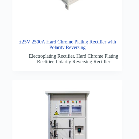
±25V 2500A Hard Chrome Plating Rectifier with
Polarity Reversing
Electroplating Rectifier
,
Hard Chrome Plating
Rectifier
,
Polarity Reversing Rectifier