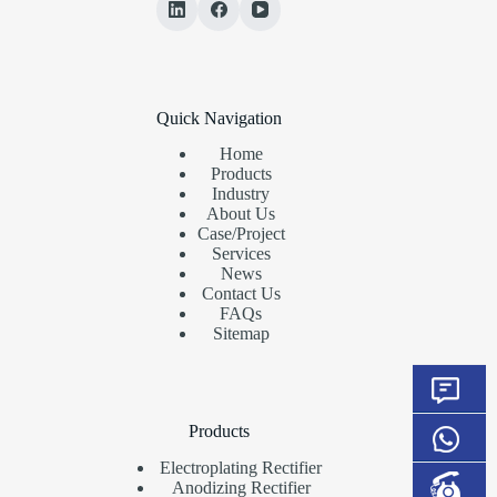
Quick Navigation
Home
Products
Industry
About Us
Case/Project
Services
News
Contact Us
FAQs
Sitemap
Products
Electroplating Rectifier
Anodizing Rectifier