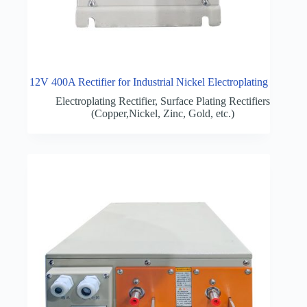
12V 400A Rectifier for Industrial Nickel Electroplating
Electroplating Rectifier
,
Surface Plating Rectifiers
(Copper,Nickel, Zinc, Gold, etc.)