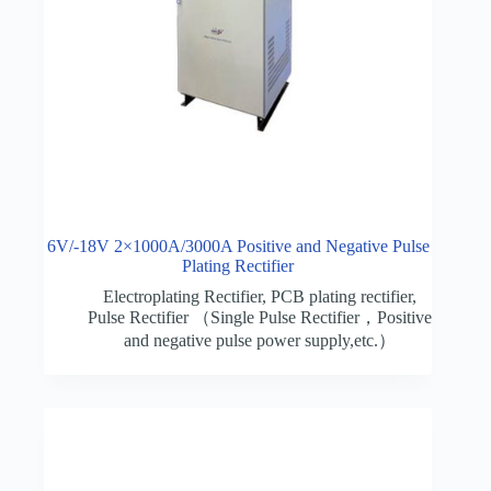
6V/-18V 2×1000A/3000A Positive and Negative Pulse
Plating Rectifier
Electroplating Rectifier
,
PCB plating rectifier
,
Pulse Rectifier （Single Pulse Rectifier，Positive
and negative pulse power supply,etc.）