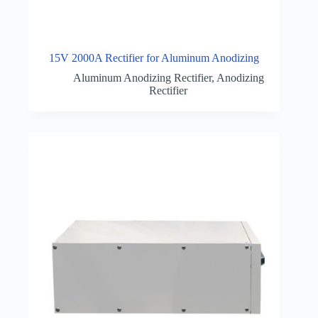
15V 2000A Rectifier for Aluminum Anodizing
Aluminum Anodizing Rectifier
,
Anodizing
Rectifier