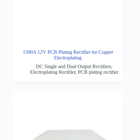
1500A 12V PCB Plating Rectifier for Copper
Electroplating
DC Single and Dual Output Rectifiers
,
Electroplating Rectifier
,
PCB plating rectifier