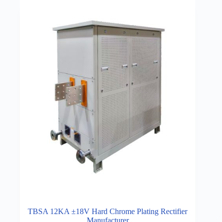
TBSA 12KA ±18V Hard Chrome Plating Rectifier
Manufacturer