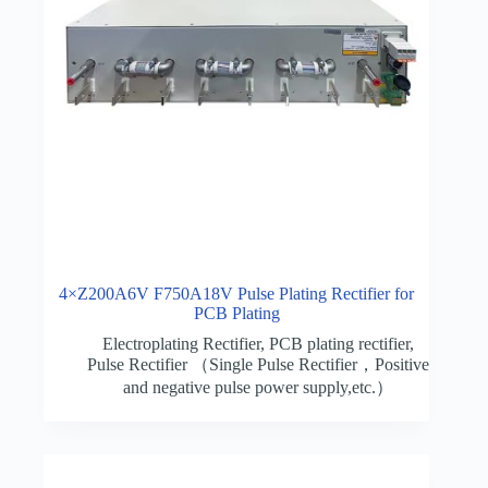
4×Z200A6V F750A18V Pulse Plating Rectifier for
PCB Plating
Electroplating Rectifier
,
PCB plating rectifier
,
Pulse Rectifier （Single Pulse Rectifier，Positive
and negative pulse power supply,etc.）