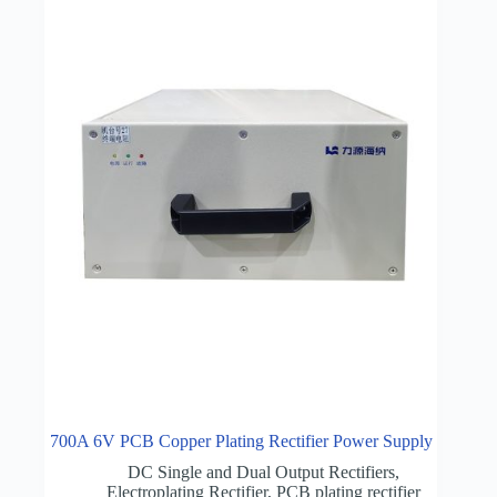
700A 6V PCB Copper Plating Rectifier Power Supply
DC Single and Dual Output Rectifiers
,
Electroplating Rectifier
,
PCB plating rectifier