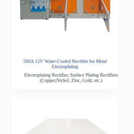
500A 12V Water-Cooled Rectifier for Metal
Electroplating
Electroplating Rectifier
,
Surface Plating Rectifiers
(Copper,Nickel, Zinc, Gold, etc.)