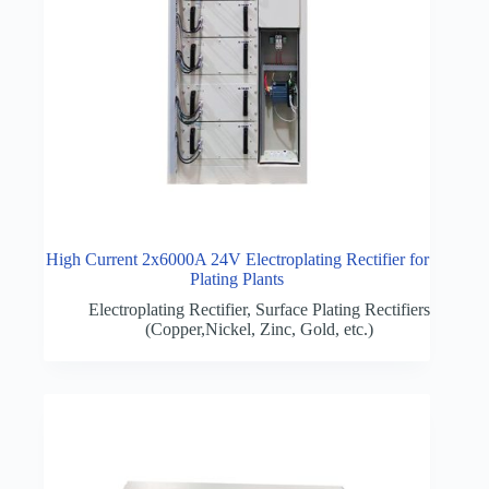
High Current 2x6000A 24V Electroplating Rectifier for
Plating Plants
Electroplating Rectifier
,
Surface Plating Rectifiers
(Copper,Nickel, Zinc, Gold, etc.)