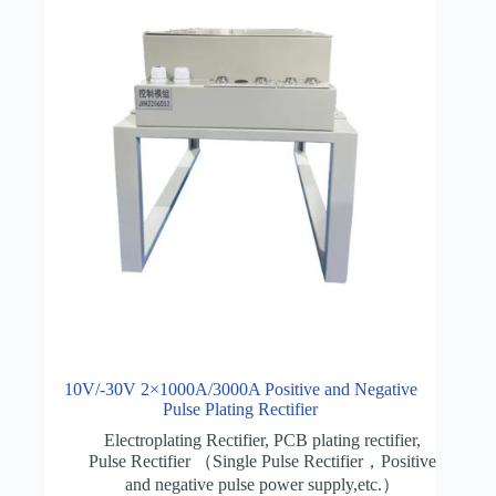
10V/-30V 2×1000A/3000A Positive and Negative
Pulse Plating Rectifier
Electroplating Rectifier
,
PCB plating rectifier
,
Pulse Rectifier （Single Pulse Rectifier，Positive
and negative pulse power supply,etc.）