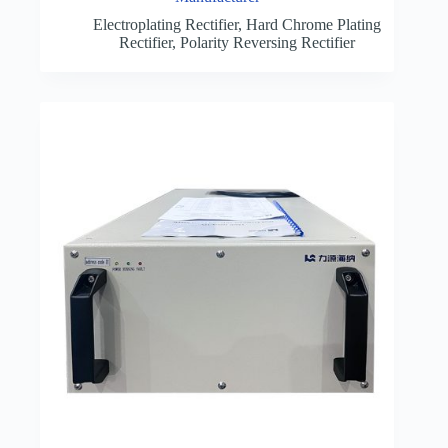
Electroplating Rectifier
,
Hard Chrome Plating
Rectifier
,
Polarity Reversing Rectifier