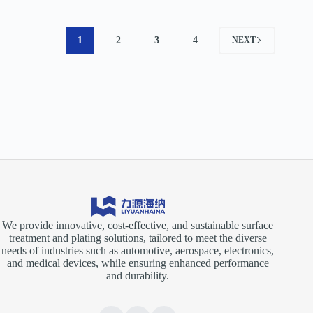
1
2
3
4
NEXT
We provide innovative, cost-effective, and sustainable surface
treatment and plating solutions, tailored to meet the diverse
needs of industries such as automotive, aerospace, electronics,
and medical devices, while ensuring enhanced performance
and durability.