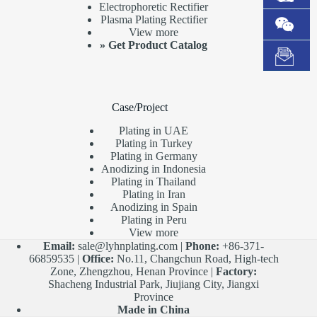
Electrophoretic Rectifier
Plasma Plating Rectifier
View more
»
Get Product Catalog
Case/Project
Plating in UAE
Plating in Turkey
Plating in Germany
Anodizing in Indonesia
Plating in Thailand
Plating in Iran
Anodizing in Spain
Plating in Peru
View more
Email:
sale@lyhnplating.com
|
Phone:
+86-371-
66859535 |
Office:
No.11, Changchun Road, High-tech
Zone, Zhengzhou, Henan Province |
Factory:
Shacheng Industrial Park, Jiujiang City, Jiangxi
Province
Made in China