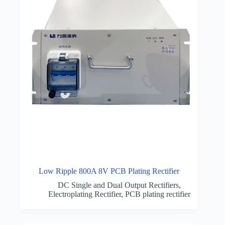
Low Ripple 800A 8V PCB Plating Rectifier
DC Single and Dual Output Rectifiers
,
Electroplating Rectifier
,
PCB plating rectifier