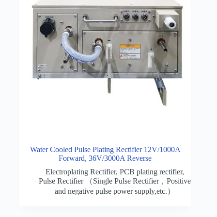
Water Cooled Pulse Plating Rectifier 12V/1000A
Forward, 36V/3000A Reverse
Electroplating Rectifier
,
PCB plating rectifier
,
Pulse Rectifier （Single Pulse Rectifier，Positive
and negative pulse power supply,etc.）