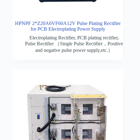
HPNPF 2*Z20A6VF60A12V Pulse Plating Rectifier
for PCB Electroplating Power Supply
Electroplating Rectifier
,
PCB plating rectifier
,
Pulse Rectifier （Single Pulse Rectifier，Positive
and negative pulse power supply,etc.）