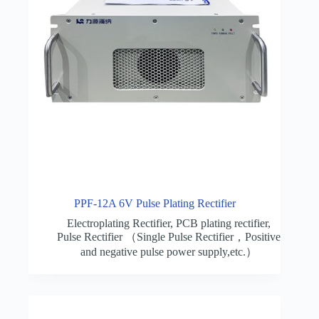
PPF-12A 6V Pulse Plating Rectifier
Electroplating Rectifier
,
PCB plating rectifier
,
Pulse Rectifier （Single Pulse Rectifier，Positive
and negative pulse power supply,etc.）