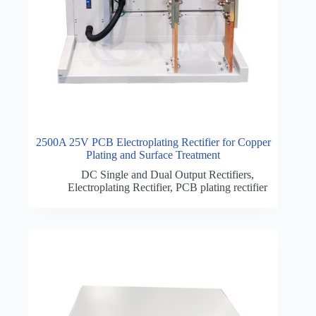
2500A 25V PCB Electroplating Rectifier for Copper
Plating and Surface Treatment
DC Single and Dual Output Rectifiers
,
Electroplating Rectifier
,
PCB plating rectifier