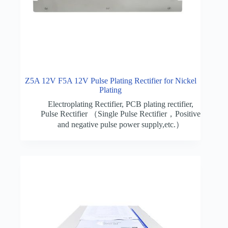
Z5A 12V F5A 12V Pulse Plating Rectifier for Nickel
Plating
Electroplating Rectifier
,
PCB plating rectifier
,
Pulse Rectifier （Single Pulse Rectifier，Positive
and negative pulse power supply,etc.）