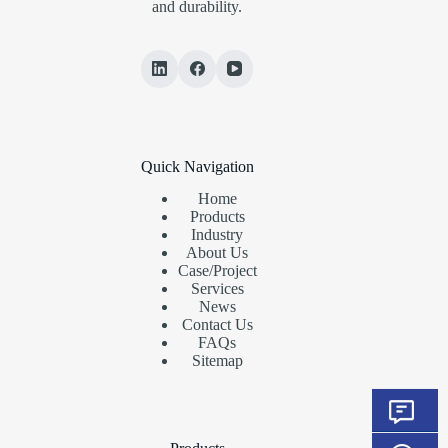
and durability.
Quick Navigation
Home
Products
Industry
About Us
Case/Project
Services
News
Contact Us
FAQs
Sitemap