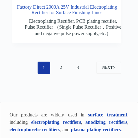
Factory Direct 2000A 25V Industrial Electroplating
Rectifier for Surface Finishing Lines
Electroplating Rectifier
,
PCB plating rectifier
,
Pulse Rectifier （Single Pulse Rectifier，Positive
and negative pulse power supply,etc.）
1
2
3
NEXT
Our products are widely used in
surface treatment
,
including
electroplating rectifiers
,
anodizing rectifiers
,
electrophoretic rectifiers
, and
plasma plating rectifiers
.