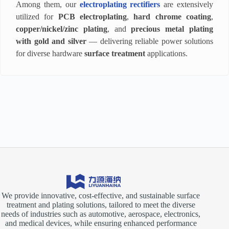
Among them, our
electroplating rectifiers
are extensively
utilized for
PCB electroplating
,
hard chrome coating
,
copper/nickel/zinc plating
, and
precious metal plating
with gold and silver
— delivering reliable power solutions
for diverse hardware
surface treatment
applications.
We provide innovative, cost-effective, and sustainable surface
treatment and plating solutions, tailored to meet the diverse
needs of industries such as automotive, aerospace, electronics,
and medical devices, while ensuring enhanced performance