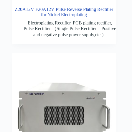
Z20A12V F20A12V Pulse Reverse Plating Rectifier
for Nickel Electroplating
Electroplating Rectifier
,
PCB plating rectifier
,
Pulse Rectifier （Single Pulse Rectifier，Positive
and negative pulse power supply,etc.）