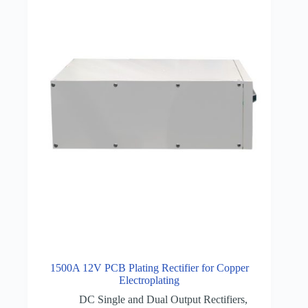
1500A 12V PCB Plating Rectifier for Copper
Electroplating
DC Single and Dual Output Rectifiers
,