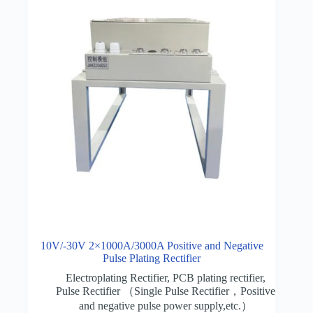
10V/-30V 2×1000A/3000A Positive and Negative
Pulse Plating Rectifier
Electroplating Rectifier
,
PCB plating rectifier
,
Pulse Rectifier （Single Pulse Rectifier，Positive
and negative pulse power supply,etc.）