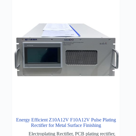
Energy Efficient Z10A12V F10A12V Pulse Plating
Rectifier for Metal Surface Finishing
Electroplating Rectifier
,
PCB plating rectifier
,