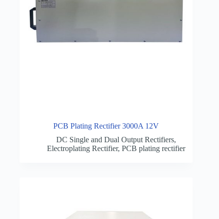
PCB Plating Rectifier 3000A 12V
DC Single and Dual Output Rectifiers
,
Electroplating Rectifier
,
PCB plating rectifier