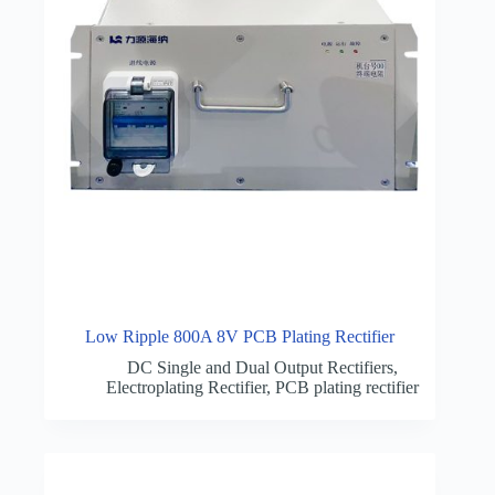
Low Ripple 800A 8V PCB Plating Rectifier
DC Single and Dual Output Rectifiers
,
Electroplating Rectifier
,
PCB plating rectifier