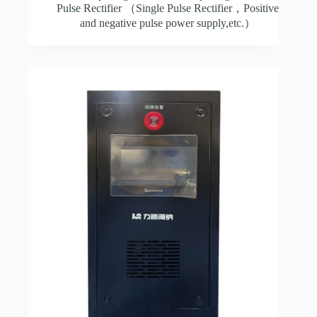
Pulse Rectifier （Single Pulse Rectifier，Positive
and negative pulse power supply,etc.）