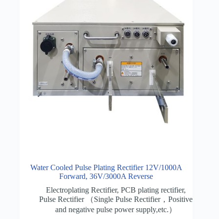
Water Cooled Pulse Plating Rectifier 12V/1000A
Forward, 36V/3000A Reverse
Electroplating Rectifier
,
PCB plating rectifier
,
Pulse Rectifier （Single Pulse Rectifier，Positive
and negative pulse power supply,etc.）