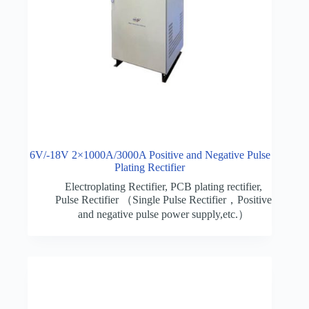
6V/-18V 2×1000A/3000A Positive and Negative Pulse
Plating Rectifier
Electroplating Rectifier
,
PCB plating rectifier
,
Pulse Rectifier （Single Pulse Rectifier，Positive
and negative pulse power supply,etc.）