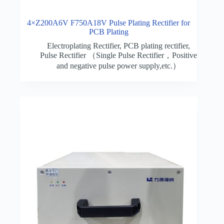
4×Z200A6V F750A18V Pulse Plating Rectifier for
PCB Plating
Electroplating Rectifier
,
PCB plating rectifier
,
Pulse Rectifier （Single Pulse Rectifier，Positive
and negative pulse power supply,etc.）