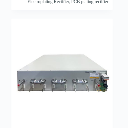
Electroplating Rectifier
,
PCB plating rectifier