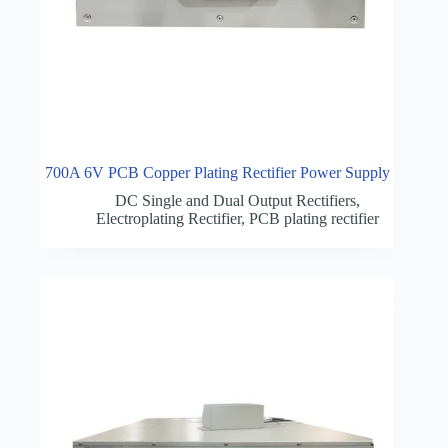
700A 6V PCB Copper Plating Rectifier Power Supply
DC Single and Dual Output Rectifiers
,
Electroplating Rectifier
,
PCB plating rectifier