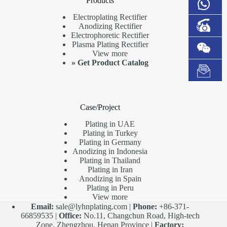
Products
Electroplating Rectifier
Anodizing Rectifier
Electrophoretic Rectifier
Plasma Plating Rectifier
View more
»
Get Product Catalog
Case/Project
Plating in UAE
Plating in Turkey
Plating in Germany
Anodizing in Indonesia
Plating in Thailand
Plating in Iran
Anodizing in Spain
Plating in Peru
View more
Email:
sale@lyhnplating.com
|
Phone:
+86-371-
66859535 |
Office:
No.11, Changchun Road, High-tech
Zone, Zhengzhou, Henan Province |
Factory: