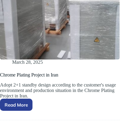
March 28, 2025
Chrome Plating Project in Iran
Adopt 2+1 standby design according to the customer's usage
environment and production situation in ​the Chrome Plating
Project in Iran.
Read More
Chrome
Plating
Project
in
Iran