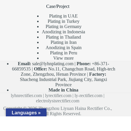
Case/Project
Plating in UAE
Plating in Turkey
Plating in Germany
Anodizing in Indonesia
Plating in Thailand
Plating in Iran
Anodizing in Spain
Plating in Peru
View more
Email:
sale@lyhnplating.com
|
Phone:
+86-371-
66859535 |
Office:
No.11, Changchun Road, High-tech
Zone, Zhengzhou, Henan Province |
Factory:
Shacheng Industrial Park, Jiujiang City, Jiangxi
Province
Made in China
lyhnrectifier.com
|
lyrectifier.com
|
ly-rectifier.com
|
electrolysisrectifier.com
Copyright © 2026 Zhengzhou Liyuan Haina Rectifier Co.,
Languages »
Ltd. All Rights Reserved.