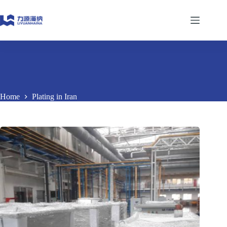
Skip
to
content
Home
Plating in Iran