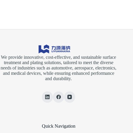
We provide innovative, cost-effective, and sustainable surface
treatment and plating solutions, tailored to meet the diverse
needs of industries such as automotive, aerospace, electronics,
and medical devices, while ensuring enhanced performance
and durability.
Quick Navigation