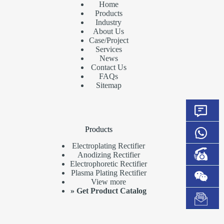
Home
Products
Industry
About Us
Case/Project
Services
News
Contact Us
FAQs
Sitemap
Products
Electroplating Rectifier
Anodizing Rectifier
Electrophoretic Rectifier
Plasma Plating Rectifier
View more
»
Get Product Catalog