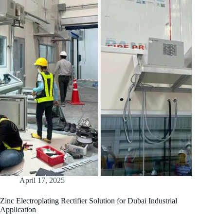
April 17, 2025
Zinc Electroplating Rectifier Solution for Dubai Industrial
Application