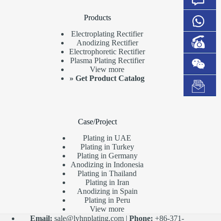
Products
Electroplating Rectifier
Anodizing Rectifier
Electrophoretic Rectifier
Plasma Plating Rectifier
View more
»
Get Product Catalog
Case/Project
Plating in UAE
Plating in Turkey
Plating in Germany
Anodizing in Indonesia
Plating in Thailand
Plating in Iran
Anodizing in Spain
Plating in Peru
View more
Email:
sale@lyhnplating.com
|
Phone:
+86-371-