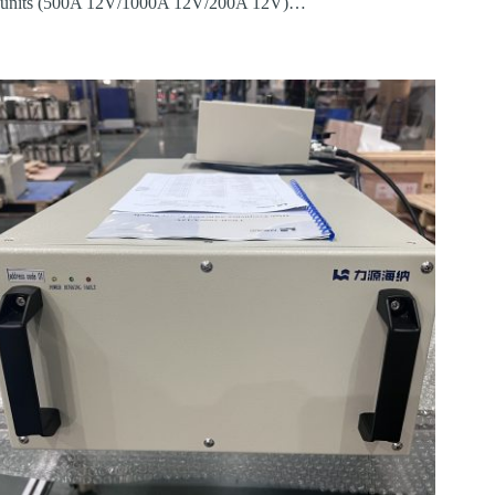
units (500A 12V/1000A 12V/200A 12V)…