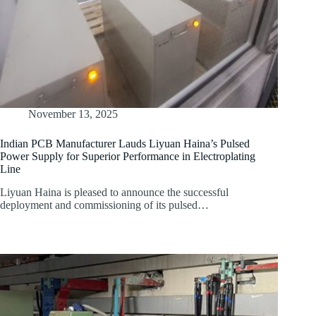
November 13, 2025
Indian PCB Manufacturer Lauds Liyuan Haina’s Pulsed
Power Supply for Superior Performance in Electroplating
Line
Liyuan Haina is pleased to announce the successful
deployment and commissioning of its pulsed…