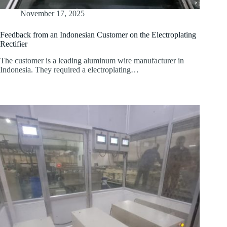
November 17, 2025
Feedback from an Indonesian Customer on the Electroplating
Rectifier
The customer is a leading aluminum wire manufacturer in
Indonesia. They required a electroplating…