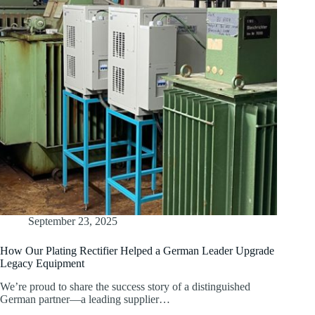
September 23, 2025
How Our Plating Rectifier Helped a German Leader Upgrade
Legacy Equipment
We’re proud to share the success story of a distinguished
German partner—a leading supplier…