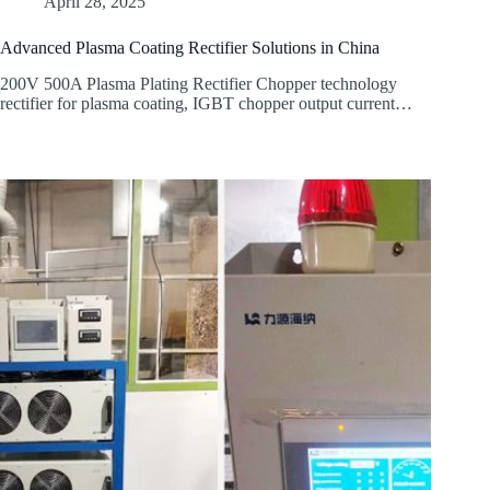
April 28, 2025
Advanced Plasma Coating Rectifier Solutions in China
200V 500A Plasma Plating Rectifier Chopper technology
rectifier for plasma coating, IGBT chopper output current…