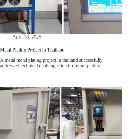
April 18, 2025
Metal Plating Project in Thailand
A metal metal plating project in thailand successfully
addressed technical challenges in chromium plating…