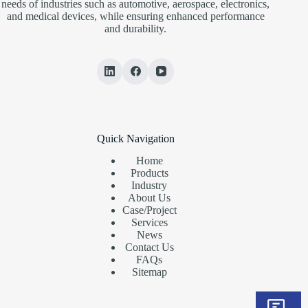
needs of industries such as automotive, aerospace, electronics,
and medical devices, while ensuring enhanced performance
and durability.
Quick Navigation
Home
Products
Industry
About Us
Case/Project
Services
News
Contact Us
FAQs
Sitemap