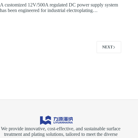
A customized 12V/500A regulated DC power supply system
has been engineered for industrial electroplating…
NEXT
We provide innovative, cost-effective, and sustainable surface
treatment and plating solutions, tailored to meet the diverse