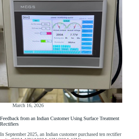
March 16, 2026
Feedback from an Indian Customer Using Surface Treatment
Rectifiers
In September 2025, an Indian customer purchased ten rectifier