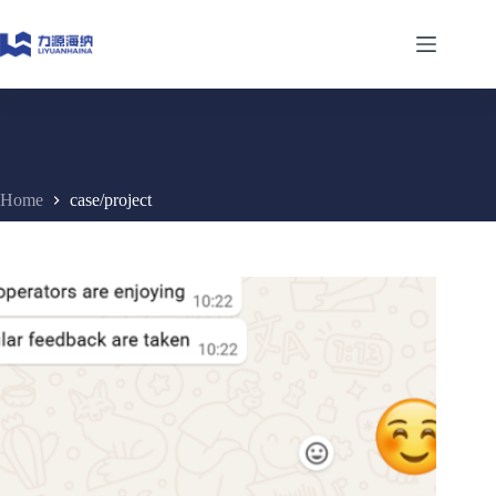
Skip
to
content
Home
case/project