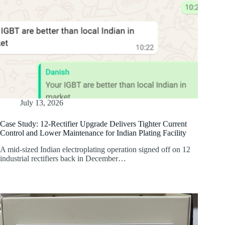
July 13, 2026
Case Study: 12-Rectifier Upgrade Delivers Tighter Current
Control and Lower Maintenance for Indian Plating Facility
A mid-sized Indian electroplating operation signed off on 12
industrial rectifiers back in December…