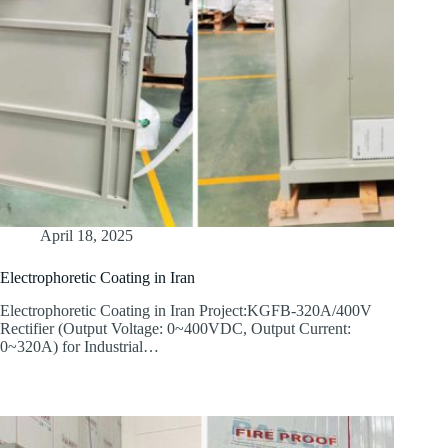
April 18, 2025
Electrophoretic Coating in Iran
Electrophoretic Coating in Iran Project:KGFB-320A/400V
Rectifier (Output Voltage: 0~400VDC, Output Current:
0~320A) for Industrial…