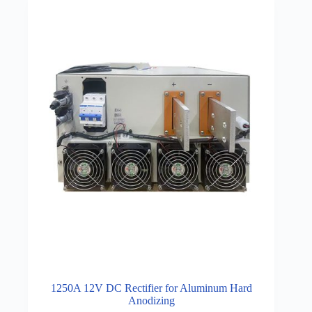
1250A 12V DC Rectifier for Aluminum Hard
Anodizing