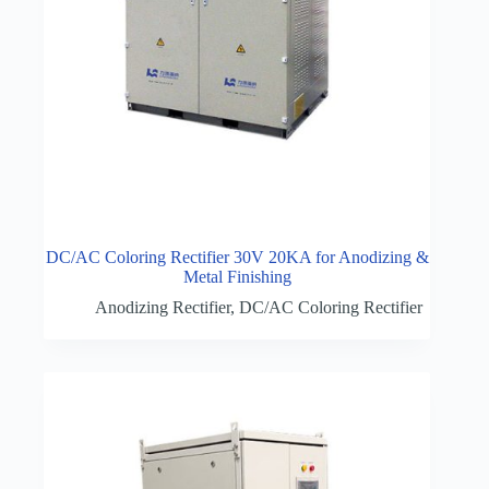
DC/AC Coloring Rectifier 30V 20KA for Anodizing &
Metal Finishing
Anodizing Rectifier
,
DC/AC Coloring Rectifier