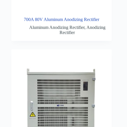
700A 80V Aluminum Anodizing Rectifier
Aluminum Anodizing Rectifier
,
Anodizing
Rectifier