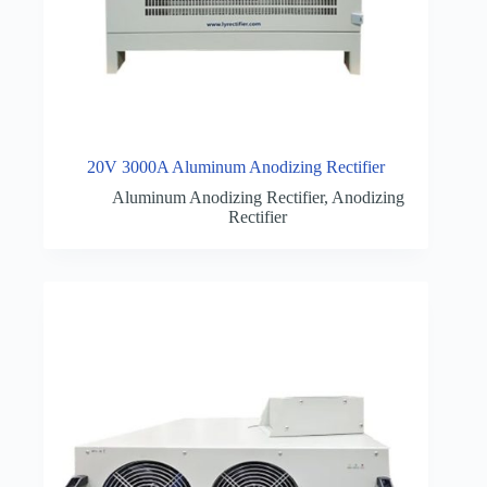
20V 3000A Aluminum Anodizing Rectifier
Aluminum Anodizing Rectifier
,
Anodizing
Rectifier