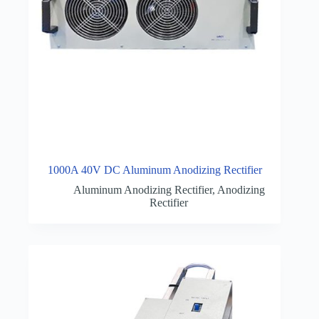
1000A 40V DC Aluminum Anodizing Rectifier
Aluminum Anodizing Rectifier
,
Anodizing
Rectifier