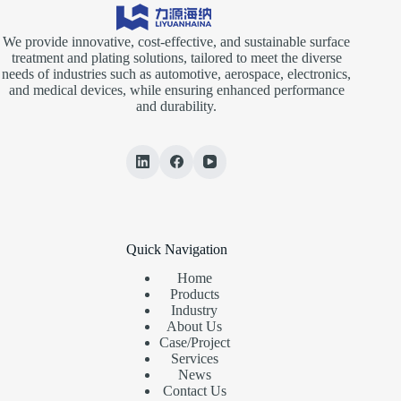
We provide innovative, cost-effective, and sustainable surface
treatment and plating solutions, tailored to meet the diverse
needs of industries such as automotive, aerospace, electronics,
and medical devices, while ensuring enhanced performance
and durability.
Quick Navigation
Home
Products
Industry
About Us
Case/Project
Services
News
Contact Us