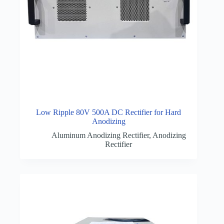
Low Ripple 80V 500A DC Rectifier for Hard
Anodizing
Aluminum Anodizing Rectifier
,
Anodizing
Rectifier