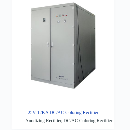
25V 12KA DC/AC Coloring Rectifier
Anodizing Rectifier
,
DC/AC Coloring Rectifier