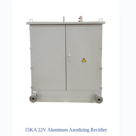
15KA 22V Aluminum Anodizing Rectifier