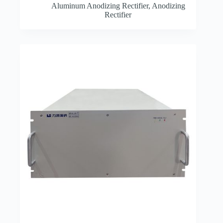
Aluminum Anodizing Rectifier
,
Anodizing
Rectifier