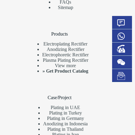
FAQs
Sitemap
Products
Electroplating Rectifier
Anodizing Rectifier
Electrophoretic Rectifier
Plasma Plating Rectifier
View more
»
Get Product Catalog
Case/Project
Plating in UAE
Plating in Turkey
Plating in Germany
Anodizing in Indonesia
Plating in Thailand
Plating in Iran