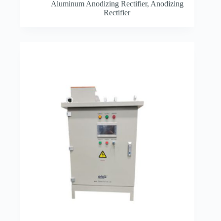
Aluminum Anodizing Rectifier
,
Anodizing
Rectifier