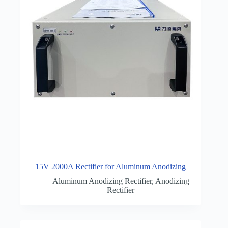
15V 2000A Rectifier for Aluminum Anodizing
Aluminum Anodizing Rectifier
,
Anodizing
Rectifier