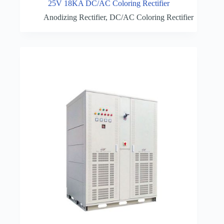
25V 18KA DC/AC Coloring Rectifier
Anodizing Rectifier
,
DC/AC Coloring Rectifier