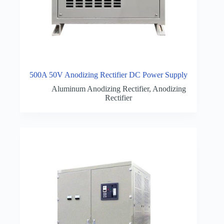
500A 50V Anodizing Rectifier DC Power Supply
Aluminum Anodizing Rectifier
,
Anodizing
Rectifier