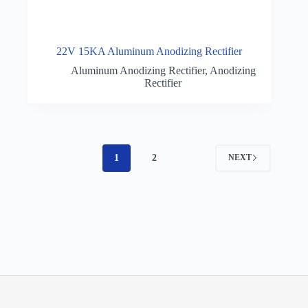
22V 15KA Aluminum Anodizing Rectifier
Aluminum Anodizing Rectifier
,
Anodizing
Rectifier
1
2
NEXT