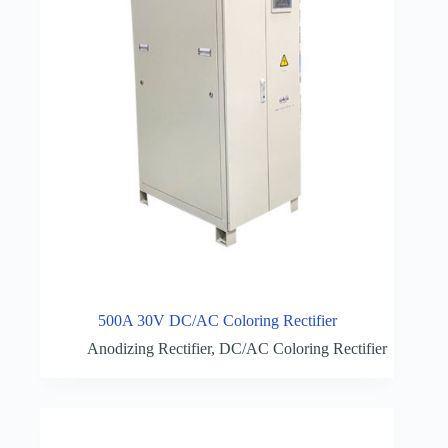
500A 30V DC/AC Coloring Rectifier
Anodizing Rectifier
,
DC/AC Coloring Rectifier