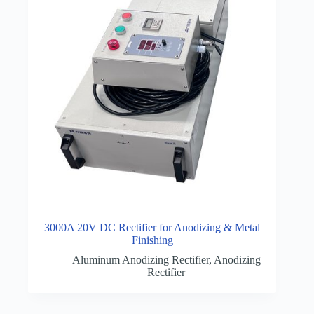
3000A 20V DC Rectifier for Anodizing & Metal
Finishing
Aluminum Anodizing Rectifier
,
Anodizing
Rectifier