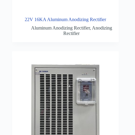
22V 16KA Aluminum Anodizing Rectifier
Aluminum Anodizing Rectifier
,
Anodizing
Rectifier