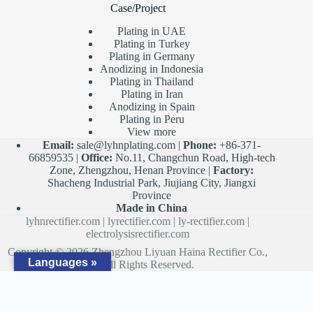
Case/Project
Plating in UAE
Plating in Turkey
Plating in Germany
Anodizing in Indonesia
Plating in Thailand
Plating in Iran
Anodizing in Spain
Plating in Peru
View more
Email:
sale@lyhnplating.com
|
Phone:
+86-371-
66859535 |
Office:
No.11, Changchun Road, High-tech
Zone, Zhengzhou, Henan Province |
Factory:
Shacheng Industrial Park, Jiujiang City, Jiangxi
Province
Made in China
lyhnrectifier.com
|
lyrectifier.com
|
ly-rectifier.com
|
electrolysisrectifier.com
Copyright © 2026 Zhengzhou Liyuan Haina Rectifier Co.,
Languages »
Ltd. All Rights Reserved.