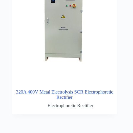
320A 400V Metal Electrolysis SCR Electrophoretic
Rectifier
Electrophoretic Rectifier