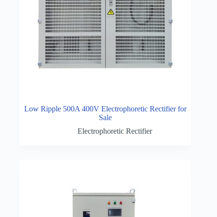
Low Ripple 500A 400V Electrophoretic Rectifier for
Sale
Electrophoretic Rectifier