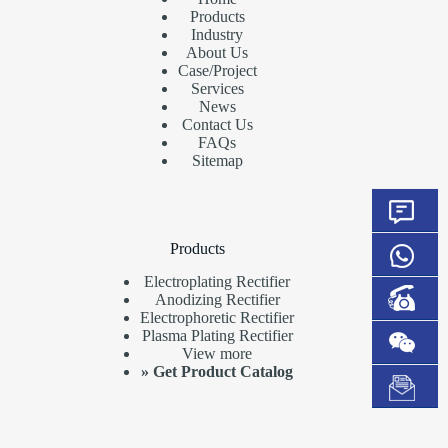
Products
Industry
About Us
Case/Project
Services
News
Contact Us
FAQs
Sitemap
Products
Electroplating Rectifier
Anodizing Rectifier
Electrophoretic Rectifier
Plasma Plating Rectifier
View more
»
Get Product Catalog