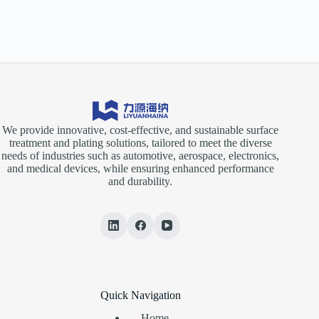
We provide innovative, cost-effective, and sustainable surface
treatment and plating solutions, tailored to meet the diverse
needs of industries such as automotive, aerospace, electronics,
and medical devices, while ensuring enhanced performance
and durability.
Quick Navigation
Home