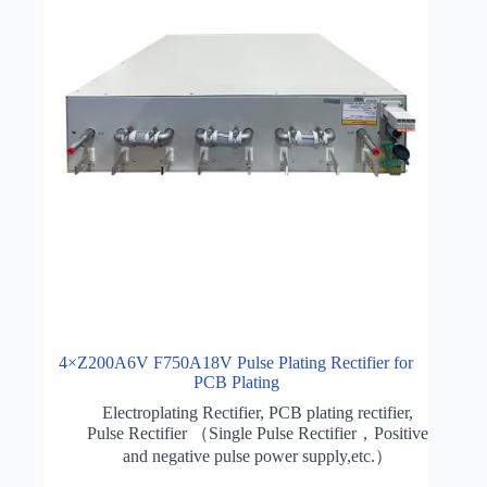
4×Z200A6V F750A18V Pulse Plating Rectifier for
PCB Plating
Electroplating Rectifier
,
PCB plating rectifier
,
Pulse Rectifier （Single Pulse Rectifier，Positive
and negative pulse power supply,etc.）