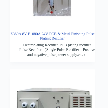
Z360A 8V F1080A 24V PCB & Metal Finishing Pulse
Plating Rectifier
Electroplating Rectifier
,
PCB plating rectifier
,
Pulse Rectifier （Single Pulse Rectifier，Positive
and negative pulse power supply,etc.）