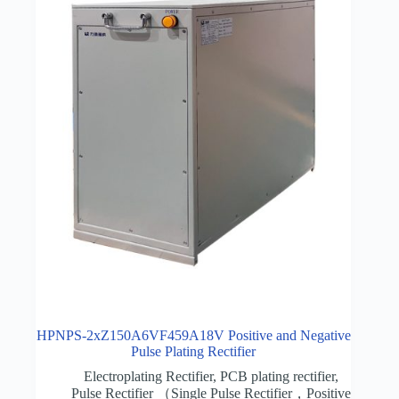
HPNPS-2xZ150A6VF459A18V Positive and Negative
Pulse Plating Rectifier
Electroplating Rectifier
,
PCB plating rectifier
,
Pulse Rectifier （Single Pulse Rectifier，Positive