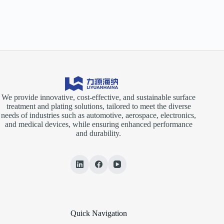
We provide innovative, cost-effective, and sustainable surface
treatment and plating solutions, tailored to meet the diverse
needs of industries such as automotive, aerospace, electronics,
and medical devices, while ensuring enhanced performance
and durability.
Quick Navigation