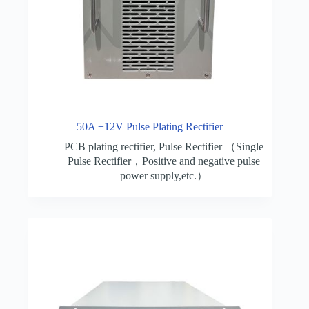
50A ±12V Pulse Plating Rectifier
PCB plating rectifier
,
Pulse Rectifier （Single
Pulse Rectifier，Positive and negative pulse
power supply,etc.）