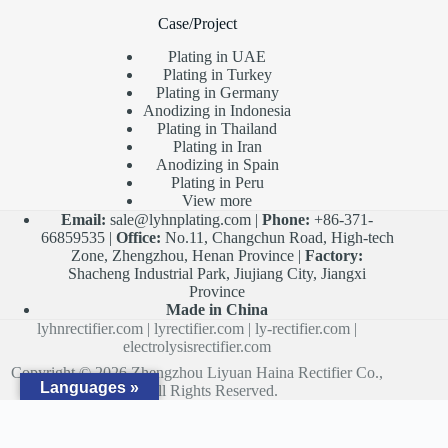
Case/Project
Plating in UAE
Plating in Turkey
Plating in Germany
Anodizing in Indonesia
Plating in Thailand
Plating in Iran
Anodizing in Spain
Plating in Peru
View more
Email:
sale@lyhnplating.com
|
Phone:
+86-371-
66859535 |
Office:
No.11, Changchun Road, High-tech
Zone, Zhengzhou, Henan Province |
Factory:
Shacheng Industrial Park, Jiujiang City, Jiangxi
Province
Made in China
lyhnrectifier.com
|
lyrectifier.com
|
ly-rectifier.com
|
electrolysisrectifier.com
Copyright © 2026 Zhengzhou Liyuan Haina Rectifier Co.,
Languages »
Ltd. All Rights Reserved.