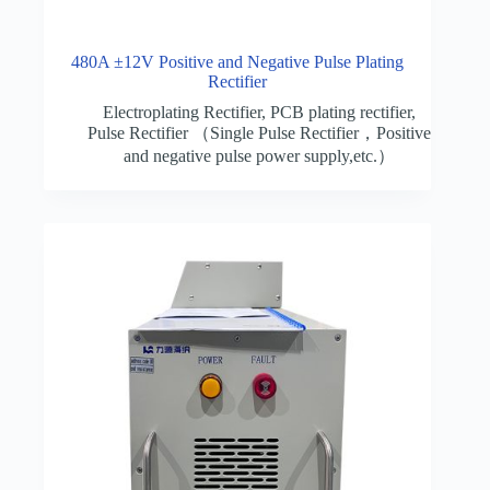
480A ±12V Positive and Negative Pulse Plating
Rectifier
Electroplating Rectifier
,
PCB plating rectifier
,
Pulse Rectifier （Single Pulse Rectifier，Positive
and negative pulse power supply,etc.）