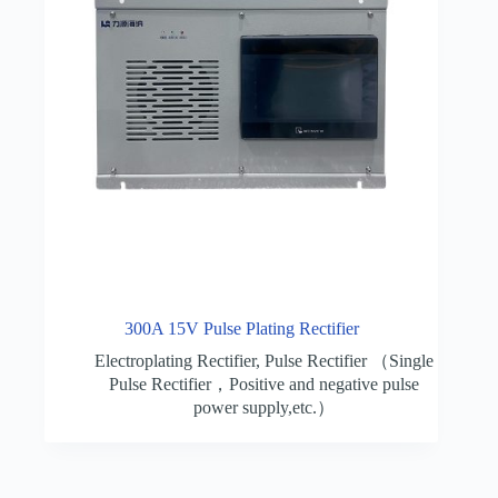
300A 15V Pulse Plating Rectifier
Electroplating Rectifier
,
Pulse Rectifier （Single
Pulse Rectifier，Positive and negative pulse
power supply,etc.）