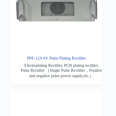
PPF-12A 6V Pulse Plating Rectifier
Electroplating Rectifier
,
PCB plating rectifier
,
Pulse Rectifier （Single Pulse Rectifier，Positive
and negative pulse power supply,etc.）