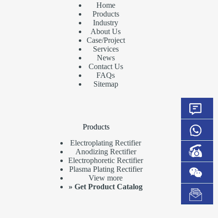
Home
Products
Industry
About Us
Case/Project
Services
News
Contact Us
FAQs
Sitemap
Products
Electroplating Rectifier
Anodizing Rectifier
Electrophoretic Rectifier
Plasma Plating Rectifier
View more
»
Get Product Catalog