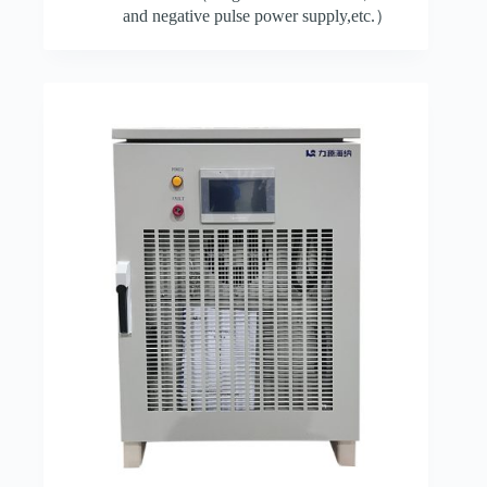
and negative pulse power supply,etc.）