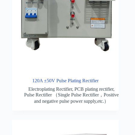
120A ±50V Pulse Plating Rectifier
Electroplating Rectifier
,
PCB plating rectifier
,
Pulse Rectifier （Single Pulse Rectifier，Positive
and negative pulse power supply,etc.）