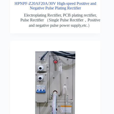
HPNPF-Z20AF20A/30V High-speed Positive and
Negative Pulse Plating Rectifier
Electroplating Rectifier
,
PCB plating rectifier
,
Pulse Rectifier （Single Pulse Rectifier，Positive
and negative pulse power supply,etc.）