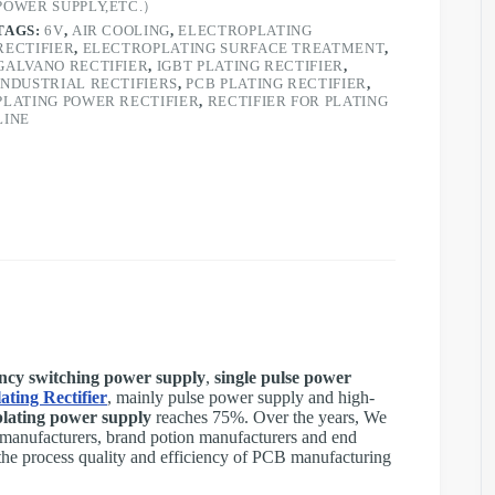
POWER SUPPLY,ETC.）
TAGS:
6V
,
AIR COOLING
,
ELECTROPLATING
RECTIFIER
,
ELECTROPLATING SURFACE TREATMENT
,
GALVANO RECTIFIER
,
IGBT PLATING RECTIFIER
,
INDUSTRIAL RECTIFIERS
,
PCB PLATING RECTIFIER
,
PLATING POWER RECTIFIER
,
RECTIFIER FOR PLATING
LINE
ncy switching power supply
,
single pulse power
ating Rectifier
, mainly pulse power supply and high-
lating power supply
reaches 75%. Over the years, We
anufacturers, brand potion manufacturers and end
he process quality and efficiency of PCB manufacturing