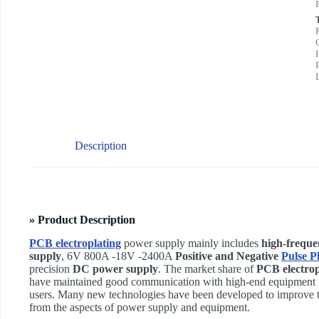
Description
» Product Description
PCB electroplating
power supply mainly includes
high-freque
supply
, 6V 800A -18V -2400A
Positive and Negative
Pulse Pl
precision
DC power supply
. The market share of
PCB electrop
have maintained good communication with high-end equipment m
users. Many new technologies have been developed to improve t
from the aspects of power supply and equipment.