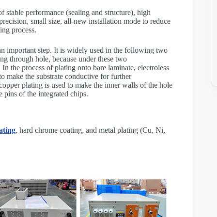
 stable performance (sealing and structure), high
precision, small size, all-new installation mode to reduce
ting process.
n important step. It is widely used in the following two
ting through hole, because under these two
 In the process of plating onto bare laminate, electroless
 to make the substrate conductive for further
 copper plating is used to make the inner walls of the hole
e pins of the integrated chips.
ating
, hard chrome coating, and metal plating (Cu, Ni,