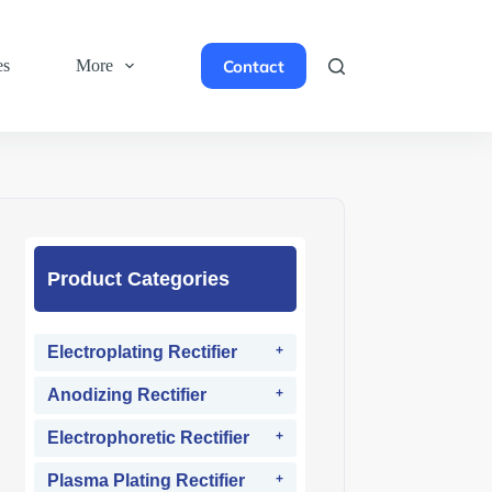
Contact
es
More
Product Categories
Electroplating Rectifier
Anodizing Rectifier
Electrophoretic Rectifier
Plasma Plating Rectifier