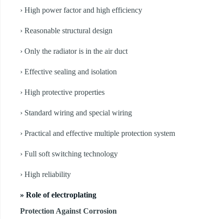
› High power factor and high efficiency
› Reasonable structural design
› Only the radiator is in the air duct
› Effective sealing and isolation
› High protective properties
› Standard wiring and special wiring
› Practical and effective multiple protection system
› Full soft switching technology
› High reliability
» Role of electroplating
Protection Against Corrosion