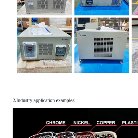
2.Industry application examples: