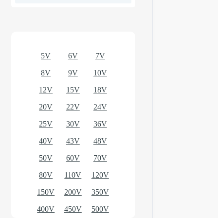
Optional models
5V
6V
7V
8V
9V
10V
12V
15V
18V
20V
22V
24V
25V
30V
36V
40V
43V
48V
50V
60V
70V
80V
110V
120V
150V
200V
350V
400V
450V
500V