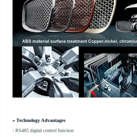
» Technology Advantages
› RS485 digital control function