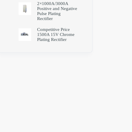
2×1000A/3000A
Positive and Negative
Pulse Plating
Rectifier
Competitive Price
1500A 15V Chrome
Plating Rectifier