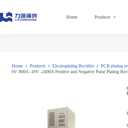
Skip
to
content
Home
Products
Home
Products
Electroplating Rectifier
PCB plating rec
6V 800A -18V -2400A Positive and Negative Pulse Plating Rect