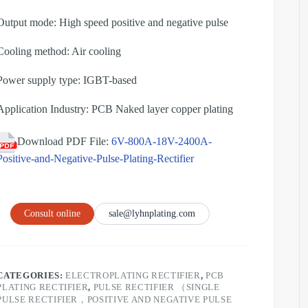
Output mode: High speed positive and negative pulse
Cooling method: Air cooling
Power supply type: IGBT-based
Application Industry: PCB Naked layer copper plating
Download PDF File:
6V-800A-18V-2400A-
Positive-and-Negative-Pulse-Plating-Rectifier
Consult online
sale@lyhnplating.com
CATEGORIES:
ELECTROPLATING RECTIFIER
,
PCB
PLATING RECTIFIER
,
PULSE RECTIFIER （SINGLE
PULSE RECTIFIER，POSITIVE AND NEGATIVE PULSE