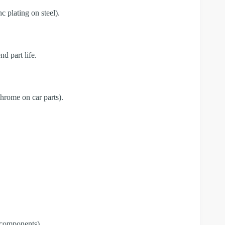
c plating on steel).
d part life.
chrome on car parts).
e components).