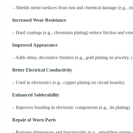
– Shields metal surfaces from rust and chemical damage (e.g., zin
Increased Wear Resistance
– Hard coatings (e.g., chromium plating) reduce friction and exten
Improved Appearance
– Adds shiny, decorative finishes (e.g., gold plating on jewelry, 
Better Electrical Conductivity
– Used in electronics (e.g., copper plating on circuit boards).
Enhanced Solderability
– Improves bonding in electronic components (e.g., tin plating).
Repair of Worn Parts
– Restores dimensions and functionality (e.g., rebuilding engin