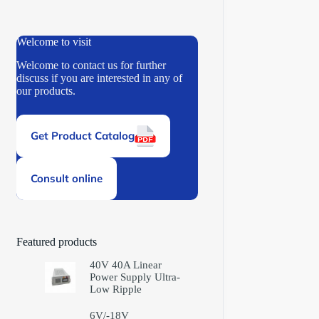
Welcome to visit
Welcome to contact us for further
discuss if you are interested in any of
our products.
Get Product Catalog
Consult online
Featured products
40V 40A Linear
Power Supply Ultra-
Low Ripple
6V/-18V