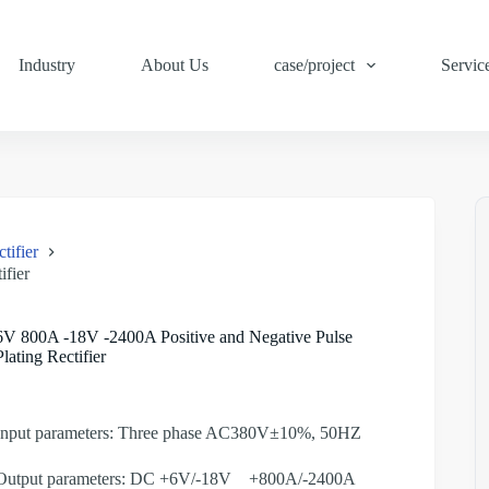
Industry
About Us
case/project
Servic
tifier
ifier
6V 800A -18V -2400A Positive and Negative Pulse
Plating Rectifier
Input parameters: Three phase AC380V±10%, 50HZ
Output parameters: DC +6V/-18V +800A/-2400A