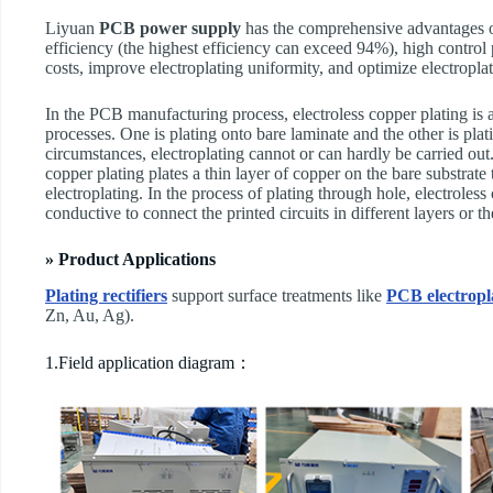
Liyuan
PCB power supply
has the comprehensive advantages of
efficiency (the highest efficiency can exceed 94%), high control 
costs, improve electroplating uniformity, and optimize electropla
In the PCB manufacturing process, electroless copper plating is a
processes. One is plating onto bare laminate and the other is pla
circumstances, electroplating cannot or can hardly be carried out.
copper plating plates a thin layer of copper on the bare substrate
electroplating. In the process of plating through hole, electroless
conductive to connect the printed circuits in different layers or th
» Product Applications
Plating rectifiers
support surface treatments like
PCB electropl
Zn, Au, Ag).
1.Field application diagram：