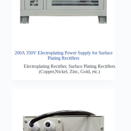
200A 350V Electroplating Power Supply for Surface
Plating Rectifiers
Electroplating Rectifier
,
Surface Plating Rectifiers
(Copper,Nickel, Zinc, Gold, etc.)