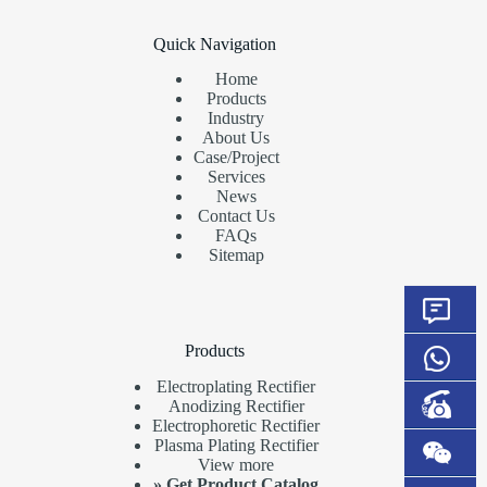
Quick Navigation
Home
Products
Industry
About Us
Case/Project
Services
News
Contact Us
FAQs
Sitemap
Products
Electroplating Rectifier
Anodizing Rectifier
Electrophoretic Rectifier
Plasma Plating Rectifier
View more
»
Get Product Catalog