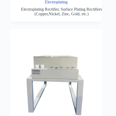
Electroplating
Electroplating Rectifier
,
Surface Plating Rectifiers
(Copper,Nickel, Zinc, Gold, etc.)