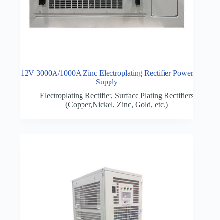
12V 3000A/1000A Zinc Electroplating Rectifier Power
Supply
Electroplating Rectifier
,
Surface Plating Rectifiers
(Copper,Nickel, Zinc, Gold, etc.)