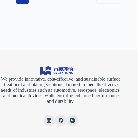
We provide innovative, cost-effective, and sustainable surface
treatment and plating solutions, tailored to meet the diverse
needs of industries such as automotive, aerospace, electronics,
and medical devices, while ensuring enhanced performance
and durability.