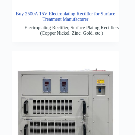
Buy 2500A 15V Electroplating Rectifier for Surface
Treatment Manufacturer
Electroplating Rectifier
,
Surface Plating Rectifiers
(Copper,Nickel, Zinc, Gold, etc.)