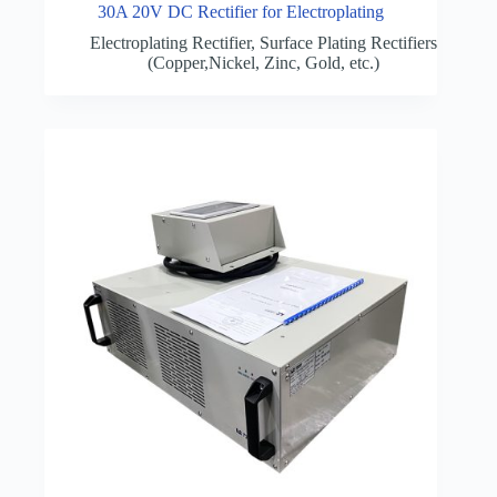
30A 20V DC Rectifier for Electroplating
Electroplating Rectifier
,
Surface Plating Rectifiers
(Copper,Nickel, Zinc, Gold, etc.)