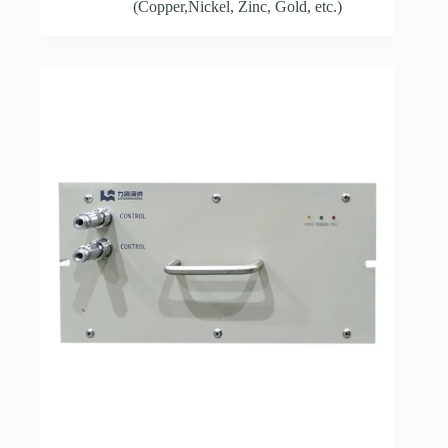
(Copper,Nickel, Zinc, Gold, etc.)