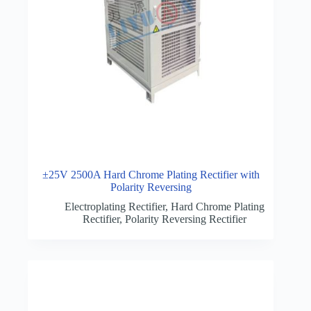
±25V 2500A Hard Chrome Plating Rectifier with
Polarity Reversing
Electroplating Rectifier
,
Hard Chrome Plating
Rectifier
,
Polarity Reversing Rectifier