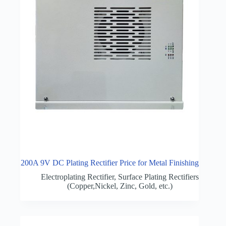
200A 9V DC Plating Rectifier Price for Metal Finishing
Electroplating Rectifier
,
Surface Plating Rectifiers
(Copper,Nickel, Zinc, Gold, etc.)