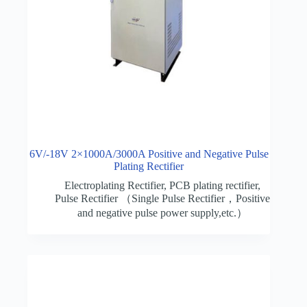
6V/-18V 2×1000A/3000A Positive and Negative Pulse
Plating Rectifier
Electroplating Rectifier
,
PCB plating rectifier
,
Pulse Rectifier （Single Pulse Rectifier，Positive
and negative pulse power supply,etc.）