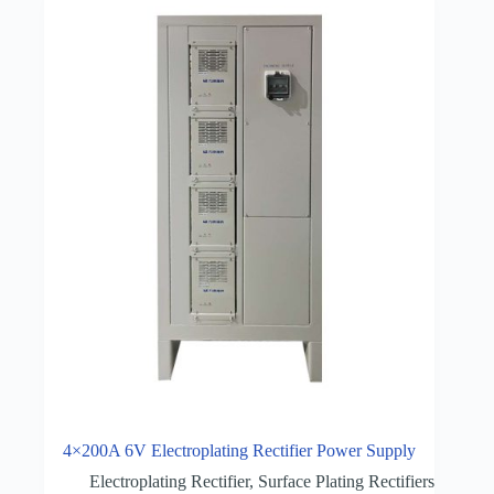
4×200A 6V Electroplating Rectifier Power Supply
Electroplating Rectifier
,
Surface Plating Rectifiers