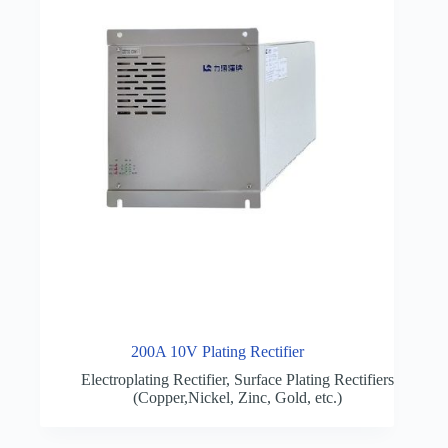
200A 10V Plating Rectifier
Electroplating Rectifier
,
Surface Plating Rectifiers
(Copper,Nickel, Zinc, Gold, etc.)