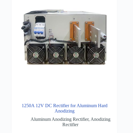
1250A 12V DC Rectifier for Aluminum Hard
Anodizing
Aluminum Anodizing Rectifier
,
Anodizing
Rectifier