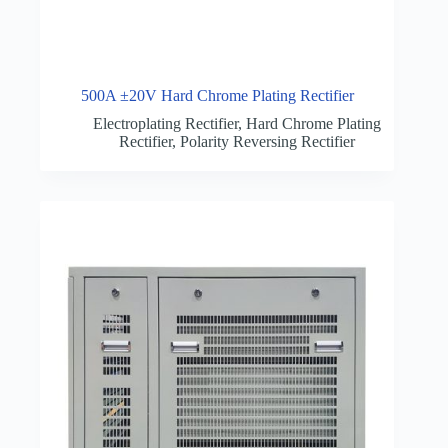
500A ±20V Hard Chrome Plating Rectifier
Electroplating Rectifier
,
Hard Chrome Plating
Rectifier
,
Polarity Reversing Rectifier