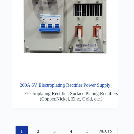
200A 6V Electroplating Rectifier Power Supply
Electroplating Rectifier
,
Surface Plating Rectifiers
(Copper,Nickel, Zinc, Gold, etc.)
1
2
3
4
5
NEXT