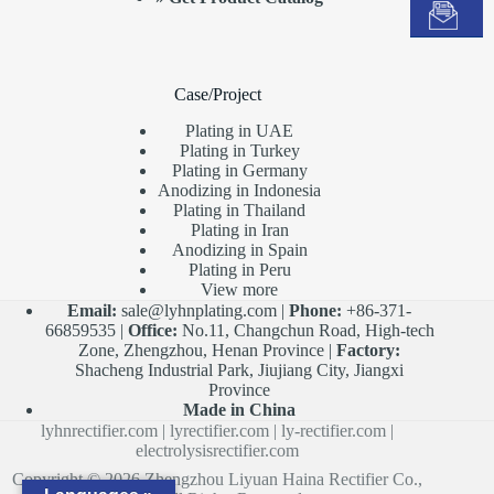
Case/Project
Plating in UAE
Plating in Turkey
Plating in Germany
Anodizing in Indonesia
Plating in Thailand
Plating in Iran
Anodizing in Spain
Plating in Peru
View more
Email:
sale@lyhnplating.com
|
Phone:
+86-371-
66859535 |
Office:
No.11, Changchun Road, High-tech
Zone, Zhengzhou, Henan Province |
Factory:
Shacheng Industrial Park, Jiujiang City, Jiangxi
Province
Made in China
lyhnrectifier.com
|
lyrectifier.com
|
ly-rectifier.com
|
electrolysisrectifier.com
Copyright © 2026 Zhengzhou Liyuan Haina Rectifier Co.,