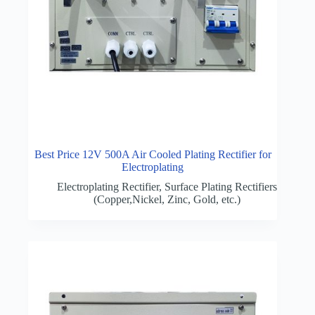
Best Price 12V 500A Air Cooled Plating Rectifier for
Electroplating
Electroplating Rectifier
,
Surface Plating Rectifiers
(Copper,Nickel, Zinc, Gold, etc.)