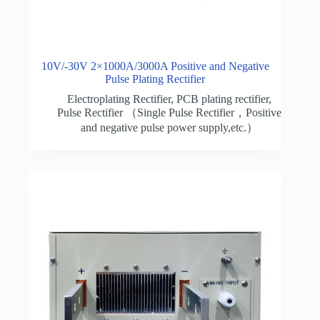
10V/-30V 2×1000A/3000A Positive and Negative
Pulse Plating Rectifier
Electroplating Rectifier
,
PCB plating rectifier
,
Pulse Rectifier （Single Pulse Rectifier，Positive
and negative pulse power supply,etc.）