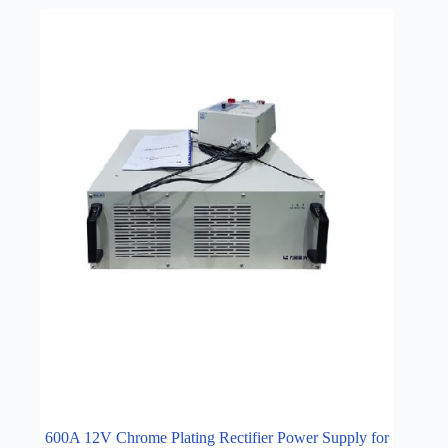
600A 12V Chrome Plating Rectifier Power Supply for