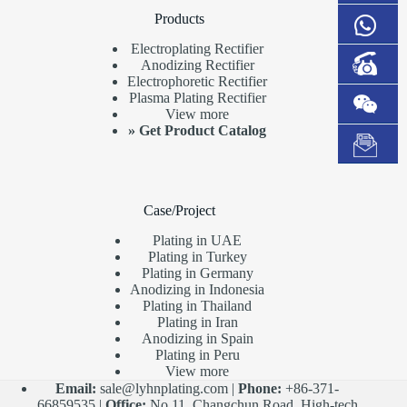
Products
Electroplating Rectifier
Anodizing Rectifier
Electrophoretic Rectifier
Plasma Plating Rectifier
View more
»
Get Product Catalog
Case/Project
Plating in UAE
Plating in Turkey
Plating in Germany
Anodizing in Indonesia
Plating in Thailand
Plating in Iran
Anodizing in Spain
Plating in Peru
View more
Email:
sale@lyhnplating.com
|
Phone:
+86-371-
66859535 |
Office:
No.11, Changchun Road, High-tech