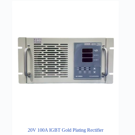
20V 100A IGBT Gold Plating Rectifier