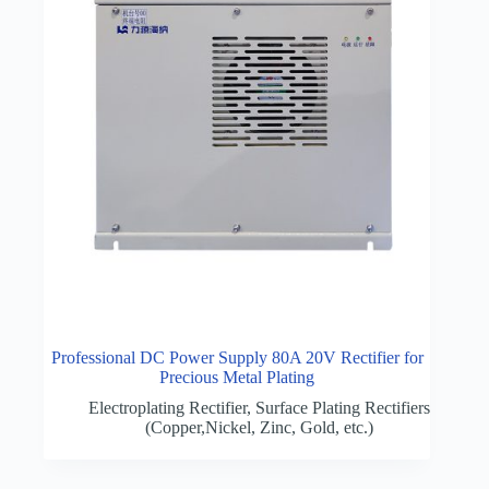
Professional DC Power Supply 80A 20V Rectifier for
Precious Metal Plating
Electroplating Rectifier
,
Surface Plating Rectifiers
(Copper,Nickel, Zinc, Gold, etc.)