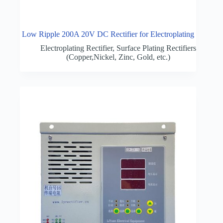
Low Ripple 200A 20V DC Rectifier for Electroplating
Electroplating Rectifier
,
Surface Plating Rectifiers
(Copper,Nickel, Zinc, Gold, etc.)