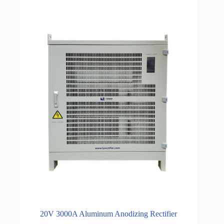
20V 3000A Aluminum Anodizing Rectifier