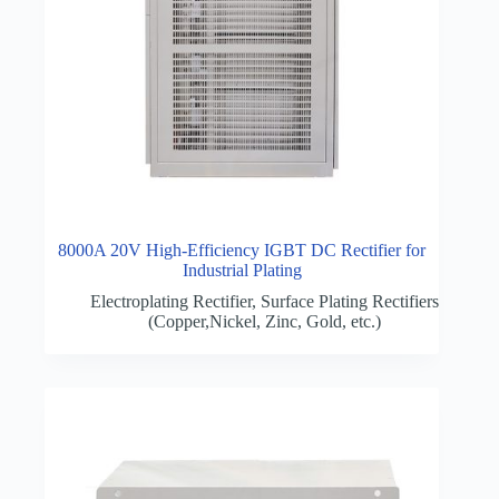
8000A 20V High-Efficiency IGBT DC Rectifier for
Industrial Plating
Electroplating Rectifier
,
Surface Plating Rectifiers
(Copper,Nickel, Zinc, Gold, etc.)