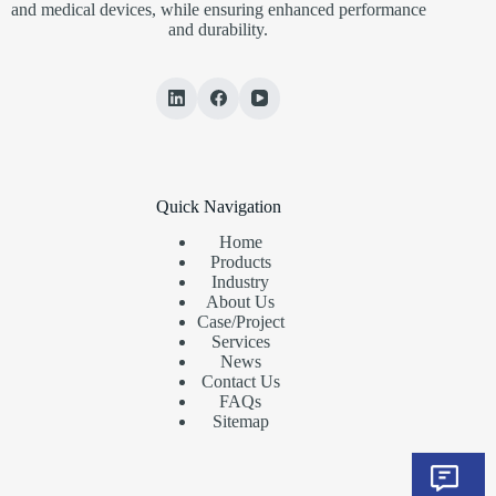
and medical devices, while ensuring enhanced performance
and durability.
Quick Navigation
Home
Products
Industry
About Us
Case/Project
Services
News
Contact Us
FAQs
Sitemap