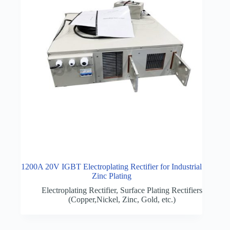
1200A 20V IGBT Electroplating Rectifier for Industrial
Zinc Plating
Electroplating Rectifier
,
Surface Plating Rectifiers
(Copper,Nickel, Zinc, Gold, etc.)