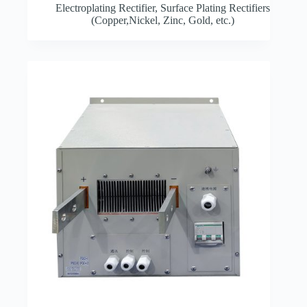
Electroplating Rectifier
,
Surface Plating Rectifiers
(Copper,Nickel, Zinc, Gold, etc.)