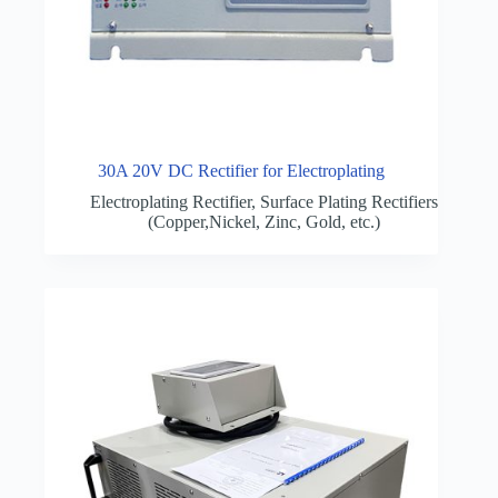
30A 20V DC Rectifier for Electroplating
Electroplating Rectifier
,
Surface Plating Rectifiers
(Copper,Nickel, Zinc, Gold, etc.)