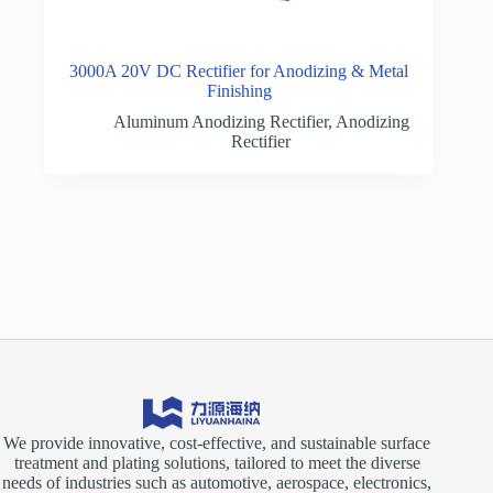
3000A 20V DC Rectifier for Anodizing & Metal
Finishing
Aluminum Anodizing Rectifier
,
Anodizing
Rectifier
We provide innovative, cost-effective, and sustainable surface
treatment and plating solutions, tailored to meet the diverse
needs of industries such as automotive, aerospace, electronics,