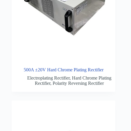
500A ±20V Hard Chrome Plating Rectifier
Electroplating Rectifier
,
Hard Chrome Plating
Rectifier
,
Polarity Reversing Rectifier