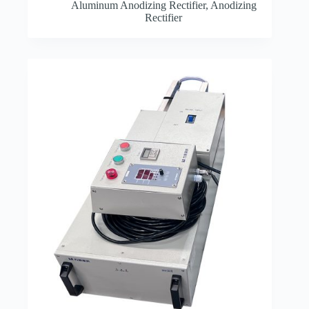
Aluminum Anodizing Rectifier
,
Anodizing
Rectifier