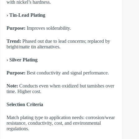
with nickel’s hardness.
​› Tin-Lead Plating
Purpose:
Improves solderability.
Trend:
Phased out due to lead concerns; replaced by
bright/matte tin alternatives.
​› Silver Plating
Purpose:
Best conductivity and signal performance.
Note:
Conducts even when oxidized but tarnishes over
time. Higher cost.
​Selection Criteria
Match plating type to application needs: corrosion/wear
resistance, conductivity, cost, and environmental
regulations.