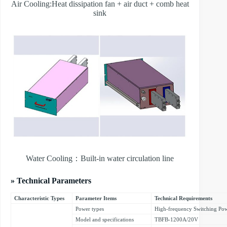
Air Cooling:Heat dissipation fan + air duct + comb heat
sink
Water Cooling：Built-in water circulation line
» Technical Parameters
Characteristic Types
Parameter Items
Technical Requirements
Power types
High-frequency Switching Po
Model and specifications
TBFB-1200A/20V