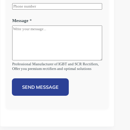
Message
*
Professional Manufacturer of IGBT and SCR Rectifiers,
Offer you premium rectifiers and optimal solutions
SEND MESSAGE