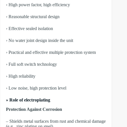
› High power factor, high efficiency
› Reasonable structural design
› Effective sealed isolation
› No water joint design inside the unit
› Practical and effective multiple protection system
› Full soft switch technology
› High reliability
› Low noise, high protection level
» Role of electroplating
Protection Against Corrosion
– Shields metal surfaces from rust and chemical damage
(e.g., zinc plating on steel).