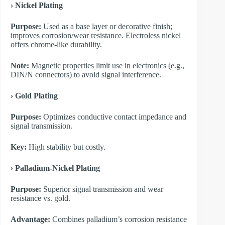
​› Nickel Plating
Purpose:
Used as a base layer or decorative finish;
improves corrosion/wear resistance. Electroless nickel
offers chrome-like durability.
Note:
Magnetic properties limit use in electronics (e.g.,
DIN/N connectors) to avoid signal interference.
​› Gold Plating
Purpose:
Optimizes conductive contact impedance and
signal transmission.
Key:
High stability but costly.
​› Palladium-Nickel Plating
Purpose:
Superior signal transmission and wear
resistance vs. gold.
Advantage:
Combines palladium’s corrosion resistance