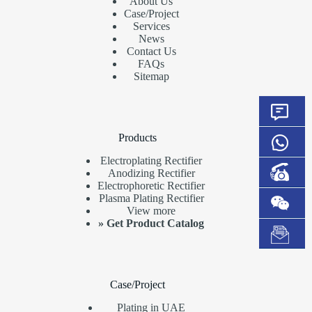
About Us
Case/Project
Services
News
Contact Us
FAQs
Sitemap
Products
Electroplating Rectifier
Anodizing Rectifier
Electrophoretic Rectifier
Plasma Plating Rectifier
View more
»
Get Product Catalog
Case/Project
Plating in UAE