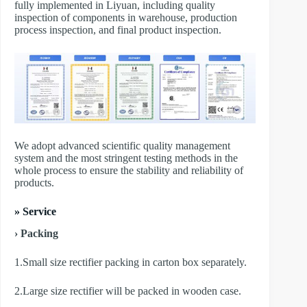
fully implemented in Liyuan, including quality
inspection of components in warehouse, production
process inspection, and final product inspection.
We adopt advanced scientific quality management
system and the most stringent testing methods in the
whole process to ensure the stability and reliability of
products.
» Service
› Packing
1.Small size rectifier packing in carton box separately.
2.Large size rectifier will be packed in wooden case.