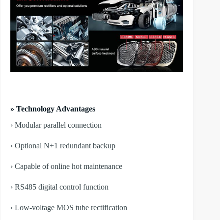
» Technology Advantages
› Modular parallel connection
› Optional N+1 redundant backup
› Capable of online hot maintenance
› RS485 digital control function
› Low-voltage MOS tube rectification