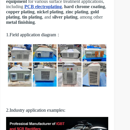
equipment
for various surface treatment applications,
including
PCB electroplating
,
hard chrome coating
,
copper plating
,
nickel plating
,
zinc plating
,
gold
plating
,
tin plating
, and
silver plating
, among other
metal finishing
.
1.Field application diagram：
2.Industry application examples: