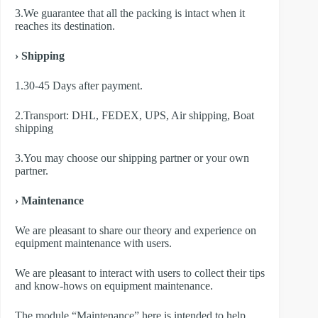
3.We guarantee that all the packing is intact when it
reaches its destination.
› Shipping
1.30-45 Days after payment.
2.Transport: DHL, FEDEX, UPS, Air shipping, Boat
shipping
3.You may choose our shipping partner or your own
partner.
› Maintenance
We are pleasant to share our theory and experience on
equipment maintenance with users.
We are pleasant to interact with users to collect their tips
and know-hows on equipment maintenance.
The module “Maintenance” here is intended to help