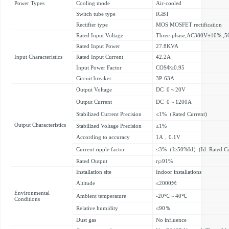
Power Types
Cooling mode
Air-cooled
Switch tube type
IGBT
Rectifier type
MOS MOSFET rectification
Rated Input Voltage
Three-phase,AC380V±10% ,
Rated Input Power
27.8KVA
Input Characteristics
Rated Input Current
42.2A
Input Power Factor
COSΦ≥0.95
Circuit breaker
3P-63A
Output Voltage
DC 0～20V
Output Current
DC 0～1200A
Stabilized Current Precision
≤1%（Rated Current)
Output Characteristics
Stabilized Voltage Precision
≤1%
According to accuracy
1A，0.1V
Current ripple factor
≤3%（I≥50%Id）(Id: Rated Cu
Rated Output
η≥91%
Installation site
Indoor installations
Altitude
≤2000米
Environmental
Ambient temperature
-20℃～40℃
Conditions
Relative humidity
≤90％
Dust gas
No influence