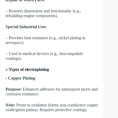
– Restores dimensions and functionality (e.g.,
rebuilding engine components).
Special Industrial Uses
– Provides heat resistance (e.g., nickel plating in
aerospace).
– Used in medical devices (e.g., biocompatible
coatings).
»
Types of electroplating
› Copper Plating
Purpose:
Enhances adhesion for subsequent layers and
corrosion resistance.
Note:
Prone to oxidation (forms non-conductive copper
oxide/green patina). Requires protective coatings.