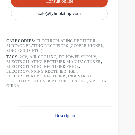
Consult online
sale@lyhnplating.com
CATEGORIES:
ELECTROPLATING RECTIFIER
,
SURFACE PLATING RECTIFIERS (COPPER,NICKEL,
ZINC, GOLD, ETC.)
TAGS:
20V
,
AIR COOLING
,
DC POWER SUPPLY
,
ELECTROPLATING RECTIFIER MANUFACTURER
,
ELECTROPLATING RECTIFIER PRICE
,
ELECTROWINNING RECTIFIER
,
IGBT
ELECTROPLATING RECTIFIER
,
INDUSTRIAL
RECTIFIERS
,
INDUSTRIAL ZINC PLATING
,
MADE IN
CHINA
Description