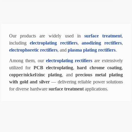
Our products are widely used in
surface treatment
,
including
electroplating rectifiers
,
anodizing rectifiers
,
electrophoretic rectifiers
, and
plasma plating rectifiers
.
Among them, our
electroplating rectifiers
are extensively
utilized for
PCB electroplating
,
hard chrome coating
,
copper/nickel/zinc plating
, and
precious metal plating
with gold and silver
— delivering reliable power solutions
for diverse hardware
surface treatment
applications.