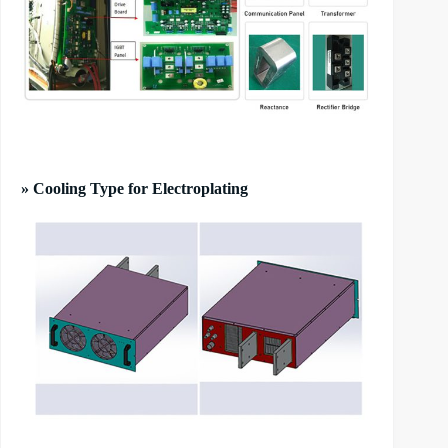
» Cooling Type for Electroplating