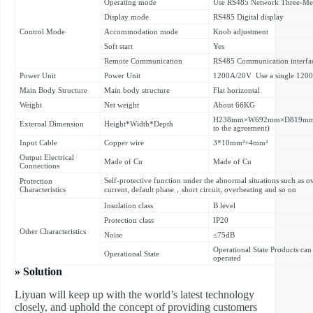
Operating mode
Use RS485 Network Three-Mete
Display mode
RS485 Digital display
Control Mode
Accommodation mode
Knob adjustment
Soft start
Yes
Remote Communication
RS485 Communication interfa
Power Unit
Power Unit
1200A/20V Use a single 120
Main Body Structure
Main body structure
Flat horizontal
Weight
Net weight
About 66KG
H238mm×W692mm×D819mm(The 
External Dimension
Height*Width*Depth
to the agreement)
Input Cable
Copper wire
3*10mm²+4mm²
Output Electrical
Made of Cu
Made of Cu
Connections
Self-protective function under the abnormal situations such as 
Protection
Characteristics
current, default phase，short circuit, overheating and so on
Insulation class
B level
Protection class
IP20
Other Characteristics
Noise
≤75dB
Operational State Products can
Operational State
operated
» Solution
Liyuan will keep up with the world’s latest technology
closely, and uphold the concept of providing customers