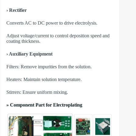
› Rectifier
Converts AC to DC power to drive electrolysis.
Adjust voltage/current to control deposition speed and
coating thickness.
› Auxiliary Equipment
​Filters: Remove impurities from the solution.
​Heaters: Maintain solution temperature.
​Stirrers: Ensure uniform mixing.
» Component Part for Electroplating