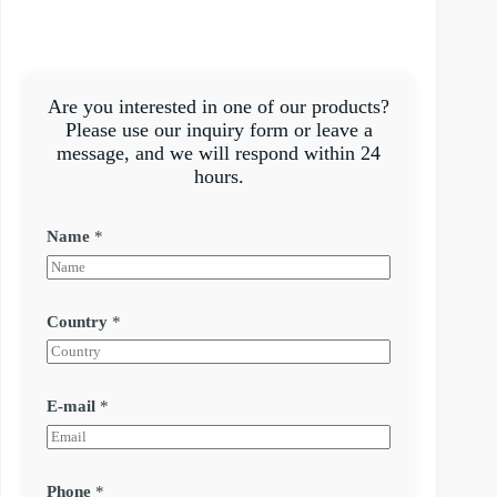
Are you interested in one of our products?
Please use our inquiry form or leave a
message, and we will respond within 24
hours.
Name
*
Country
*
E-mail
*
Phone
*