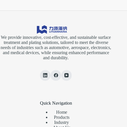
We provide innovative, cost-effective, and sustainable surface
treatment and plating solutions, tailored to meet the diverse
needs of industries such as automotive, aerospace, electronics,
and medical devices, while ensuring enhanced performance
and durability.
Quick Navigation
Home
Products
Industry