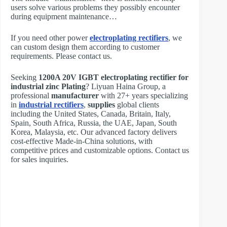
users solve various problems they possibly encounter
during equipment maintenance…
If you need other power
electroplating rectifiers
, we
can custom design them according to customer
requirements. Please contact us.
Seeking
1200A 20V IGBT electroplating rectifier for
industrial zinc Plating
? Liyuan Haina Group, a
professional
manufacturer
with 27+ years specializing
in
industrial rectifiers
,
supplies
global clients
including the United States, Canada, Britain, Italy,
Spain, South Africa, Russia, the UAE, Japan, South
Korea, Malaysia, etc. Our advanced factory delivers
cost-effective Made-in-China solutions, with
competitive prices and customizable options. Contact us
for sales inquiries.