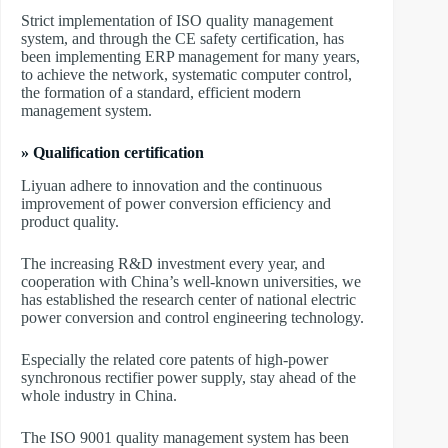
Strict implementation of ISO quality management
system, and through the CE safety certification, has
been implementing ERP management for many years,
to achieve the network, systematic computer control,
the formation of a standard, efficient modern
management system.
» Qualification certification
Liyuan adhere to innovation and the continuous
improvement of power conversion efficiency and
product quality.
The increasing R&D investment every year, and
cooperation with China’s well-known universities, we
has established the research center of national electric
power conversion and control engineering technology.
Especially the related core patents of high-power
synchronous rectifier power supply, stay ahead of the
whole industry in China.
The ISO 9001 quality management system has been