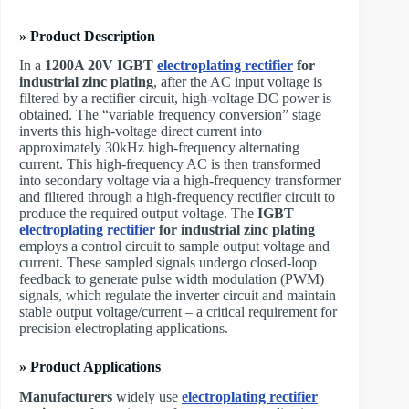
» Product Description
In a
1200A 20V
IGBT
electroplating rectifier
for
industrial zinc plating
, after the AC input voltage is
filtered by a rectifier circuit, high-voltage DC power is
obtained. The “variable frequency conversion” stage
inverts this high-voltage direct current into
approximately 30kHz high-frequency alternating
current. This high-frequency AC is then transformed
into secondary voltage via a high-frequency transformer
and filtered through a high-frequency rectifier circuit to
produce the required output voltage. The
IGBT
electroplating rectifier
for industrial zinc plating
employs a control circuit to sample output voltage and
current. These sampled signals undergo closed-loop
feedback to generate pulse width modulation (PWM)
signals, which regulate the inverter circuit and maintain
stable output voltage/current – a critical requirement for
precision electroplating applications.
» Product Applications
Manufacturers
widely use
electroplating rectifier