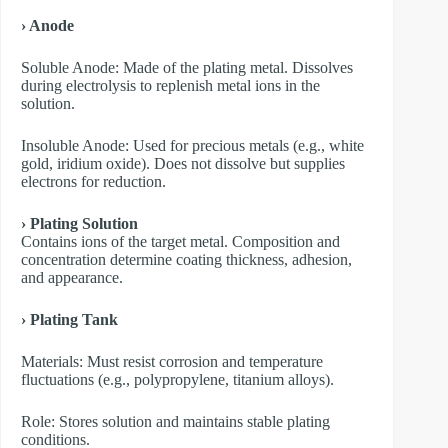
› Anode
​Soluble Anode: Made of the plating metal. Dissolves
during electrolysis to replenish metal ions in the
solution.
​Insoluble Anode: Used for precious metals (e.g., white
gold, iridium oxide). Does not dissolve but supplies
electrons for reduction.
› Plating Solution
Contains ions of the target metal. Composition and
concentration determine coating thickness, adhesion,
and appearance.
› Plating Tank
Materials: Must resist corrosion and temperature
fluctuations (e.g., polypropylene, titanium alloys).
Role: Stores solution and maintains stable plating
conditions.