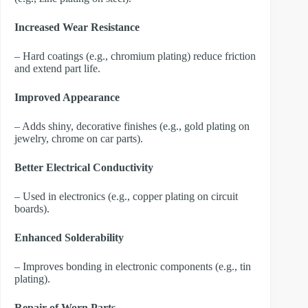
Increased Wear Resistance
– Hard coatings (e.g., chromium plating) reduce friction
and extend part life.
Improved Appearance
– Adds shiny, decorative finishes (e.g., gold plating on
jewelry, chrome on car parts).
Better Electrical Conductivity
– Used in electronics (e.g., copper plating on circuit
boards).
Enhanced Solderability
– Improves bonding in electronic components (e.g., tin
plating).
Repair of Worn Parts