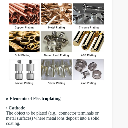
» Elements of Electroplating
› Cathode
The object to be plated (e.g., connector terminals or
metal surfaces) where metal ions deposit into a solid
coating.