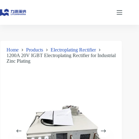
Skip
to
content
Home
Products
Electroplating Rectifier
1200A 20V IGBT Electroplating Rectifier for Industrial
Zinc Plating