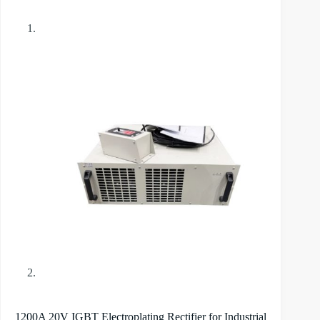
1200A 20V IGBT Electroplating Rectifier for Industrial