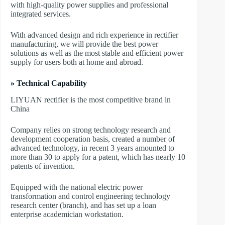
with high-quality power supplies and professional
integrated services.
With advanced design and rich experience in rectifier
manufacturing, we will provide the best power
solutions as well as the most stable and efficient power
supply for users both at home and abroad.
» Technical Capability
LIYUAN rectifier is the most competitive brand in
China
Company relies on strong technology research and
development cooperation basis, created a number of
advanced technology, in recent 3 years amounted to
more than 30 to apply for a patent, which has nearly 10
patents of invention.
Equipped with the national electric power
transformation and control engineering technology
research center (branch), and has set up a loan
enterprise academician workstation.