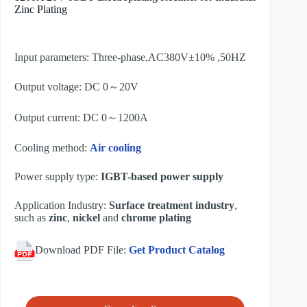
Zinc Plating
Input parameters: Three-phase,AC380V±10% ,50HZ
Output voltage: DC 0～20V
Output current: DC 0～1200A
Cooling method:
Air cooling
Power supply type:
IGBT-based power supply
Application Industry:
Surface treatment industry
,
such as
zinc
,
nickel
and
chrome plating
Download PDF File:
Get Product Catalog