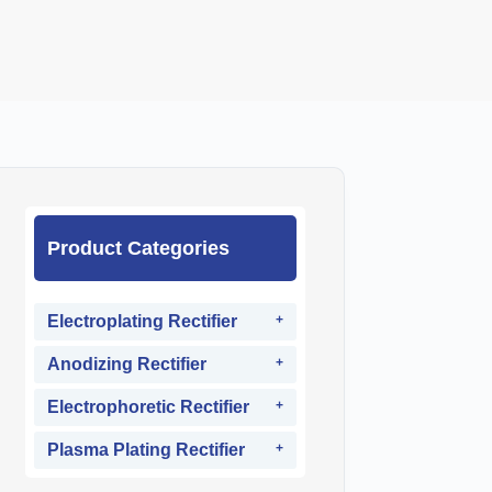
Product Categories
Electroplating Rectifier
Anodizing Rectifier
Electrophoretic Rectifier
Plasma Plating Rectifier