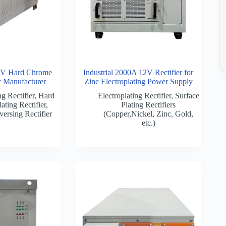
V Hard Chrome
Industrial 2000A 12V Rectifier for
er Manufacturer
Zinc Electroplating Power Supply
ng Rectifier
,
Hard
Electroplating Rectifier
,
Surface
ating Rectifier
,
Plating Rectifiers
versing Rectifier
(Copper,Nickel, Zinc, Gold,
etc.)