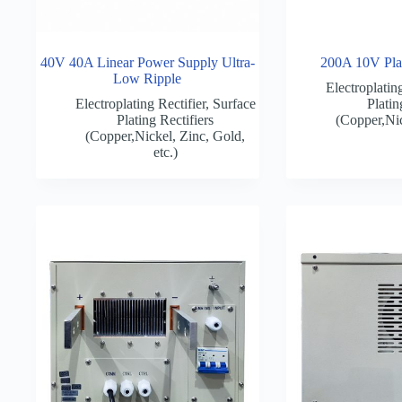
40V 40A Linear Power Supply Ultra-
200A 10V Plat
Low Ripple
Electroplating
Electroplating Rectifier
,
Surface
Platin
Plating Rectifiers
(Copper,Nic
(Copper,Nickel, Zinc, Gold,
etc.)