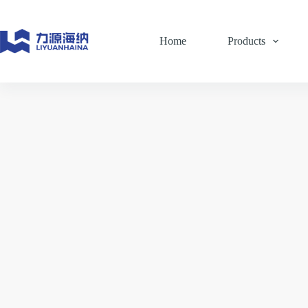
Skip
to
content
Home
Products