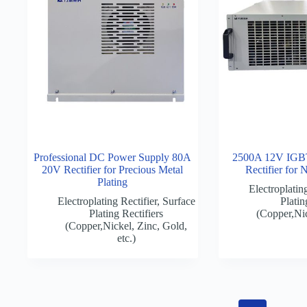
Professional DC Power Supply 80A
2500A 12V IGBT 
20V Rectifier for Precious Metal
Rectifier for 
Plating
Electroplating
Electroplating Rectifier
,
Surface
Platin
Plating Rectifiers
(Copper,Nic
(Copper,Nickel, Zinc, Gold,
etc.)