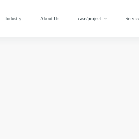
Industry
About Us
case/project
Servic