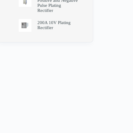
Positive and Negative
Pulse Plating
Rectifier
200A 10V Plating
Rectifier