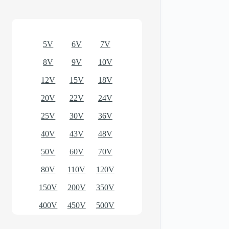
Optional models
5V
6V
7V
8V
9V
10V
12V
15V
18V
20V
22V
24V
25V
30V
36V
40V
43V
48V
50V
60V
70V
80V
110V
120V
150V
200V
350V
400V
450V
500V