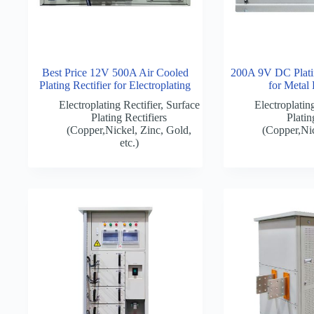
Best Price 12V 500A Air Cooled
200A 9V DC Platin
Plating Rectifier for Electroplating
for Metal 
Electroplating Rectifier
,
Surface
Electroplating
Plating Rectifiers
Platin
(Copper,Nickel, Zinc, Gold,
(Copper,Nic
etc.)