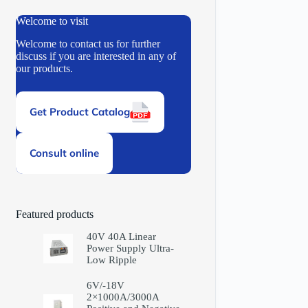
Welcome to visit
Welcome to contact us for further
discuss if you are interested in any of
our products.
Get Product Catalog
Consult online
Featured products
40V 40A Linear
Power Supply Ultra-
Low Ripple
6V/-18V
2×1000A/3000A