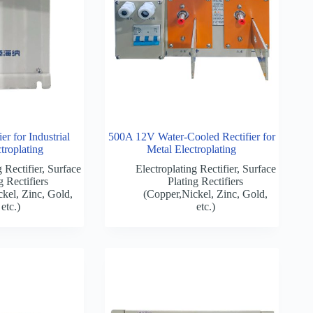
r for Industrial
500A 12V Water-Cooled Rectifier for
troplating
Metal Electroplating
 Rectifier
,
Surface
Electroplating Rectifier
,
Surface
g Rectifiers
Plating Rectifiers
kel, Zinc, Gold,
(Copper,Nickel, Zinc, Gold,
etc.)
etc.)