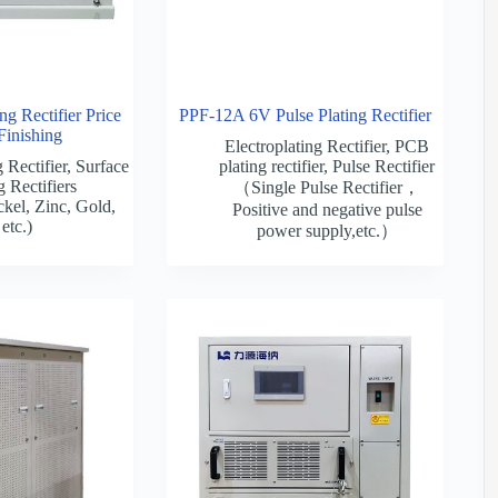
g Rectifier Price
PPF-12A 6V Pulse Plating Rectifier
Finishing
Electroplating Rectifier
,
PCB
 Rectifier
,
Surface
plating rectifier
,
Pulse Rectifier
g Rectifiers
（Single Pulse Rectifier，
kel, Zinc, Gold,
Positive and negative pulse
etc.)
power supply,etc.）