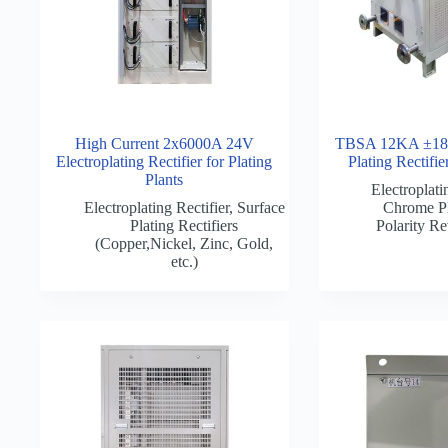
High Current 2x6000A 24V
TBSA 12KA ±18
Electroplating Rectifier for Plating
Plating Rectifi
Plants
Electroplati
Electroplating Rectifier
,
Surface
Chrome Pl
Plating Rectifiers
Polarity Re
(Copper,Nickel, Zinc, Gold,
etc.)