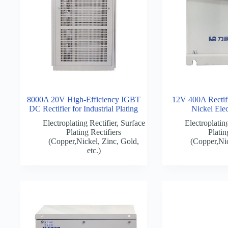
8000A 20V High-Efficiency IGBT
12V 400A Rectifie
DC Rectifier for Industrial Plating
Nickel Elec
Electroplating Rectifier
,
Surface
Electroplating
Plating Rectifiers
Platin
(Copper,Nickel, Zinc, Gold,
(Copper,Nic
etc.)