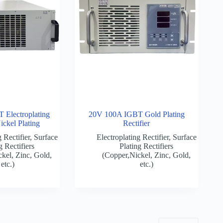
Electroplating
20V 100A IGBT Gold Plating
Nickel Plating
Rectifier
 Rectifier
,
Surface
Electroplating Rectifier
,
Surface
g Rectifiers
Plating Rectifiers
kel, Zinc, Gold,
(Copper,Nickel, Zinc, Gold,
etc.)
etc.)