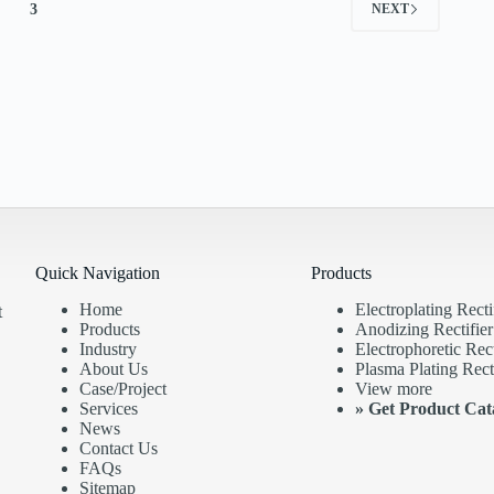
3
NEXT
Quick Navigation
Products
Home
Electroplating Recti
t
Products
Anodizing Rectifier
Industry
Electrophoretic Rect
About Us
Plasma Plating Recti
Case/Project
View more
Services
»
Get Product Cat
News
Contact Us
FAQs
Sitemap