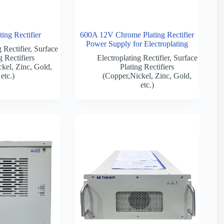
ing Rectifier
600A 12V Chrome Plating Rectifier
Power Supply for Electroplating
 Rectifier
,
Surface
g Rectifiers
Electroplating Rectifier
,
Surface
kel, Zinc, Gold,
Plating Rectifiers
etc.)
(Copper,Nickel, Zinc, Gold,
etc.)