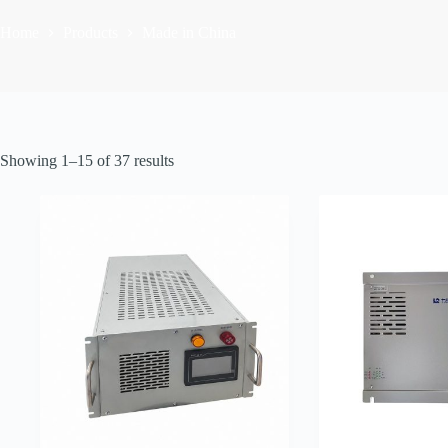
Home
Products
Made in China
Sorted
Showing 1–15 of 37 results
by
latest