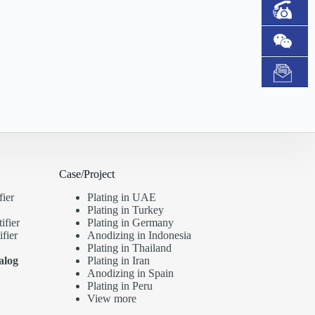
Case/Project
fier
Plating in UAE
Plating in Turkey
ifier
Plating in Germany
fier
Anodizing in Indonesia
Plating in Thailand
alog
Plating in Iran
Anodizing in Spain
Plating in Peru
View more