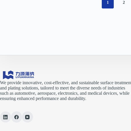
1
2
We provide innovative, cost-effective, and sustainable surface treatmen
and plating solutions, tailored to meet the diverse needs of industries
such as automotive, aerospace, electronics, and medical devices, while
ensuring enhanced performance and durability.