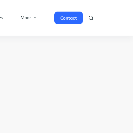
Contact
es
More