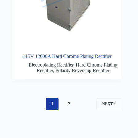
±15V 12000A Hard Chrome Plating Rectifier
Electroplating Rectifier
,
Hard Chrome Plating
Rectifier
,
Polarity Reversing Rectifier
1
2
NEXT