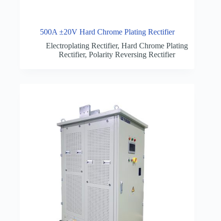
500A ±20V Hard Chrome Plating Rectifier
Electroplating Rectifier
,
Hard Chrome Plating
Rectifier
,
Polarity Reversing Rectifier