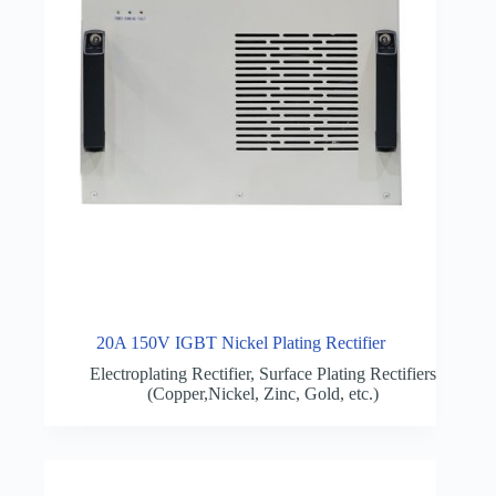
20A 150V IGBT Nickel Plating Rectifier
Electroplating Rectifier
,
Surface Plating Rectifiers
(Copper,Nickel, Zinc, Gold, etc.)