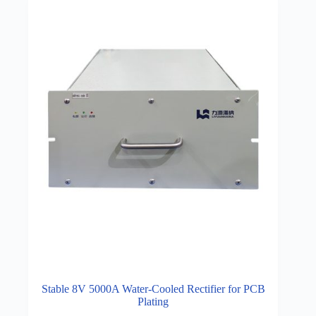
Stable 8V 5000A Water-Cooled Rectifier for PCB
Plating