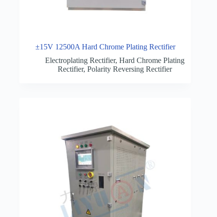
±15V 12500A Hard Chrome Plating Rectifier
Electroplating Rectifier
,
Hard Chrome Plating
Rectifier
,
Polarity Reversing Rectifier