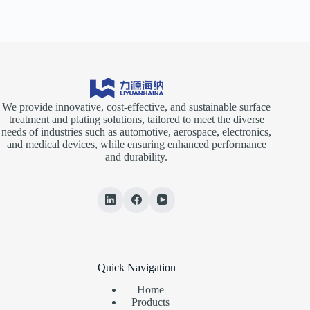
We provide innovative, cost-effective, and sustainable surface
treatment and plating solutions, tailored to meet the diverse
needs of industries such as automotive, aerospace, electronics,
and medical devices, while ensuring enhanced performance
and durability.
Quick Navigation
Home
Products