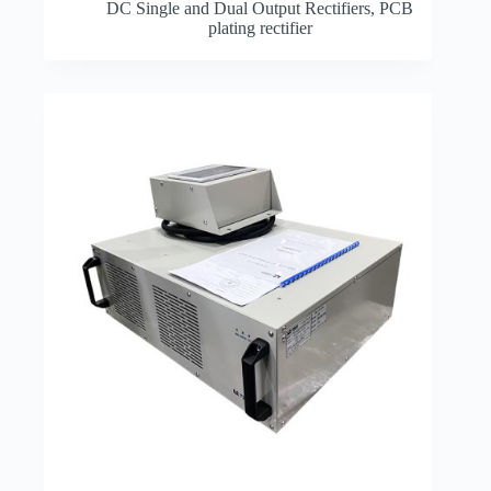
DC Single and Dual Output Rectifiers
,
PCB
plating rectifier