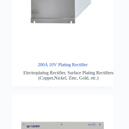
200A 10V Plating Rectifier
Electroplating Rectifier
,
Surface Plating Rectifiers
(Copper,Nickel, Zinc, Gold, etc.)