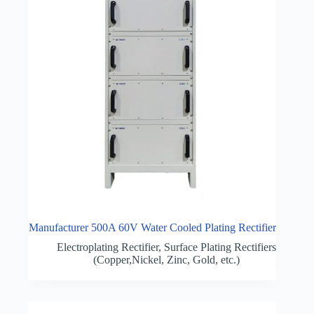
Manufacturer 500A 60V Water Cooled Plating Rectifier
Electroplating Rectifier
,
Surface Plating Rectifiers
(Copper,Nickel, Zinc, Gold, etc.)