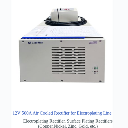
12V 500A Air Cooled Rectifier for Electroplating Line
Electroplating Rectifier
,
Surface Plating Rectifiers
(Copper,Nickel, Zinc, Gold, etc.)