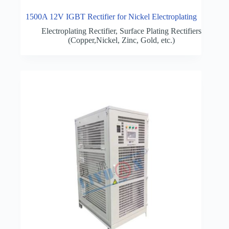
1500A 12V IGBT Rectifier for Nickel Electroplating
Electroplating Rectifier
,
Surface Plating Rectifiers
(Copper,Nickel, Zinc, Gold, etc.)