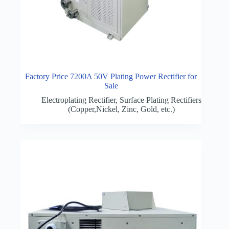
Factory Price 7200A 50V Plating Power Rectifier for
Sale
Electroplating Rectifier
,
Surface Plating Rectifiers
(Copper,Nickel, Zinc, Gold, etc.)