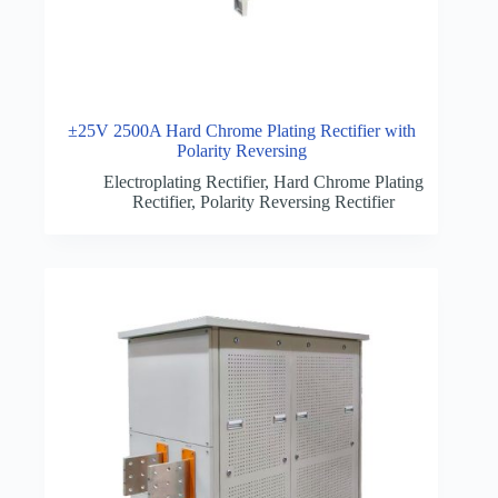
±25V 2500A Hard Chrome Plating Rectifier with
Polarity Reversing
Electroplating Rectifier
,
Hard Chrome Plating
Rectifier
,
Polarity Reversing Rectifier