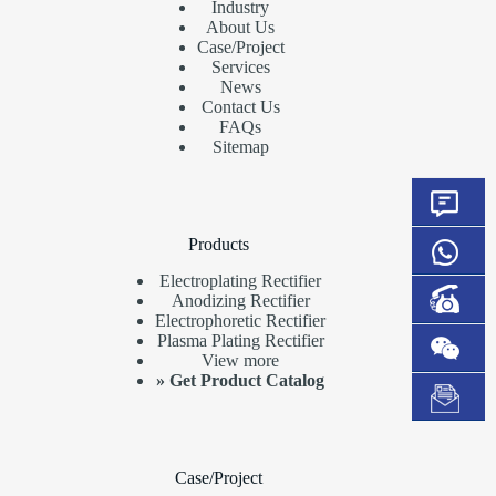
Industry
About Us
Case/Project
Services
News
Contact Us
FAQs
Sitemap
Products
Electroplating Rectifier
Anodizing Rectifier
Electrophoretic Rectifier
Plasma Plating Rectifier
View more
»
Get Product Catalog
Case/Project