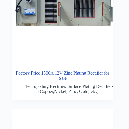
Factory Price 1500A 12V Zinc Plating Rectifier for
Sale
Electroplating Rectifier
,
Surface Plating Rectifiers
(Copper,Nickel, Zinc, Gold, etc.)