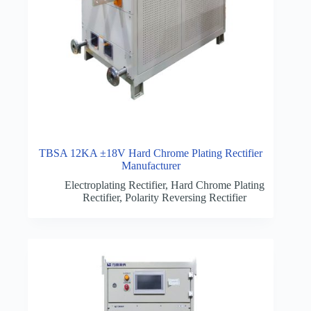
TBSA 12KA ±18V Hard Chrome Plating Rectifier
Manufacturer
Electroplating Rectifier
,
Hard Chrome Plating
Rectifier
,
Polarity Reversing Rectifier