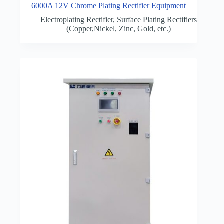
6000A 12V Chrome Plating Rectifier Equipment
Electroplating Rectifier
,
Surface Plating Rectifiers
(Copper,Nickel, Zinc, Gold, etc.)