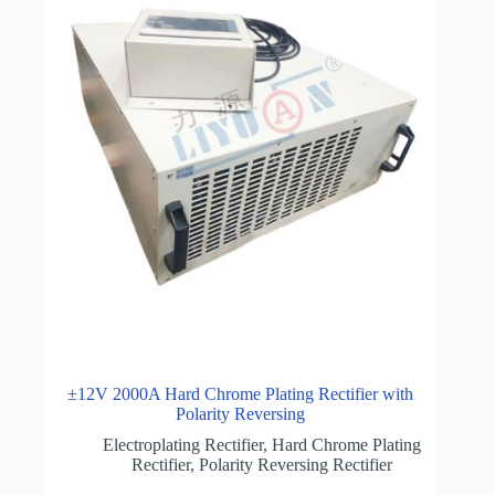
±12V 2000A Hard Chrome Plating Rectifier with
Polarity Reversing
Electroplating Rectifier
,
Hard Chrome Plating
Rectifier
,
Polarity Reversing Rectifier