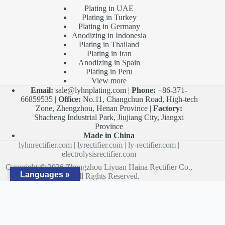
Plating in UAE
Plating in Turkey
Plating in Germany
Anodizing in Indonesia
Plating in Thailand
Plating in Iran
Anodizing in Spain
Plating in Peru
View more
Email:
sale@lyhnplating.com
|
Phone:
+86-371-
66859535 |
Office:
No.11, Changchun Road, High-tech
Zone, Zhengzhou, Henan Province |
Factory:
Shacheng Industrial Park, Jiujiang City, Jiangxi
Province
Made in China
lyhnrectifier.com
|
lyrectifier.com
|
ly-rectifier.com
|
electrolysisrectifier.com
Copyright © 2026 Zhengzhou Liyuan Haina Rectifier Co.,
Languages »
Ltd. All Rights Reserved.