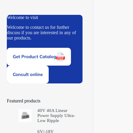
Welcome to visit
Welcome to contact us for further
discuss if you are interested in any of
our products.
Get Product Catalog
Consult online
Featured products
40V 40A Linear
Power Supply Ultra-
Low Ripple
6V/-18V