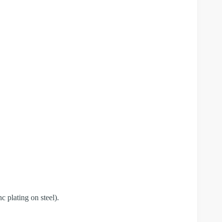
c plating on steel).