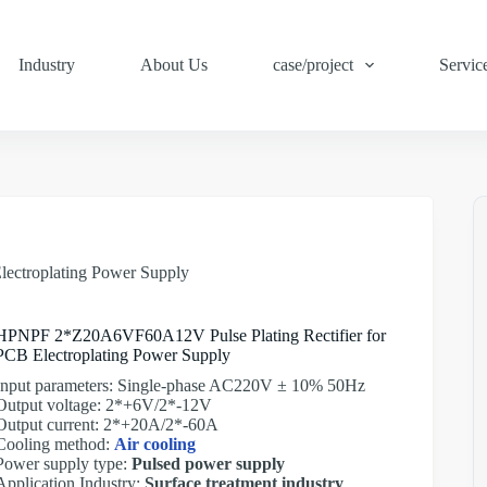
Industry
About Us
case/project
Servic
ectroplating Power Supply
HPNPF 2*Z20A6VF60A12V Pulse Plating Rectifier for
PCB Electroplating Power Supply
Input parameters: Single-phase AC220V ± 10% 50Hz
Output voltage: 2*+6V/2*-12V
Output current: 2*+20A/2*-60A
Cooling method:
Air cooling
Power supply type:
Pulsed power supply
Application Industry:
Surface treatment industry
,