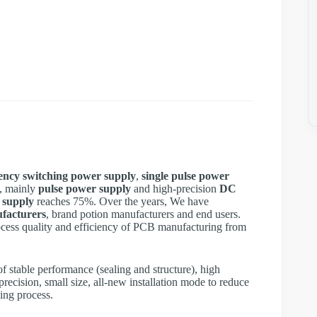
ency switching power supply
,
single pulse power
, mainly
pulse power supply
and high-precision
DC
 supply
reaches 75%. Over the years, We have
facturers
, brand potion manufacturers and end users.
cess quality and efficiency of PCB manufacturing from
 stable performance (sealing and structure), high
precision, small size, all-new installation mode to reduce
ting process.