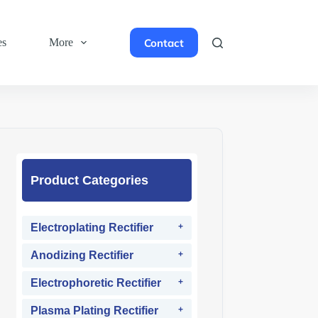
Contact
es
More
Product Categories
Electroplating Rectifier
Anodizing Rectifier
Electrophoretic Rectifier
Plasma Plating Rectifier