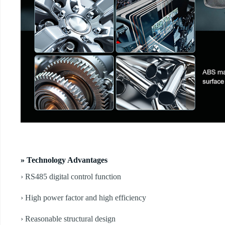
» Technology Advantages
› RS485 digital control function
› High power factor and high efficiency
› Reasonable structural design