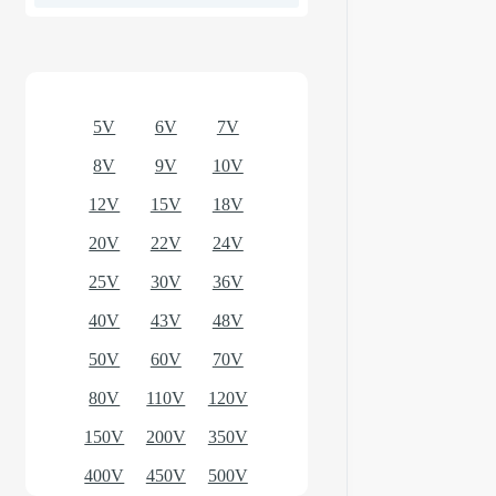
Optional models
5V
6V
7V
8V
9V
10V
12V
15V
18V
20V
22V
24V
25V
30V
36V
40V
43V
48V
50V
60V
70V
80V
110V
120V
150V
200V
350V
400V
450V
500V