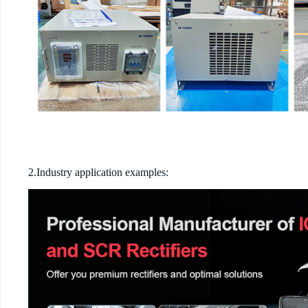
2.Industry application examples: