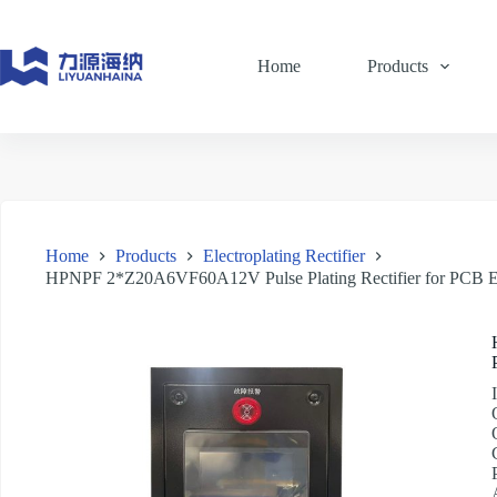
Skip
to
content
Home
Products
Home
Products
Electroplating Rectifier
HPNPF 2*Z20A6VF60A12V Pulse Plating Rectifier for PCB El