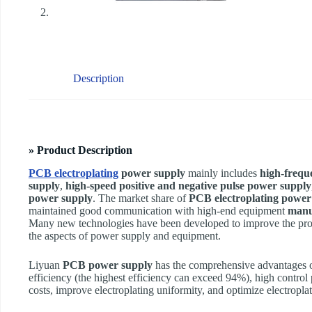
Description
» Product Description
PCB electroplating
power supply
mainly includes
high-frequ
supply
,
high-speed positive and negative pulse power supply
power supply
. The market share of
PCB electroplating power
maintained good communication with high-end equipment
manu
Many new technologies have been developed to improve the pro
the aspects of power supply and equipment.
Liyuan
PCB power supply
has the comprehensive advantages of
efficiency (the highest efficiency can exceed 94%), high control 
costs, improve electroplating uniformity, and optimize electropla