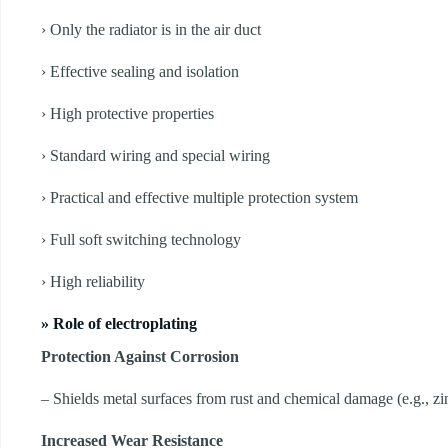
› Only the radiator is in the air duct
› Effective sealing and isolation
› High protective properties
› Standard wiring and special wiring
› Practical and effective multiple protection system
› Full soft switching technology
› High reliability
» Role of electroplating
Protection Against Corrosion
– Shields metal surfaces from rust and chemical damage (e.g., zin
Increased Wear Resistance