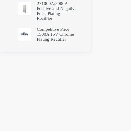
2×1000A/3000A
Positive and Negative
Pulse Plating
Rectifier
Competitive Price
1500A 15V Chrome
Plating Rectifier