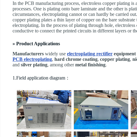
In the PCB manufacturing process, electroless copper plating is a
processes. One is plating onto bare laminate and the other is pla
circumstances, electroplating cannot or can hardly be carried out.
copper plating plates a thin layer of copper on the bare substrate
electroplating. In the process of plating through hole, electroless
conductive to connect the printed circuits in different layers or th
» Product Applications
Manufacturers
widely use
electroplating rectifier
equipment
PCB electroplating
,
hard chrome coating
,
copper plating
,
ni
and
silver plating
, among other
metal finishing
.
1.Field application diagram：