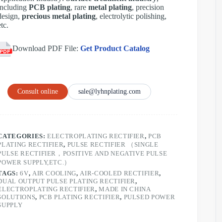
including
PCB plating
, rare
metal plating
, precision
design,
precious metal plating
, electrolytic polishing,
etc.
Download PDF File:
Get Product Catalog
Consult online
sale@lyhnplating.com
CATEGORIES:
ELECTROPLATING RECTIFIER
,
PCB
PLATING RECTIFIER
,
PULSE RECTIFIER （SINGLE
PULSE RECTIFIER，POSITIVE AND NEGATIVE PULSE
POWER SUPPLY,ETC.）
TAGS:
6V
,
AIR COOLING
,
AIR-COOLED RECTIFIER
,
DUAL OUTPUT PULSE PLATING RECTIFIER
,
ELECTROPLATING RECTIFIER
,
MADE IN CHINA
SOLUTIONS
,
PCB PLATING RECTIFIER
,
PULSED POWER
SUPPLY