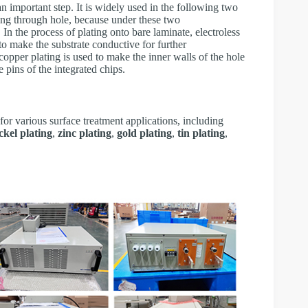
n important step. It is widely used in the following two
ting through hole, because under these two
 In the process of plating onto bare laminate, electroless
 to make the substrate conductive for further
 copper plating is used to make the inner walls of the hole
e pins of the integrated chips.
for various surface treatment applications, including
ckel plating
,
zinc plating
,
gold plating
,
tin plating
,