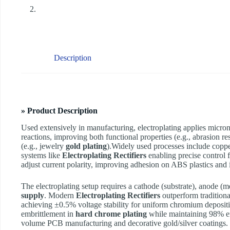
Description
» Product Description
Used extensively in manufacturing, electroplating applies micron-
reactions, improving both functional properties (e.g., abrasion r
(e.g., jewelry
gold plating
).Widely used processes include coppe
systems like
Electroplating Rectifiers
enabling precise control 
adjust current polarity, improving adhesion on ABS plastics and
The electroplating setup requires a cathode (substrate), anode (met
supply
. Modern
Electroplating Rectifiers
outperform traditional
achieving ±0.5% voltage stability for uniform chromium deposi
embrittlement in
hard chrome plating
while maintaining 98% en
volume PCB manufacturing and decorative gold/silver coatings.