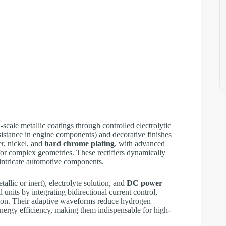
scale metallic coatings through controlled electrolytic
esistance in engine components) and decorative finishes
r, nickel, and
hard chrome plating
, with advanced
for complex geometries. These rectifiers dynamically
 intricate automotive components.
allic or inert), electrolyte solution, and
DC power
 units by integrating bidirectional current control,
tion. Their adaptive waveforms reduce hydrogen
ergy efficiency, making them indispensable for high-