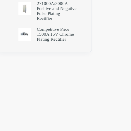
2×1000A/3000A
Positive and Negative
Pulse Plating
Rectifier
Competitive Price
1500A 15V Chrome
Plating Rectifier