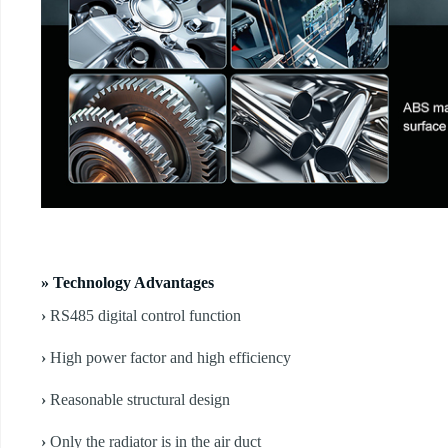
» Technology Advantages
›
RS485 digital control function
›
High power factor and high efficiency
›
Reasonable structural design
›
Only the radiator is in the air duct