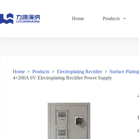
Skip
to
content
Home
Products
Home
Products
Electroplating Rectifier
Surface Plating
4×200A 6V Electroplating Rectifier Power Supply