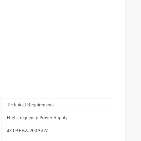
Technical Requirements
High-frequency Power Supply
4×TBFBZ-200A/6V