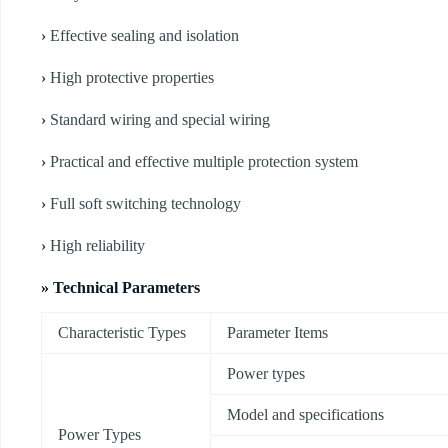
›
Effective sealing and isolation
›
High protective properties
›
Standard wiring and special wiring
›
Practical and effective multiple protection system
›
Full soft switching technology
›
High reliability
» Technical Parameters
Characteristic Types
Parameter Items
Power types
Model and specifications
Power Types