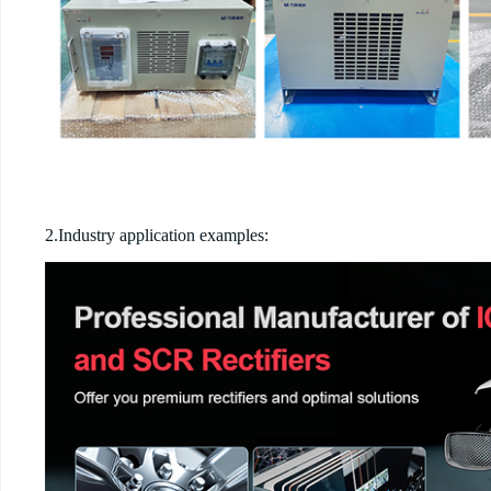
2.Industry application examples: