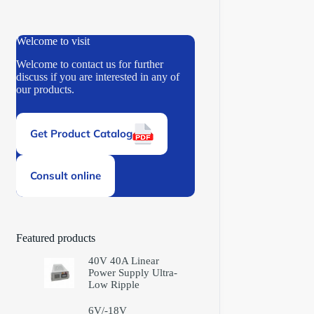
Welcome to visit
Welcome to contact us for further
discuss if you are interested in any of
our products.
Get Product Catalog
Consult online
Featured products
40V 40A Linear
Power Supply Ultra-
Low Ripple
6V/-18V