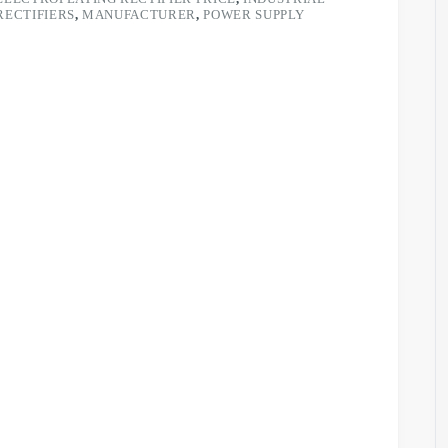
RECTIFIERS
,
MANUFACTURER
,
POWER SUPPLY