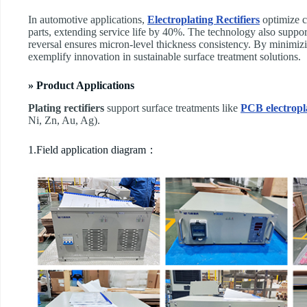
In automotive applications, ​
Electroplating Rectifiers
optimize co
parts, extending service life by 40%. The technology also suppor
reversal ensures micron-level thickness consistency. By minimiz
exemplify innovation in sustainable surface treatment solutions.
» Product Applications
Plating rectifiers
support surface treatments like
PCB electropl
Ni, Zn, Au, Ag).
1.Field application diagram：