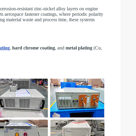
rrosion-resistant zinc-nickel alloy layers on engine
ts aerospace fastener coatings, where periodic polarity
ing material waste and process time, these systems
ating
,
hard chrome coating
, and
metal plating
(Cu,