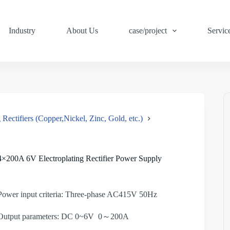
Industry
About Us
case/project
Servic
 Rectifiers (Copper,Nickel, Zinc, Gold, etc.)
4×200A 6V Electroplating Rectifier Power Supply
Power input criteria: Three-phase AC415V 50Hz
Output parameters: DC 0~6V 0～200A