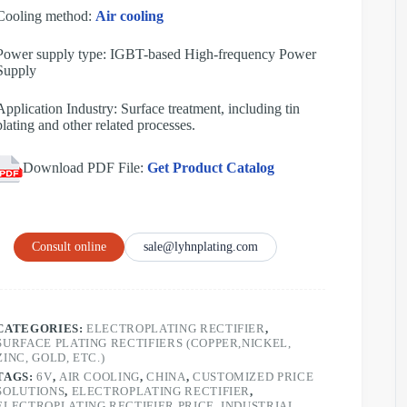
Cooling method:
Air cooling
Power supply type: IGBT-based High-frequency Power
Supply
Application Industry: Surface treatment, including tin
plating and other related processes.
Download PDF File:
Get Product Catalog
Consult online
sale@lyhnplating.com
CATEGORIES:
ELECTROPLATING RECTIFIER
,
SURFACE PLATING RECTIFIERS (COPPER,NICKEL,
ZINC, GOLD, ETC.)
TAGS:
6V
,
AIR COOLING
,
CHINA
,
CUSTOMIZED PRICE
SOLUTIONS
,
ELECTROPLATING RECTIFIER
,
ELECTROPLATING RECTIFIER PRICE
,
INDUSTRIAL