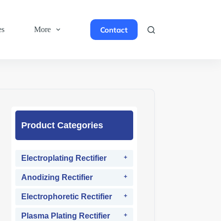
Contact
es
More
Product Categories
Electroplating Rectifier
Anodizing Rectifier
Electrophoretic Rectifier
Plasma Plating Rectifier