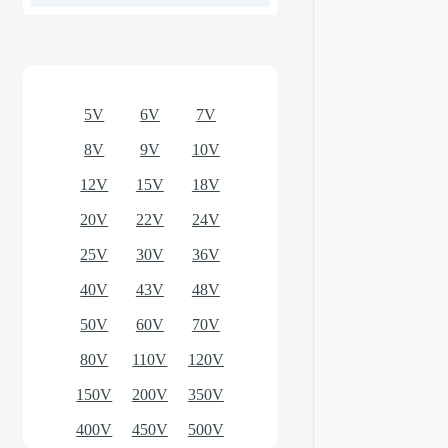
Optional models
5V
6V
7V
8V
9V
10V
12V
15V
18V
20V
22V
24V
25V
30V
36V
40V
43V
48V
50V
60V
70V
80V
110V
120V
150V
200V
350V
400V
450V
500V