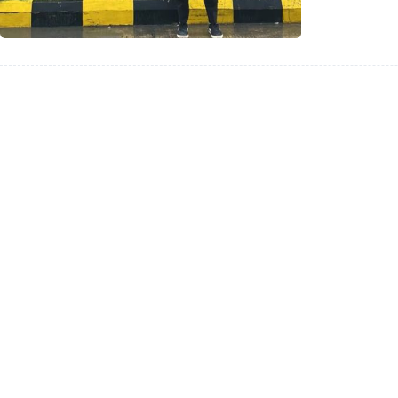
Indones