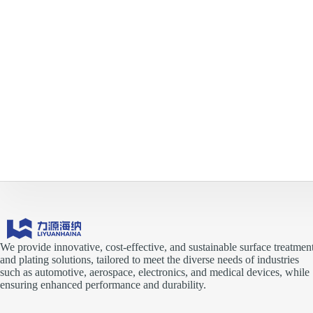
We provide innovative, cost-effective, and sustainable surface treatmen
and plating solutions, tailored to meet the diverse needs of industries
such as automotive, aerospace, electronics, and medical devices, while
ensuring enhanced performance and durability.