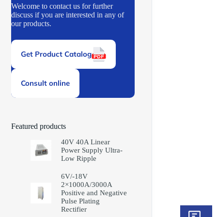
Welcome to contact us for further
discuss if you are interested in any of
our products.
Get Product Catalog
Consult online
Featured products
40V 40A Linear
Power Supply Ultra-
Low Ripple
6V/-18V
2×1000A/3000A
Positive and Negative
Pulse Plating
Rectifier