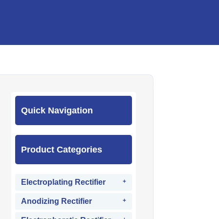
Quick Navigation
Product Categories
Electroplating Rectifier
Anodizing Rectifier