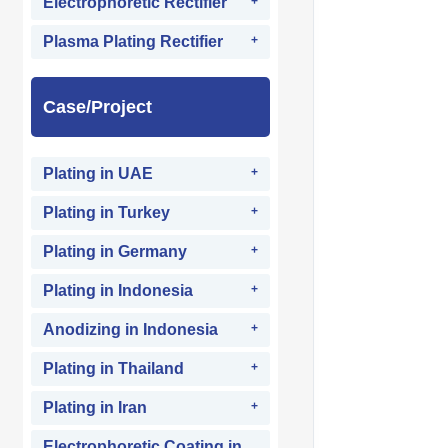
Electrophoretic Rectifier
Plasma Plating Rectifier
Case/Project
Plating in UAE
Plating in Turkey
Plating in Germany
Plating in Indonesia
Anodizing in Indonesia
Plating in Thailand
Plating in Iran
Electrophoretic Coating in