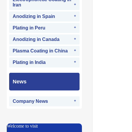
Iran
Anodizing in Spain
Plating in Peru
Anodizing in Canada
Plasma Coating in China
Plating in India
News
Company News
Welcome to visit