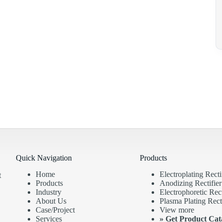
Quick Navigation
Products
Home
Electroplating Recti
t
Products
Anodizing Rectifier
Industry
Electrophoretic Rect
About Us
Plasma Plating Recti
Case/Project
View more
Services
»
Get Product Cat