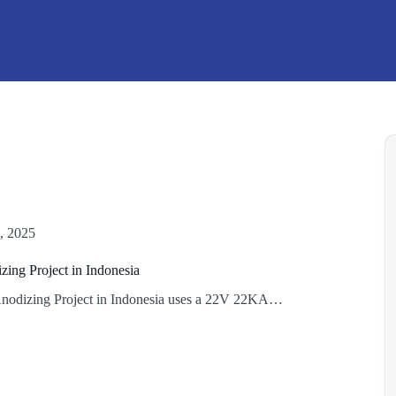
, 2025
ing Project in Indonesia
odizing Project in Indonesia uses a 22V 22KA…
um
ng