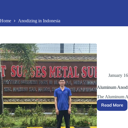
Home
Anodizing in Indonesia
January 16
Aluminum Anodiz
The Aluminum An
Read More
Alumin
Anodizi
Project
in