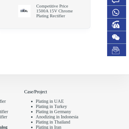
Competitive Price
1500A 15V Chrome
Plating Rectifier
Case/Project
fier
Plating in UAE
Plating in Turkey
ifier
Plating in Germany
fier
Anodizing in Indonesia
Plating in Thailand
alog
Plating in Iran