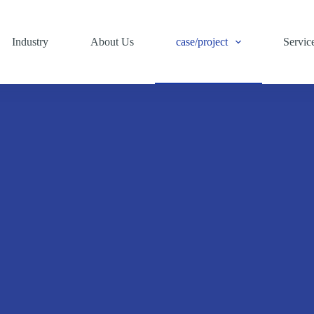
Industry
About Us
case/project
Servic