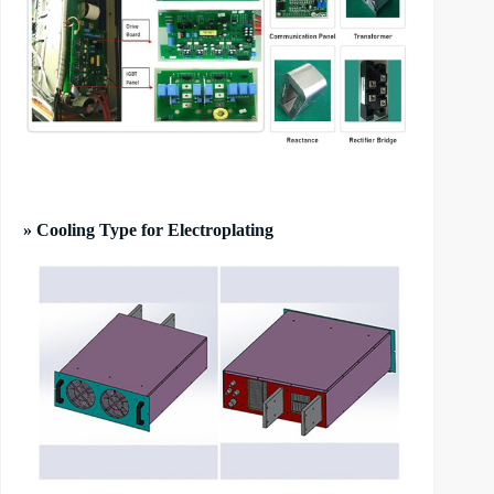
» Cooling Type for Electroplating