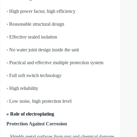
› High power factor, high efficiency
› Reasonable structural design
› Effective sealed isolation
› No water joint design inside the unit
› Practical and effective multiple protection system
› Full soft switch technology
› High reliability
› Low noise, high protection level
» Role of electroplating
Protection Against Corrosion
– Shields metal surfaces from rust and chemical damage