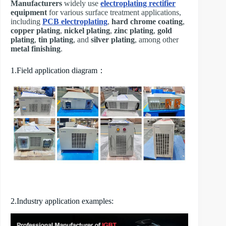
Manufacturers
widely use
electroplating rectifier
equipment
for various surface treatment applications,
including
PCB electroplating
,
hard chrome coating
,
copper plating
,
nickel plating
,
zinc plating
,
gold
plating
,
tin plating
, and
silver plating
, among other
metal finishing
.
1.Field application diagram：
2.Industry application examples: