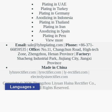
Plating in UAE
Plating in Turkey
Plating in Germany
Anodizing in Indonesia
Plating in Thailand
Plating in Iran
Anodizing in Spain
Plating in Peru
View more
Email:
sale@lyhnplating.com
|
Phone:
+86-371-
66859535 |
Office:
No.11, Changchun Road, High-tech
Zone, Zhengzhou, Henan Province |
Factory:
Shacheng Industrial Park, Jiujiang City, Jiangxi
Province
Made in China
lyhnrectifier.com
|
lyrectifier.com
|
ly-rectifier.com
|
electrolysisrectifier.com
Copyright © 2026 Zhengzhou Liyuan Haina Rectifier Co.,
Languages »
Ltd. All Rights Reserved.