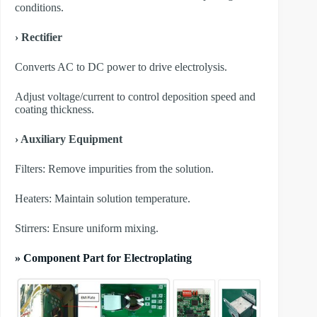
conditions.
› Rectifier
Converts AC to DC power to drive electrolysis.
Adjust voltage/current to control deposition speed and
coating thickness.
› Auxiliary Equipment
​Filters: Remove impurities from the solution.
​Heaters: Maintain solution temperature.
​Stirrers: Ensure uniform mixing.
» Component Part for Electroplating