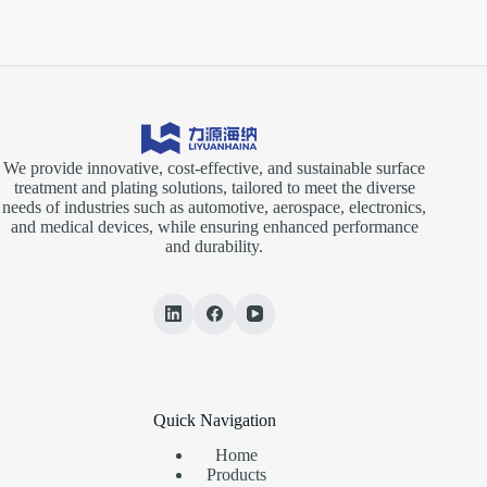
We provide innovative, cost-effective, and sustainable surface
treatment and plating solutions, tailored to meet the diverse
needs of industries such as automotive, aerospace, electronics,
and medical devices, while ensuring enhanced performance
and durability.
Quick Navigation
Home
Products