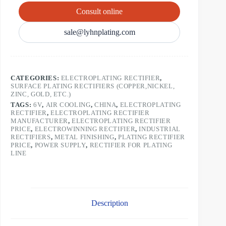
Consult online
sale@lyhnplating.com
CATEGORIES:
ELECTROPLATING RECTIFIER
,
SURFACE PLATING RECTIFIERS (COPPER,NICKEL,
ZINC, GOLD, ETC.)
TAGS:
6V
,
AIR COOLING
,
CHINA
,
ELECTROPLATING
RECTIFIER
,
ELECTROPLATING RECTIFIER
MANUFACTURER
,
ELECTROPLATING RECTIFIER
PRICE
,
ELECTROWINNING RECTIFIER
,
INDUSTRIAL
RECTIFIERS
,
METAL FINISHING
,
PLATING RECTIFIER
PRICE
,
POWER SUPPLY
,
RECTIFIER FOR PLATING
LINE
Description