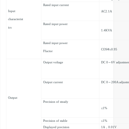
Rated input current
Input
AC2.1A
characterist
Rated input power
ics
1.4KVA
Rated input power
COSΦ≥0.95
Ffactor
Output voltage
DC 0～6V adjustmen
Output current
DC 0～200A adjustm
Output
Precision of steady
≤1%
Precision of stable
≤1%
Displayed precision
1A，0.01V