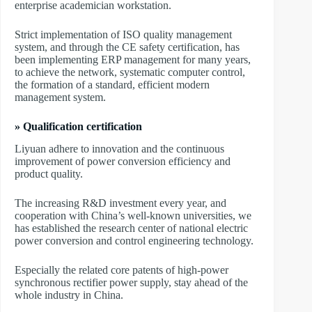
enterprise academician workstation.
Strict implementation of ISO quality management
system, and through the CE safety certification, has
been implementing ERP management for many years,
to achieve the network, systematic computer control,
the formation of a standard, efficient modern
management system.
» Qualification certification
Liyuan adhere to innovation and the continuous
improvement of power conversion efficiency and
product quality.
The increasing R&D investment every year, and
cooperation with China’s well-known universities, we
has established the research center of national electric
power conversion and control engineering technology.
Especially the related core patents of high-power
synchronous rectifier power supply, stay ahead of the
whole industry in China.