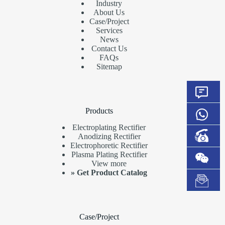
Industry
About Us
Case/Project
Services
News
Contact Us
FAQs
Sitemap
Products
Electroplating Rectifier
Anodizing Rectifier
Electrophoretic Rectifier
Plasma Plating Rectifier
View more
»
Get Product Catalog
Case/Project