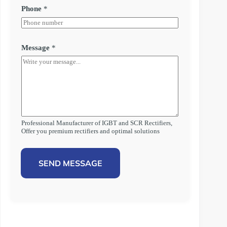
Phone
*
Message
*
Professional Manufacturer of IGBT and SCR Rectifiers,
Offer you premium rectifiers and optimal solutions
SEND MESSAGE