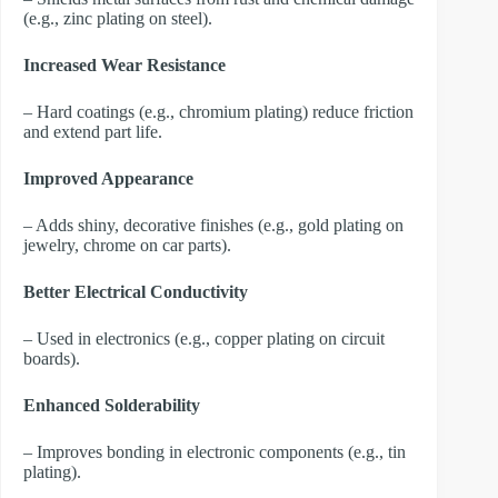
(e.g., zinc plating on steel).
Increased Wear Resistance
– Hard coatings (e.g., chromium plating) reduce friction
and extend part life.
Improved Appearance
– Adds shiny, decorative finishes (e.g., gold plating on
jewelry, chrome on car parts).
Better Electrical Conductivity
– Used in electronics (e.g., copper plating on circuit
boards).
Enhanced Solderability
– Improves bonding in electronic components (e.g., tin
plating).