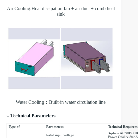
Air Cooling:Heat dissipation fan + air duct + comb heat
sink
Water Cooling：Built-in water circulation line
» Technical Parameters
Type of
Parameters
Technical Requirem
3-phase AC380V±10%
Rated input voltage
Power Quality Stand