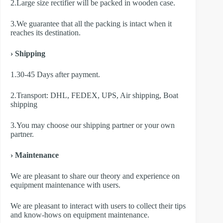
2.Large size rectifier will be packed in wooden case.
3.We guarantee that all the packing is intact when it
reaches its destination.
› Shipping
1.30-45 Days after payment.
2.Transport: DHL, FEDEX, UPS, Air shipping, Boat
shipping
3.You may choose our shipping partner or your own
partner.
› Maintenance
We are pleasant to share our theory and experience on
equipment maintenance with users.
We are pleasant to interact with users to collect their tips
and know-hows on equipment maintenance.