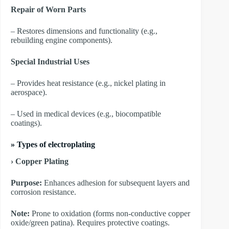
Repair of Worn Parts
– Restores dimensions and functionality (e.g.,
rebuilding engine components).
Special Industrial Uses
– Provides heat resistance (e.g., nickel plating in
aerospace).
– Used in medical devices (e.g., biocompatible
coatings).
»
Types of electroplating
› Copper Plating
Purpose:
Enhances adhesion for subsequent layers and
corrosion resistance.
Note:
Prone to oxidation (forms non-conductive copper
oxide/green patina). Requires protective coatings.