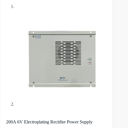
200A 6V Electroplating Rectifier Power Supply