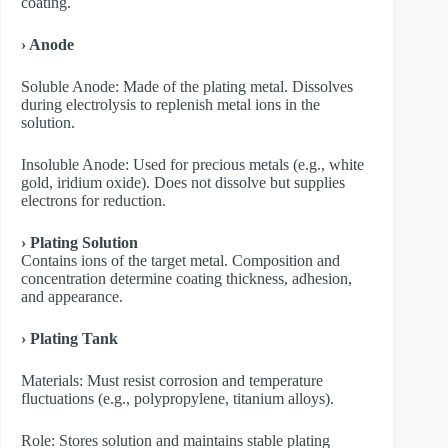
coating.
› Anode
​Soluble Anode: Made of the plating metal. Dissolves
during electrolysis to replenish metal ions in the
solution.
​Insoluble Anode: Used for precious metals (e.g., white
gold, iridium oxide). Does not dissolve but supplies
electrons for reduction.
› Plating Solution
Contains ions of the target metal. Composition and
concentration determine coating thickness, adhesion,
and appearance.
› Plating Tank
Materials: Must resist corrosion and temperature
fluctuations (e.g., polypropylene, titanium alloys).
Role: Stores solution and maintains stable plating