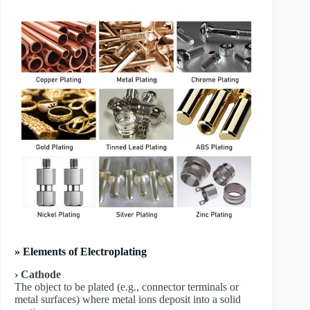
» Elements of Electroplating
› Cathode
The object to be plated (e.g., connector terminals or
metal surfaces) where metal ions deposit into a solid