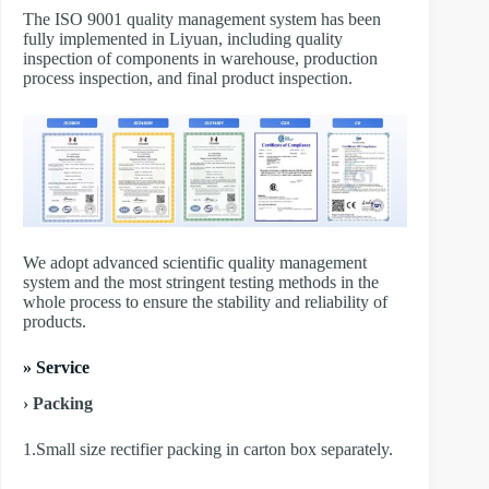
The ISO 9001 quality management system has been
fully implemented in Liyuan, including quality
inspection of components in warehouse, production
process inspection, and final product inspection.
We adopt advanced scientific quality management
system and the most stringent testing methods in the
whole process to ensure the stability and reliability of
products.
» Service
› Packing
1.Small size rectifier packing in carton box separately.