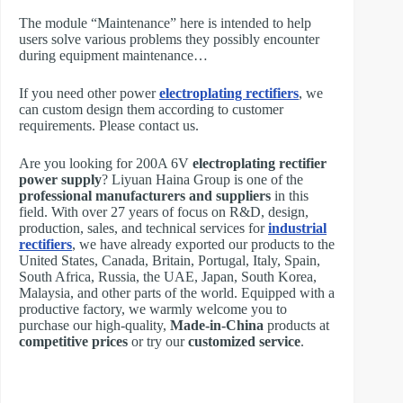
The module “Maintenance” here is intended to help
users solve various problems they possibly encounter
during equipment maintenance…
If you need other power
electroplating rectifiers
, we
can custom design them according to customer
requirements. Please contact us.
Are you looking for 200A 6V
electroplating rectifier
power supply
? Liyuan Haina Group is one of the
professional manufacturers and suppliers
in this
field. With over 27 years of focus on R&D, design,
production, sales, and technical services for
industrial
rectifiers
, we have already exported our products to the
United States, Canada, Britain, Portugal, Italy, Spain,
South Africa, Russia, the UAE, Japan, South Korea,
Malaysia, and other parts of the world. Equipped with a
productive factory, we warmly welcome you to
purchase our high-quality,
Made-in-China
products at
competitive prices
or try our
customized service
.