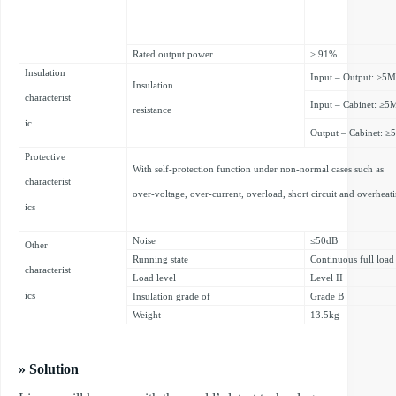
Rated output power
≥ 91%
Insulation
Input – Output: ≥5
Insulation
characterist
Input – Cabinet: ≥
resistance
ic
Output – Cabinet: 
Protective
With self-protection function under non-normal cases such as
characterist
over-voltage, over-current, overload, short circuit and overheat
ics
Noise
≤50dB
Other
Running state
Continuous full load
characterist
Load level
Level II
ics
Insulation grade of
Grade B
Weight
13.5kg
» Solution