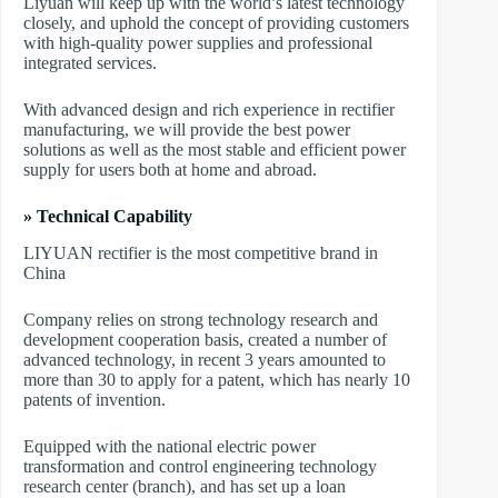
Liyuan will keep up with the world’s latest technology
closely, and uphold the concept of providing customers
with high-quality power supplies and professional
integrated services.
With advanced design and rich experience in rectifier
manufacturing, we will provide the best power
solutions as well as the most stable and efficient power
supply for users both at home and abroad.
» Technical Capability
LIYUAN rectifier is the most competitive brand in
China
Company relies on strong technology research and
development cooperation basis, created a number of
advanced technology, in recent 3 years amounted to
more than 30 to apply for a patent, which has nearly 10
patents of invention.
Equipped with the national electric power
transformation and control engineering technology
research center (branch), and has set up a loan