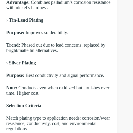
Advantage:
Combines palladium’s corrosion resistance
with nickel’s hardness.
​› Tin-Lead Plating
Purpose:
Improves solderability.
Trend:
Phased out due to lead concerns; replaced by
bright/matte tin alternatives.
​› Silver Plating
Purpose:
Best conductivity and signal performance.
Note:
Conducts even when oxidized but tarnishes over
time. Higher cost.
​Selection Criteria
Match plating type to application needs: corrosion/wear
resistance, conductivity, cost, and environmental
regulations.