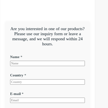
Are you interested in one of our products?
Please use our inquiry form or leave a
message, and we will respond within 24
hours.
Name
*
Country
*
E-mail
*