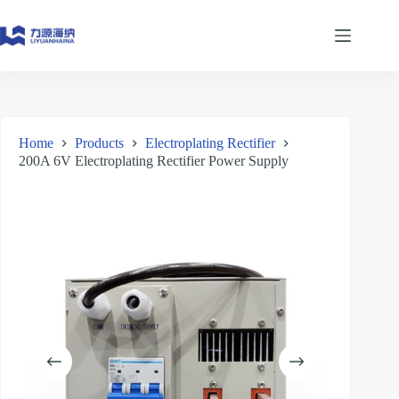
Skip
to
content
Home
Products
Electroplating Rectifier
200A 6V Electroplating Rectifier Power Supply