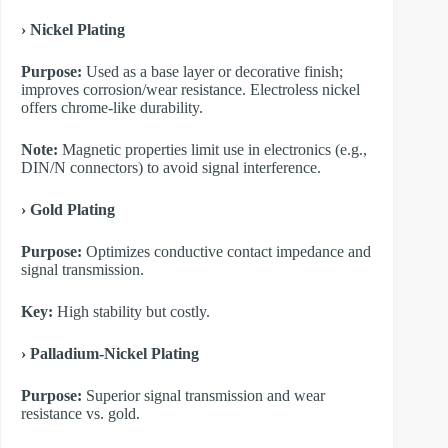
​› Nickel Plating
Purpose:
Used as a base layer or decorative finish;
improves corrosion/wear resistance. Electroless nickel
offers chrome-like durability.
Note:
Magnetic properties limit use in electronics (e.g.,
DIN/N connectors) to avoid signal interference.
​› Gold Plating
Purpose:
Optimizes conductive contact impedance and
signal transmission.
Key:
High stability but costly.
​› Palladium-Nickel Plating
Purpose:
Superior signal transmission and wear
resistance vs. gold.