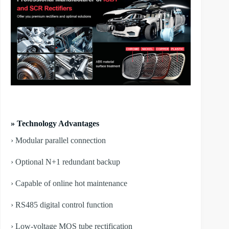
» Technology Advantages
› Modular parallel connection
› Optional N+1 redundant backup
› Capable of online hot maintenance
› RS485 digital control function
› Low-voltage MOS tube rectification