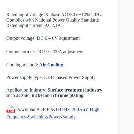
Rated input voltage: 3-phase AC380V±10% 50Hz
Complies with National Power Quality Standards
Rated input current: AC2.1A
Output voltage: DC 0～6V adjustment
Output current: DC 0～200A adjustment
Cooling method:
Air Cooling
Power supply type: IGBT-based Power Supply
Application Industry:
Surface treatment industry
,
such as
zinc
,
nickel
and
chrome plating
Download PDF File:
TBFBZ-200A6V-High-
Frequency-Switching-Power-Supply