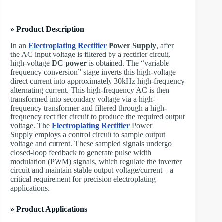
» Product Description
In an ​
Electroplating Rectifier
Power Supply
, after
the AC input voltage is filtered by a rectifier circuit,
high-voltage
DC power
is obtained. The “variable
frequency conversion” stage inverts this high-voltage
direct current into approximately 30kHz high-frequency
alternating current. This high-frequency AC is then
transformed into secondary voltage via a high-
frequency transformer and filtered through a high-
frequency rectifier circuit to produce the required output
voltage. The ​
Electroplating Rectifier
Power
Supply employs a control circuit to sample output
voltage and current. These sampled signals undergo
closed-loop feedback to generate pulse width
modulation (PWM) signals, which regulate the inverter
circuit and maintain stable output voltage/current – a
critical requirement for precision electroplating
applications.
» Product Applications