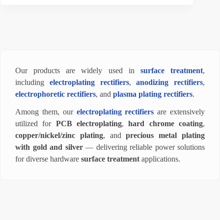
Our products are widely used in
surface treatment
,
including
electroplating rectifiers
,
anodizing rectifiers
,
electrophoretic rectifiers
, and
plasma plating rectifiers
.
Among them, our
electroplating rectifiers
are extensively
utilized for
PCB electroplating
,
hard chrome coating
,
copper/nickel/zinc plating
, and
precious metal plating
with gold and silver
— delivering reliable power solutions
for diverse hardware
surface treatment
applications.