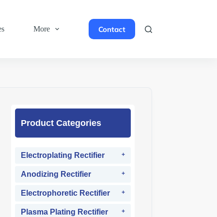
Contact
es
More
Product Categories
Electroplating Rectifier
Anodizing Rectifier
Electrophoretic Rectifier
Plasma Plating Rectifier