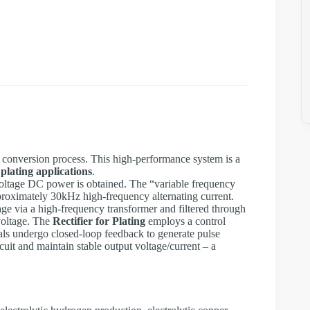
ge conversion process. This high-performance system is a
 plating applications
.
gh-voltage DC power is obtained. The “variable frequency
pproximately 30kHz high-frequency alternating current.
ge via a high-frequency transformer and filtered through
 voltage. The
Rectifier for Plating
employs a control
nals undergo closed-loop feedback to generate pulse
uit and maintain stable output voltage/current – a