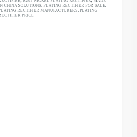
RECTIFIER
,
IGBT NICKEL PLATING RECTIFIER
,
MADE
IN CHINA SOLUTIONS
,
PLATING RECTIFIER FOR SALE
,
PLATING RECTIFIER MANUFACTURERS
,
PLATING
RECTIFIER PRICE