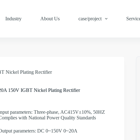
Industry
About Us
case/project
Servic
 Nickel Plating Rectifier
20A 150V IGBT Nickel Plating Rectifier
Input parameters: Three-phase, AC415V±10%, 50HZ
Complies with National Power Quality Standards
Output parameters: DC 0~150V 0~20A