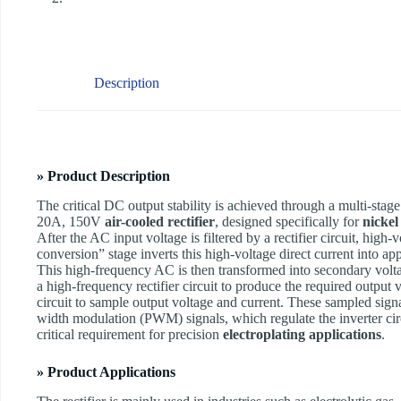
Description
» Product Description
The critical DC output stability is achieved through a multi-sta
20A, 150V
air-cooled rectifier
, designed specifically for
nickel
After the AC input voltage is filtered by a rectifier circuit, hi
conversion” stage inverts this high-voltage direct current into a
This high-frequency AC is then transformed into secondary volta
a high-frequency rectifier circuit to produce the required output
circuit to sample output voltage and current. These sampled sig
width modulation (PWM) signals, which regulate the inverter circ
critical requirement for precision
electroplating applications
.
» Product Applications