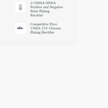
2×1000A/3000A
Positive and Negative
Pulse Plating
Rectifier
Competitive Price
1500A 15V Chrome
Plating Rectifier