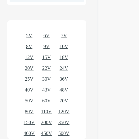
Optional models
5V
6V
7V
8V
9V
10V
12V
15V
18V
20V
22V
24V
25V
30V
36V
40V
43V
48V
50V
60V
70V
80V
110V
120V
150V
200V
350V
400V
450V
500V