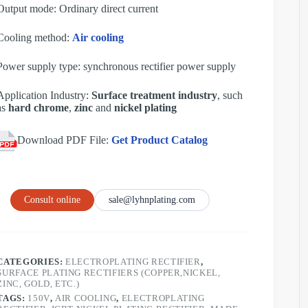
Output mode: Ordinary direct current
Cooling method:
Air cooling
Power supply type: synchronous rectifier power supply
Application Industry:
Surface treatment industry
, such
as
hard chrome
,
zinc
and
nickel plating
Download PDF File:
Get Product Catalog
Consult online
sale@lyhnplating.com
CATEGORIES:
ELECTROPLATING RECTIFIER
,
SURFACE PLATING RECTIFIERS (COPPER,NICKEL,
ZINC, GOLD, ETC.)
TAGS:
150V
,
AIR COOLING
,
ELECTROPLATING