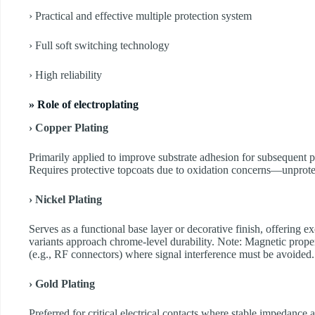
› Practical and effective multiple protection system
› Full soft switching technology
› High reliability
» Role of electroplating
› Copper Plating
Primarily applied to improve substrate adhesion for subsequent p
Requires protective topcoats due to oxidation concerns—unprote
› Nickel Plating
Serves as a functional base layer or decorative finish, offering e
variants approach chrome-level durability. Note: Magnetic propert
(e.g., RF connectors) where signal interference must be avoided.
› Gold Plating
Preferred for critical electrical contacts where stable impedance