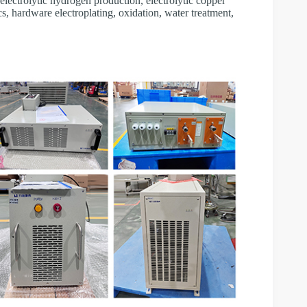
, electrolytic hydrogen production, electrolytic copper
cs, hardware electroplating, oxidation, water treatment,