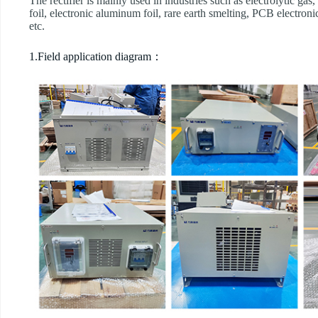
The rectifier is mainly used in industries such as electrolytic gas
foil, electronic aluminum foil, rare earth smelting, PCB electroni
etc.
1.Field application diagram：