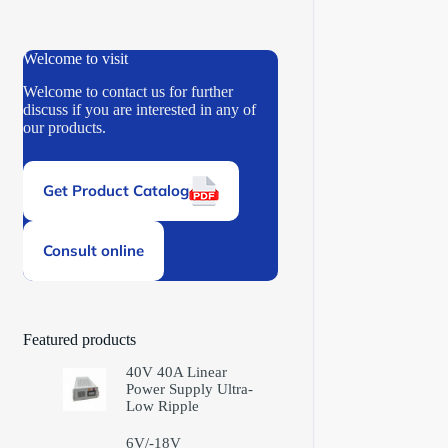
Welcome to visit
Welcome to contact us for further
discuss if you are interested in any of
our products.
Get Product Catalog
Consult online
Featured products
40V 40A Linear
Power Supply Ultra-
Low Ripple
6V/-18V