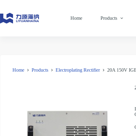
Skip
to
content
Home
Products
Home
Products
Electroplating Rectifier
20A 150V IGBT