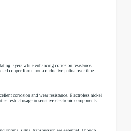
lating layers while enhancing corrosion resistance.
cted copper forms non-conductive patina over time.
xcellent corrosion and wear resistance. Electroless nickel
ies restrict usage in sensitive electronic components
 and optimal signal transmission are essential. Though