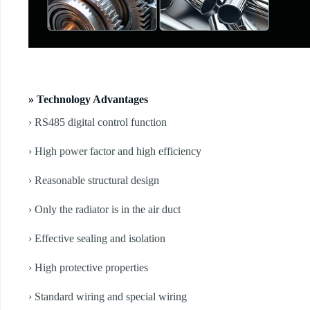
» Technology Advantages
› RS485 digital control function
› High power factor and high efficiency
› Reasonable structural design
› Only the radiator is in the air duct
› Effective sealing and isolation
› High protective properties
› Standard wiring and special wiring