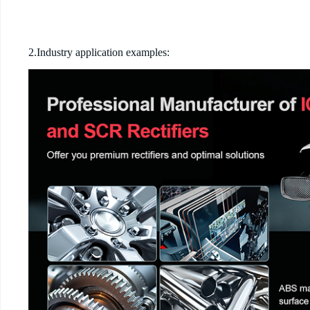
2.Industry application examples: