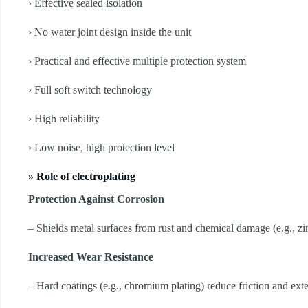
› Effective sealed isolation
› No water joint design inside the unit
› Practical and effective multiple protection system
› Full soft switch technology
› High reliability
› Low noise, high protection level
» Role of electroplating
Protection Against Corrosion
– Shields metal surfaces from rust and chemical damage (e.g., zin
Increased Wear Resistance
– Hard coatings (e.g., chromium plating) reduce friction and exten