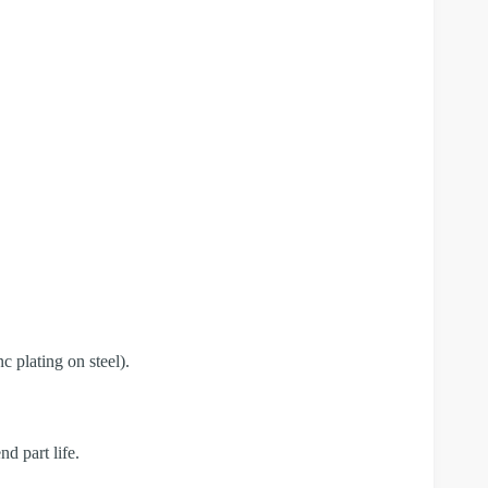
c plating on steel).
d part life.