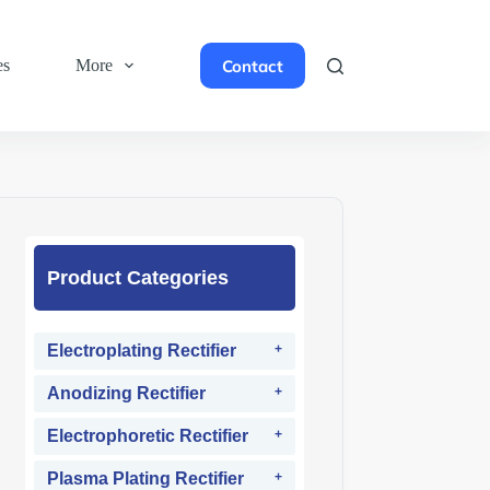
Contact
es
More
Product Categories
Electroplating Rectifier
Anodizing Rectifier
Electrophoretic Rectifier
Plasma Plating Rectifier