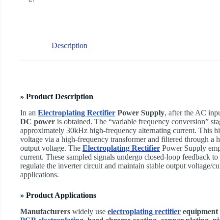
Description
» Product Description
In an ​
Electroplating Rectifier
Power Supply
, after the AC inpu
DC power
is obtained. The “variable frequency conversion” stage
approximately 30kHz high-frequency alternating current. This h
voltage via a high-frequency transformer and filtered through a hi
output voltage. The ​
Electroplating Rectifier
Power Supply emplo
current. These sampled signals undergo closed-loop feedback t
regulate the inverter circuit and maintain stable output voltage/cu
applications.
» Product Applications
Manufacturers
widely use
electroplating rectifier
equipment