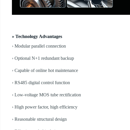
» Technology Advantages
› Modular parallel connection
› Optional N+1 redundant backup
› Capable of online hot maintenance
› RS485 digital control function
› Low-voltage MOS tube rectification
› High power factor, high efficiency
› Reasonable structural design