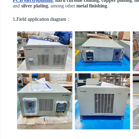
PCB electroplating
,
hard chrome coating
,
copper plating
,
ni
and
silver plating
, among other
metal finishing
.
1.Field application diagram：