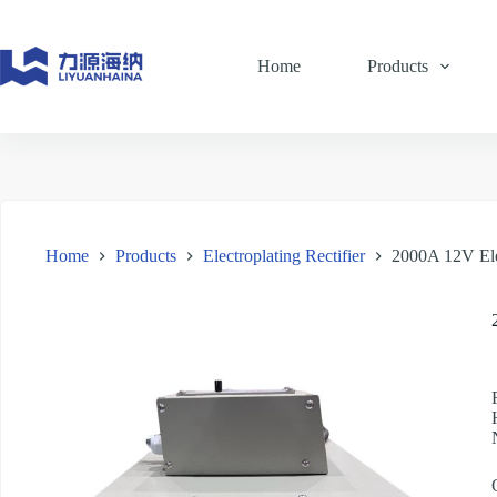
Skip
to
content
Home
Products
Home
Products
Electroplating Rectifier
2000A 12V Ele