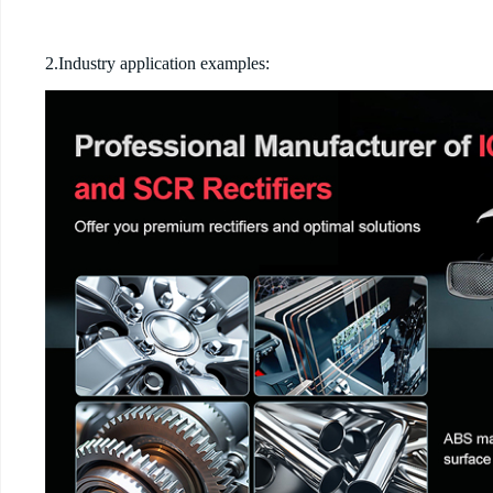
2.Industry application examples: