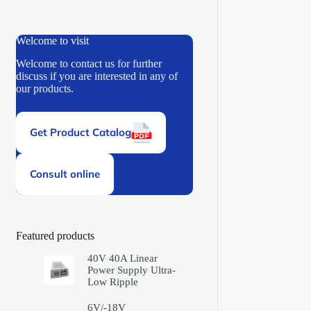
Welcome to visit
Welcome to contact us for further
discuss if you are interested in any of
our products.
Get Product Catalog
Consult online
Featured products
40V 40A Linear
Power Supply Ultra-
Low Ripple
6V/-18V