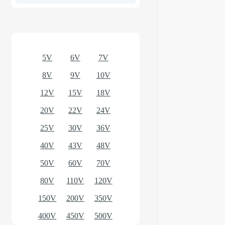
Optional models
5V
6V
7V
8V
9V
10V
12V
15V
18V
20V
22V
24V
25V
30V
36V
40V
43V
48V
50V
60V
70V
80V
110V
120V
150V
200V
350V
400V
450V
500V