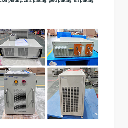
ckel plating
,
zinc plating
,
gold plating
,
tin plating
,