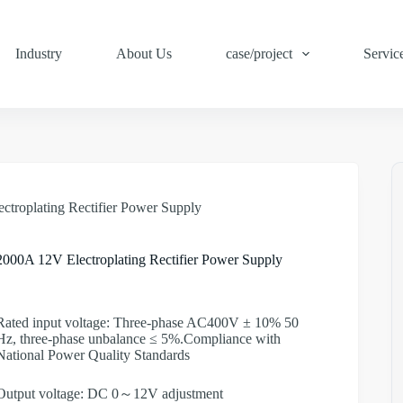
Industry
About Us
case/project
Servic
ctroplating Rectifier Power Supply
2000A 12V Electroplating Rectifier Power Supply
Rated input voltage: Three-phase AC400V ± 10% 50
Hz, three-phase unbalance ≤ 5%.Compliance with
National Power Quality Standards
Output voltage: DC 0～12V adjustment