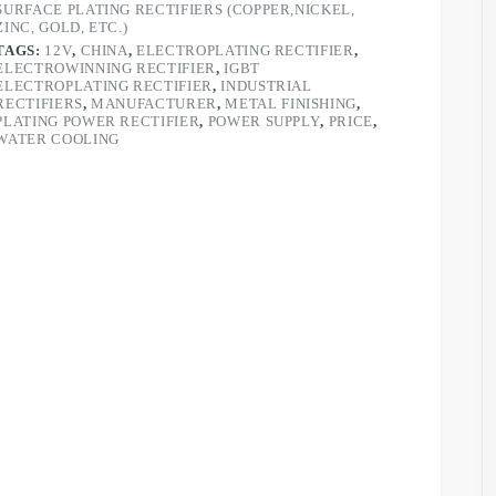
SURFACE PLATING RECTIFIERS (COPPER,NICKEL,
ZINC, GOLD, ETC.)
TAGS:
12V
,
CHINA
,
ELECTROPLATING RECTIFIER
,
ELECTROWINNING RECTIFIER
,
IGBT
ELECTROPLATING RECTIFIER
,
INDUSTRIAL
RECTIFIERS
,
MANUFACTURER
,
METAL FINISHING
,
PLATING POWER RECTIFIER
,
POWER SUPPLY
,
PRICE
,
WATER COOLING