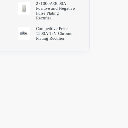
2×1000A/3000A
Positive and Negative
Pulse Plating
Rectifier
Competitive Price
1500A 15V Chrome
Plating Rectifier