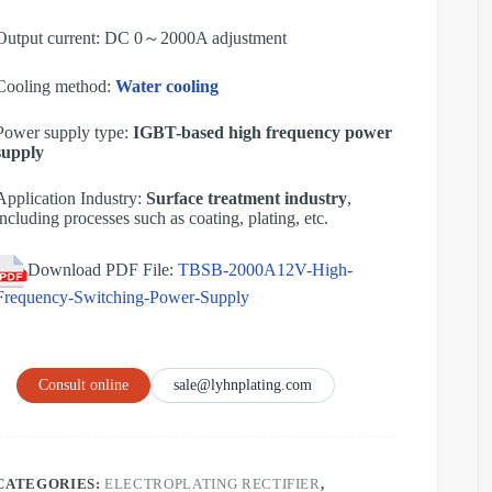
Output current: DC 0～2000A adjustment
Cooling method:
Water cooling
Power supply type:
IGBT-based high frequency power
supply
Application Industry:
Surface treatment industry
,
including processes such as coating, plating, etc.
Download PDF File:
TBSB-2000A12V-High-
Frequency-Switching-Power-Supply
Consult online
sale@lyhnplating.com
CATEGORIES:
ELECTROPLATING RECTIFIER
,