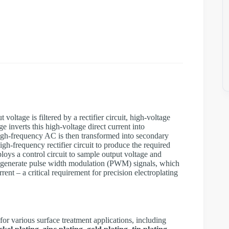
t voltage is filtered by a rectifier circuit, high-voltage
 inverts this high-voltage direct current into
igh-frequency AC is then transformed into secondary
gh-frequency rectifier circuit to produce the required
ys a control circuit to sample output voltage and
o generate pulse width modulation (PWM) signals, which
rrent – a critical requirement for precision electroplating
for various surface treatment applications, including