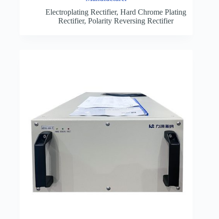
Electroplating Rectifier
,
Hard Chrome Plating
Rectifier
,
Polarity Reversing Rectifier