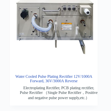
Water Cooled Pulse Plating Rectifier 12V/1000A
Forward, 36V/3000A Reverse
Electroplating Rectifier
,
PCB plating rectifier
,
Pulse Rectifier （Single Pulse Rectifier，Positive
and negative pulse power supply,etc.）