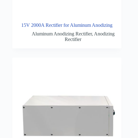
15V 2000A Rectifier for Aluminum Anodizing
Aluminum Anodizing Rectifier
,
Anodizing
Rectifier