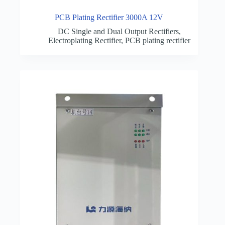
PCB Plating Rectifier 3000A 12V
DC Single and Dual Output Rectifiers
,
Electroplating Rectifier
,
PCB plating rectifier