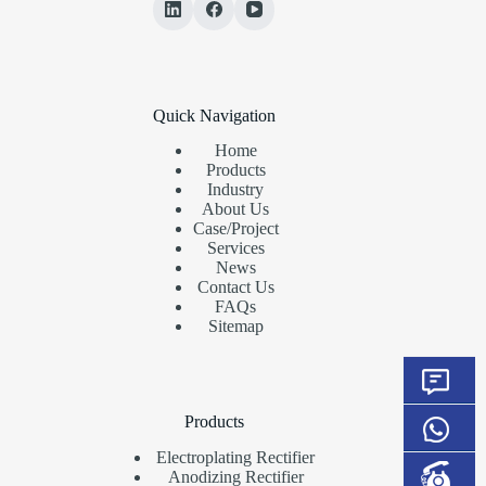
Quick Navigation
Home
Products
Industry
About Us
Case/Project
Services
News
Contact Us
FAQs
Sitemap
Products
Electroplating Rectifier
Anodizing Rectifier