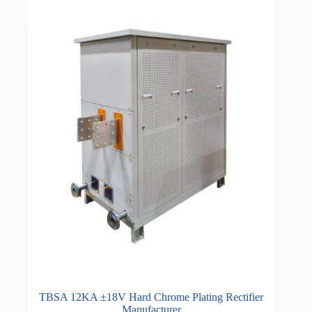
TBSA 12KA ±18V Hard Chrome Plating Rectifier
Manufacturer