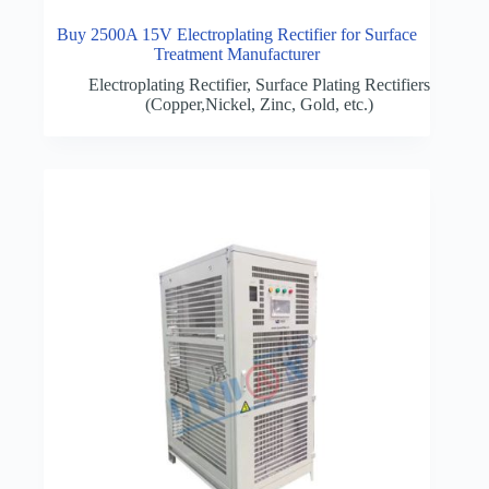
Buy 2500A 15V Electroplating Rectifier for Surface
Treatment Manufacturer
Electroplating Rectifier
,
Surface Plating Rectifiers
(Copper,Nickel, Zinc, Gold, etc.)