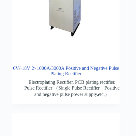
6V/-18V 2×1000A/3000A Positive and Negative Pulse
Plating Rectifier
Electroplating Rectifier
,
PCB plating rectifier
,
Pulse Rectifier （Single Pulse Rectifier，Positive
and negative pulse power supply,etc.）