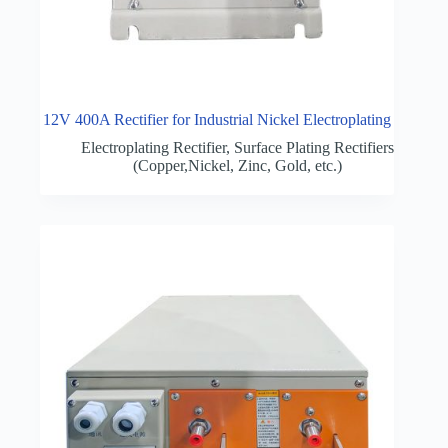
12V 400A Rectifier for Industrial Nickel Electroplating
Electroplating Rectifier
,
Surface Plating Rectifiers
(Copper,Nickel, Zinc, Gold, etc.)