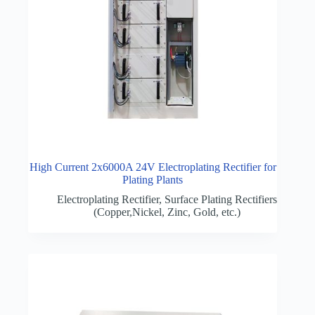
High Current 2x6000A 24V Electroplating Rectifier for
Plating Plants
Electroplating Rectifier
,
Surface Plating Rectifiers
(Copper,Nickel, Zinc, Gold, etc.)