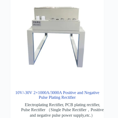
10V/-30V 2×1000A/3000A Positive and Negative
Pulse Plating Rectifier
Electroplating Rectifier
,
PCB plating rectifier
,
Pulse Rectifier （Single Pulse Rectifier，Positive
and negative pulse power supply,etc.）