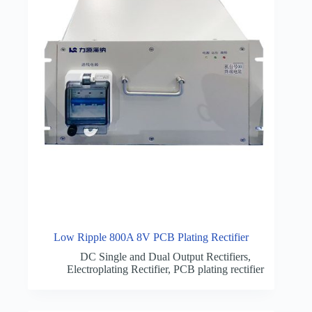
Low Ripple 800A 8V PCB Plating Rectifier
DC Single and Dual Output Rectifiers
,
Electroplating Rectifier
,
PCB plating rectifier