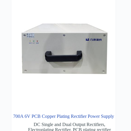
700A 6V PCB Copper Plating Rectifier Power Supply
DC Single and Dual Output Rectifiers
,
Electroplating Rectifier
,
PCB plating rectifier