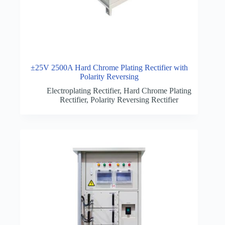
±25V 2500A Hard Chrome Plating Rectifier with
Polarity Reversing
Electroplating Rectifier
,
Hard Chrome Plating
Rectifier
,
Polarity Reversing Rectifier