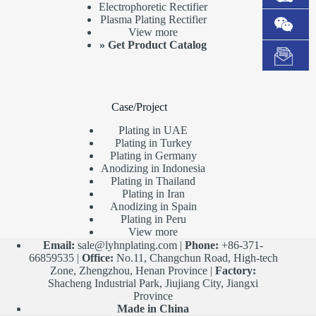
Electrophoretic Rectifier
Plasma Plating Rectifier
View more
»
Get Product Catalog
Case/Project
Plating in UAE
Plating in Turkey
Plating in Germany
Anodizing in Indonesia
Plating in Thailand
Plating in Iran
Anodizing in Spain
Plating in Peru
View more
Email:
sale@lyhnplating.com
|
Phone:
+86-371-
66859535 |
Office:
No.11, Changchun Road, High-tech
Zone, Zhengzhou, Henan Province |
Factory:
Shacheng Industrial Park, Jiujiang City, Jiangxi
Province
Made in China