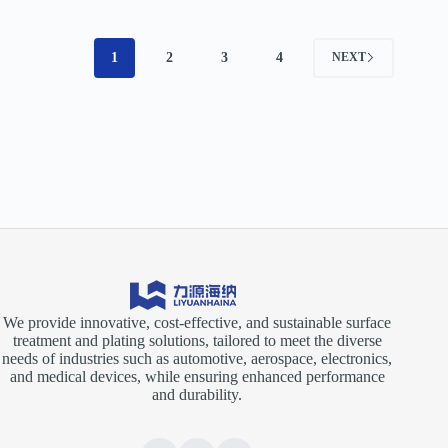
1
2
3
4
NEXT
We provide innovative, cost-effective, and sustainable surface
treatment and plating solutions, tailored to meet the diverse
needs of industries such as automotive, aerospace, electronics,
and medical devices, while ensuring enhanced performance
and durability.