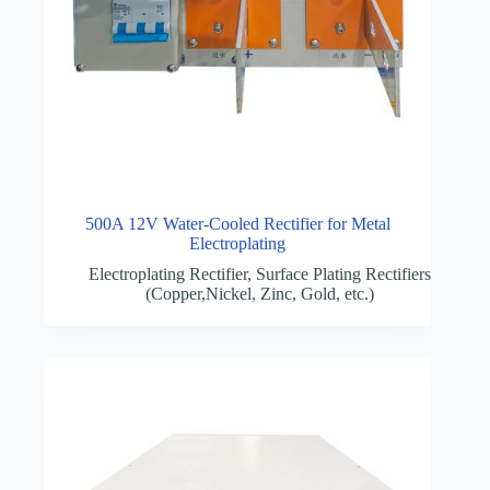
500A 12V Water-Cooled Rectifier for Metal
Electroplating
Electroplating Rectifier
,
Surface Plating Rectifiers
(Copper,Nickel, Zinc, Gold, etc.)