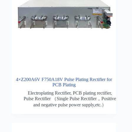
4×Z200A6V F750A18V Pulse Plating Rectifier for
PCB Plating
Electroplating Rectifier
,
PCB plating rectifier
,
Pulse Rectifier （Single Pulse Rectifier，Positive
and negative pulse power supply,etc.）