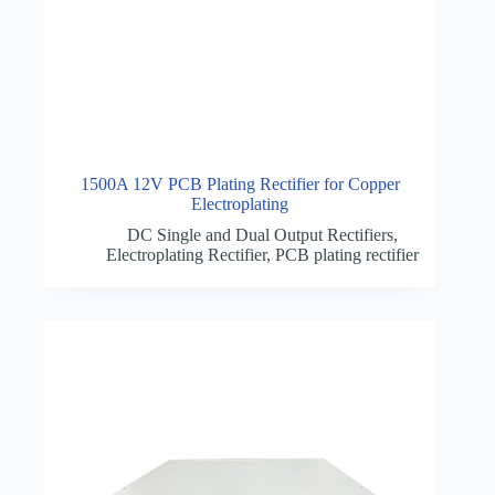
1500A 12V PCB Plating Rectifier for Copper
Electroplating
DC Single and Dual Output Rectifiers
,
Electroplating Rectifier
,
PCB plating rectifier