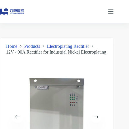
Skip
to
content
Home
Products
Electroplating Rectifier
12V 400A Rectifier for Industrial Nickel Electroplating