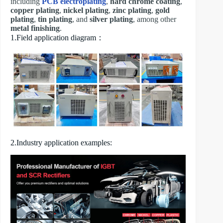
including
PCB electroplating
,
hard chrome coating
,
copper plating
,
nickel plating
,
zinc plating
,
gold
plating
,
tin plating
, and
silver plating
, among other
metal finishing
.
1.Field application diagram：
2.Industry application examples: