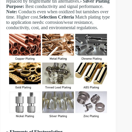
replaced by bright/matte tin alternatives.
​› Silver Plating
Purpose:
Best conductivity and signal performance.
Note:
Conducts even when oxidized but tarnishes over
time. Higher cost.
​Selection Criteria
Match plating type
to application needs: corrosion/wear resistance,
conductivity, cost, and environmental regulations.
» Elements of Electroplating