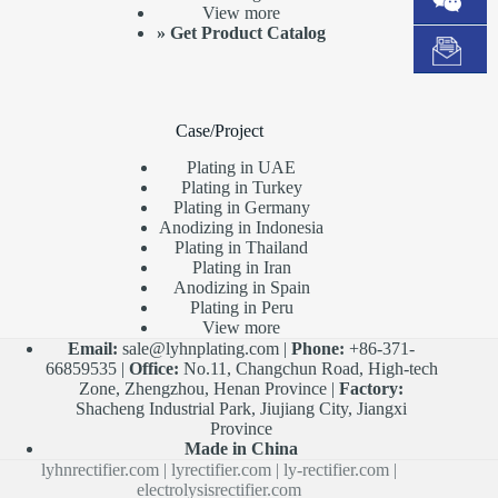
View more
»
Get Product Catalog
Case/Project
Plating in UAE
Plating in Turkey
Plating in Germany
Anodizing in Indonesia
Plating in Thailand
Plating in Iran
Anodizing in Spain
Plating in Peru
View more
Email:
sale@lyhnplating.com
|
Phone:
+86-371-
66859535 |
Office:
No.11, Changchun Road, High-tech
Zone, Zhengzhou, Henan Province |
Factory:
Shacheng Industrial Park, Jiujiang City, Jiangxi
Province
Made in China
lyhnrectifier.com
|
lyrectifier.com
|
ly-rectifier.com
|
electrolysisrectifier.com