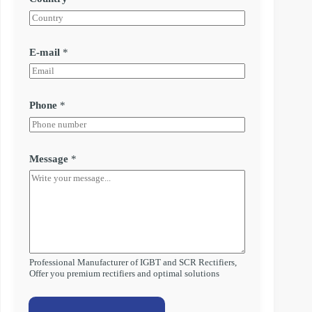
E-mail
*
Phone
*
Message
*
Professional Manufacturer of IGBT and SCR Rectifiers,
Offer you premium rectifiers and optimal solutions