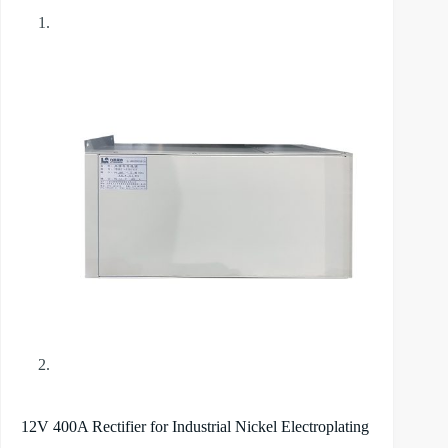
12V 400A Rectifier for Industrial Nickel Electroplating