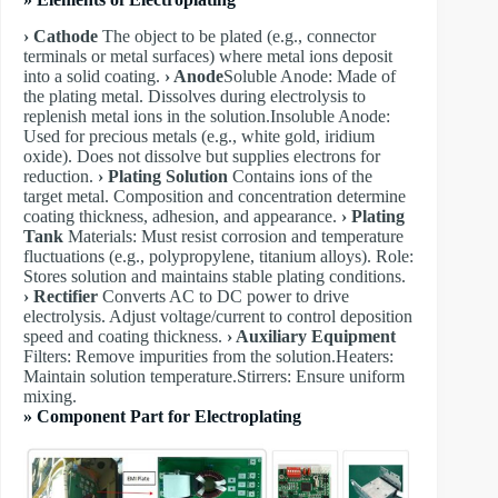
› Cathode
The object to be plated (e.g., connector
terminals or metal surfaces) where metal ions deposit
into a solid coating.
› Anode
​Soluble Anode: Made of
the plating metal. Dissolves during electrolysis to
replenish metal ions in the solution. ​Insoluble Anode:
Used for precious metals (e.g., white gold, iridium
oxide). Does not dissolve but supplies electrons for
reduction.
› Plating Solution
Contains ions of the
target metal. Composition and concentration determine
coating thickness, adhesion, and appearance.
› Plating
Tank
Materials: Must resist corrosion and temperature
fluctuations (e.g., polypropylene, titanium alloys). Role:
Stores solution and maintains stable plating conditions.
› Rectifier
Converts AC to DC power to drive
electrolysis. Adjust voltage/current to control deposition
speed and coating thickness.
› Auxiliary Equipment
Filters: Remove impurities from the solution. ​Heaters:
Maintain solution temperature. ​Stirrers: Ensure uniform
mixing.
» Component Part for Electroplating