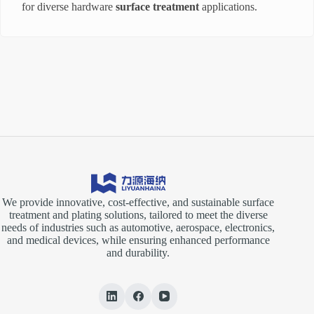
for diverse hardware
surface treatment
applications.
We provide innovative, cost-effective, and sustainable surface
treatment and plating solutions, tailored to meet the diverse
needs of industries such as automotive, aerospace, electronics,
and medical devices, while ensuring enhanced performance
and durability.