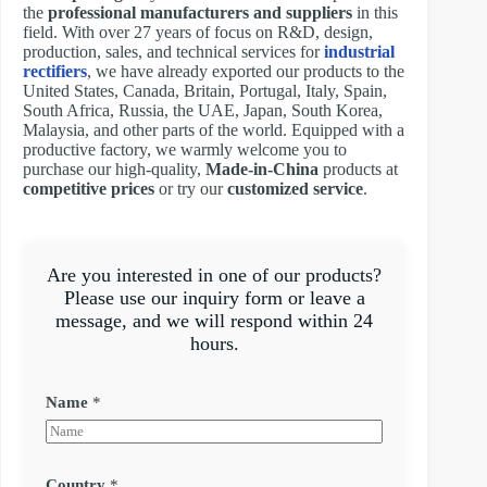
the
professional manufacturers and suppliers
in this
field. With over 27 years of focus on R&D, design,
production, sales, and technical services for
industrial
rectifiers
, we have already exported our products to the
United States, Canada, Britain, Portugal, Italy, Spain,
South Africa, Russia, the UAE, Japan, South Korea,
Malaysia, and other parts of the world. Equipped with a
productive factory, we warmly welcome you to
purchase our high-quality,
Made-in-China
products at
competitive prices
or try our
customized service
.
Are you interested in one of our products?
Please use our inquiry form or leave a
message, and we will respond within 24
hours.
Name
*
Country
*