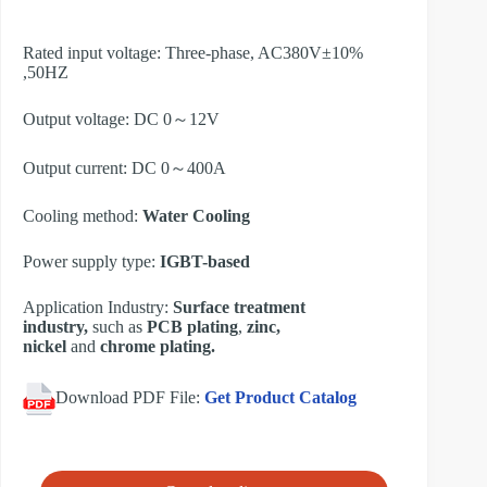
Rated input voltage: Three-phase, AC380V±10%
,50HZ
Output voltage: DC 0～12V
Output current: DC 0～400A
Cooling method:
Water Cooling
Power supply type:
IGBT-based
Application Industry:
Surface treatment
industry,
such as
PCB plating
,
zinc,
nickel
and
chrome plating.​
Download PDF File:
Get Product Catalog