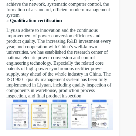
achieve the network, systematic computer control, the
formation of a standard, efficient modern management
system.
» Qualification certification
Liyuan adhere to innovation and the continuous
improvement of power conversion efficiency and
product quality. The increasing R&D investment every
year, and cooperation with China’s well-known
universities, we has established the research center of
national electric power conversion and control
engineering technology. Especially the related core
patents of high-power synchronous rectifier power
supply, stay ahead of the whole industry in China. The
ISO 9001 quality management system has been fully
implemented in Liyuan, including quality inspection of
components in warehouse, production process
inspection, and final product inspection.