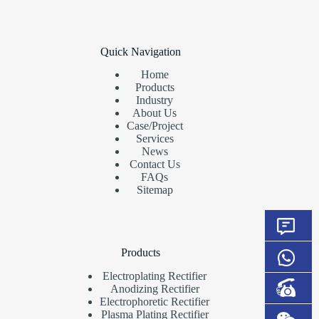
Quick Navigation
Home
Products
Industry
About Us
Case/Project
Services
News
Contact Us
FAQs
Sitemap
Products
Electroplating Rectifier
Anodizing Rectifier
Electrophoretic Rectifier
Plasma Plating Rectifier