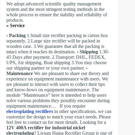
We adopt advanced scientific quality management
system and the most stringent testing methods in the
whole process to ensure the stability and reliability of
products.
» Service
› Packing
1.Small size rectifier packing in carton box
separately. 2.Large size rectifier will be packed in
wooden case. 3.We guarantee that all the packing is
intact when it reaches its destination.
› Shipping
1.30-
45 Days after payment. 2.Transport: DHL, FEDEX,
UPS, Air shipping, Boat shipping 3.You may choose
our shipping partner or your own partner.
›
Maintenance
We are pleasant to share our theory and
experience on equipment maintenance with users. We
are pleasant to interact with users to collect their tips
and know-hows on equipment maintenance. The
module “Maintenance” here is intended to help users
solve various problems they possibly encounter during
equipment maintenance… If you require
electroplating rectifiers
in other specifications, we can
customize the design to match your exact needs. Please
feel free to contact us for more details. Looking for a
12V 400A rectifier for industrial nickel
electroplating
? Liyuan Haina Rectifier Group is one of