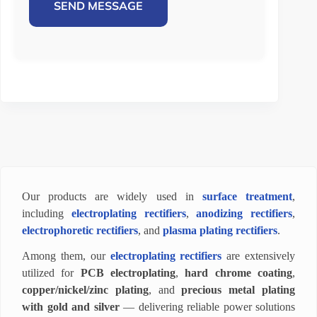
SEND MESSAGE
Our products are widely used in
surface treatment
,
including
electroplating rectifiers
,
anodizing rectifiers
,
electrophoretic rectifiers
, and
plasma plating rectifiers
.
Among them, our
electroplating rectifiers
are extensively
utilized for
PCB electroplating
,
hard chrome coating
,
copper/nickel/zinc plating
, and
precious metal plating
with gold and silver
— delivering reliable power solutions