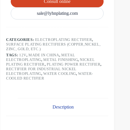
Consult online
sale@lyhnplating.com
CATEGORIES:
ELECTROPLATING RECTIFIER
,
SURFACE PLATING RECTIFIERS (COPPER,NICKEL,
ZINC, GOLD, ETC.)
TAGS:
12V
,
MADE IN CHINA
,
METAL
ELECTROPLATING
,
METAL FINISHING
,
NICKEL
PLATING RECTIFIER
,
PLATING POWER RECTIFIER
,
RECTIFIER FOR INDUSTRIAL NICKEL
ELECTROPLATING
,
WATER COOLING
,
WATER-
COOLED RECTIFIER
Description