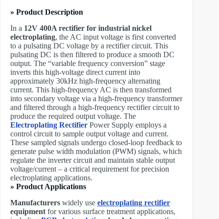
» Product Description
In a
12V 400A rectifier for industrial nickel
electroplating
, the AC input voltage is first converted
to a pulsating DC voltage​ by a rectifier circuit. This
pulsating DC is then filtered to produce a smooth DC
output. The “variable frequency conversion” stage
inverts this high-voltage direct current into
approximately 30kHz high-frequency alternating
current. This high-frequency AC is then transformed
into secondary voltage via a high-frequency transformer
and filtered through a high-frequency rectifier circuit to
produce the required output voltage. The ​
Electroplating Rectifier
Power Supply employs a
control circuit to sample output voltage and current.
These sampled signals undergo closed-loop feedback to
generate pulse width modulation (PWM) signals, which
regulate the inverter circuit and maintain stable output
voltage/current – a critical requirement for precision
electroplating applications.
» Product Applications
Manufacturers
widely use
electroplating rectifier
equipment
for various surface treatment applications,