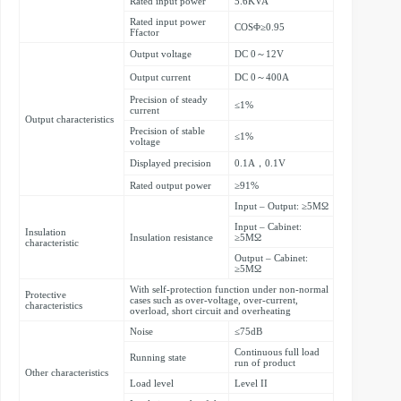
Rated input power
5.6KVA
Rated input power
COSΦ≥0.95
Ffactor
Output voltage
DC 0～12V
Output current
DC 0～400A
Precision of steady
≤1%
current
Output characteristics
Precision of stable
≤1%
voltage
Displayed precision
0.1A，0.1V
Rated output power
≥91%
Input – Output: ≥5MΩ
Input – Cabinet:
Insulation
Insulation resistance
≥5MΩ
characteristic
Output – Cabinet:
≥5MΩ
With self-protection function under non-normal
Protective
cases such as over-voltage, over-current,
characteristics
overload, short circuit and overheating
Noise
≤75dB
Continuous full load
Running state
run of product
Other characteristics
Load level
Level II