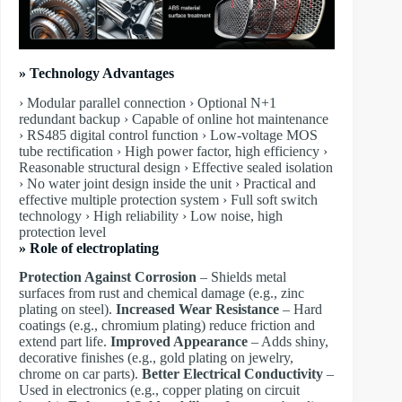
» Technology Advantages
› Modular parallel connection › Optional N+1
redundant backup › Capable of online hot maintenance
› RS485 digital control function › Low-voltage MOS
tube rectification › High power factor, high efficiency ›
Reasonable structural design › Effective sealed isolation
› No water joint design inside the unit › Practical and
effective multiple protection system › Full soft switch
technology › High reliability › Low noise, high
protection level
» Role of electroplating
Protection Against Corrosion
– Shields metal
surfaces from rust and chemical damage (e.g., zinc
plating on steel).
Increased Wear Resistance
– Hard
coatings (e.g., chromium plating) reduce friction and
extend part life.
Improved Appearance
– Adds shiny,
decorative finishes (e.g., gold plating on jewelry,
chrome on car parts).
Better Electrical Conductivity
–
Used in electronics (e.g., copper plating on circuit