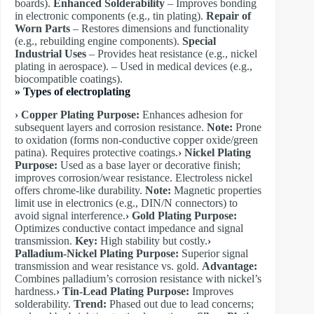
boards).
Enhanced Solderability
– Improves bonding
in electronic components (e.g., tin plating).
Repair of
Worn Parts
– Restores dimensions and functionality
(e.g., rebuilding engine components).
Special
Industrial Uses
– Provides heat resistance (e.g., nickel
plating in aerospace). – Used in medical devices (e.g.,
biocompatible coatings).
»
Types of electroplating
› Copper Plating
Purpose:
Enhances adhesion for
subsequent layers and corrosion resistance.
Note:
Prone
to oxidation (forms non-conductive copper oxide/green
patina). Requires protective coatings.
​› Nickel Plating
Purpose:
Used as a base layer or decorative finish;
improves corrosion/wear resistance. Electroless nickel
offers chrome-like durability.
Note:
Magnetic properties
limit use in electronics (e.g., DIN/N connectors) to
avoid signal interference.
​› Gold Plating
Purpose:
Optimizes conductive contact impedance and signal
transmission.
Key:
High stability but costly.
​›
Palladium-Nickel Plating
Purpose:
Superior signal
transmission and wear resistance vs. gold.
Advantage:
Combines palladium’s corrosion resistance with nickel’s
hardness.
​› Tin-Lead Plating
Purpose:
Improves
solderability.
Trend:
Phased out due to lead concerns;