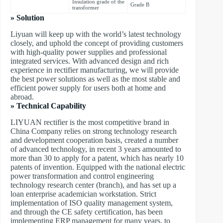
Insulation grade of the
Grade B
transformer
» Solution
Liyuan will keep up with the world’s latest technology
closely, and uphold the concept of providing customers
with high-quality power supplies and professional
integrated services. With advanced design and rich
experience in rectifier manufacturing, we will provide
the best power solutions as well as the most stable and
efficient power supply for users both at home and
abroad.
» Technical Capability
LIYUAN rectifier is the most competitive brand in
China Company relies on strong technology research
and development cooperation basis, created a number
of advanced technology, in recent 3 years amounted to
more than 30 to apply for a patent, which has nearly 10
patents of invention. Equipped with the national electric
power transformation and control engineering
technology research center (branch), and has set up a
loan enterprise academician workstation. Strict
implementation of ISO quality management system,
and through the CE safety certification, has been
implementing ERP management for many years, to