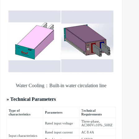
Water Cooling：Built-in water circulation line
» Technical Parameters
Type of
T
echnical
Parameters
characteristics
Requirements
Three-phase,
Rated input voltage
AC380V±10% ,50HZ
Rated input current
AC 8.4A
Input characteristics