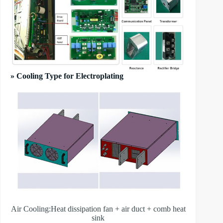
» Cooling Type for Electroplating
Air Cooling:Heat dissipation fan + air duct + comb heat
sink