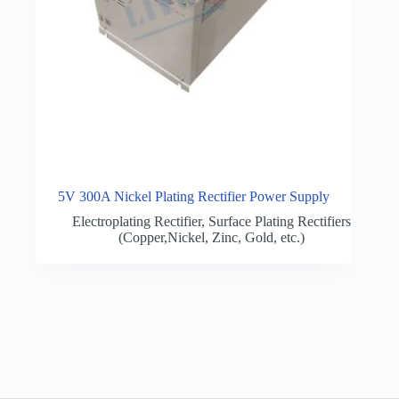
5V 300A Nickel Plating Rectifier Power Supply
Electroplating Rectifier
,
Surface Plating Rectifiers
(Copper,Nickel, Zinc, Gold, etc.)