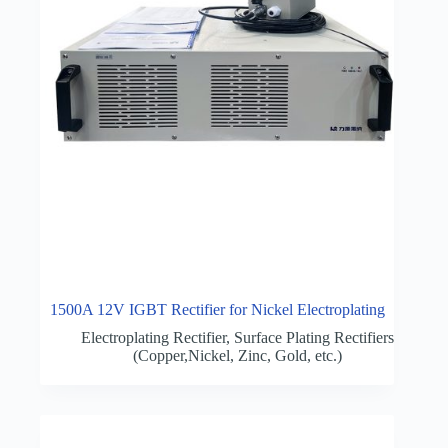
1500A 12V IGBT Rectifier for Nickel Electroplating
Electroplating Rectifier
,
Surface Plating Rectifiers
(Copper,Nickel, Zinc, Gold, etc.)