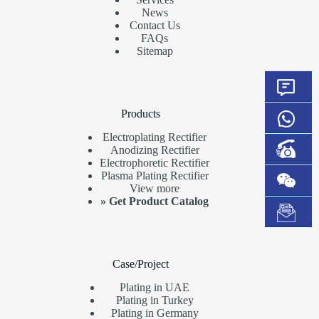
News
Contact Us
FAQs
Sitemap
Products
Electroplating Rectifier
Anodizing Rectifier
Electrophoretic Rectifier
Plasma Plating Rectifier
View more
»
Get Product Catalog
Case/Project
Plating in UAE
Plating in Turkey
Plating in Germany