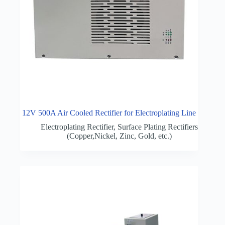
12V 500A Air Cooled Rectifier for Electroplating Line
Electroplating Rectifier
,
Surface Plating Rectifiers
(Copper,Nickel, Zinc, Gold, etc.)