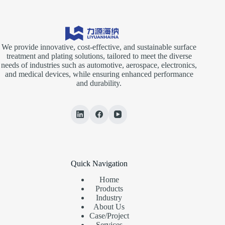
We provide innovative, cost-effective, and sustainable surface
treatment and plating solutions, tailored to meet the diverse
needs of industries such as automotive, aerospace, electronics,
and medical devices, while ensuring enhanced performance
and durability.
Quick Navigation
Home
Products
Industry
About Us
Case/Project
Services