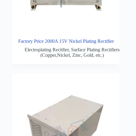
Factory Price 2000A 15V Nickel Plating Rectifier
Electroplating Rectifier
,
Surface Plating Rectifiers
(Copper,Nickel, Zinc, Gold, etc.)