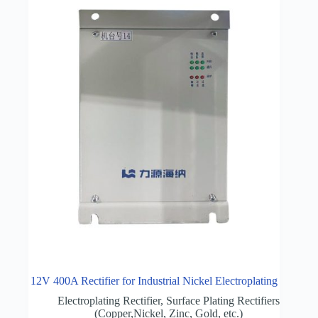
12V 400A Rectifier for Industrial Nickel Electroplating
Electroplating Rectifier
,
Surface Plating Rectifiers
(Copper,Nickel, Zinc, Gold, etc.)