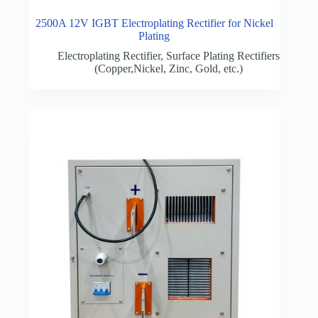
2500A 12V IGBT Electroplating Rectifier for Nickel
Plating
Electroplating Rectifier
,
Surface Plating Rectifiers
(Copper,Nickel, Zinc, Gold, etc.)