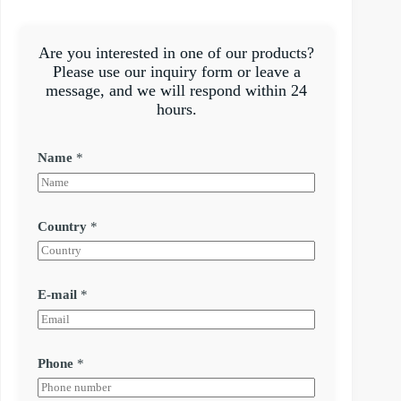
Are you interested in one of our products?
Please use our inquiry form or leave a
message, and we will respond within 24
hours.
Name
*
Country
*
E-mail
*
Phone
*