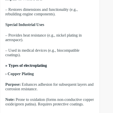
– Restores dimensions and functionality (e.g.,
rebuilding engine components).
Special Industrial Uses
– Provides heat resistance (e.g., nickel plating in
aerospace).
– Used in medical devices (e.g., biocompatible
coatings).
»
Types of electroplating
› Copper Plating
Purpose:
Enhances adhesion for subsequent layers and
corrosion resistance.
Note:
Prone to oxidation (forms non-conductive copper
oxide/green patina). Requires protective coatings.