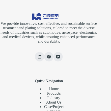
We provide innovative, cost-effective, and sustainable surface
treatment and plating solutions, tailored to meet the diverse
needs of industries such as automotive, aerospace, electronics,
and medical devices, while ensuring enhanced performance
and durability.
Quick Navigation
Home
Products
Industry
About Us
Case/Project