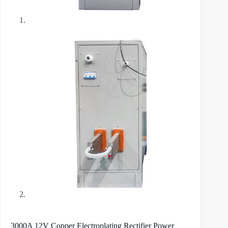
3000A 12V Copper Electroplating Rectifier Power