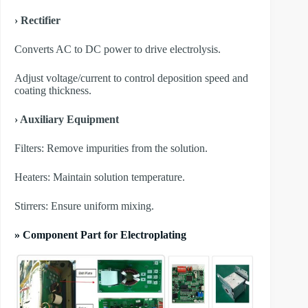
› Rectifier
Converts AC to DC power to drive electrolysis.
Adjust voltage/current to control deposition speed and
coating thickness.
› Auxiliary Equipment
​Filters: Remove impurities from the solution.
​Heaters: Maintain solution temperature.
​Stirrers: Ensure uniform mixing.
» Component Part for Electroplating