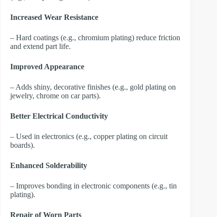
Increased Wear Resistance
– Hard coatings (e.g., chromium plating) reduce friction
and extend part life.
Improved Appearance
– Adds shiny, decorative finishes (e.g., gold plating on
jewelry, chrome on car parts).
Better Electrical Conductivity
– Used in electronics (e.g., copper plating on circuit
boards).
Enhanced Solderability
– Improves bonding in electronic components (e.g., tin
plating).
Repair of Worn Parts