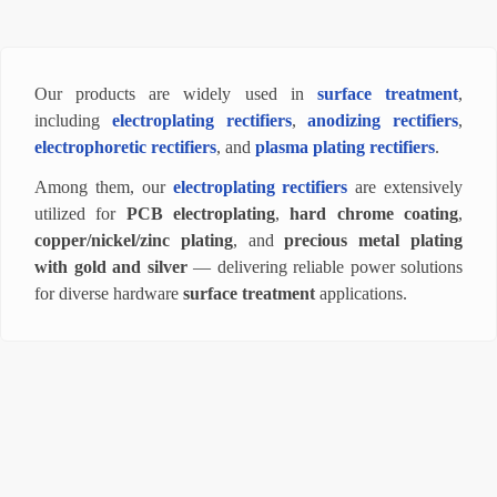
Our products are widely used in
surface treatment
,
including
electroplating rectifiers
,
anodizing rectifiers
,
electrophoretic rectifiers
, and
plasma plating rectifiers
.
Among them, our
electroplating rectifiers
are extensively
utilized for
PCB electroplating
,
hard chrome coating
,
copper/nickel/zinc plating
, and
precious metal plating
with gold and silver
— delivering reliable power solutions
for diverse hardware
surface treatment
applications.