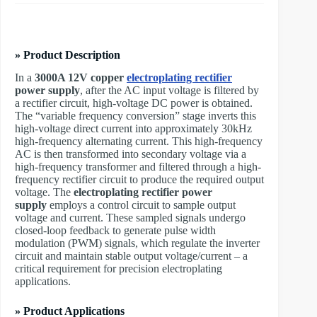
» Product Description
In a ​
3000A 12V copper
electroplating rectifier
power supply
, after the AC input voltage is filtered by
a rectifier circuit, high-voltage DC power is obtained.
The “variable frequency conversion” stage inverts this
high-voltage direct current into approximately 30kHz
high-frequency alternating current. This high-frequency
AC is then transformed into secondary voltage via a
high-frequency transformer and filtered through a high-
frequency rectifier circuit to produce the required output
voltage. The ​
electroplating rectifier power
supply
employs a control circuit to sample output
voltage and current. These sampled signals undergo
closed-loop feedback to generate pulse width
modulation (PWM) signals, which regulate the inverter
circuit and maintain stable output voltage/current – a
critical requirement for precision electroplating
applications.
» Product Applications