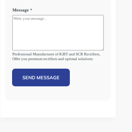
Message
*
Professional Manufacturer of IGBT and SCR Rectifiers,
Offer you premium rectifiers and optimal solutions
SEND MESSAGE