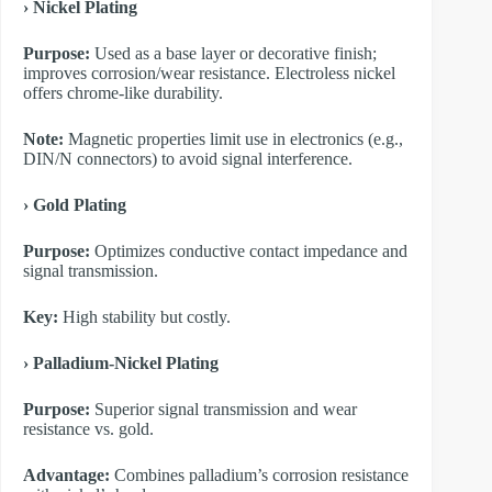
​› Nickel Plating
Purpose:
Used as a base layer or decorative finish;
improves corrosion/wear resistance. Electroless nickel
offers chrome-like durability.
Note:
Magnetic properties limit use in electronics (e.g.,
DIN/N connectors) to avoid signal interference.
​› Gold Plating
Purpose:
Optimizes conductive contact impedance and
signal transmission.
Key:
High stability but costly.
​› Palladium-Nickel Plating
Purpose:
Superior signal transmission and wear
resistance vs. gold.
Advantage:
Combines palladium’s corrosion resistance