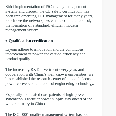
Strict implementation of ISO quality management
system, and through the CE safety certification, has
been implementing ERP management for many years,
to achieve the network, systematic computer control,
the formation of a standard, efficient modern
management system.
» Qualification certification
Liyuan adhere to innovation and the continuous
improvement of power conversion efficiency and
product quality.
The increasing R&D investment every year, and
cooperation with China’s well-known universities, we
has established the research center of national electric
power conversion and control engineering technology.
Especially the related core patents of high-power
synchronous rectifier power supply, stay ahead of the
whole industry in China.
The ISO 9001 quality management system has been