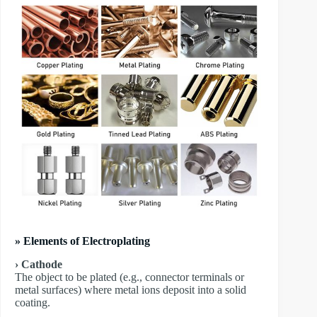
» Elements of Electroplating
› Cathode
The object to be plated (e.g., connector terminals or
metal surfaces) where metal ions deposit into a solid
coating.