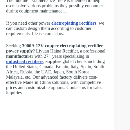
The module “Maintenance” here is intended to help
users solve various problems they possibly encounter
during equipment maintenance…
If you need other power
electroplating rectifiers
, we
can custom design them according to customer
requirements. Please contact us.
Seeking
3000A 12V copper electroplating rectifier
power supply
? Liyuan Haina Rectifier, a professional
manufacturer
with 27+ years specializing in
industrial rectifiers
,
supplies
global clients including
the United States, Canada, Britain, Italy, Spain, South
Africa, Russia, the UAE, Japan, South Korea,
Malaysia, etc. Our advanced factory delivers cost-
effective Made-in-China solutions, with competitive
prices and customizable options. Contact us for sales
inquiries.