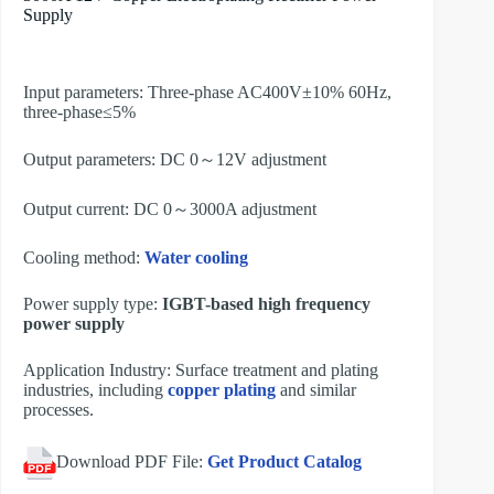
Supply
Input parameters: Three-phase AC400V±10% 60Hz,
three-phase≤5%
Output parameters: DC 0～12V adjustment
Output current: DC 0～3000A adjustment
Cooling method:
Water cooling
Power supply type:
IGBT-based high frequency
power supply
Application Industry: Surface treatment and plating
industries, including
copper plating
and similar
processes.
Download PDF File:
Get Product Catalog