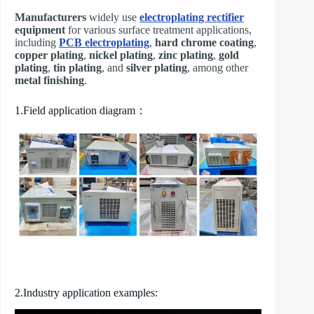
Manufacturers
widely use
electroplating rectifier
equipment
for various surface treatment applications,
including
PCB electroplating
,
hard chrome coating
,
copper plating
,
nickel plating
,
zinc plating
,
gold
plating
,
tin plating
, and
silver plating
, among other
metal finishing
.
1.Field application diagram：
2.Industry application examples: