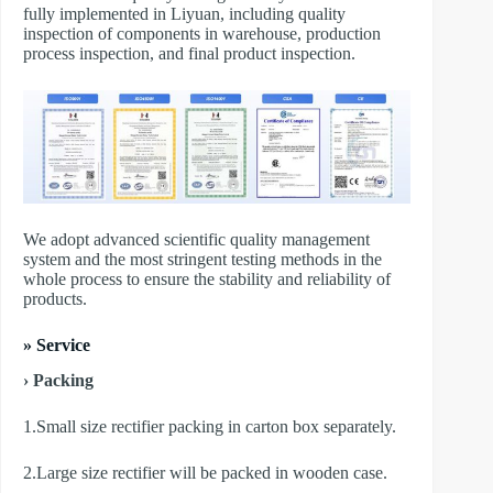
fully implemented in Liyuan, including quality
inspection of components in warehouse, production
process inspection, and final product inspection.
We adopt advanced scientific quality management
system and the most stringent testing methods in the
whole process to ensure the stability and reliability of
products.
» Service
› Packing
1.Small size rectifier packing in carton box separately.
2.Large size rectifier will be packed in wooden case.