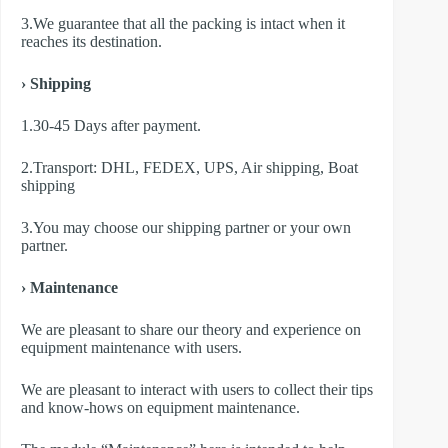
3.We guarantee that all the packing is intact when it
reaches its destination.
› Shipping
1.30-45 Days after payment.
2.Transport: DHL, FEDEX, UPS, Air shipping, Boat
shipping
3.You may choose our shipping partner or your own
partner.
› Maintenance
We are pleasant to share our theory and experience on
equipment maintenance with users.
We are pleasant to interact with users to collect their tips
and know-hows on equipment maintenance.