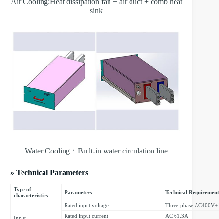
Air Cooling:Heat dissipation fan + air duct + comb heat
sink
Water Cooling：Built-in water circulation line
» Technical Parameters
Type of
Parameters
Technical Requirement
characteristics
Rated input voltage
Three-phase AC400V±
Rated input current
AC 61.3A
Input