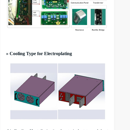
» Cooling Type for Electroplating