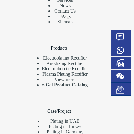
Services
News
Contact Us
FAQs
Sitemap
Products
Electroplating Rectifier
Anodizing Rectifier
Electrophoretic Rectifier
Plasma Plating Rectifier
View more
»
Get Product Catalog
Case/Project
Plating in UAE
Plating in Turkey
Plating in Germany