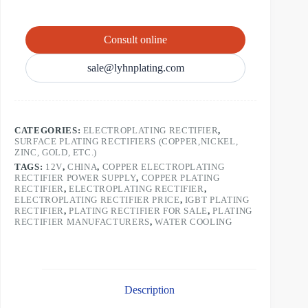
Consult online
sale@lyhnplating.com
CATEGORIES:
ELECTROPLATING RECTIFIER
,
SURFACE PLATING RECTIFIERS (COPPER,NICKEL,
ZINC, GOLD, ETC.)
TAGS:
12V
,
CHINA
,
COPPER ELECTROPLATING
RECTIFIER POWER SUPPLY
,
COPPER PLATING
RECTIFIER
,
ELECTROPLATING RECTIFIER
,
ELECTROPLATING RECTIFIER PRICE
,
IGBT PLATING
RECTIFIER
,
PLATING RECTIFIER FOR SALE
,
PLATING
RECTIFIER MANUFACTURERS
,
WATER COOLING
Description