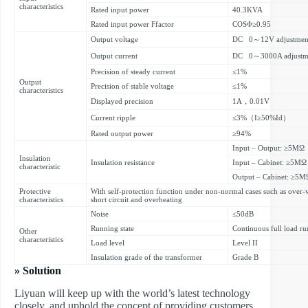
characteristics
Rated input power
40.3KVA
Rated input power Ffactor
COSΦ≥0.95
Output voltage
DC 0～12V adjustmen
Output current
DC 0～3000A adjustm
Precision of steady current
≤1%
Output
Precision of stable voltage
≤1%
characteristics
Displayed precision
1A，0.01V
Current ripple
≤3%（I≥50%Id）
Rated output power
≥94%
Input – Output: ≥5MΩ
Insulation
Insulation resistance
Input – Cabinet: ≥5MΩ
characteristic
Output – Cabinet: ≥5M
Protective
With self-protection function under non-normal cases such as over-v
characteristics
short circuit and overheating
Noise
≤50dB
Running state
Continuous full load ru
Other
characteristics
Load level
Level II
Insulation grade of the transformer
Grade B
» Solution
Liyuan will keep up with the world’s latest technology
closely, and uphold the concept of providing customers