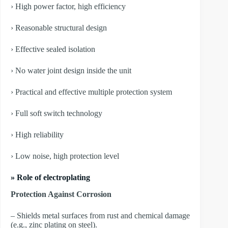
› High power factor, high efficiency
› Reasonable structural design
› Effective sealed isolation
› No water joint design inside the unit
› Practical and effective multiple protection system
› Full soft switch technology
› High reliability
› Low noise, high protection level
» Role of electroplating
Protection Against Corrosion
– Shields metal surfaces from rust and chemical damage
(e.g., zinc plating on steel).