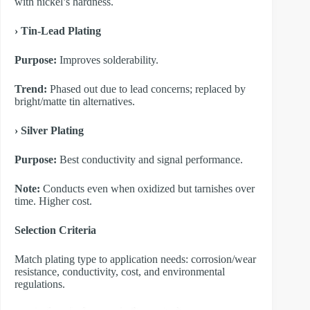
with nickel’s hardness.
​› Tin-Lead Plating
Purpose:
Improves solderability.
Trend:
Phased out due to lead concerns; replaced by
bright/matte tin alternatives.
​› Silver Plating
Purpose:
Best conductivity and signal performance.
Note:
Conducts even when oxidized but tarnishes over
time. Higher cost.
​Selection Criteria
Match plating type to application needs: corrosion/wear
resistance, conductivity, cost, and environmental
regulations.