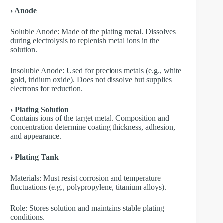
› Anode
​Soluble Anode: Made of the plating metal. Dissolves
during electrolysis to replenish metal ions in the
solution.
​Insoluble Anode: Used for precious metals (e.g., white
gold, iridium oxide). Does not dissolve but supplies
electrons for reduction.
› Plating Solution
Contains ions of the target metal. Composition and
concentration determine coating thickness, adhesion,
and appearance.
› Plating Tank
Materials: Must resist corrosion and temperature
fluctuations (e.g., polypropylene, titanium alloys).
Role: Stores solution and maintains stable plating
conditions.