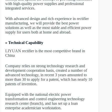
with high-quality power supplies and professional
integrated services.
With advanced design and rich experience in rectifier
manufacturing, we will provide the best power
solutions as well as the most stable and efficient power
supply for users both at home and abroad.
» Technical Capability
LIYUAN rectifier is the most competitive brand in
China
Company relies on strong technology research and
development cooperation basis, created a number of
advanced technology, in recent 3 years amounted to
more than 30 to apply for a patent, which has nearly 10
patents of invention.
Equipped with the national electric power
transformation and control engineering technology
research center (branch), and has set up a loan
enterprise academician workstation.