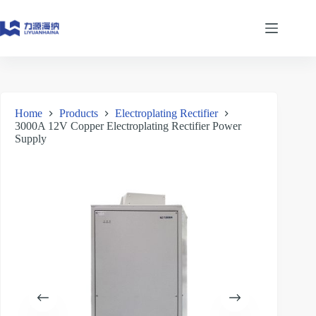
Skip
to
content
Home
Products
Electroplating Rectifier
3000A 12V Copper Electroplating Rectifier Power
Supply