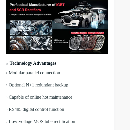
» Technology Advantages
› Modular parallel connection
› Optional N+1 redundant backup
› Capable of online hot maintenance
› RS485 digital control function
› Low-voltage MOS tube rectification