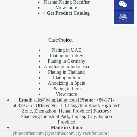
Plasma Plating Rectifier
View more
»
Get Product Catalog
Case/Project
Plating in UAE
Plating in Turkey
Plating in Germany
Anodizing in Indonesia
Plating in Thailand
Plating in Iran
Anodizing in Spain
Plating in Peru
View more
Email:
sale@lyhnplating.com
|
Phone:
+86-371-
66859535 |
Office:
No.11, Changchun Road, High-tech
Zone, Zhengzhou, Henan Province |
Factory:
Shacheng Industrial Park, Jiujiang City, Jiangxi
Province
Made in China
lyhnrectifier.com
|
lyrectifier.com
|
ly-rectifier.com
|