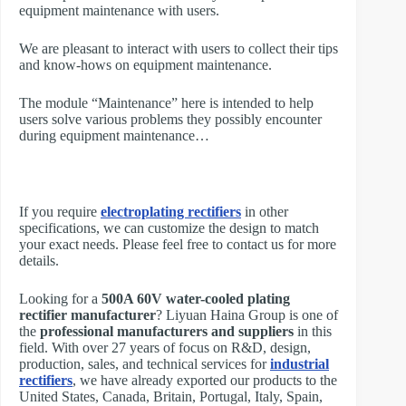
equipment maintenance with users.
We are pleasant to interact with users to collect their tips
and know-hows on equipment maintenance.
The module “Maintenance” here is intended to help
users solve various problems they possibly encounter
during equipment maintenance…
If you require
electroplating rectifiers
in other
specifications, we can customize the design to match
your exact needs. Please feel free to contact us for more
details.
Looking for a
500A 60V water-cooled plating
rectifier manufacturer
? Liyuan Haina Group is one of
the
professional manufacturers and suppliers
in this
field. With over 27 years of focus on R&D, design,
production, sales, and technical services for
industrial
rectifiers
, we have already exported our products to the
United States, Canada, Britain, Portugal, Italy, Spain,