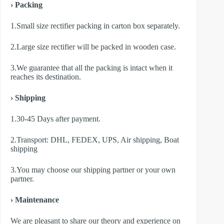
› Packing
1.Small size rectifier packing in carton box separately.
2.Large size rectifier will be packed in wooden case.
3.We guarantee that all the packing is intact when it
reaches its destination.
› Shipping
1.30-45 Days after payment.
2.Transport: DHL, FEDEX, UPS, Air shipping, Boat
shipping
3.You may choose our shipping partner or your own
partner.
› Maintenance
We are pleasant to share our theory and experience on