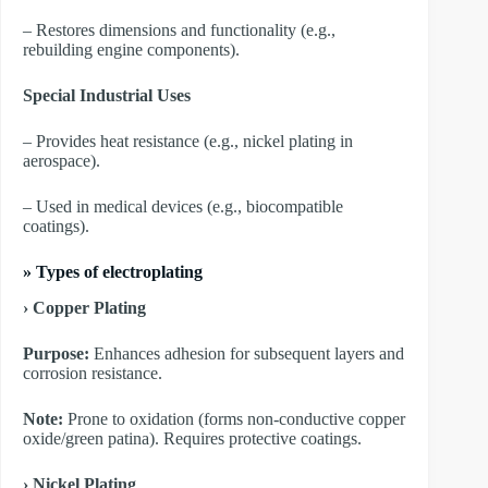
– Restores dimensions and functionality (e.g.,
rebuilding engine components).
Special Industrial Uses
– Provides heat resistance (e.g., nickel plating in
aerospace).
– Used in medical devices (e.g., biocompatible
coatings).
»
Types of electroplating
› Copper Plating
Purpose:
Enhances adhesion for subsequent layers and
corrosion resistance.
Note:
Prone to oxidation (forms non-conductive copper
oxide/green patina). Requires protective coatings.
​› Nickel Plating