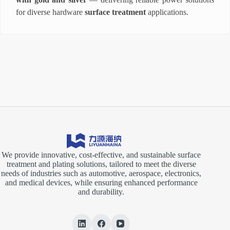
for diverse hardware
surface treatment
applications.
We provide innovative, cost-effective, and sustainable surface
treatment and plating solutions, tailored to meet the diverse
needs of industries such as automotive, aerospace, electronics,
and medical devices, while ensuring enhanced performance
and durability.