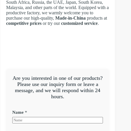
South Africa, Russia, the UAE, Japan, South Korea,
Malaysia, and other parts of the world. Equipped with a
productive factory, we warmly welcome you to
purchase our high-quality,
Made-in-China
products at
competitive prices
or try our
customized service
.
Are you interested in one of our products?
Please use our inquiry form or leave a
message, and we will respond within 24
hours.
Name
*