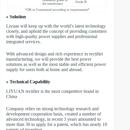
Grade B
the transformer
*OK to Customized according to requirements*
» Solution
Liyuan will keep up with the world’s latest technology
closely, and uphold the concept of providing customers
with high-quality power supplies and professional
integrated services.
With advanced design and rich experience in rectifier
manufacturing, we will provide the best power
solutions as well as the most stable and efficient power
supply for users both at home and abroad.
» Technical Capability
LIYUAN rectifier is the most competitive brand in
China
Company relies on strong technology research and
development cooperation basis, created a number of
advanced technology, in recent 3 years amounted to
more than 30 to apply for a patent, which has nearly 10
patents of invention.