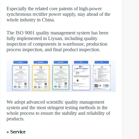
Especially the related core patents of high-power
synchronous rectifier power supply, stay ahead of the
whole industry in China.
The ISO 9001 quality management system has been
fully implemented in Liyuan, including quality
inspection of components in warehouse, production
process inspection, and final product inspection.
We adopt advanced scientific quality management
system and the most stringent testing methods in the
whole process to ensure the stability and reliability of
products.
» Service