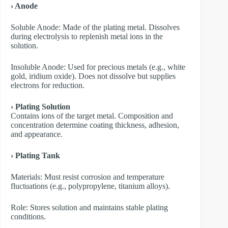
› Anode
​Soluble Anode: Made of the plating metal. Dissolves
during electrolysis to replenish metal ions in the
solution.
​Insoluble Anode: Used for precious metals (e.g., white
gold, iridium oxide). Does not dissolve but supplies
electrons for reduction.
› Plating Solution
Contains ions of the target metal. Composition and
concentration determine coating thickness, adhesion,
and appearance.
› Plating Tank
Materials: Must resist corrosion and temperature
fluctuations (e.g., polypropylene, titanium alloys).
Role: Stores solution and maintains stable plating
conditions.