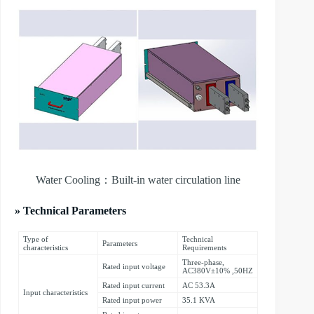
Water Cooling：Built-in water circulation line
» Technical Parameters
Type of
Technical
Parameters
characteristics
Requirements
Three-phase,
Rated input voltage
AC380V±10% ,50HZ
Rated input current
AC 53.3A
Input characteristics
Rated input power
35.1 KVA