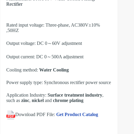
Rectifier
Rated input voltage: Three-phase, AC380V±10%
,50HZ
Output voltage: DC 0～60V adjustment
Output current: DC 0～500A adjustment
Cooling method:
Water Cooling
Power supply type: Synchronous rectifier power source
Application Industry:
Surface treatment industry
,
such as
zinc
,
nickel
and
chrome plating
Download PDF File:
Get Product Catalog