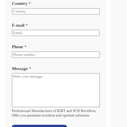
Country
*
E-mail
*
Phone
*
Message
*
Professional Manufacturer of IGBT and SCR Rectifiers,
Offer you premium rectifiers and optimal solutions