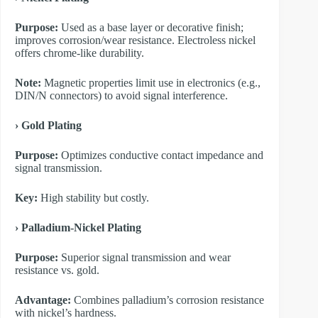
Purpose:
Used as a base layer or decorative finish;
improves corrosion/wear resistance. Electroless nickel
offers chrome-like durability.
Note:
Magnetic properties limit use in electronics (e.g.,
DIN/N connectors) to avoid signal interference.
​› Gold Plating
Purpose:
Optimizes conductive contact impedance and
signal transmission.
Key:
High stability but costly.
​› Palladium-Nickel Plating
Purpose:
Superior signal transmission and wear
resistance vs. gold.
Advantage:
Combines palladium’s corrosion resistance
with nickel’s hardness.