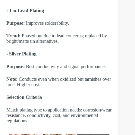
​› Tin-Lead Plating
Purpose:
Improves solderability.
Trend:
Phased out due to lead concerns; replaced by
bright/matte tin alternatives.
​› Silver Plating
Purpose:
Best conductivity and signal performance.
Note:
Conducts even when oxidized but tarnishes over
time. Higher cost.
​Selection Criteria
Match plating type to application needs: corrosion/wear
resistance, conductivity, cost, and environmental
regulations.