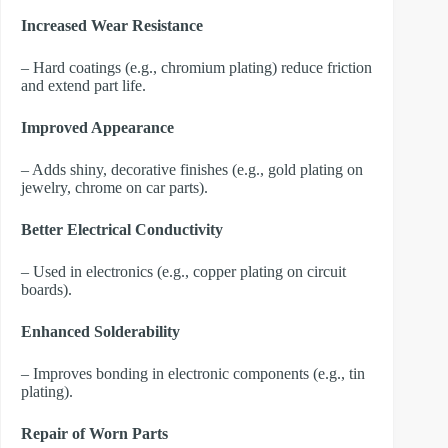
Increased Wear Resistance
– Hard coatings (e.g., chromium plating) reduce friction
and extend part life.
Improved Appearance
– Adds shiny, decorative finishes (e.g., gold plating on
jewelry, chrome on car parts).
Better Electrical Conductivity
– Used in electronics (e.g., copper plating on circuit
boards).
Enhanced Solderability
– Improves bonding in electronic components (e.g., tin
plating).
Repair of Worn Parts