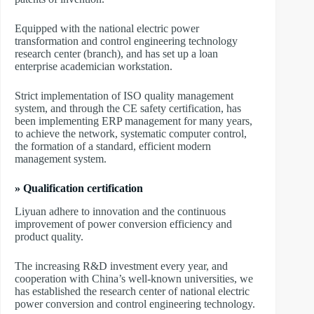
Equipped with the national electric power
transformation and control engineering technology
research center (branch), and has set up a loan
enterprise academician workstation.
Strict implementation of ISO quality management
system, and through the CE safety certification, has
been implementing ERP management for many years,
to achieve the network, systematic computer control,
the formation of a standard, efficient modern
management system.
» Qualification certification
Liyuan adhere to innovation and the continuous
improvement of power conversion efficiency and
product quality.
The increasing R&D investment every year, and
cooperation with China’s well-known universities, we
has established the research center of national electric
power conversion and control engineering technology.