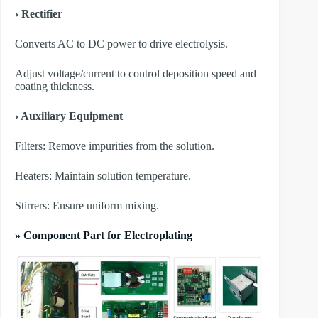
› Rectifier
Converts AC to DC power to drive electrolysis.
Adjust voltage/current to control deposition speed and
coating thickness.
› Auxiliary Equipment
​Filters: Remove impurities from the solution.
​Heaters: Maintain solution temperature.
​Stirrers: Ensure uniform mixing.
» Component Part for Electroplating