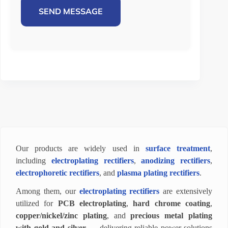
SEND MESSAGE
Our products are widely used in
surface treatment
,
including
electroplating rectifiers
,
anodizing rectifiers
,
electrophoretic rectifiers
, and
plasma plating rectifiers
.
Among them, our
electroplating rectifiers
are extensively
utilized for
PCB electroplating
,
hard chrome coating
,
copper/nickel/zinc plating
, and
precious metal plating
with gold and silver
— delivering reliable power solutions