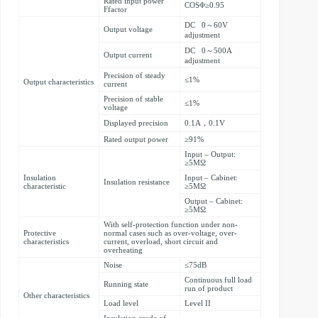
Rated input power
COSΦ≥0.95
Ffactor
DC 0～60V
Output voltage
adjustment
DC 0～500A
Output current
adjustment
Precision of steady
≤1%
Output characteristics
current
Precision of stable
≤1%
voltage
Displayed precision
0.1A，0.1V
Rated output power
≥91%
Input – Output:
≥5MΩ
Insulation
Input – Cabinet:
Insulation resistance
characteristic
≥5MΩ
Output – Cabinet:
≥5MΩ
With self-protection function under non-
Protective
normal cases such as over-voltage, over-
characteristics
current, overload, short circuit and
overheating
Noise
≤75dB
Continuous full load
Running state
run of product
Other characteristics
Load level
Level II
Insulation grade of