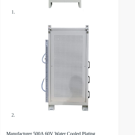
Manufacturer 500A 60V Water Cooled Plating