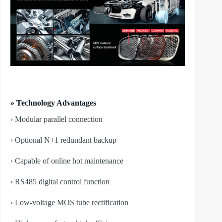
» Technology Advantages
› Modular parallel connection
› Optional N+1 redundant backup
› Capable of online hot maintenance
› RS485 digital control function
› Low-voltage MOS tube rectification