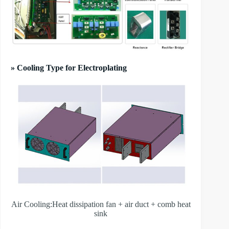
» Cooling Type for Electroplating
Air Cooling:Heat dissipation fan + air duct + comb heat
sink