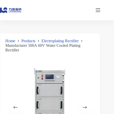
Skip
to
content
Home
Products
Electroplating Rectifier
Manufacturer 500A 60V Water Cooled Plating
Rectifier