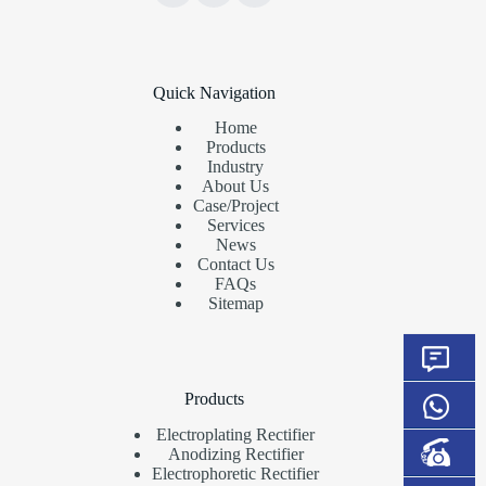
Quick Navigation
Home
Products
Industry
About Us
Case/Project
Services
News
Contact Us
FAQs
Sitemap
Products
Electroplating Rectifier
Anodizing Rectifier
Electrophoretic Rectifier