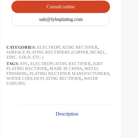
Consult online
sale@lyhnplating.com
CATEGORIES:
ELECTROPLATING RECTIFIER
,
SURFACE PLATING RECTIFIERS (COPPER,NICKEL,
ZINC, GOLD, ETC.)
TAGS:
60V
,
ELECTROPLATING RECTIFIER
,
IGBT
PLATING RECTIFIER
,
MADE IN CHINA
,
METAL
FINISHING
,
PLATING RECTIFIER MANUFACTURERS
,
WATER COOLED PLATING RECTIFIER
,
WATER
COOLING
Description