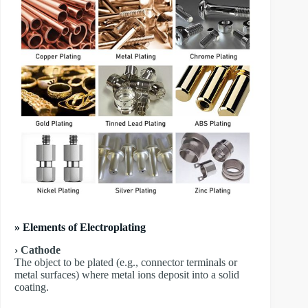
» Elements of Electroplating
› Cathode
The object to be plated (e.g., connector terminals or
metal surfaces) where metal ions deposit into a solid
coating.