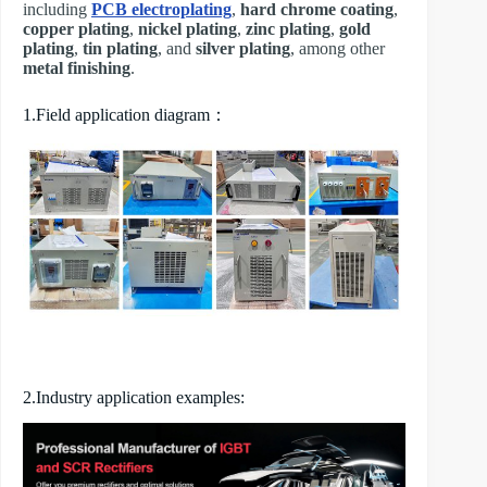
including
PCB electroplating
,
hard chrome coating
,
copper plating
,
nickel plating
,
zinc plating
,
gold
plating
,
tin plating
, and
silver plating
, among other
metal finishing
.
1.Field application diagram：
2.Industry application examples: