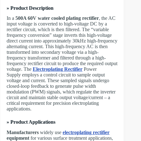
» Product Description
In a
500A 60V water cooled plating rectifier
, the AC
input voltage is converted to high-voltage DC by a
rectifier circuit, which is then filtered. The “variable
frequency conversion” stage inverts this high-voltage
direct current into approximately 30kHz high-frequency
alternating current. This high-frequency AC is then
transformed into secondary voltage via a high-
frequency transformer and filtered through a high-
frequency rectifier circuit to produce the required output
voltage. The ​
Electroplating Rectifier
Power
Supply employs a control circuit to sample output
voltage and current. These sampled signals undergo
closed-loop feedback to generate pulse width
modulation (PWM) signals, which regulate the inverter
circuit and maintain stable output voltage/current – a
critical requirement for precision electroplating
applications.
» Product Applications
Manufacturers
widely use
electroplating rectifier
equipment
for various surface treatment applications,