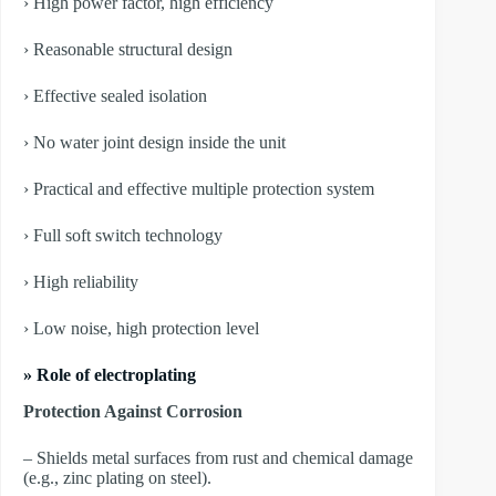
› High power factor, high efficiency
› Reasonable structural design
› Effective sealed isolation
› No water joint design inside the unit
› Practical and effective multiple protection system
› Full soft switch technology
› High reliability
› Low noise, high protection level
» Role of electroplating
Protection Against Corrosion
– Shields metal surfaces from rust and chemical damage
(e.g., zinc plating on steel).