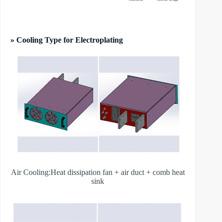
» Cooling Type for Electroplating
Air Cooling:Heat dissipation fan + air duct + comb heat
sink