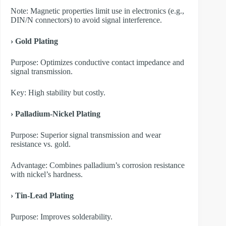
Note: Magnetic properties limit use in electronics (e.g.,
DIN/N connectors) to avoid signal interference.
› Gold Plating
Purpose: Optimizes conductive contact impedance and
signal transmission.
Key: High stability but costly.
› Palladium-Nickel Plating
Purpose: Superior signal transmission and wear
resistance vs. gold.
Advantage: Combines palladium’s corrosion resistance
with nickel’s hardness.
› Tin-Lead Plating
Purpose: Improves solderability.