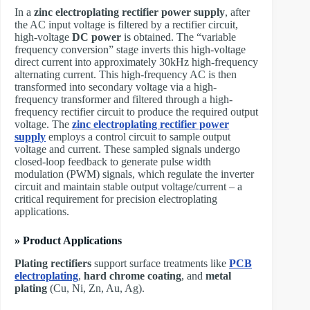
In a ​
zinc electroplating rectifier power supply
, after
the AC input voltage is filtered by a rectifier circuit,
high-voltage
DC power
is obtained. The “variable
frequency conversion” stage inverts this high-voltage
direct current into approximately 30kHz high-frequency
alternating current. This high-frequency AC is then
transformed into secondary voltage via a high-
frequency transformer and filtered through a high-
frequency rectifier circuit to produce the required output
voltage. The ​
zinc
electroplating rectifier power
supply
employs a control circuit to sample output
voltage and current. These sampled signals undergo
closed-loop feedback to generate pulse width
modulation (PWM) signals, which regulate the inverter
circuit and maintain stable output voltage/current – a
critical requirement for precision electroplating
applications.
» Product Applications
Plating rectifiers
support surface treatments like
PCB
electroplating
,
hard chrome coating
, and
metal
plating
(Cu, Ni, Zn, Au, Ag).