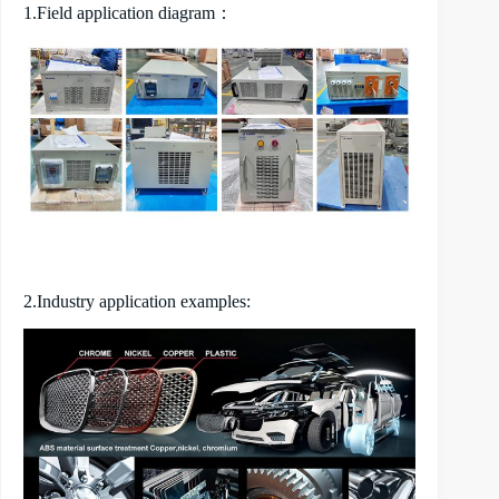
1.Field application diagram：
2.Industry application examples: