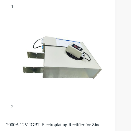
2000A 12V IGBT Electroplating Rectifier for Zinc