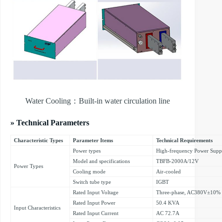
Water Cooling：Built-in water circulation line
» Technical Parameters
Characteristic Types
Parameter Items
Technical Requirements
Power types
High-frequency Power Supp
Model and specifications
TBFB-2000A/12V
Power Types
Cooling mode
Air-cooled
Switch tube type
IGBT
Rated Input Voltage
Three-phase, AC380V±10%
Rated Input Power
50.4 KVA
Input Characteristics
Rated Input Current
AC 72.7A