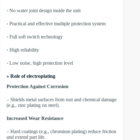
› No water joint design inside the unit
› Practical and effective multiple protection system
› Full soft switch technology
› High reliability
› Low noise, high protection level
» Role of electroplating
Protection Against Corrosion
– Shields metal surfaces from rust and chemical damage
(e.g., zinc plating on steel).
Increased Wear Resistance
– Hard coatings (e.g., chromium plating) reduce friction
and extend part life.