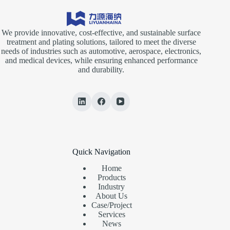
We provide innovative, cost-effective, and sustainable surface
treatment and plating solutions, tailored to meet the diverse
needs of industries such as automotive, aerospace, electronics,
and medical devices, while ensuring enhanced performance
and durability.
Quick Navigation
Home
Products
Industry
About Us
Case/Project
Services
News