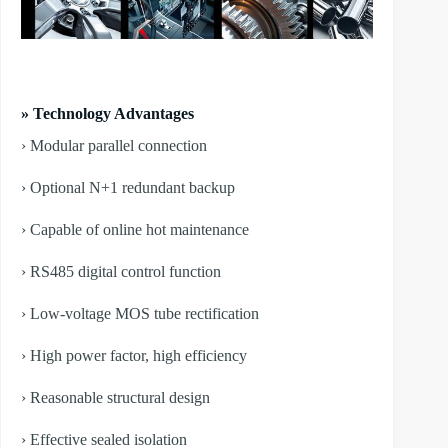
» Technology Advantages
› Modular parallel connection
› Optional N+1 redundant backup
› Capable of online hot maintenance
› RS485 digital control function
› Low-voltage MOS tube rectification
› High power factor, high efficiency
› Reasonable structural design
› Effective sealed isolation