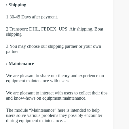
› Shipping
1.30-45 Days after payment.
2.Transport: DHL, FEDEX, UPS, Air shipping, Boat
shipping
3.You may choose our shipping partner or your own
partner.
› Maintenance
We are pleasant to share our theory and experience on
equipment maintenance with users.
We are pleasant to interact with users to collect their tips
and know-hows on equipment maintenance.
The module “Maintenance” here is intended to help
users solve various problems they possibly encounter
during equipment maintenance…