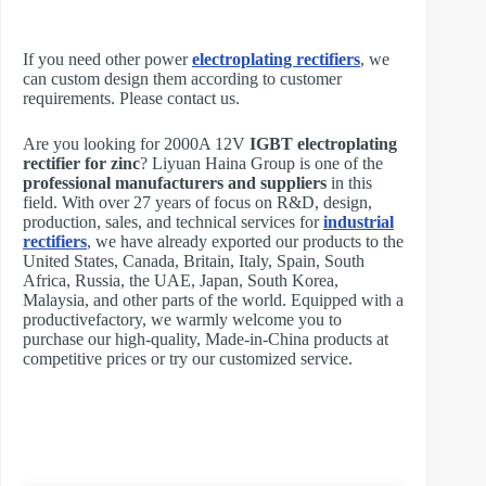
If you need other power
electroplating rectifiers
, we
can custom design them according to customer
requirements. Please contact us.
Are you looking for 2000A 12V
IGBT electroplating
rectifier for zinc
? Liyuan Haina Group is one of the
professional manufacturers and suppliers
in this
field. With over 27 years of focus on R&D, design,
production, sales, and technical services for
industrial
rectifiers
, we have already exported our products to the
United States, Canada, Britain, Italy, Spain, South
Africa, Russia, the UAE, Japan, South Korea,
Malaysia, and other parts of the world. Equipped with a
productivefactory, we warmly welcome you to
purchase our high-quality, Made-in-China products at
competitive prices or try our customized service.