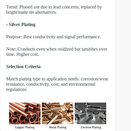
Trend: Phased out due to lead concerns; replaced by
bright/matte tin alternatives.
› Silver Plating
Purpose: Best conductivity and signal performance.
Note: Conducts even when oxidized but tarnishes over
time. Higher cost.
Selection Criteria
Match plating type to application needs: corrosion/wear
resistance, conductivity, cost, and environmental
regulations.