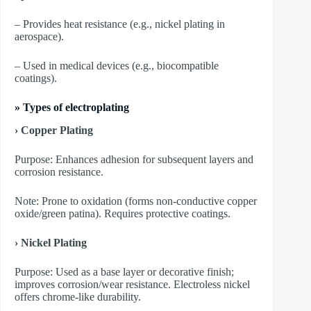
– Provides heat resistance (e.g., nickel plating in
aerospace).
– Used in medical devices (e.g., biocompatible
coatings).
»
Types of electroplating
› Copper Plating
Purpose: Enhances adhesion for subsequent layers and
corrosion resistance.
Note: Prone to oxidation (forms non-conductive copper
oxide/green patina). Requires protective coatings.
› Nickel Plating
Purpose: Used as a base layer or decorative finish;
improves corrosion/wear resistance. Electroless nickel
offers chrome-like durability.