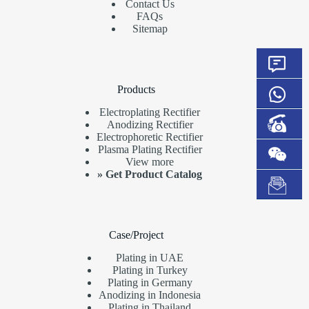
Contact Us
FAQs
Sitemap
Products
Electroplating Rectifier
Anodizing Rectifier
Electrophoretic Rectifier
Plasma Plating Rectifier
View more
»
Get Product Catalog
Case/Project
Plating in UAE
Plating in Turkey
Plating in Germany
Anodizing in Indonesia
Plating in Thailand