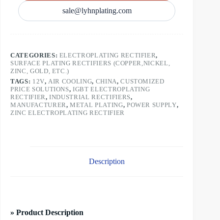
sale@lyhnplating.com
CATEGORIES:
ELECTROPLATING RECTIFIER
,
SURFACE PLATING RECTIFIERS (COPPER,NICKEL,
ZINC, GOLD, ETC.)
TAGS:
12V
,
AIR COOLING
,
CHINA
,
CUSTOMIZED
PRICE SOLUTIONS
,
IGBT ELECTROPLATING
RECTIFIER
,
INDUSTRIAL RECTIFIERS
,
MANUFACTURER
,
METAL PLATING
,
POWER SUPPLY
,
ZINC ELECTROPLATING RECTIFIER
Description
» Product Description