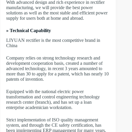
With advanced design and rich experience in rectifier
manufacturing, we will provide the best power
solutions as well as the most stable and efficient power
supply for users both at home and abroad.
» Technical Capability
LIYUAN rectifier is the most competitive brand in
China
Company relies on strong technology research and
development cooperation basis, created a number of
advanced technology, in recent 3 years amounted to
more than 30 to apply for a patent, which has nearly 10
patents of invention.
Equipped with the national electric power
transformation and control engineering technology
research center (branch), and has set up a loan
enterprise academician workstation.
Strict implementation of ISO quality management
system, and through the CE safety certification, has
been implementing ERP management for many years,