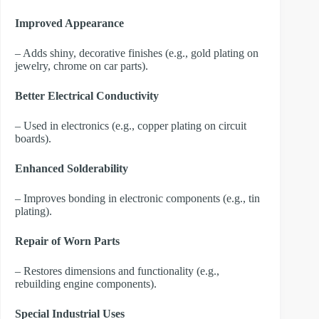
Improved Appearance
– Adds shiny, decorative finishes (e.g., gold plating on
jewelry, chrome on car parts).
Better Electrical Conductivity
– Used in electronics (e.g., copper plating on circuit
boards).
Enhanced Solderability
– Improves bonding in electronic components (e.g., tin
plating).
Repair of Worn Parts
– Restores dimensions and functionality (e.g.,
rebuilding engine components).
Special Industrial Uses