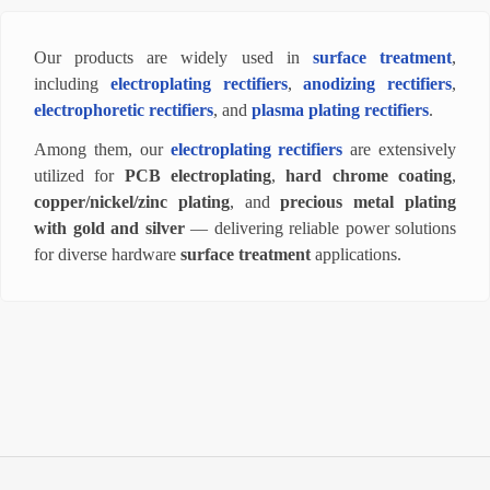
Our products are widely used in
surface treatment
,
including
electroplating rectifiers
,
anodizing rectifiers
,
electrophoretic rectifiers
, and
plasma plating rectifiers
.
Among them, our
electroplating rectifiers
are extensively
utilized for
PCB electroplating
,
hard chrome coating
,
copper/nickel/zinc plating
, and
precious metal plating
with gold and silver
— delivering reliable power solutions
for diverse hardware
surface treatment
applications.