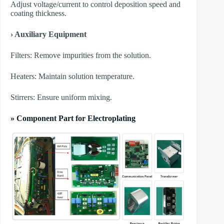
Adjust voltage/current to control deposition speed and
coating thickness.
› Auxiliary Equipment
​Filters: Remove impurities from the solution.
​Heaters: Maintain solution temperature.
​Stirrers: Ensure uniform mixing.
» Component Part for Electroplating