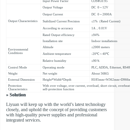
Input Power Factor
COSΦ≥0.95
Output Voltage
DC 0～12V
Output Current
DC 0～2000A
Output Characteristics
Stabilized Current Precision
≤1%（Rated Current)
According to accuracy
1A，0.01V
Rated Output efficiency
≥94%
Installation site
Indoor installations
Altitude
≤2000 meters
Environmental
Conditions
Ambient temperature
-20℃～40℃
Relative humidity
≤90％
Control Mode
Operating mode
PLC, ADDA, Ethernet, RS4
Weight
Net weight
About 56KG
External Dimension
Height*Width*Depth
H185mm×W362mm×D966
Protection
With over voltage, over current, overload, short circuit, overhe
Characteristics
self-protection function
» Solution
Liyuan will keep up with the world’s latest technology
closely, and uphold the concept of providing customers
with high-quality power supplies and professional
integrated services.