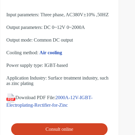
Input parameters: Three phase, AC380V±10% ,50HZ
Output parameters: DC 0~12V 0~2000A
Output mode: Common DC output
Cooling method:
Air cooling
Power supply type: IGBT-based
Application Industry: Surface treatment industry, such
as zinc plating
Download PDF File:
2000A-12V-IGBT-
Electroplating-Rectifier-for-Zinc
Consult online