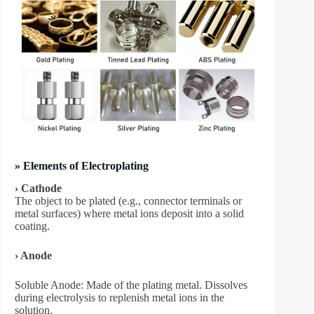
» Elements of Electroplating
› Cathode
The object to be plated (e.g., connector terminals or
metal surfaces) where metal ions deposit into a solid
coating.
› Anode
​Soluble Anode: Made of the plating metal. Dissolves
during electrolysis to replenish metal ions in the
solution.