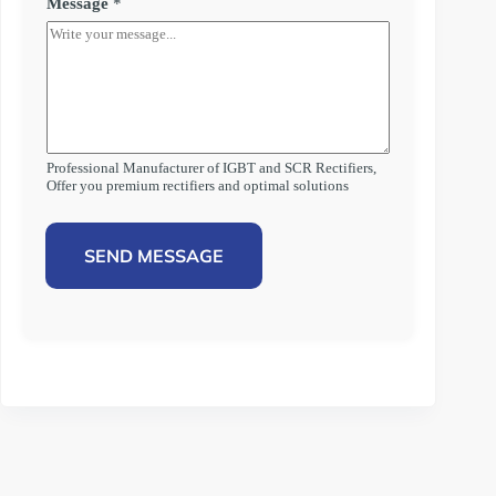
Message
*
Professional Manufacturer of IGBT and SCR Rectifiers,
Offer you premium rectifiers and optimal solutions
SEND MESSAGE