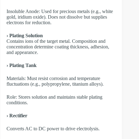
​Insoluble Anode: Used for precious metals (e.g., white
gold, iridium oxide). Does not dissolve but supplies
electrons for reduction.
› Plating Solution
Contains ions of the target metal. Composition and
concentration determine coating thickness, adhesion,
and appearance.
› Plating Tank
Materials: Must resist corrosion and temperature
fluctuations (e.g., polypropylene, titanium alloys).
Role: Stores solution and maintains stable plating
conditions.
› Rectifier
Converts AC to DC power to drive electrolysis.