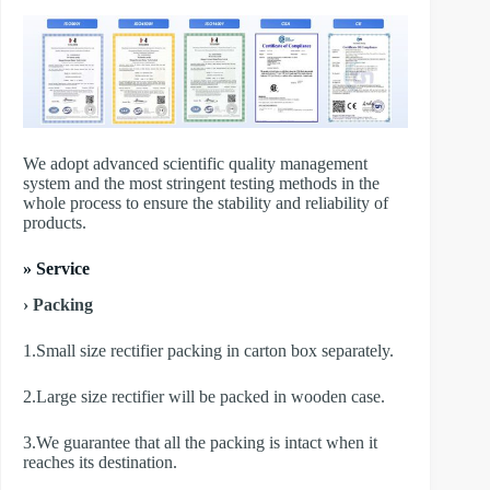
We adopt advanced scientific quality management
system and the most stringent testing methods in the
whole process to ensure the stability and reliability of
products.
» Service
› Packing
1.Small size rectifier packing in carton box separately.
2.Large size rectifier will be packed in wooden case.
3.We guarantee that all the packing is intact when it
reaches its destination.