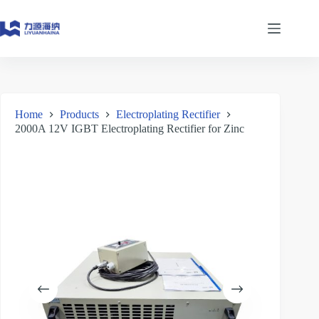
Skip
to
content
Home
Products
Electroplating Rectifier
2000A 12V IGBT Electroplating Rectifier for Zinc