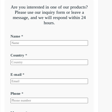
Are you interested in one of our products?
Please use our inquiry form or leave a
message, and we will respond within 24
hours.
Name
*
Country
*
E-mail
*
Phone
*