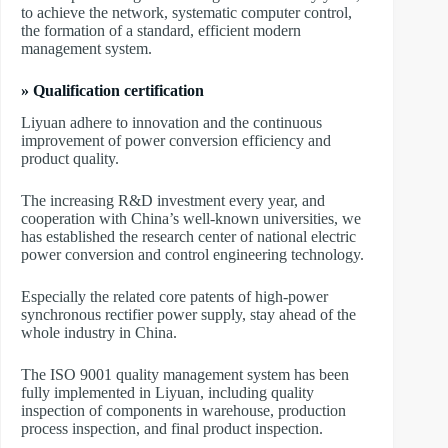
to achieve the network, systematic computer control,
the formation of a standard, efficient modern
management system.
» Qualification certification
Liyuan adhere to innovation and the continuous
improvement of power conversion efficiency and
product quality.
The increasing R&D investment every year, and
cooperation with China’s well-known universities, we
has established the research center of national electric
power conversion and control engineering technology.
Especially the related core patents of high-power
synchronous rectifier power supply, stay ahead of the
whole industry in China.
The ISO 9001 quality management system has been
fully implemented in Liyuan, including quality
inspection of components in warehouse, production
process inspection, and final product inspection.