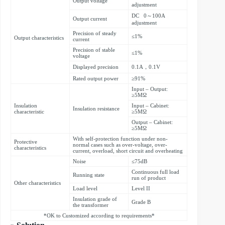
Output voltage
adjustment
DC 0～100A
Output current
adjustment
Precision of steady
≤1%
Output characteristics
current
Precision of stable
≤1%
voltage
Displayed precision
0.1A，0.1V
Rated output power
≥91%
Input – Output:
≥5MΩ
Insulation
Input – Cabinet:
Insulation resistance
characteristic
≥5MΩ
Output – Cabinet:
≥5MΩ
With self-protection function under non-
Protective
normal cases such as over-voltage, over-
characteristics
current, overload, short circuit and overheating
Noise
≤75dB
Continuous full load
Running state
run of product
Other characteristics
Load level
Level II
Insulation grade of
Grade B
the transformer
*OK to Customized according to requirements*