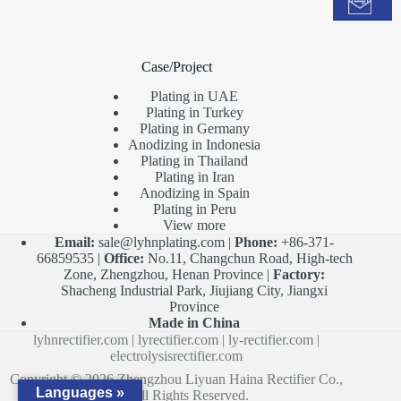
Case/Project
Plating in UAE
Plating in Turkey
Plating in Germany
Anodizing in Indonesia
Plating in Thailand
Plating in Iran
Anodizing in Spain
Plating in Peru
View more
Email:
sale@lyhnplating.com
|
Phone:
+86-371-
66859535 |
Office:
No.11, Changchun Road, High-tech
Zone, Zhengzhou, Henan Province |
Factory:
Shacheng Industrial Park, Jiujiang City, Jiangxi
Province
Made in China
lyhnrectifier.com
|
lyrectifier.com
|
ly-rectifier.com
|
electrolysisrectifier.com
Copyright © 2026 Zhengzhou Liyuan Haina Rectifier Co.,
Languages »
Ltd. All Rights Reserved.