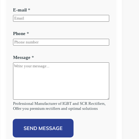
E-mail
*
Phone
*
Message
*
Professional Manufacturer of IGBT and SCR Rectifiers,
Offer you premium rectifiers and optimal solutions
SEND MESSAGE