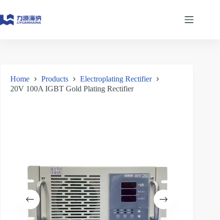
Skip
to
content
Home
Products
Electroplating Rectifier
20V 100A IGBT Gold Plating Rectifier