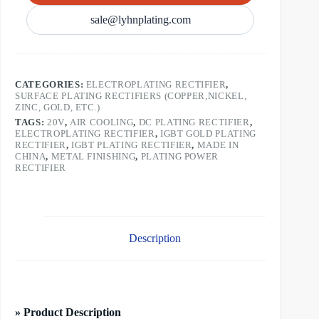
sale@lyhnplating.com
CATEGORIES:
ELECTROPLATING RECTIFIER
,
SURFACE PLATING RECTIFIERS (COPPER,NICKEL,
ZINC, GOLD, ETC.)
TAGS:
20V
,
AIR COOLING
,
DC PLATING RECTIFIER
,
ELECTROPLATING RECTIFIER
,
IGBT GOLD PLATING
RECTIFIER
,
IGBT PLATING RECTIFIER
,
MADE IN
CHINA
,
METAL FINISHING
,
PLATING POWER
RECTIFIER
Description
» Product Description