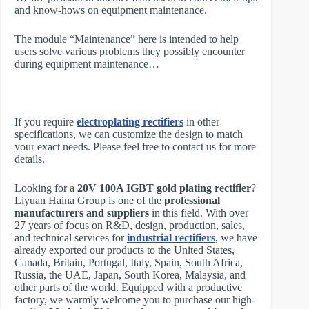
and know-hows on equipment maintenance.
The module “Maintenance” here is intended to help
users solve various problems they possibly encounter
during equipment maintenance…
If you require
electroplating rectifiers
in other
specifications, we can customize the design to match
your exact needs. Please feel free to contact us for more
details.
Looking for a
20V 100A IGBT gold plating rectifier
?
Liyuan Haina Group is one of the
professional
manufacturers and suppliers
in this field. With over
27 years of focus on R&D, design, production, sales,
and technical services for
industrial rectifiers
, we have
already exported our products to the United States,
Canada, Britain, Portugal, Italy, Spain, South Africa,
Russia, the UAE, Japan, South Korea, Malaysia, and
other parts of the world. Equipped with a productive
factory, we warmly welcome you to purchase our high-