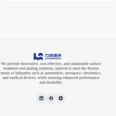
We provide innovative, cost-effective, and sustainable surface
treatment and plating solutions, tailored to meet the diverse
needs of industries such as automotive, aerospace, electronics,
and medical devices, while ensuring enhanced performance
and durability.