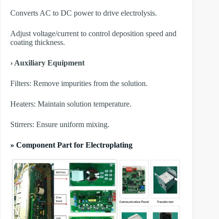
Converts AC to DC power to drive electrolysis.
Adjust voltage/current to control deposition speed and
coating thickness.
› Auxiliary Equipment
​Filters: Remove impurities from the solution.
​Heaters: Maintain solution temperature.
​Stirrers: Ensure uniform mixing.
» Component Part for Electroplating