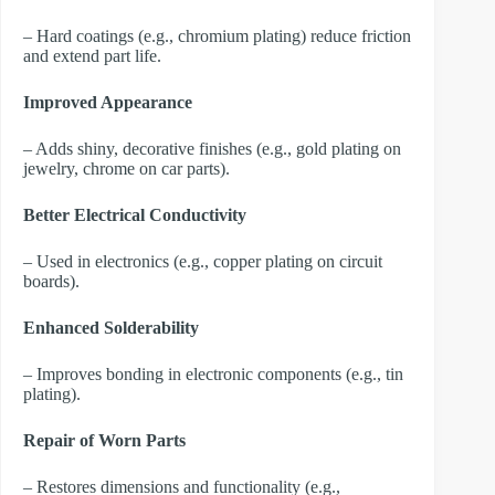
– Hard coatings (e.g., chromium plating) reduce friction
and extend part life.
Improved Appearance
– Adds shiny, decorative finishes (e.g., gold plating on
jewelry, chrome on car parts).
Better Electrical Conductivity
– Used in electronics (e.g., copper plating on circuit
boards).
Enhanced Solderability
– Improves bonding in electronic components (e.g., tin
plating).
Repair of Worn Parts
– Restores dimensions and functionality (e.g.,