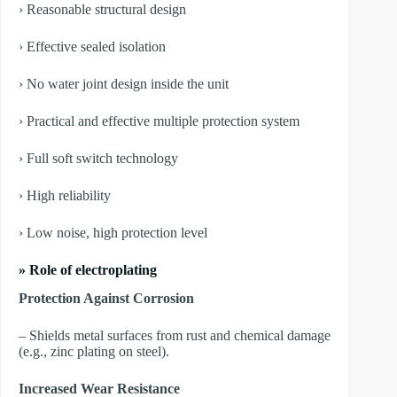
› Reasonable structural design
› Effective sealed isolation
› No water joint design inside the unit
› Practical and effective multiple protection system
› Full soft switch technology
› High reliability
› Low noise, high protection level
» Role of electroplating
Protection Against Corrosion
– Shields metal surfaces from rust and chemical damage
(e.g., zinc plating on steel).
Increased Wear Resistance