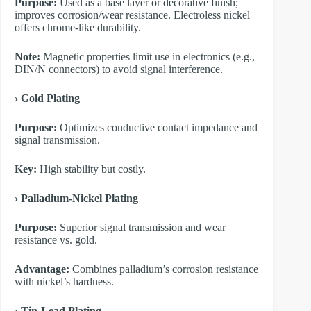
Purpose:
Used as a base layer or decorative finish;
improves corrosion/wear resistance. Electroless nickel
offers chrome-like durability.
Note:
Magnetic properties limit use in electronics (e.g.,
DIN/N connectors) to avoid signal interference.
​› Gold Plating
Purpose:
Optimizes conductive contact impedance and
signal transmission.
Key:
High stability but costly.
​› Palladium-Nickel Plating
Purpose:
Superior signal transmission and wear
resistance vs. gold.
Advantage:
Combines palladium’s corrosion resistance
with nickel’s hardness.
​› Tin-Lead Plating