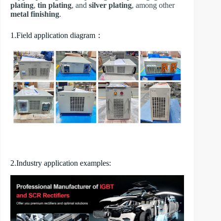
plating
,
tin plating
, and
silver plating
, among other
metal finishing
.
1.Field application diagram：
2.Industry application examples: