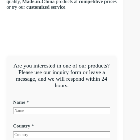
quality,
Made-in-China
products at
competitive prices
or try our
customized service
.
Are you interested in one of our products?
Please use our inquiry form or leave a
message, and we will respond within 24
hours.
Name
*
Country
*