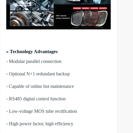
» Technology Advantages
› Modular parallel connection
› Optional N+1 redundant backup
› Capable of online hot maintenance
› RS485 digital control function
› Low-voltage MOS tube rectification
› High power factor, high efficiency