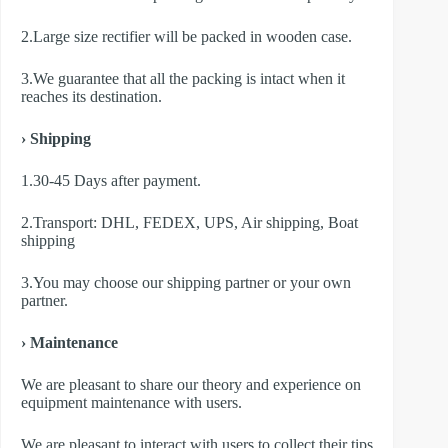
2.Large size rectifier will be packed in wooden case.
3.We guarantee that all the packing is intact when it
reaches its destination.
› Shipping
1.30-45 Days after payment.
2.Transport: DHL, FEDEX, UPS, Air shipping, Boat
shipping
3.You may choose our shipping partner or your own
partner.
› Maintenance
We are pleasant to share our theory and experience on
equipment maintenance with users.
We are pleasant to interact with users to collect their tips