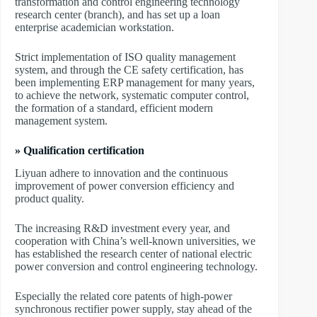
transformation and control engineering technology
research center (branch), and has set up a loan
enterprise academician workstation.
Strict implementation of ISO quality management
system, and through the CE safety certification, has
been implementing ERP management for many years,
to achieve the network, systematic computer control,
the formation of a standard, efficient modern
management system.
» Qualification certification
Liyuan adhere to innovation and the continuous
improvement of power conversion efficiency and
product quality.
The increasing R&D investment every year, and
cooperation with China’s well-known universities, we
has established the research center of national electric
power conversion and control engineering technology.
Especially the related core patents of high-power
synchronous rectifier power supply, stay ahead of the