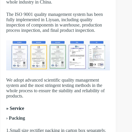
whole industry in China.
The ISO 9001 quality management system has been
fully implemented in Liyuan, including quality
inspection of components in warehouse, production
process inspection, and final product inspection.
We adopt advanced scientific quality management
system and the most stringent testing methods in the
whole process to ensure the stability and reliability of
products.
» Service
› Packing
1.Small size rectifier packing in carton box separately.