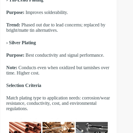
Purpose:
Improves solderability.
Trend:
Phased out due to lead concerns; replaced by
bright/matte tin alternatives.
​› Silver Plating
Purpose:
Best conductivity and signal performance.
Note:
Conducts even when oxidized but tarnishes over
time. Higher cost.
​Selection Criteria
Match plating type to application needs: corrosion/wear
resistance, conductivity, cost, and environmental
regulations.