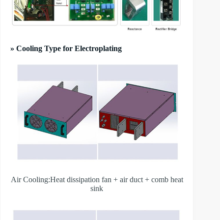
» Cooling Type for Electroplating
Air Cooling:Heat dissipation fan + air duct + comb heat
sink