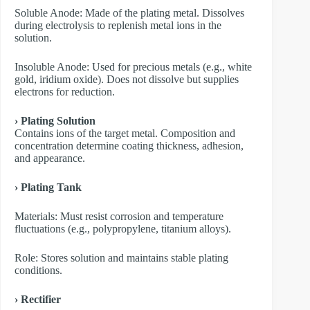
​Soluble Anode: Made of the plating metal. Dissolves
during electrolysis to replenish metal ions in the
solution.
​Insoluble Anode: Used for precious metals (e.g., white
gold, iridium oxide). Does not dissolve but supplies
electrons for reduction.
› Plating Solution
Contains ions of the target metal. Composition and
concentration determine coating thickness, adhesion,
and appearance.
› Plating Tank
Materials: Must resist corrosion and temperature
fluctuations (e.g., polypropylene, titanium alloys).
Role: Stores solution and maintains stable plating
conditions.
› Rectifier