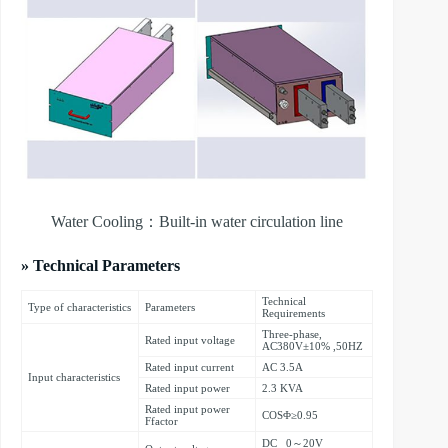
Water Cooling：Built-in water circulation line
» Technical Parameters
Technical
Type of characteristics
Parameters
Requirements
Three-phase,
Rated input voltage
AC380V±10% ,50HZ
Rated input current
AC 3.5A
Input characteristics
Rated input power
2.3 KVA
Rated input power
COSΦ≥0.95
Ffactor
DC 0～20V