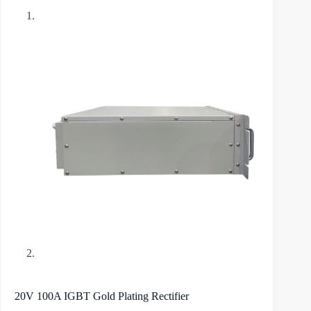
20V 100A IGBT Gold Plating Rectifier