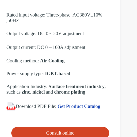
Rated input voltage: Three-phase, AC380V±10%
,50HZ
Output voltage: DC 0～20V adjustment
Output current: DC 0～100A adjustment
Cooling method:
Air Cooling
Power supply type:
IGBT-based
Application Industry:
Surface treatment industry
,
such as
zinc
,
nickel
and
chrome plating
Download PDF File:
Get Product Catalog
Consult online