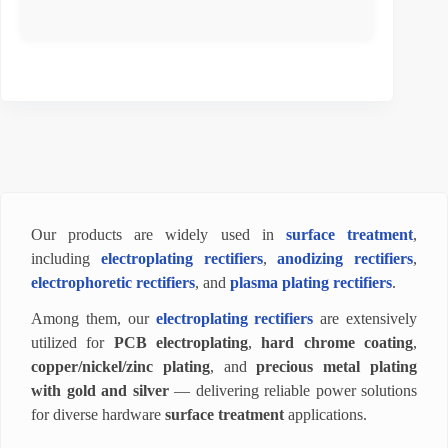
Our products are widely used in
surface treatment
,
including
electroplating rectifiers
,
anodizing rectifiers
,
electrophoretic rectifiers
, and
plasma plating rectifiers
.
Among them, our
electroplating rectifiers
are extensively
utilized for
PCB electroplating
,
hard chrome coating
,
copper/nickel/zinc plating
, and
precious metal plating
with gold and silver
— delivering reliable power solutions
for diverse hardware
surface treatment
applications.