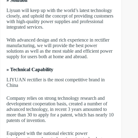
» Solution
Liyuan will keep up with the world’s latest technology
closely, and uphold the concept of providing customers
with high-quality power supplies and professional
integrated services.
With advanced design and rich experience in rectifier
manufacturing, we will provide the best power
solutions as well as the most stable and efficient power
supply for users both at home and abroad.
» Technical Capability
LIYUAN rectifier is the most competitive brand in
China
Company relies on strong technology research and
development cooperation basis, created a number of
advanced technology, in recent 3 years amounted to
more than 30 to apply for a patent, which has nearly 10
patents of invention.
Equipped with the national electric power