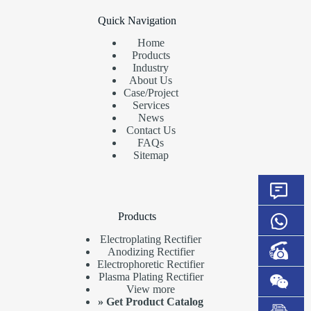
Quick Navigation
Home
Products
Industry
About Us
Case/Project
Services
News
Contact Us
FAQs
Sitemap
Products
Electroplating Rectifier
Anodizing Rectifier
Electrophoretic Rectifier
Plasma Plating Rectifier
View more
»
Get Product Catalog