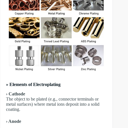
» Elements of Electroplating
› Cathode
The object to be plated (e.g., connector terminals or
metal surfaces) where metal ions deposit into a solid
coating.
› Anode