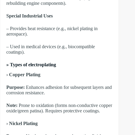
rebuilding engine components).
Special Industrial Uses
– Provides heat resistance (e.g., nickel plating in
aerospace).
– Used in medical devices (e.g., biocompatible
coatings).
»
Types of electroplating
› Copper Plating
Purpose:
Enhances adhesion for subsequent layers and
corrosion resistance.
Note:
Prone to oxidation (forms non-conductive copper
oxide/green patina). Requires protective coatings.
​› Nickel Plating