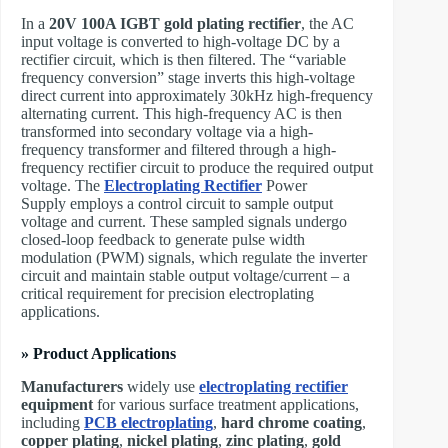
In a
20V 100A IGBT gold plating rectifier
, the AC
input voltage is converted to high-voltage DC by a
rectifier circuit, which is then filtered. The “variable
frequency conversion” stage inverts this high-voltage
direct current into approximately 30kHz high-frequency
alternating current. This high-frequency AC is then
transformed into secondary voltage via a high-
frequency transformer and filtered through a high-
frequency rectifier circuit to produce the required output
voltage. The ​
Electroplating Rectifier
Power
Supply employs a control circuit to sample output
voltage and current. These sampled signals undergo
closed-loop feedback to generate pulse width
modulation (PWM) signals, which regulate the inverter
circuit and maintain stable output voltage/current – a
critical requirement for precision electroplating
applications.
» Product Applications
Manufacturers
widely use
electroplating rectifier
equipment
for various surface treatment applications,
including
PCB electroplating
,
hard chrome coating
,
copper plating
,
nickel plating
,
zinc plating
,
gold