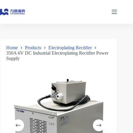
Skip
to
content
Home
Products
Electroplating Rectifier
350A 6V DC Industrial Electroplating Rectifier Power
Supply