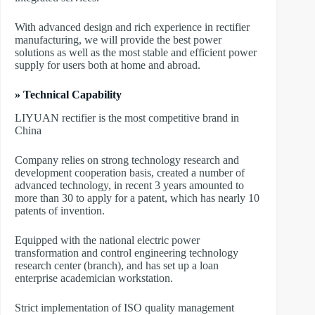
With advanced design and rich experience in rectifier
manufacturing, we will provide the best power
solutions as well as the most stable and efficient power
supply for users both at home and abroad.
» Technical Capability
LIYUAN rectifier is the most competitive brand in
China
Company relies on strong technology research and
development cooperation basis, created a number of
advanced technology, in recent 3 years amounted to
more than 30 to apply for a patent, which has nearly 10
patents of invention.
Equipped with the national electric power
transformation and control engineering technology
research center (branch), and has set up a loan
enterprise academician workstation.
Strict implementation of ISO quality management