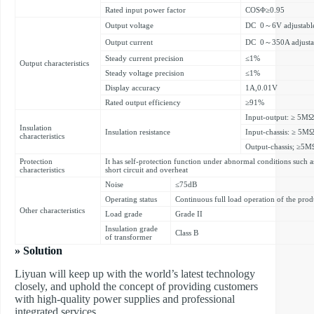
Rated input power factor
COSΦ≥0.95
Output voltage
DC 0～6V adjustabl
Output current
DC 0～350A adjusta
Steady current precision
≤1%
Output characteristics
Steady voltage precision
≤1%
Display accuracy
1A,0.01V
Rated output efficiency
≥91%
Input-output: ≥ 5MΩ
Insulation
Insulation resistance
Input-chassis: ≥ 5M
characteristics
Output-chassis; ≥5M
Protection
It has self-protection function under abnormal conditions such a
characteristics
short circuit and overheat
Noise
≤75dB
Operating status
Continuous full load operation of the prod
Other characteristics
Load grade
Grade II
Insulation grade
Class B
of transformer
» Solution
Liyuan will keep up with the world’s latest technology
closely, and uphold the concept of providing customers
with high-quality power supplies and professional
integrated services.