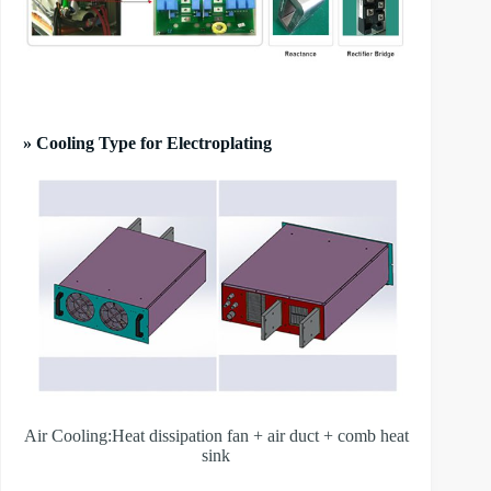
» Cooling Type for Electroplating
Air Cooling:Heat dissipation fan + air duct + comb heat
sink