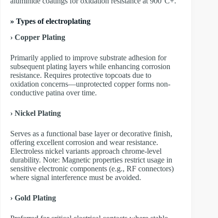
aluminide coatings for oxidation resistance at 900°C+.
»
Types of electroplating
›
Copper Plating
Primarily applied to improve substrate adhesion for
subsequent plating layers while enhancing corrosion
resistance. Requires protective topcoats due to
oxidation concerns—unprotected copper forms non-
conductive patina over time.
›
Nickel Plating
Serves as a functional base layer or decorative finish,
offering excellent corrosion and wear resistance.
Electroless nickel variants approach chrome-level
durability. Note: Magnetic properties restrict usage in
sensitive electronic components (e.g., RF connectors)
where signal interference must be avoided.
›
Gold Plating