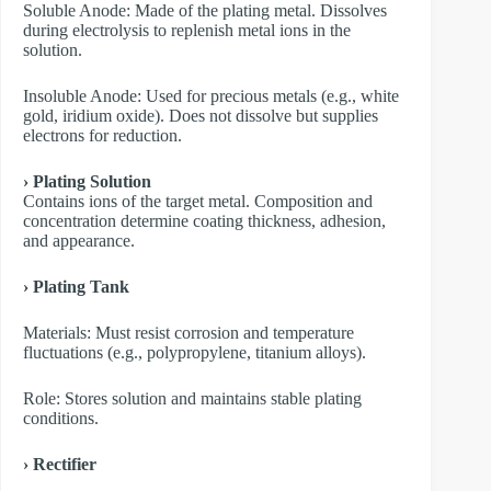
​Soluble Anode: Made of the plating metal. Dissolves
during electrolysis to replenish metal ions in the
solution.
​Insoluble Anode: Used for precious metals (e.g., white
gold, iridium oxide). Does not dissolve but supplies
electrons for reduction.
› Plating Solution
Contains ions of the target metal. Composition and
concentration determine coating thickness, adhesion,
and appearance.
› Plating Tank
Materials: Must resist corrosion and temperature
fluctuations (e.g., polypropylene, titanium alloys).
Role: Stores solution and maintains stable plating
conditions.
› Rectifier