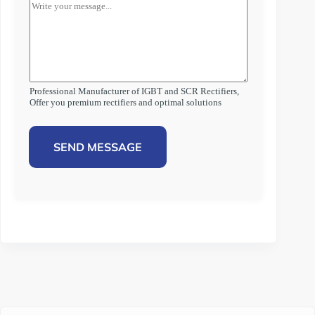
Professional Manufacturer of IGBT and SCR Rectifiers,
Offer you premium rectifiers and optimal solutions
SEND MESSAGE