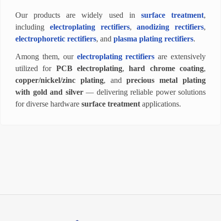
Our products are widely used in
surface treatment
,
including
electroplating rectifiers
,
anodizing rectifiers
,
electrophoretic rectifiers
, and
plasma plating rectifiers
.
Among them, our
electroplating rectifiers
are extensively
utilized for
PCB electroplating
,
hard chrome coating
,
copper/nickel/zinc plating
, and
precious metal plating
with gold and silver
— delivering reliable power solutions
for diverse hardware
surface treatment
applications.