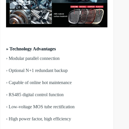
» Technology Advantages
› Modular parallel connection
› Optional N+1 redundant backup
› Capable of online hot maintenance
› RS485 digital control function
› Low-voltage MOS tube rectification
› High power factor, high efficiency