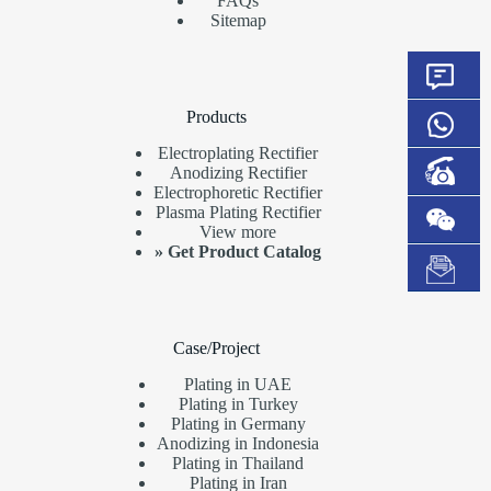
FAQs
Sitemap
Products
Electroplating Rectifier
Anodizing Rectifier
Electrophoretic Rectifier
Plasma Plating Rectifier
View more
»
Get Product Catalog
Case/Project
Plating in UAE
Plating in Turkey
Plating in Germany
Anodizing in Indonesia
Plating in Thailand
Plating in Iran