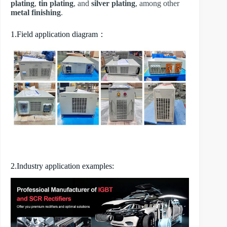
plating
,
tin plating
, and
silver plating
, among other
metal finishing
.
1.Field application diagram：
2.Industry application examples: