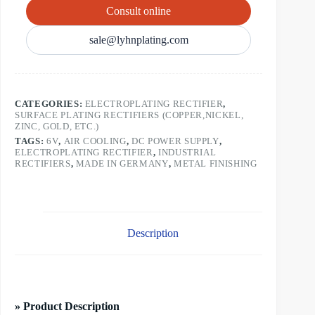
Consult online
sale@lyhnplating.com
CATEGORIES:
ELECTROPLATING RECTIFIER
,
SURFACE PLATING RECTIFIERS (COPPER,NICKEL,
ZINC, GOLD, ETC.)
TAGS:
6V
,
AIR COOLING
,
DC POWER SUPPLY
,
ELECTROPLATING RECTIFIER
,
INDUSTRIAL
RECTIFIERS
,
MADE IN GERMANY
,
METAL FINISHING
Description
» Product Description