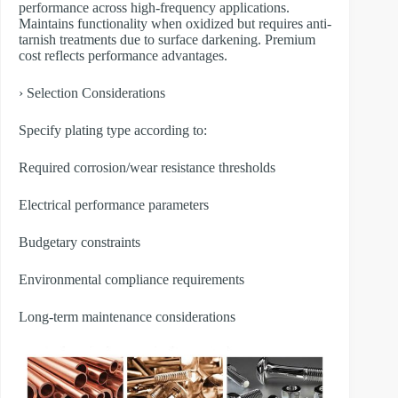
performance across high-frequency applications.
Maintains functionality when oxidized but requires anti-
tarnish treatments due to surface darkening. Premium
cost reflects performance advantages.
› Selection Considerations
Specify plating type according to:
Required corrosion/wear resistance thresholds
Electrical performance parameters
Budgetary constraints
Environmental compliance requirements
Long-term maintenance considerations