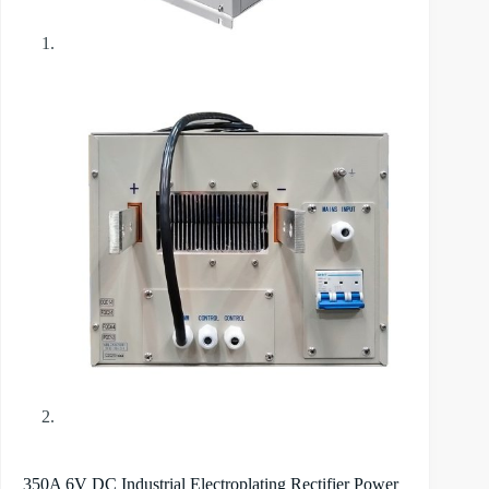
350A 6V DC Industrial Electroplating Rectifier Power