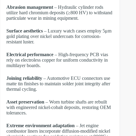
Abrasion management
– Hydraulic cylinder rods
utilize hard chromium deposits (≥800 HV) to withstand
particulate wear in mining equipment.
Surface aesthetics
– Luxury watch cases employ 5μm
gold plating over nickel undercoats for corrosion-
resistant luster.
Electrical performance
– High-frequency PCB vias
rely on electroless copper for uniform conductivity in
multilayer boards.
Joining reliability
– Automotive ECU connectors use
matte tin finishes to maintain solder joint integrity after
thermal cycling.
Asset preservation
– Worn turbine shafts are rebuilt
with engineered nickel-cobalt deposits, restoring OEM
tolerances.
Extreme environment adaptation
– Jet engine
combustor liners incorporate diffusion-modified nickel