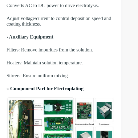
Converts AC to DC power to drive electrolysis.
Adjust voltage/current to control deposition speed and
coating thickness.
› Auxiliary Equipment
​Filters: Remove impurities from the solution.
​Heaters: Maintain solution temperature.
​Stirrers: Ensure uniform mixing.
» Component Part for Electroplating