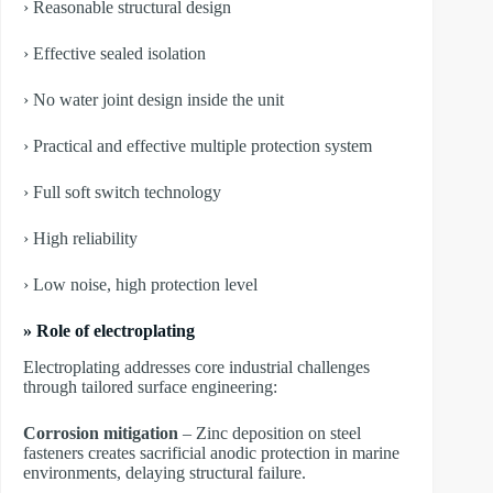
› Reasonable structural design
› Effective sealed isolation
› No water joint design inside the unit
› Practical and effective multiple protection system
› Full soft switch technology
› High reliability
› Low noise, high protection level
» Role of electroplating
Electroplating addresses core industrial challenges
through tailored surface engineering:
Corrosion mitigation
– Zinc deposition on steel
fasteners creates sacrificial anodic protection in marine
environments, delaying structural failure.