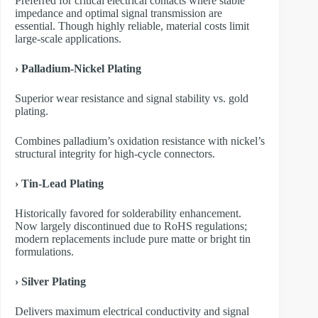
Preferred for critical electrical contacts where stable
impedance and optimal signal transmission are
essential. Though highly reliable, material costs limit
large-scale applications.
›
Palladium-Nickel Plating
Superior wear resistance and signal stability vs. gold
plating.
Combines palladium’s oxidation resistance with nickel’s
structural integrity for high-cycle connectors.
›
Tin-Lead Plating
Historically favored for solderability enhancement.
Now largely discontinued due to RoHS regulations;
modern replacements include pure matte or bright tin
formulations.
›
Silver Plating
Delivers maximum electrical conductivity and signal