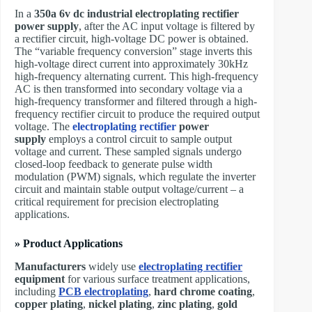
In a ​
350a 6v dc industrial electroplating rectifier
power supply
, after the AC input voltage is filtered by
a rectifier circuit, high-voltage DC power is obtained.
The “variable frequency conversion” stage inverts this
high-voltage direct current into approximately 30kHz
high-frequency alternating current. This high-frequency
AC is then transformed into secondary voltage via a
high-frequency transformer and filtered through a high-
frequency rectifier circuit to produce the required output
voltage. The ​
electroplating rectifier
power
supply
employs a control circuit to sample output
voltage and current. These sampled signals undergo
closed-loop feedback to generate pulse width
modulation (PWM) signals, which regulate the inverter
circuit and maintain stable output voltage/current – a
critical requirement for precision electroplating
applications.
» Product Applications
Manufacturers
widely use
electroplating rectifier
equipment
for various surface treatment applications,
including
PCB electroplating
,
hard chrome coating
,
copper plating
,
nickel plating
,
zinc plating
,
gold