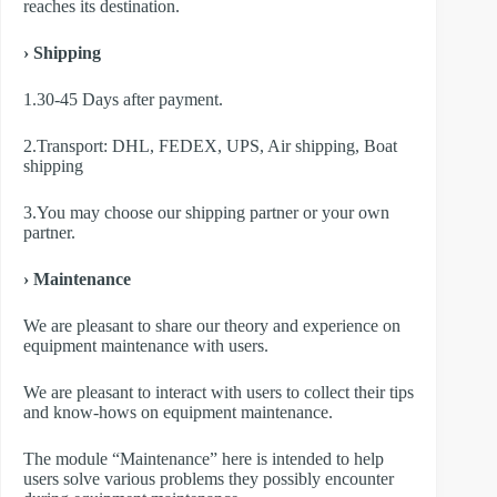
reaches its destination.
› Shipping
1.30-45 Days after payment.
2.Transport: DHL, FEDEX, UPS, Air shipping, Boat
shipping
3.You may choose our shipping partner or your own
partner.
› Maintenance
We are pleasant to share our theory and experience on
equipment maintenance with users.
We are pleasant to interact with users to collect their tips
and know-hows on equipment maintenance.
The module “Maintenance” here is intended to help
users solve various problems they possibly encounter