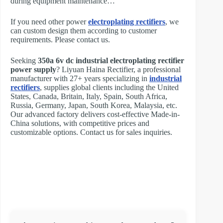
during equipment maintenance…
If you need other power
electroplating rectifiers
, we
can custom design them according to customer
requirements. Please contact us.
Seeking
350a 6v dc industrial electroplating rectifier
power supply
? Liyuan Haina Rectifier, a professional
manufacturer with 27+ years specializing in
industrial
rectifiers
, supplies global clients including the United
States, Canada, Britain, Italy, Spain, South Africa,
Russia, Germany, Japan, South Korea, Malaysia, etc.
Our advanced factory delivers cost-effective Made-in-
China solutions, with competitive prices and
customizable options. Contact us for sales inquiries.