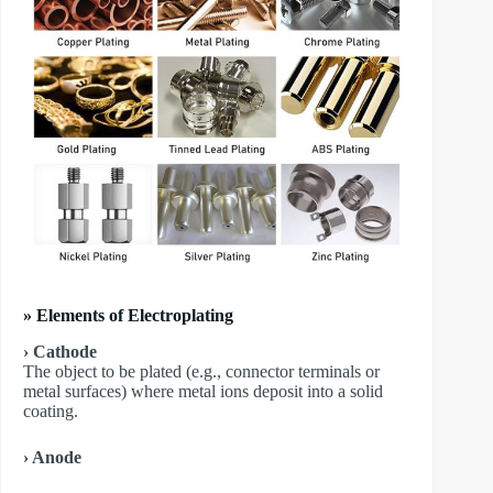
» Elements of Electroplating
› Cathode
The object to be plated (e.g., connector terminals or
metal surfaces) where metal ions deposit into a solid
coating.
› Anode