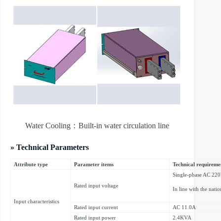
Water Cooling：Built-in water circulation line
» Technical Parameters
Attribute type
Parameter items
Technical requireme
Single-phase AC 22
Rated input voltage
In line with the nati
Input characteristics
Rated input current
AC 11.0A
Rated input power
2.4KVA