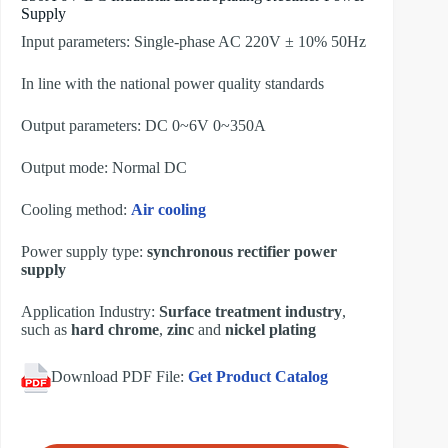
Supply
Input parameters: Single-phase AC 220V ± 10% 50Hz
In line with the national power quality standards
Output parameters: DC 0~6V 0~350A
Output mode: Normal DC
Cooling method:
Air cooling
Power supply type:
synchronous rectifier power
supply
Application Industry:
Surface treatment industry
,
such as
hard chrome
,
zinc
and
nickel plating
Download PDF File:
Get Product Catalog