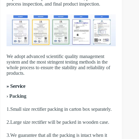
process inspection, and final product inspection.
We adopt advanced scientific quality management
system and the most stringent testing methods in the
whole process to ensure the stability and reliability of
products.
» Service
› Packing
1.Small size rectifier packing in carton box separately.
2.Large size rectifier will be packed in wooden case.
3.We guarantee that all the packing is intact when it