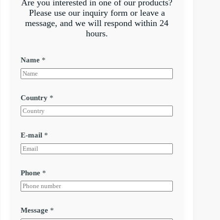
Are you interested in one of our products?
Please use our inquiry form or leave a
message, and we will respond within 24
hours.
Name
*
Country
*
E-mail
*
Phone
*
Message
*