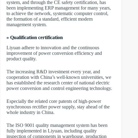
system, and through the CE safety certification, has
been implementing ERP management for many years,
to achieve the network, systematic computer control,
the formation of a standard, efficient modern
management system.
» Qualification certification
Liyuan adhere to innovation and the continuous
improvement of power conversion efficiency and
product quality.
The increasing R&D investment every year, and
cooperation with China’s well-known universities, we
has established the research center of national electric
power conversion and control engineering technology.
Especially the related core patents of high-power
synchronous rectifier power supply, stay ahead of the
whole industry in China.
The ISO 9001 quality management system has been
fully implemented in Liyuan, including quality
inspection of components in warehouse, production