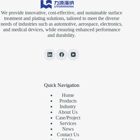
We provide innovative, cost-effective, and sustainable surface
treatment and plating solutions, tailored to meet the diverse
needs of industries such as automotive, aerospace, electronics,
and medical devices, while ensuring enhanced performance
and durability.
Quick Navigation
Home
Products
Industry
About Us
Case/Project
Services
News
Contact Us