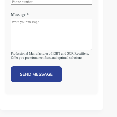
Message
*
Professional Manufacturer of IGBT and SCR Rectifiers,
Offer you premium rectifiers and optimal solutions
SEND MESSAGE