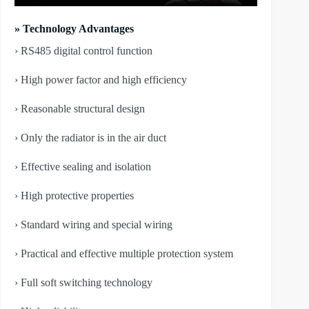
» Technology Advantages
› RS485 digital control function
› High power factor and high efficiency
› Reasonable structural design
› Only the radiator is in the air duct
› Effective sealing and isolation
› High protective properties
› Standard wiring and special wiring
› Practical and effective multiple protection system
› Full soft switching technology