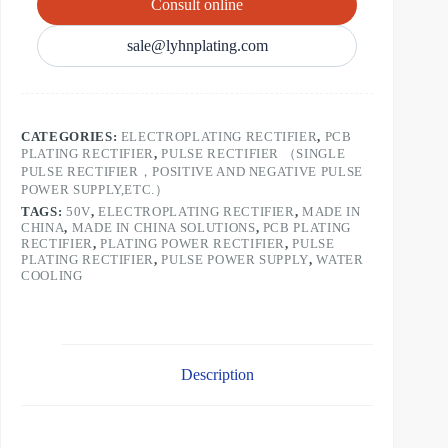
Consult online
sale@lyhnplating.com
CATEGORIES:
ELECTROPLATING RECTIFIER
,
PCB
PLATING RECTIFIER
,
PULSE RECTIFIER （SINGLE
PULSE RECTIFIER，POSITIVE AND NEGATIVE PULSE
POWER SUPPLY,ETC.）
TAGS:
50V
,
ELECTROPLATING RECTIFIER
,
MADE IN
CHINA
,
MADE IN CHINA SOLUTIONS
,
PCB PLATING
RECTIFIER
,
PLATING POWER RECTIFIER
,
PULSE
PLATING RECTIFIER
,
PULSE POWER SUPPLY
,
WATER
COOLING
Description