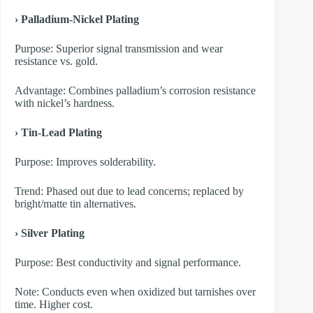
› Palladium-Nickel Plating
Purpose: Superior signal transmission and wear
resistance vs. gold.
Advantage: Combines palladium’s corrosion resistance
with nickel’s hardness.
› Tin-Lead Plating
Purpose: Improves solderability.
Trend: Phased out due to lead concerns; replaced by
bright/matte tin alternatives.
› Silver Plating
Purpose: Best conductivity and signal performance.
Note: Conducts even when oxidized but tarnishes over
time. Higher cost.