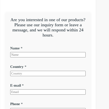
Are you interested in one of our products?
Please use our inquiry form or leave a
message, and we will respond within 24
hours.
Name
*
Country
*
E-mail
*
Phone
*