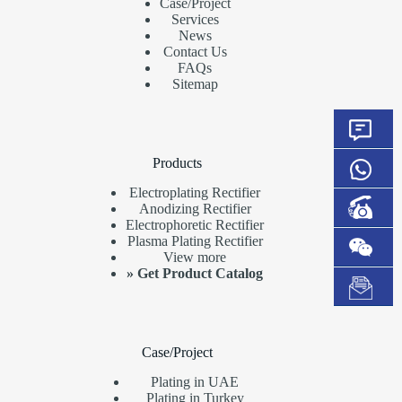
Case/Project
Services
News
Contact Us
FAQs
Sitemap
Products
Electroplating Rectifier
Anodizing Rectifier
Electrophoretic Rectifier
Plasma Plating Rectifier
View more
»
Get Product Catalog
Case/Project
Plating in UAE
Plating in Turkey