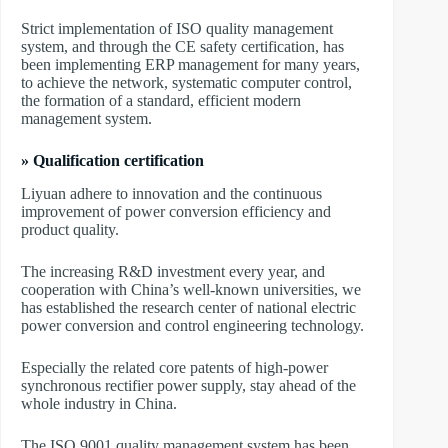
Strict implementation of ISO quality management
system, and through the CE safety certification, has
been implementing ERP management for many years,
to achieve the network, systematic computer control,
the formation of a standard, efficient modern
management system.
» Qualification certification
Liyuan adhere to innovation and the continuous
improvement of power conversion efficiency and
product quality.
The increasing R&D investment every year, and
cooperation with China’s well-known universities, we
has established the research center of national electric
power conversion and control engineering technology.
Especially the related core patents of high-power
synchronous rectifier power supply, stay ahead of the
whole industry in China.
The ISO 9001 quality management system has been