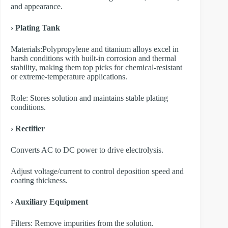
and appearance.
› Plating Tank
Materials:Polypropylene and titanium alloys excel in
harsh conditions with built-in corrosion and thermal
stability, making them top picks for chemical-resistant
or extreme-temperature applications.
Role: Stores solution and maintains stable plating
conditions.
› Rectifier
Converts AC to DC power to drive electrolysis.
Adjust voltage/current to control deposition speed and
coating thickness.
› Auxiliary Equipment
​Filters: Remove impurities from the solution.