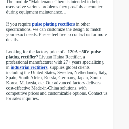
The module “Maintenance” here is intended to help
users solve various problems they possibly encounter
during equipment maintenance…
If you require
pulse plating rectifiers
in other
specifications, we can customize the design to match
your exact needs. Please feel free to contact us for more
details.
Looking for the factory price of a
120A ±50V pulse
plating rectifier
? Liyuan Haina Rectifier, a
professional manufacturer with 27+ years specializing
in
industrial rectifiers
, supplies global clients
including the United States, Sweden, Netherlands, Italy,
Spain, South Africa, Russia, Germany, Japan, South
Korea, Malaysia, etc. Our advanced factory delivers
cost-effective Made-in-China solutions, with
competitive prices and customizable options. Contact us
for sales inquiries.