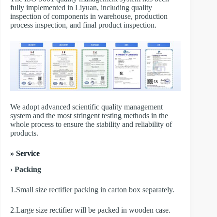
fully implemented in Liyuan, including quality
inspection of components in warehouse, production
process inspection, and final product inspection.
We adopt advanced scientific quality management
system and the most stringent testing methods in the
whole process to ensure the stability and reliability of
products.
» Service
› Packing
1.Small size rectifier packing in carton box separately.
2.Large size rectifier will be packed in wooden case.