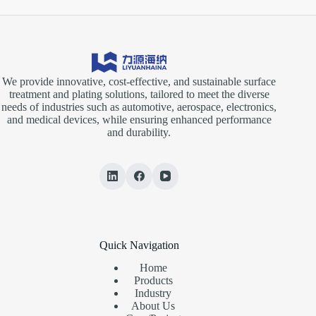
We provide innovative, cost-effective, and sustainable surface
treatment and plating solutions, tailored to meet the diverse
needs of industries such as automotive, aerospace, electronics,
and medical devices, while ensuring enhanced performance
and durability.
Quick Navigation
Home
Products
Industry
About Us