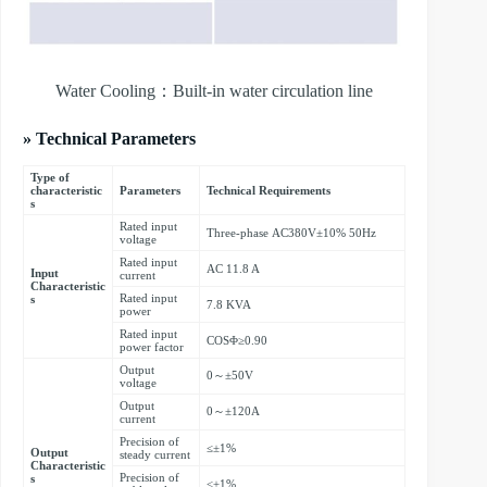
Water Cooling：Built-in water circulation line
» Technical Parameters
Type of
characteristic
Parameters
Technical Requirements
s
Rated input
Three-phase AC380V±10% 50Hz
voltage
Rated input
AC 11.8 A
Input
current
Characteristic
Rated input
s
7.8 KVA
power
Rated input
COSΦ≥0.90
power factor
Output
0～±50V
voltage
Output
0～±120A
current
Precision of
≤±1%
Output
steady current
Characteristic
Precision of
s
≤±1%