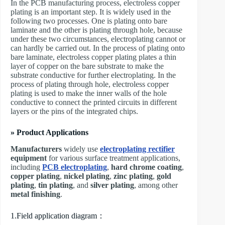
In the PCB manufacturing process, electroless copper
plating is an important step. It is widely used in the
following two processes. One is plating onto bare
laminate and the other is plating through hole, because
under these two circumstances, electroplating cannot or
can hardly be carried out. In the process of plating onto
bare laminate, electroless copper plating plates a thin
layer of copper on the bare substrate to make the
substrate conductive for further electroplating. In the
process of plating through hole, electroless copper
plating is used to make the inner walls of the hole
conductive to connect the printed circuits in different
layers or the pins of the integrated chips.
» Product Applications
Manufacturers
widely use
electroplating rectifier
equipment
for various surface treatment applications,
including
PCB electroplating
,
hard chrome coating
,
copper plating
,
nickel plating
,
zinc plating
,
gold
plating
,
tin plating
, and
silver plating
, among other
metal finishing
.
1.Field application diagram：