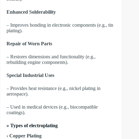
Enhanced Solderability
– Improves bonding in electronic components (e.g., tin
plating).
Repair of Worn Parts
– Restores dimensions and functionality (e.g.,
rebuilding engine components).
Special Industrial Uses
– Provides heat resistance (e.g., nickel plating in
aerospace).
– Used in medical devices (e.g., biocompatible
coatings).
»
Types of electroplating
› Copper Plating