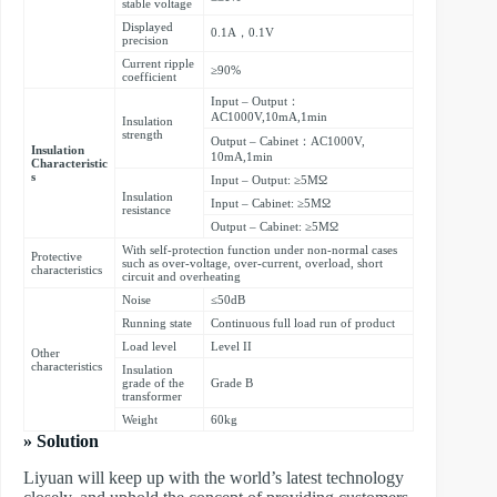
stable voltage
Displayed
0.1A，0.1V
precision
Current ripple
≥90%
coefficient
Input – Output：
AC1000V,10mA,1min
Insulation
strength
Output – Cabinet：AC1000V,
Insulation
10mA,1min
Characteristic
s
Input – Output: ≥5MΩ
Insulation
Input – Cabinet: ≥5MΩ
resistance
Output – Cabinet: ≥5MΩ
With self-protection function under non-normal cases
Protective
such as over-voltage, over-current, overload, short
characteristics
circuit and overheating
Noise
≤50dB
Running state
Continuous full load run of product
Load level
Level II
Other
characteristics
Insulation
grade of the
Grade B
transformer
Weight
60kg
» Solution
Liyuan will keep up with the world’s latest technology