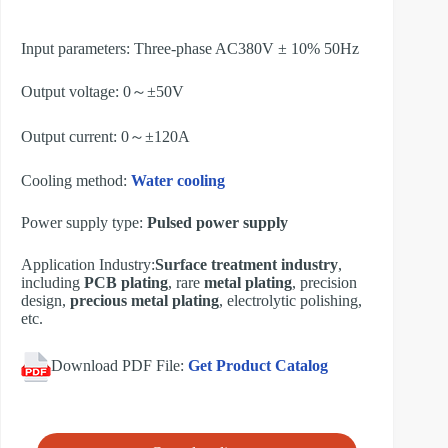
Input parameters: Three-phase AC380V ± 10% 50Hz
Output voltage: 0～±50V
Output current: 0～±120A
Cooling method:
Water cooling
Power supply type:
Pulsed power supply
Application Industry:
Surface treatment industry
,
including
PCB plating
, rare
metal plating
, precision
design,
precious metal plating
, electrolytic polishing,
etc.
Download PDF File:
Get Product Catalog