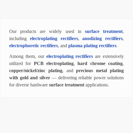
Our products are widely used in
surface treatment
,
including
electroplating rectifiers
,
anodizing rectifiers
,
electrophoretic rectifiers
, and
plasma plating rectifiers
.
Among them, our
electroplating rectifiers
are extensively
utilized for
PCB electroplating
,
hard chrome coating
,
copper/nickel/zinc plating
, and
precious metal plating
with gold and silver
— delivering reliable power solutions
for diverse hardware
surface treatment
applications.