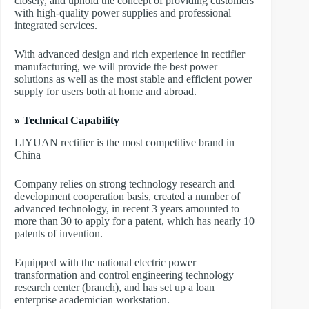
closely, and uphold the concept of providing customers
with high-quality power supplies and professional
integrated services.
With advanced design and rich experience in rectifier
manufacturing, we will provide the best power
solutions as well as the most stable and efficient power
supply for users both at home and abroad.
» Technical Capability
LIYUAN rectifier is the most competitive brand in
China
Company relies on strong technology research and
development cooperation basis, created a number of
advanced technology, in recent 3 years amounted to
more than 30 to apply for a patent, which has nearly 10
patents of invention.
Equipped with the national electric power
transformation and control engineering technology
research center (branch), and has set up a loan
enterprise academician workstation.