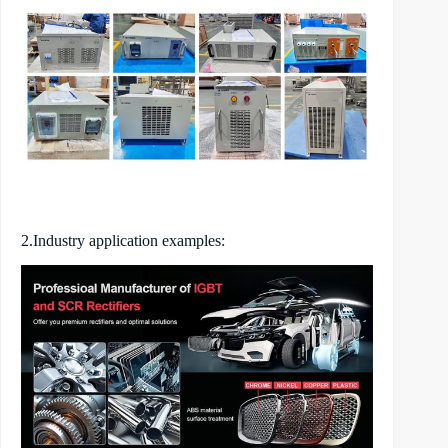
2.Industry application examples: