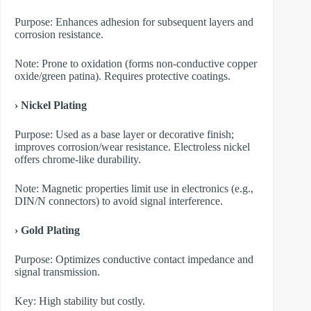
Purpose: Enhances adhesion for subsequent layers and
corrosion resistance.
Note: Prone to oxidation (forms non-conductive copper
oxide/green patina). Requires protective coatings.
› Nickel Plating
Purpose: Used as a base layer or decorative finish;
improves corrosion/wear resistance. Electroless nickel
offers chrome-like durability.
Note: Magnetic properties limit use in electronics (e.g.,
DIN/N connectors) to avoid signal interference.
› Gold Plating
Purpose: Optimizes conductive contact impedance and
signal transmission.
Key: High stability but costly.