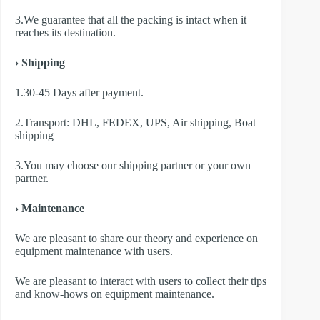
3.We guarantee that all the packing is intact when it
reaches its destination.
› Shipping
1.30-45 Days after payment.
2.Transport: DHL, FEDEX, UPS, Air shipping, Boat
shipping
3.You may choose our shipping partner or your own
partner.
› Maintenance
We are pleasant to share our theory and experience on
equipment maintenance with users.
We are pleasant to interact with users to collect their tips
and know-hows on equipment maintenance.