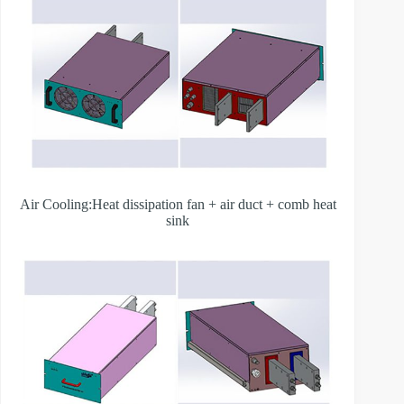
Air Cooling:Heat dissipation fan + air duct + comb heat
sink