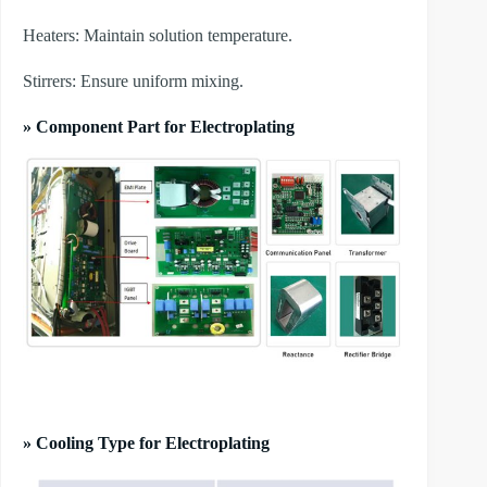
​Heaters: Maintain solution temperature.
​Stirrers: Ensure uniform mixing.
» Component Part for Electroplating
» Cooling Type for Electroplating