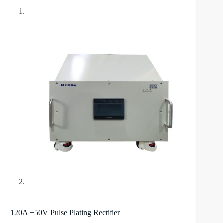
120A ±50V Pulse Plating Rectifier