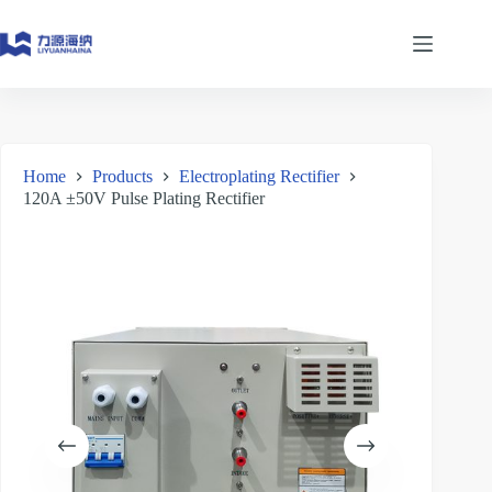
Skip
to
content
Home
Products
Electroplating Rectifier
120A ±50V Pulse Plating Rectifier