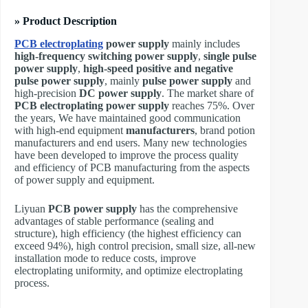
» Product Description
PCB electroplating
power supply
mainly includes
high-frequency switching power supply
,
single pulse
power supply
,
high-speed positive and negative
pulse power supply
, mainly
pulse power supply
and
high-precision
DC power supply
. The market share of
PCB electroplating power supply
reaches 75%. Over
the years, We have maintained good communication
with high-end equipment
manufacturers
, brand potion
manufacturers and end users. Many new technologies
have been developed to improve the process quality
and efficiency of PCB manufacturing from the aspects
of power supply and equipment.
Liyuan
PCB power supply
has the comprehensive
advantages of stable performance (sealing and
structure), high efficiency (the highest efficiency can
exceed 94%), high control precision, small size, all-new
installation mode to reduce costs, improve
electroplating uniformity, and optimize electroplating
process.