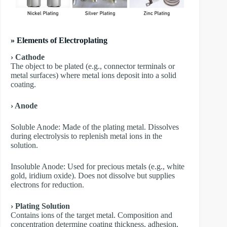
» Elements of Electroplating
› Cathode
The object to be plated (e.g., connector terminals or
metal surfaces) where metal ions deposit into a solid
coating.
› Anode
​Soluble Anode: Made of the plating metal. Dissolves
during electrolysis to replenish metal ions in the
solution.
​Insoluble Anode: Used for precious metals (e.g., white
gold, iridium oxide). Does not dissolve but supplies
electrons for reduction.
› Plating Solution
Contains ions of the target metal. Composition and
concentration determine coating thickness, adhesion,