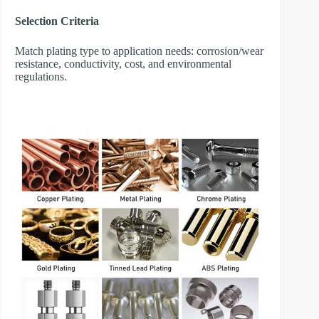
Selection Criteria
Match plating type to application needs: corrosion/wear
resistance, conductivity, cost, and environmental
regulations.