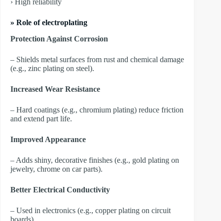
› High reliability
» Role of electroplating
Protection Against Corrosion
– Shields metal surfaces from rust and chemical damage
(e.g., zinc plating on steel).
Increased Wear Resistance
– Hard coatings (e.g., chromium plating) reduce friction
and extend part life.
Improved Appearance
– Adds shiny, decorative finishes (e.g., gold plating on
jewelry, chrome on car parts).
Better Electrical Conductivity
– Used in electronics (e.g., copper plating on circuit
boards).