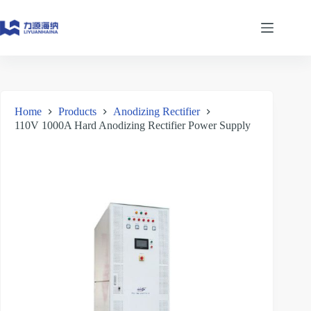
Skip
to
content
Home
Products
Anodizing Rectifier
110V 1000A Hard Anodizing Rectifier Power Supply