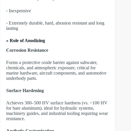
› Inexpensive
› Extremely durable, hard, abrasion resistant and long
lasting
» Role of Anodizing
Corrosion Resistance
Forms a protective oxide barrier against saltwater,
chemicals, and atmospheric exposure, critical for
marine hardware, aircraft components, and automotive
underbody parts.
Surface Hardening
Achieves 300–500 HV surface hardness (vs. ~100 HV
for bare aluminum), ideal for hydraulic systems,
machinery guides, and industrial tooling requiring wear
resistance.
Aesthetic Customization