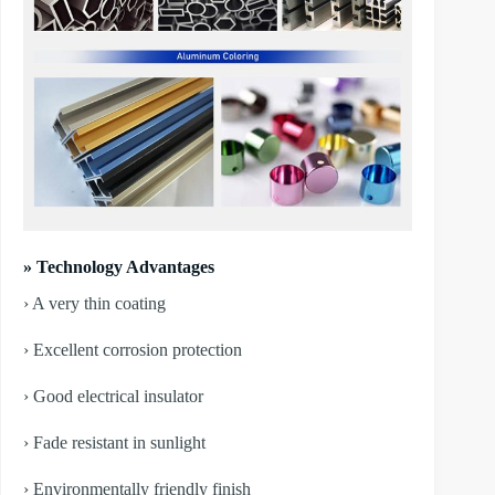
» Technology Advantages
› A very thin coating
› Excellent corrosion protection
› Good electrical insulator
› Fade resistant in sunlight
› Environmentally friendly finish