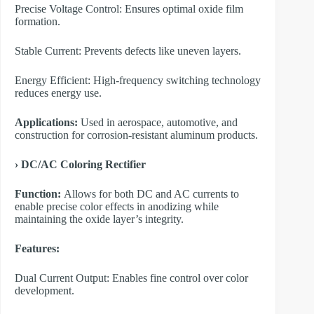
Precise Voltage Control: Ensures optimal oxide film
formation.
Stable Current: Prevents defects like uneven layers.
Energy Efficient: High-frequency switching technology
reduces energy use.
Applications:
Used in aerospace, automotive, and
construction for corrosion-resistant aluminum products.
›
DC/AC Coloring Rectifier
Function:
Allows for both DC and AC currents to
enable precise color effects in anodizing while
maintaining the oxide layer’s integrity.
Features:
Dual Current Output: Enables fine control over color
development.