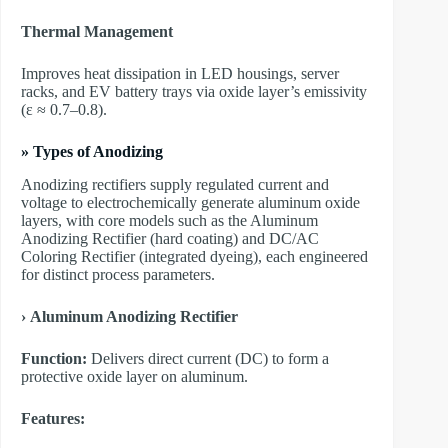
Thermal Management
Improves heat dissipation in LED housings, server
racks, and EV battery trays via oxide layer’s emissivity
(ε ≈ 0.7–0.8).
»
Types of Anodizing
Anodizing rectifiers supply regulated current and
voltage to electrochemically generate aluminum oxide
layers, with core models such as the Aluminum
Anodizing Rectifier (hard coating) and DC/AC
Coloring Rectifier (integrated dyeing), each engineered
for distinct process parameters.
›
Aluminum Anodizing Rectifier
Function:
Delivers direct current (DC) to form a
protective oxide layer on aluminum.
Features: