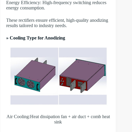
Energy Efficiency: High-frequency switching reduces
energy consumption.
These rectifiers ensure efficient, high-quality anodizing
results tailored to industry needs.
» Cooling Type for Anodizing
Air Cooling:Heat dissipation fan + air duct + comb heat
sink