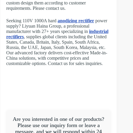
custom design them according to customer
requirements. Please contact us.
Seeking 110V 1000A hard
anodizing rectifier
power
supply? Liyuan Haina Group, a professional
manufacturer with 27+ years specializing in
industrial
rectifiers
, supplies global clients including the United
States, Canada, Britain, Italy, Spain, South Africa,
Russia, the UAE, Japan, South Korea, Malaysia, etc.
Our advanced factory delivers cost-effective Made-in-
China solutions, with competitive prices and
customizable options. Contact us for sales inquiries.
Are you interested in one of our products?
Please use our inquiry form or leave a
message, and we will respond within 24