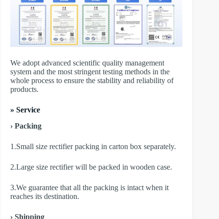
We adopt advanced scientific quality management
system and the most stringent testing methods in the
whole process to ensure the stability and reliability of
products.
» Service
› Packing
1.Small size rectifier packing in carton box separately.
2.Large size rectifier will be packed in wooden case.
3.We guarantee that all the packing is intact when it
reaches its destination.
› Shipping