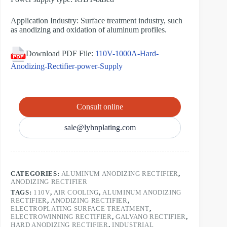
Application Industry: Surface treatment industry, such
as anodizing and oxidation of aluminum profiles.
Download PDF File:
110V-1000A-Hard-
Anodizing-Rectifier-power-Supply
Consult online
sale@lyhnplating.com
CATEGORIES:
ALUMINUM ANODIZING RECTIFIER
,
ANODIZING RECTIFIER
TAGS:
110V
,
AIR COOLING
,
ALUMINUM ANODIZING
RECTIFIER
,
ANODIZING RECTIFIER
,
ELECTROPLATING SURFACE TREATMENT
,
ELECTROWINNING RECTIFIER
,
GALVANO RECTIFIER
,
HARD ANODIZING RECTIFIER
,
INDUSTRIAL