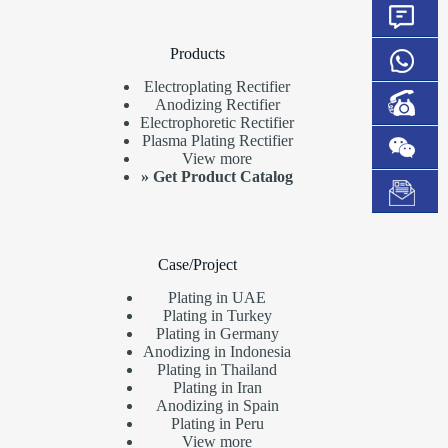
Products
Electroplating Rectifier
Anodizing Rectifier
Electrophoretic Rectifier
Plasma Plating Rectifier
View more
»
Get Product Catalog
Case/Project
Plating in UAE
Plating in Turkey
Plating in Germany
Anodizing in Indonesia
Plating in Thailand
Plating in Iran
Anodizing in Spain
Plating in Peru
View more