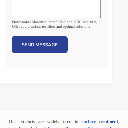
Professional Manufacturer of IGBT and SCR Rectifiers,
Offer you premium rectifiers and optimal solutions
SEND MESSAGE
Our products are widely used in
surface treatment
,