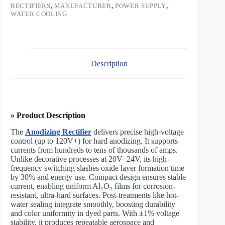
RECTIFIERS
,
MANUFACTURER
,
POWER SUPPLY
,
WATER COOLING
Description
» Product Description
The
Anodizing Rectifier
delivers precise high-voltage
control (up to 120V+) for hard anodizing. It supports
currents from hundreds to tens of thousands of amps.
Unlike decorative processes at 20V–24V, its high-
frequency switching slashes oxide layer formation time
by 30% and energy use. Compact design ensures stable
current, enabling uniform Al₂O₃ films for corrosion-
resistant, ultra-hard surfaces. Post-treatments like hot-
water sealing integrate smoothly, boosting durability
and color uniformity in dyed parts. With ±1% voltage
stability, it produces repeatable aerospace and