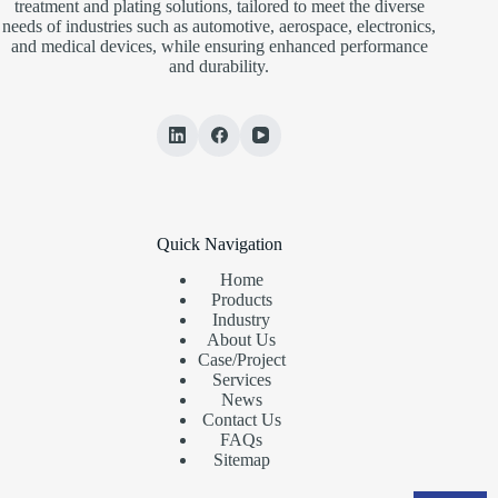
treatment and plating solutions, tailored to meet the diverse
needs of industries such as automotive, aerospace, electronics,
and medical devices, while ensuring enhanced performance
and durability.
Quick Navigation
Home
Products
Industry
About Us
Case/Project
Services
News
Contact Us
FAQs
Sitemap