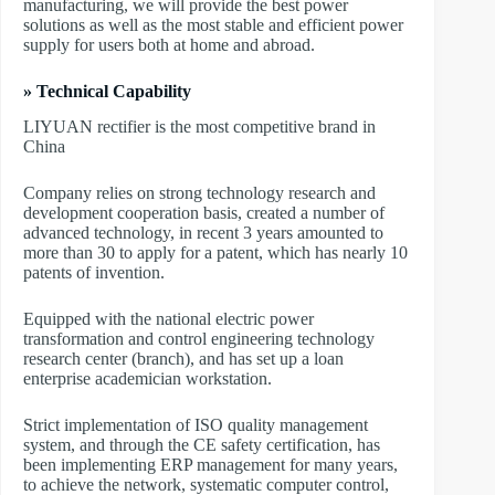
manufacturing, we will provide the best power
solutions as well as the most stable and efficient power
supply for users both at home and abroad.
» Technical Capability
LIYUAN rectifier is the most competitive brand in
China
Company relies on strong technology research and
development cooperation basis, created a number of
advanced technology, in recent 3 years amounted to
more than 30 to apply for a patent, which has nearly 10
patents of invention.
Equipped with the national electric power
transformation and control engineering technology
research center (branch), and has set up a loan
enterprise academician workstation.
Strict implementation of ISO quality management
system, and through the CE safety certification, has
been implementing ERP management for many years,
to achieve the network, systematic computer control,