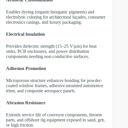
Enables dyeing (organic/inorganic pigments) and
electrolytic coloring for architectural façades, consumer
electronics casings, and luxury packaging.
Electrical Insulation
Provides dielectric strength (15–25 V/μm) for heat
sinks, PCB enclosures, and power distribution
components needing non-conductive surfaces.
Adhesion Promotion
Microporous structure enhances bonding for powder-
coated window frames, adhesive-mounted automotive
trims, and composite aerospace panels.
Abrasion Resistance
Extends service life of conveyor components, firearm
parts, and offshore rig equipment exposed to sand, grit,
or high friction.