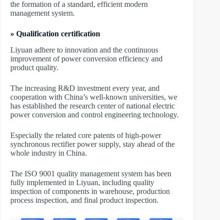
the formation of a standard, efficient modern
management system.
» Qualification certification
Liyuan adhere to innovation and the continuous
improvement of power conversion efficiency and
product quality.
The increasing R&D investment every year, and
cooperation with China’s well-known universities, we
has established the research center of national electric
power conversion and control engineering technology.
Especially the related core patents of high-power
synchronous rectifier power supply, stay ahead of the
whole industry in China.
The ISO 9001 quality management system has been
fully implemented in Liyuan, including quality
inspection of components in warehouse, production
process inspection, and final product inspection.