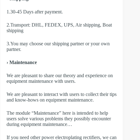
1.30-45 Days after payment.
2.Transport: DHL, FEDEX, UPS, Air shipping, Boat
shipping
3.You may choose our shipping partner or your own
partner.
› Maintenance
We are pleasant to share our theory and experience on
equipment maintenance with users.
We are pleasant to interact with users to collect their tips
and know-hows on equipment maintenance.
The module “Maintenance” here is intended to help
users solve various problems they possibly encounter
during equipment maintenance…
If you need other power electroplating rectifiers, we can