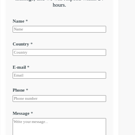
hours.
Name
*
Country
*
E-mail
*
Phone
*
Message
*