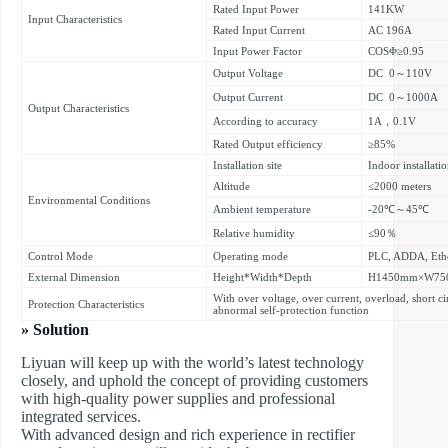
Rated Input Power
141KW
Input Characteristics
Rated Input Current
AC 196A
Input Power Factor
COSΦ≥0.95
Output Voltage
DC 0～110V
Output Current
DC 0～1000A
Output Characteristics
According to accuracy
1A，0.1V
Rated Output efficiency
≥85%
Installation site
Indoor installati
Altitude
≤2000 meters
Environmental Conditions
Ambient temperature
-20℃～45℃
Relative humidity
≤90％
Control Mode
Operating mode
PLC, ADDA, Eth
External Dimension
Height*Width*Depth
H1450mm×W75
With over voltage, over current, overload, short ci
Protection Characteristics
abnormal self-protection function
» Solution
Liyuan will keep up with the world’s latest technology
closely, and uphold the concept of providing customers
with high-quality power supplies and professional
integrated services.
With advanced design and rich experience in rectifier