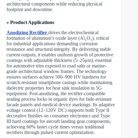
architectural components while reducing physical
footprint and downtime.
» Product Applications
Anodizing Rectifier
drives the electrochemical
formation of aluminum’s oxide layer (Al₂O₃), critical
for industrial applications demanding corrosion
resistance and structural integrity. By delivering stable
current outputs, it enables uniform growth of protective
coatings with adjustable thickness (5–25μm), essential
for automotive trim exposed to road salts or marine-
grade architectural window frames. The technology
ensures surfaces achieve 500–900 HV hardness for
scratch-resistant smartphone casings while maintaining
dielectric properties for heat sink insulation in 5G
equipment. Post-anodizing, the rectifier-compatible
sealing process locks in organic dyes for fade-resistant
facade panels and medical device markings. Its adaptive
voltage control (12–120V DC) supports both Type II
decorative finishes on consumer electronics and Type
III hard coatings for aircraft landing gear components,
achieving 60% faster cycle times versus traditional
rectifiers through pulsed current optimization.