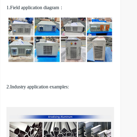
1.Field application diagram：
2.Industry application examples: