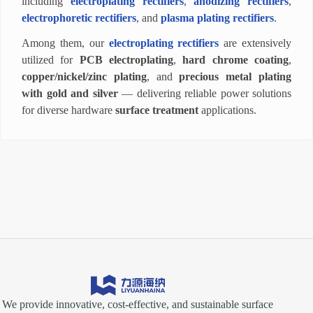
including
electroplating rectifiers
,
anodizing rectifiers
,
electrophoretic rectifiers
, and
plasma plating rectifiers
.
Among them, our
electroplating rectifiers
are extensively
utilized for
PCB electroplating
,
hard chrome coating
,
copper/nickel/zinc plating
, and
precious metal plating
with gold and silver
— delivering reliable power solutions
for diverse hardware
surface treatment
applications.
We provide innovative, cost-effective, and sustainable surface