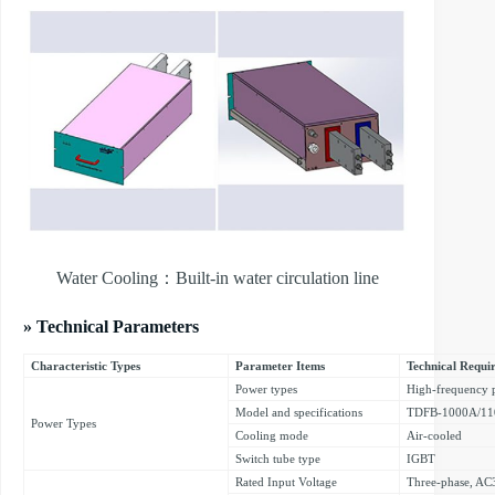
Water Cooling：Built-in water circulation line
» Technical Parameters
Characteristic Types
Parameter Items
Technical Requi
Power types
High-frequency 
Model and specifications
TDFB-1000A/1
Power Types
Cooling mode
Air-cooled
Switch tube type
IGBT
Rated Input Voltage
Three-phase, A