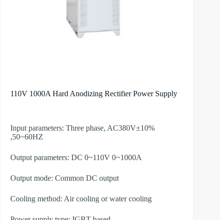
110V 1000A Hard Anodizing Rectifier Power Supply
Input parameters: Three phase, AC380V±10%
,50~60HZ
Output parameters: DC 0~110V 0~1000A
Output mode: Common DC output
Cooling method: Air cooling or water cooling
Power supply type: IGBT-based