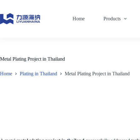
Skip
to
content
Home
Products
Metal Plating Project in Thailand
Home
Plating in Thailand
Metal Plating Project in Thailand