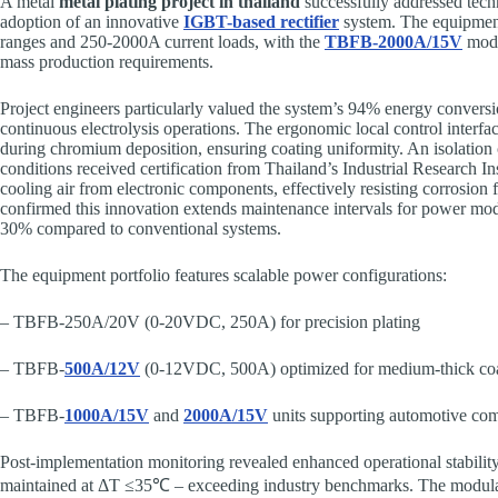
A metal
metal plating project in thailand
successfully addressed tech
adoption of an innovative
IGBT-based rectifier
system. The equipmen
ranges and 250-2000A current loads, with the
TBFB-2000A/15V
mode
mass production requirements.
Project engineers particularly valued the system’s 94% energy conversio
continuous electrolysis operations. The ergonomic local control interfa
during chromium deposition, ensuring coating uniformity. An isolation 
conditions received certification from Thailand’s Industrial Research Ins
cooling air from electronic components, effectively resisting corrosion 
confirmed this innovation extends maintenance intervals for power mo
30% compared to conventional systems.
The equipment portfolio features scalable power configurations:
– TBFB-250A/20V (0-20VDC, 250A) for precision plating
– TBFB-
500A/12V
(0-12VDC, 500A) optimized for medium-thick coa
– TBFB-
1000A/15V
and
2000A/15V
units supporting automotive co
Post-implementation monitoring revealed enhanced operational stability
maintained at ΔT ≤35℃ – exceeding industry benchmarks. The modula