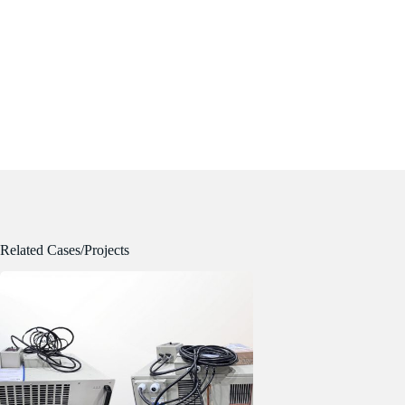
Related Cases/Projects