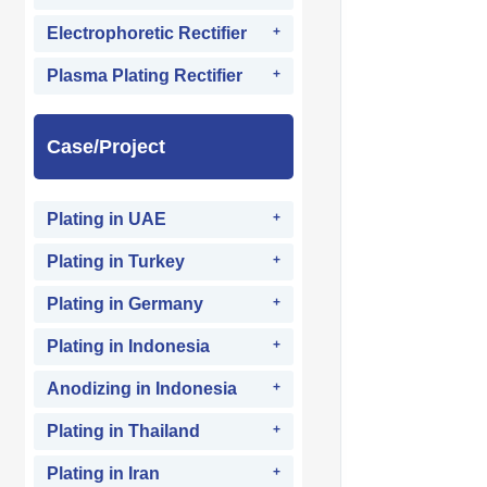
Electrophoretic Rectifier
Plasma Plating Rectifier
Case/Project
Plating in UAE
Plating in Turkey
Plating in Germany
Plating in Indonesia
Anodizing in Indonesia
Plating in Thailand
Plating in Iran