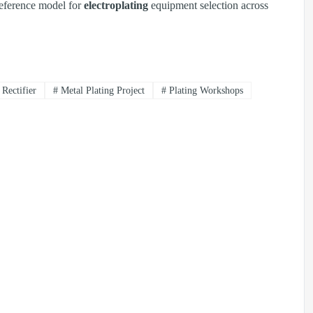
reference model for
electroplating
equipment selection across
Rectifier
#
Metal Plating Project
#
Plating Workshops