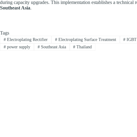
during capacity upgrades. This implementation establishes a technical 
Southeast Asia
.
Tags
#
Electroplating Rectifier
#
Electroplating Surface Treatment
#
IGBT 
#
power supply
#
Southeast Asia
#
Thailand