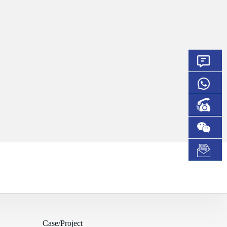
Case/Project