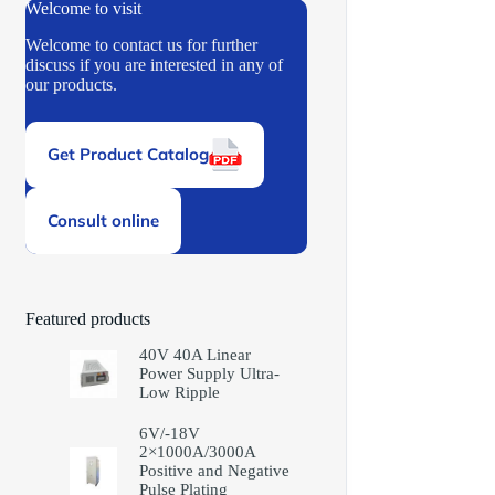
Welcome to visit
Welcome to contact us for further
discuss if you are interested in any of
our products.
Get Product Catalog
Consult online
Featured products
40V 40A Linear
Power Supply Ultra-
Low Ripple
6V/-18V
2×1000A/3000A
Positive and Negative
Pulse Plating