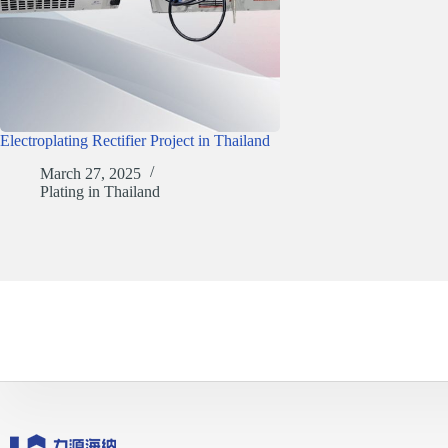
Electroplating Rectifier Project in Thailand
March 27, 2025
Plating in Thailand