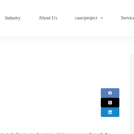
Industry
About Us
case/project
Servic