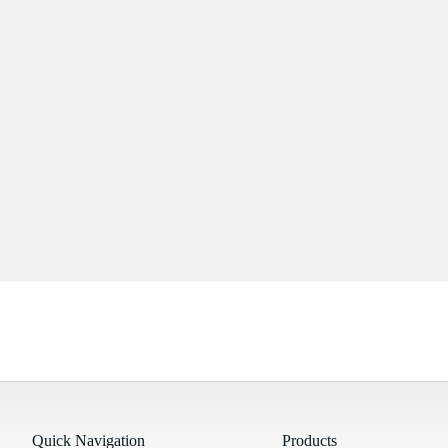
Quick Navigation
Products