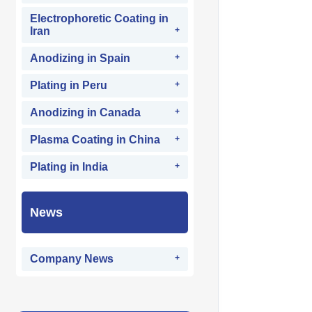
Electrophoretic Coating in
Iran
Anodizing in Spain
Plating in Peru
Anodizing in Canada
Plasma Coating in China
Plating in India
News
Company News