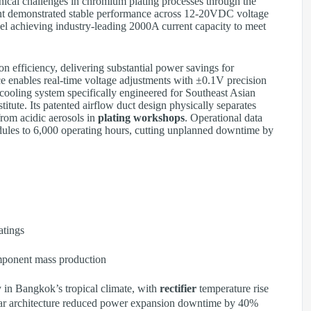
nical challenges in chromium plating processes through the
t demonstrated stable performance across 12-20VDC voltage
l achieving industry-leading 2000A current capacity to meet
n efficiency, delivering substantial power savings for
ce enables real-time voltage adjustments with ±0.1V precision
cooling system specifically engineered for Southeast Asian
titute. Its patented airflow duct design physically separates
from acidic aerosols in
plating workshops
. Operational data
dules to 6,000 operating hours, cutting unplanned downtime by
tings
mponent mass production
 in Bangkok’s tropical climate, with
rectifier
temperature rise
r architecture reduced power expansion downtime by 40%