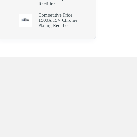
Rectifier
Competitive Price
1500A 15V Chrome
Plating Rectifier