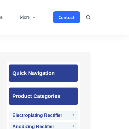
Contact
es
More
Quick Navigation
Product Categories
Electroplating Rectifier
Anodizing Rectifier