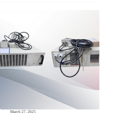
Rectifier
Solution
for
Dubai
Industrial
Application
March 27, 2025