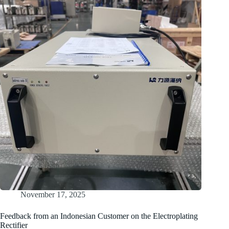
Delivers
Tighter
Current
Control
and
Lower
Maintenance
for
Indian
Plating
Facility
November 17, 2025
Feedback from an Indonesian Customer on the Electroplating
Rectifier