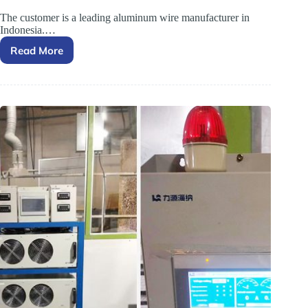
The customer is a leading aluminum wire manufacturer in
Indonesia.…
Read More
Feedback
from
an
Indonesian
Customer
on
the
Electroplating
Rectifier