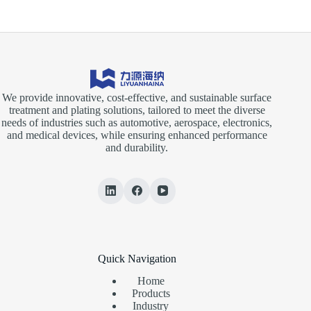
We provide innovative, cost-effective, and sustainable surface
treatment and plating solutions, tailored to meet the diverse
needs of industries such as automotive, aerospace, electronics,
and medical devices, while ensuring enhanced performance
and durability.
Quick Navigation
Home
Products
Industry