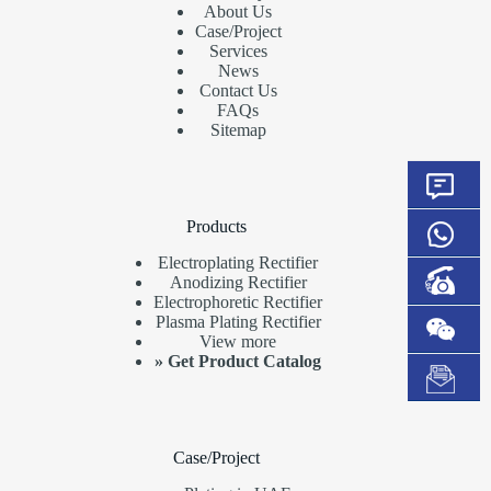
About Us
Case/Project
Services
News
Contact Us
FAQs
Sitemap
Products
Electroplating Rectifier
Anodizing Rectifier
Electrophoretic Rectifier
Plasma Plating Rectifier
View more
»
Get Product Catalog
Case/Project