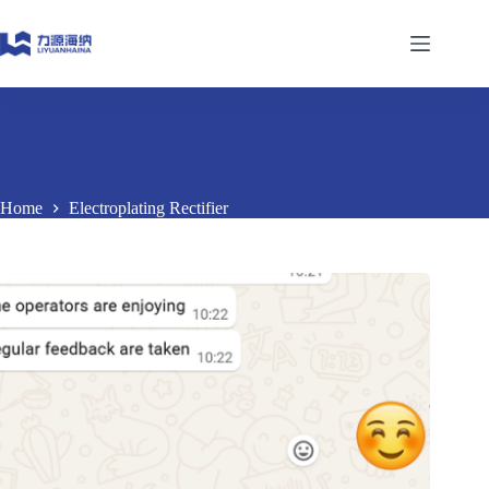
Skip
to
content
Home
Electroplating Rectifier