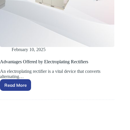
February 10, 2025
Advantages Offered by Electroplating Rectifiers
An electroplating rectifier is a vital device that converts
alternating…
Read More
Advantages Offered by
Electroplating
Rectifiers