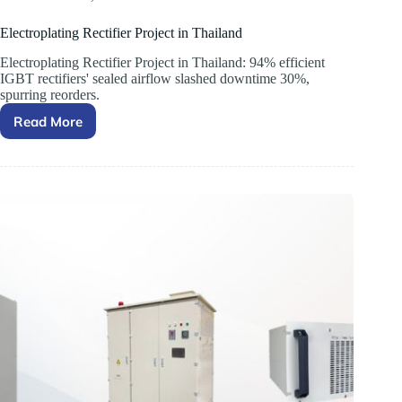
Electroplating Rectifier Project in Thailand
Electroplating Rectifier Project in Thailand: 94% efficient
IGBT rectifiers' sealed airflow slashed downtime 30%,
spurring reorders.
Read More
Electroplating
Rectifier
Project
in
Thailand