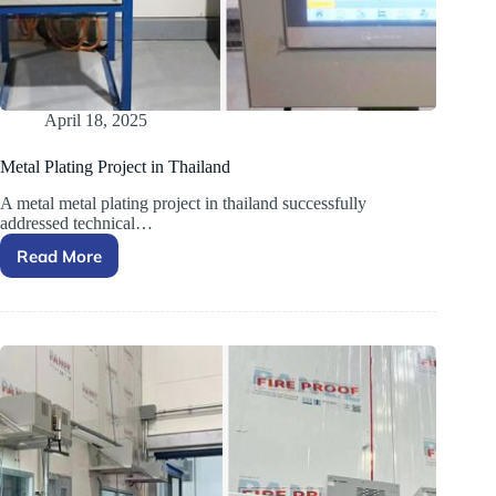
April 18, 2025
Metal Plating Project in Thailand
A metal metal plating project in thailand successfully
addressed technical…
Read More
Metal
Plating
Project
in
Thailand