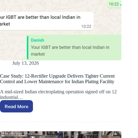
July 13, 2026
Case Study: 12-Rectifier Upgrade Delivers Tighter Current
Control and Lower Maintenance for Indian Plating Facility
A mid-sized Indian electroplating operation signed off on 12
industrial…
Read More
Case
Study:
12-
Rectifier
Upgrade