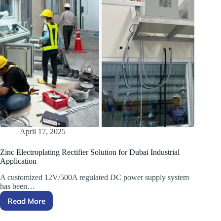
April 17, 2025
Zinc Electroplating Rectifier Solution for Dubai Industrial
Application
A customized 12V/500A regulated DC power supply system
has been…
Read More
Zinc
Electroplating