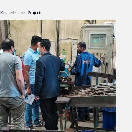
Related Cases/Projects