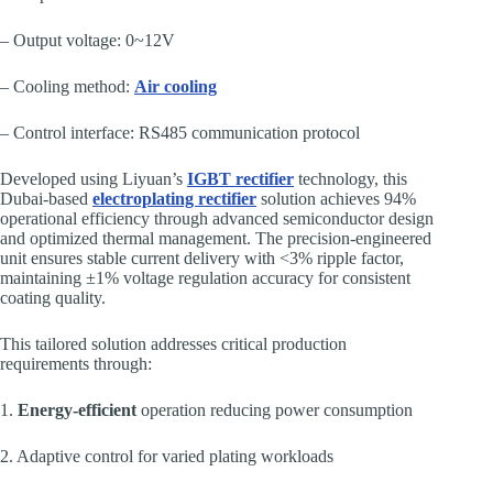
– Output voltage: 0~12V
– Cooling method:
Air cooling
– Control interface: RS485 communication protocol
Developed using Liyuan’s
IGBT rectifier
technology, this
Dubai-based
electroplating rectifier
solution achieves 94%
operational efficiency through advanced semiconductor design
and optimized thermal management. The precision-engineered
unit ensures stable current delivery with <3% ripple factor,
maintaining ±1% voltage regulation accuracy for consistent
coating quality.
This tailored solution addresses critical production
requirements through:
1.
Energy-efficient
operation reducing power consumption
2. Adaptive control for varied plating workloads