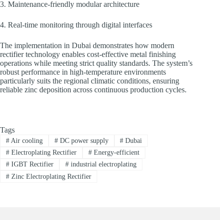
3. Maintenance-friendly modular architecture
4. Real-time monitoring through digital interfaces
The implementation in Dubai demonstrates how modern
rectifier technology enables cost-effective metal finishing
operations while meeting strict quality standards. The system’s
robust performance in high-temperature environments
particularly suits the regional climatic conditions, ensuring
reliable zinc deposition across continuous production cycles.
Tags
#
Air cooling
#
DC power supply
#
Dubai
#
Electroplating Rectifier
#
Energy-efficient
#
IGBT Rectifier
#
industrial electroplating
#
Zinc Electroplating Rectifier