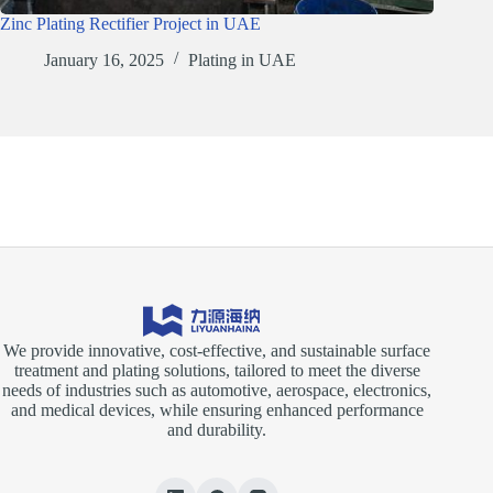
Zinc Plating Rectifier Project in UAE
January 16, 2025
Plating in UAE
We provide innovative, cost-effective, and sustainable surface
treatment and plating solutions, tailored to meet the diverse
needs of industries such as automotive, aerospace, electronics,
and medical devices, while ensuring enhanced performance
and durability.