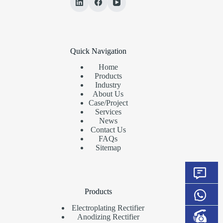
Quick Navigation
Home
Products
Industry
About Us
Case/Project
Services
News
Contact Us
FAQs
Sitemap
Products
Electroplating Rectifier
Anodizing Rectifier