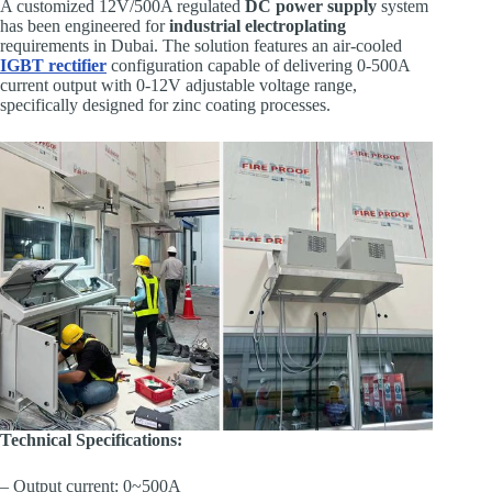
A customized 12V/500A regulated
DC power supply
system
has been engineered for
industrial electroplating
requirements in Dubai. The solution features an air-cooled
IGBT rectifier
configuration capable of delivering 0-500A
current output with 0-12V adjustable voltage range,
specifically designed for zinc coating processes.
Technical Specifications:
– Output current: 0~500A