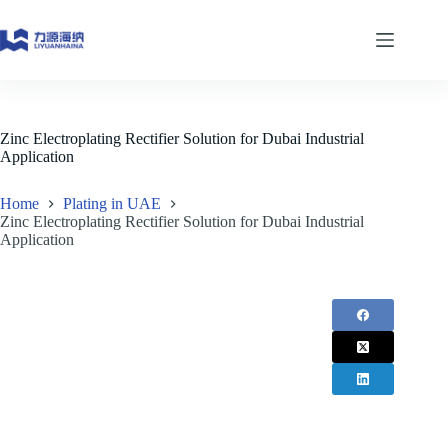
Skip
to
content
Zinc Electroplating Rectifier Solution for Dubai Industrial
Application
Home
Plating in UAE
Zinc Electroplating Rectifier Solution for Dubai Industrial
Application