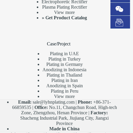
Electrophoretic Rectifier
Plasma Plating Rectifier
View more
»
Get Product Catalog
Case/Project
Plating in UAE
Plating in Turkey
Plating in Germany
Anodizing in Indonesia
Plating in Thailand
Plating in Iran
Anodizing in Spain
Plating in Peru
View more
Email:
sale@lyhnplating.com
|
Phone:
+86-371-
66859535 |
Office:
No.11, Changchun Road, High-tech
Zone, Zhengzhou, Henan Province |
Factory:
Shacheng Industrial Park, Jiujiang City, Jiangxi
Province
Made in China