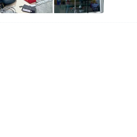
for
Dubai
Industri
Applica