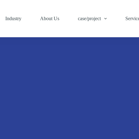
Industry
About Us
case/project
Servic