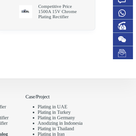
Competitive Price
1500A 15V Chrome
Plating Rectifier
Case/Project
fier
Plating in UAE
Plating in Turkey
ifier
Plating in Germany
fier
Anodizing in Indonesia
Plating in Thailand
alog
Plating in Iran