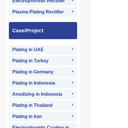
Electrophoretic Rectifier
Plasma Plating Rectifier
Case/Project
Plating in UAE
Plating in Turkey
Plating in Germany
Plating in Indonesia
Anodizing in Indonesia
Plating in Thailand
Plating in Iran
Electrophoretic Coating in