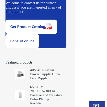
Welcome to contact us for further
discuss if you are interested in any of
our products.
Get Product Catalog
Consult online
Featured products
40V 40A Linear
Power Supply Ultra-
Low Ripple
6V/-18V
2×1000A/3000A
Positive and Negative
Pulse Plating
Rectifier