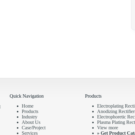
Quick Navigation
Products
Home
Electroplating Recti
t
Products
Anodizing Rectifier
Industry
Electrophoretic Rect
About Us
Plasma Plating Recti
Case/Project
View more
Services
»
Get Product Cat