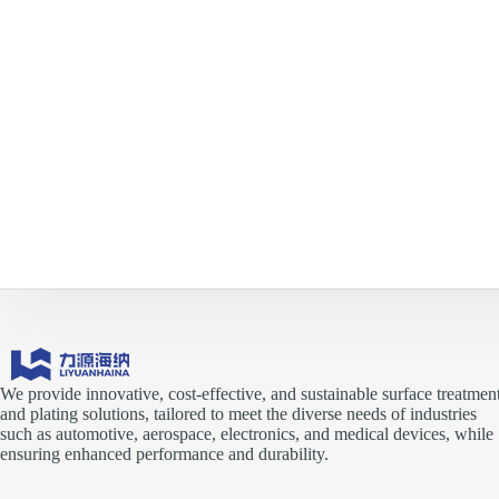
We provide innovative, cost-effective, and sustainable surface treatmen
and plating solutions, tailored to meet the diverse needs of industries
such as automotive, aerospace, electronics, and medical devices, while
ensuring enhanced performance and durability.