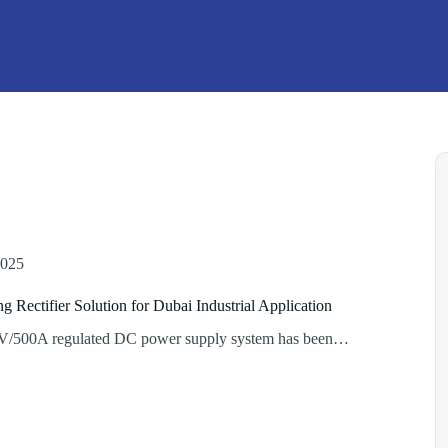
2025
ng Rectifier Solution for Dubai Industrial Application
V/500A regulated DC power supply system has been…
lating
r
n