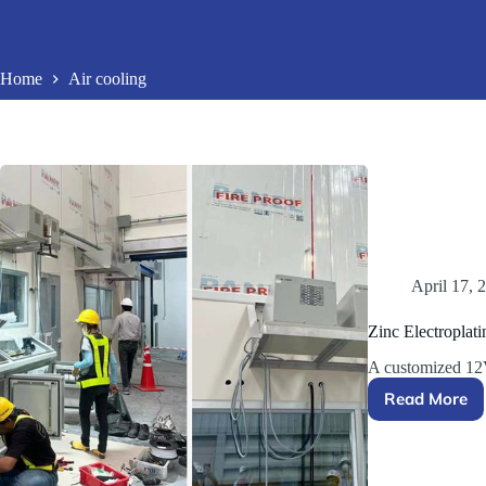
Home
Air cooling
April 17, 
Zinc Electroplati
A customized 12
Read More
Zinc
Electrop
Rectifie
Solutio