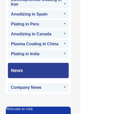
Iran
Anodizing in Spain
Plating in Peru
Anodizing in Canada
Plasma Coating in China
Plating in India
News
Company News
Welcome to visit