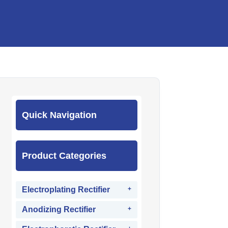
Quick Navigation
Product Categories
Electroplating Rectifier
Anodizing Rectifier