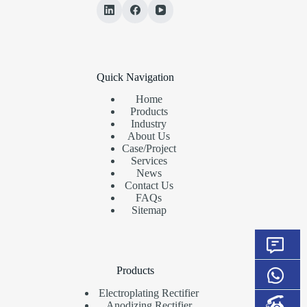
Quick Navigation
Home
Products
Industry
About Us
Case/Project
Services
News
Contact Us
FAQs
Sitemap
Products
Electroplating Rectifier
Anodizing Rectifier