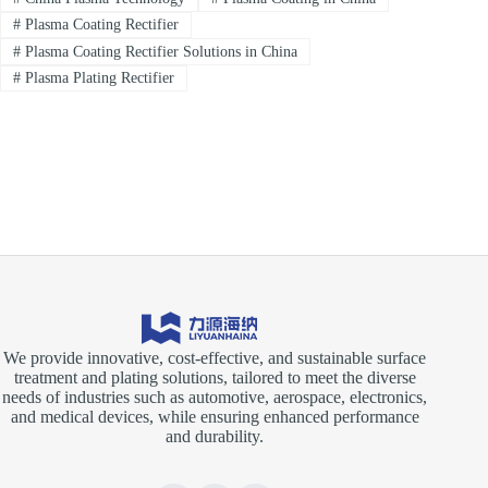
#
Plasma Coating Rectifier
#
Plasma Coating Rectifier Solutions in China
#
Plasma Plating Rectifier
We provide innovative, cost-effective, and sustainable surface
treatment and plating solutions, tailored to meet the diverse
needs of industries such as automotive, aerospace, electronics,
and medical devices, while ensuring enhanced performance
and durability.