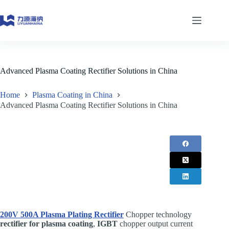
Skip
to
content
Advanced Plasma Coating Rectifier Solutions in China
Home
Plasma Coating in China
Advanced Plasma Coating Rectifier Solutions in China
200V 500A Plasma Plating Rectifier
Chopper technology
rectifier for plasma coating
,
IGBT
chopper output current