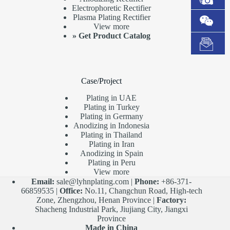
Electrophoretic Rectifier
Plasma Plating Rectifier
View more
»
Get Product Catalog
Case/Project
Plating in UAE
Plating in Turkey
Plating in Germany
Anodizing in Indonesia
Plating in Thailand
Plating in Iran
Anodizing in Spain
Plating in Peru
View more
Email:
sale@lyhnplating.com
|
Phone:
+86-371-
66859535 |
Office:
No.11, Changchun Road, High-tech
Zone, Zhengzhou, Henan Province |
Factory:
Shacheng Industrial Park, Jiujiang City, Jiangxi
Province
Made in China