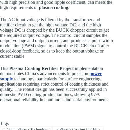
with high precision and good ripple coefficient, can meets the
high requirements of
plasma coating
.
The AC input voltage is filtered by the transformer and
rectifier circuit to get the high voltage DC, and the high
voltage DC is chopped by the BUCK chopper circuit to get
the required output voltage. The control circuit samples the
output voltage and output current, and produces a pulse width
modulation (PWM) signal to control the BUCK circuit after
closed-loop feedback, so as to keep the output voltage or
current stable.
This
Plasma Coating Rectifier Project
implementation
demonstrates China’s advancements in precision
power
supply
technology, particularly for surface engineering
applications requiring strict control of coating thickness and
quality. The robust design has been successfully applied in
domestic PVD coating production lines, showing 97%
operational reliability in continuous industrial environments.
Tags
#
China Plasma Technology
#
Plasma Coating in China