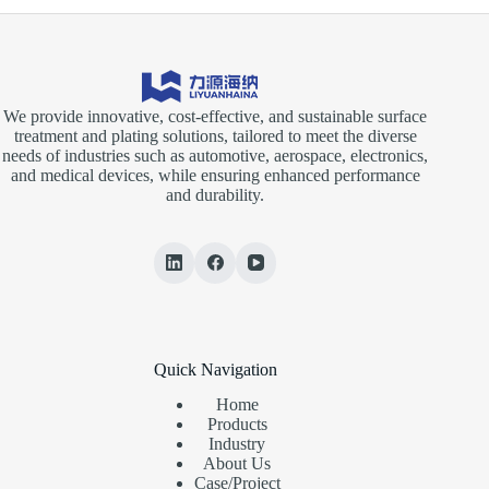
We provide innovative, cost-effective, and sustainable surface
treatment and plating solutions, tailored to meet the diverse
needs of industries such as automotive, aerospace, electronics,
and medical devices, while ensuring enhanced performance
and durability.
Quick Navigation
Home
Products
Industry
About Us
Case/Project