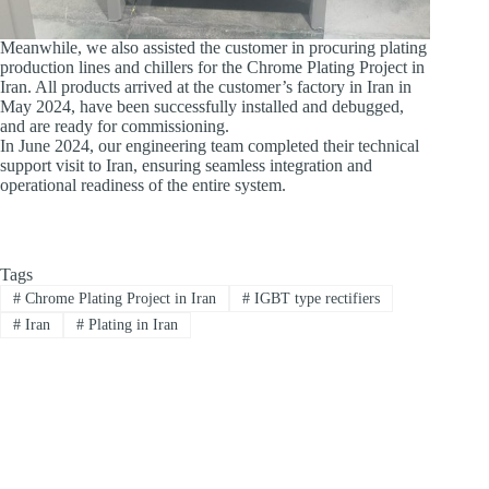
Meanwhile, we also assisted the customer in procuring plating
production lines and chillers for the Chrome Plating Project in
Iran. All products arrived at the customer’s factory in Iran in
May 2024, have been successfully installed and debugged,
and are ready for commissioning.
In June 2024, our engineering team completed their technical
support visit to Iran, ensuring seamless integration and
operational readiness of the entire system.
Tags
#
Chrome Plating Project in Iran
#
IGBT type rectifiers
#
Iran
#
Plating in Iran