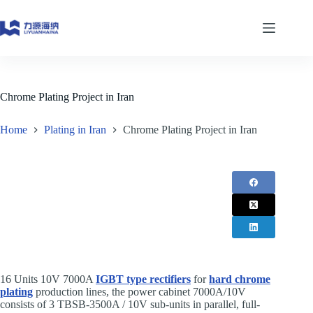
Skip
to
content
Chrome Plating Project in Iran
Home
Plating in Iran
Chrome Plating Project in Iran
16 Units 10V 7000A
IGBT type rectifiers
for ​
hard chrome
plating
production lines, the power cabinet 7000A/10V
consists of 3 TBSB-3500A / 10V sub-units in parallel, full-