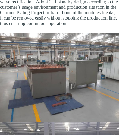
wave rectification. Adopt 2+1 standby design according to the
customer’s usage environment and production situation in ​the
Chrome Plating Project in Iran. If one of the modules breaks,
it can be removed easily without stopping the production line,
thus ensuring continuous operation.