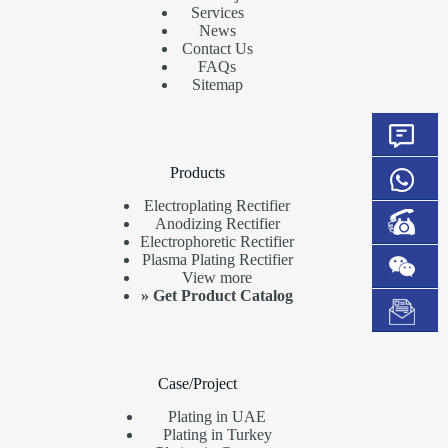
Services
News
Contact Us
FAQs
Sitemap
Products
Electroplating Rectifier
Anodizing Rectifier
Electrophoretic Rectifier
Plasma Plating Rectifier
View more
»
Get Product Catalog
Case/Project
Plating in UAE
Plating in Turkey