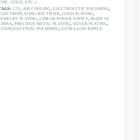
ZINC, GOLD, ETC.)
TAGS:
12V
,
AIR COOLING
,
ELECTROLYTIC POLISHING
,
ELECTROPLATING RECTIFIER
,
GOLD PLATING
,
JEWELRY PLATING
,
LINEAR POWER SUPPLY
,
MADE IN
CHINA
,
PRECIOUS METAL PLATING
,
SILVER PLATING
,
STAINLESS STEEL POLISHING
,
ULTRA-LOW RIPPLE