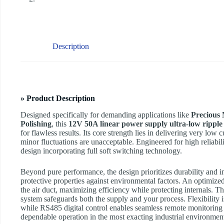
Description
» Product Description
Designed specifically for demanding applications like
Precious 
Polishing
, this
12V 50A linear power supply ultra-low ripple
for flawless results. Its core strength lies in delivering very lo
minor fluctuations are unacceptable. Engineered for high reliability
design incorporating full soft switching technology.
Beyond pure performance, the design prioritizes durability and in
protective properties against environmental factors. An optimized
the air duct, maximizing efficiency while protecting internals. Th
system safeguards both the supply and your process. Flexibility i
while RS485 digital control enables seamless remote monitoring
dependable operation in the most exacting industrial environmen