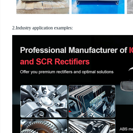
2.Industry application examples: