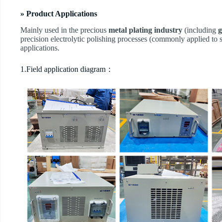
» Product Applications
Mainly used in the precious
metal plating industry
(including
g
precision electrolytic polishing processes (commonly applied to s
applications.
1.Field application diagram：