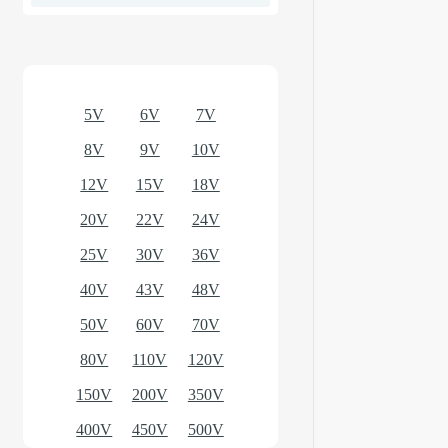
Optional models
5V
6V
7V
8V
9V
10V
12V
15V
18V
20V
22V
24V
25V
30V
36V
40V
43V
48V
50V
60V
70V
80V
110V
120V
150V
200V
350V
400V
450V
500V