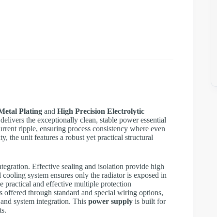
Metal Plating
and
High Precision Electrolytic
delivers the exceptionally clean, stable power essential
w current ripple, ensuring process consistency where even
, the unit features a robust yet practical structural
tegration. Effective sealing and isolation provide high
 cooling system ensures only the radiator is exposed in
e practical and effective multiple protection
s offered through standard and special wiring options,
 and system integration. This
power supply
is built for
ts.