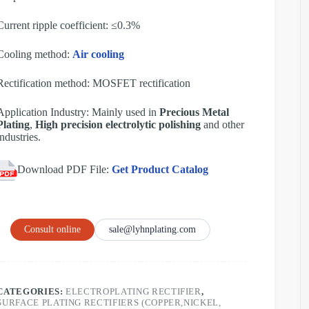
Current ripple coefficient: ≤0.3%
Cooling method:
Air cooling
Rectification method: MOSFET rectification
Application Industry: Mainly used in
Precious Metal
Plating
,
High precision electrolytic polishing
and other
industries.
Download PDF File:
Get Product Catalog
Consult online
sale@lyhnplating.com
CATEGORIES:
ELECTROPLATING RECTIFIER
,
SURFACE PLATING RECTIFIERS (COPPER,NICKEL,