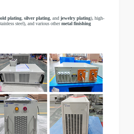
old plating
,
silver plating
, and
jewelry plating
), high-
tainless steel), and various other
metal finishing