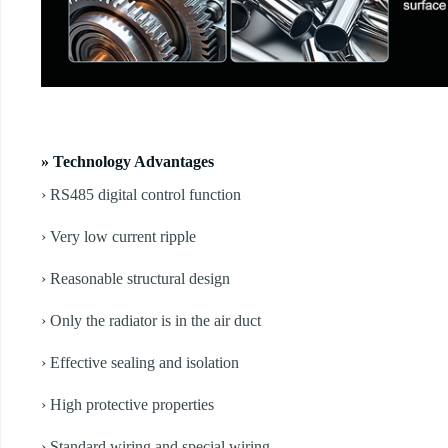
» Technology Advantages
› RS485 digital control function
› Very low current ripple
› Reasonable structural design
› Only the radiator is in the air duct
› Effective sealing and isolation
› High protective properties
› Standard wiring and special wiring