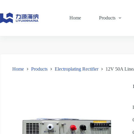
Skip
to
content
Home
Products
Home
Products
Electroplating Rectifier
12V 50A Linea