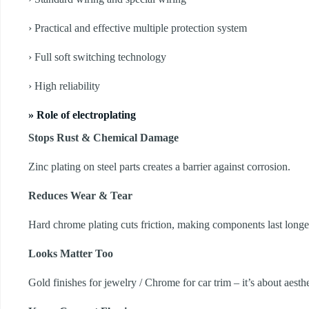
› Practical and effective multiple protection system
› Full soft switching technology
› High reliability
» Role of electroplating
Stops Rust & Chemical Damage
Zinc plating on steel parts creates a barrier against corrosion.
Reduces Wear & Tear
Hard chrome plating cuts friction, making components last longe
Looks Matter Too
Gold finishes for jewelry / Chrome for car trim – it’s about aesthe