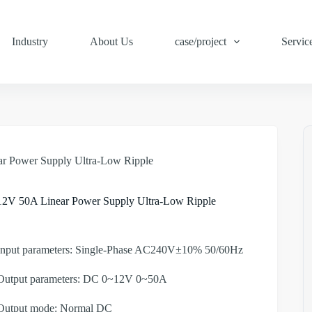
Industry
About Us
case/project
Servic
r Power Supply Ultra-Low Ripple
12V 50A Linear Power Supply Ultra-Low Ripple
Input parameters: Single-Phase AC240V±10% 50/60Hz
Output parameters: DC 0~12V 0~50A
Output mode: Normal DC