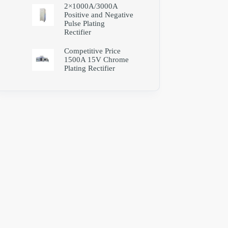
2×1000A/3000A
Positive and Negative
Pulse Plating
Rectifier
Competitive Price
1500A 15V Chrome
Plating Rectifier