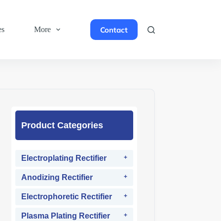
Contact
es
More
Product Categories
Electroplating Rectifier
Anodizing Rectifier
Electrophoretic Rectifier
Plasma Plating Rectifier