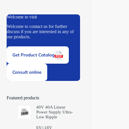
Welcome to visit
Welcome to contact us for further
discuss if you are interested in any of
our products.
Get Product Catalog
Consult online
Featured products
40V 40A Linear
Power Supply Ultra-
Low Ripple
6V/-18V