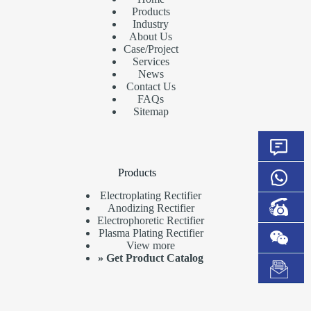
Products
Industry
About Us
Case/Project
Services
News
Contact Us
FAQs
Sitemap
Products
Electroplating Rectifier
Anodizing Rectifier
Electrophoretic Rectifier
Plasma Plating Rectifier
View more
»
Get Product Catalog