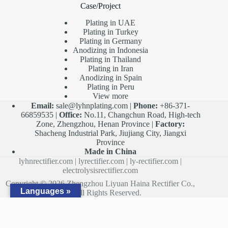
Case/Project
Plating in UAE
Plating in Turkey
Plating in Germany
Anodizing in Indonesia
Plating in Thailand
Plating in Iran
Anodizing in Spain
Plating in Peru
View more
Email:
sale@lyhnplating.com
|
Phone:
+86-371-
66859535 |
Office:
No.11, Changchun Road, High-tech
Zone, Zhengzhou, Henan Province |
Factory:
Shacheng Industrial Park, Jiujiang City, Jiangxi
Province
Made in China
lyhnrectifier.com
|
lyrectifier.com
|
ly-rectifier.com
|
electrolysisrectifier.com
Copyright © 2026 Zhengzhou Liyuan Haina Rectifier Co.,
Languages »
Ltd. All Rights Reserved.