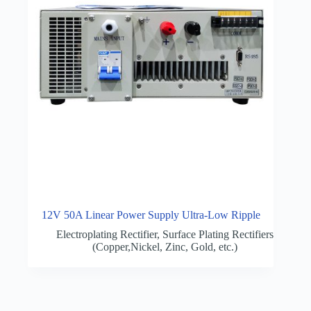
12V 50A Linear Power Supply Ultra-Low Ripple
Electroplating Rectifier
,
Surface Plating Rectifiers
(Copper,Nickel, Zinc, Gold, etc.)