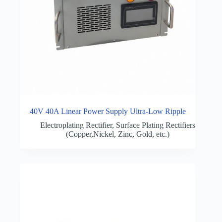
40V 40A Linear Power Supply Ultra-Low Ripple
Electroplating Rectifier
,
Surface Plating Rectifiers
(Copper,Nickel, Zinc, Gold, etc.)