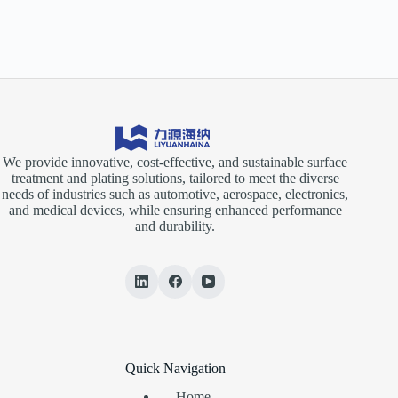
We provide innovative, cost-effective, and sustainable surface
treatment and plating solutions, tailored to meet the diverse
needs of industries such as automotive, aerospace, electronics,
and medical devices, while ensuring enhanced performance
and durability.
Quick Navigation
Home