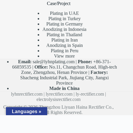
Case/Project
Plating in UAE
Plating in Turkey
Plating in Germany
Anodizing in Indonesia
Plating in Thailand
Plating in Iran
Anodizing in Spain
Plating in Peru
View more
Email:
sale@lyhnplating.com
|
Phone:
+86-371-
66859535 |
Office:
No.11, Changchun Road, High-tech
Zone, Zhengzhou, Henan Province |
Factory:
Shacheng Industrial Park, Jiujiang City, Jiangxi
Province
Made in China
lyhnrectifier.com
|
lyrectifier.com
|
ly-rectifier.com
|
electrolysisrectifier.com
Copyright © 2026 Zhengzhou Liyuan Haina Rectifier Co.,
Languages »
Ltd. All Rights Reserved.