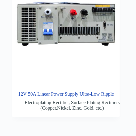
12V 50A Linear Power Supply Ultra-Low Ripple
Electroplating Rectifier
,
Surface Plating Rectifiers
(Copper,Nickel, Zinc, Gold, etc.)