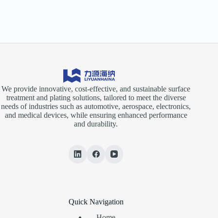
We provide innovative, cost-effective, and sustainable surface
treatment and plating solutions, tailored to meet the diverse
needs of industries such as automotive, aerospace, electronics,
and medical devices, while ensuring enhanced performance
and durability.
Quick Navigation
Home