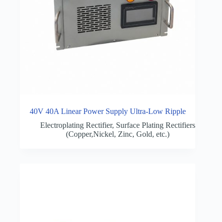
40V 40A Linear Power Supply Ultra-Low Ripple
Electroplating Rectifier
,
Surface Plating Rectifiers
(Copper,Nickel, Zinc, Gold, etc.)