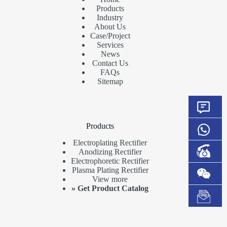
Products
Industry
About Us
Case/Project
Services
News
Contact Us
FAQs
Sitemap
Products
Electroplating Rectifier
Anodizing Rectifier
Electrophoretic Rectifier
Plasma Plating Rectifier
View more
»
Get Product Catalog