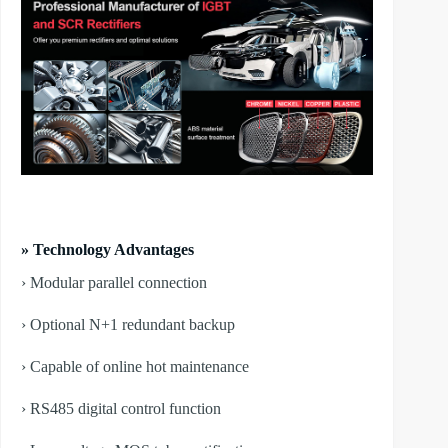
» Technology Advantages
› Modular parallel connection
› Optional N+1 redundant backup
› Capable of online hot maintenance
› RS485 digital control function