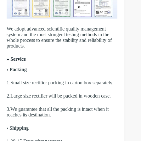
We adopt advanced scientific quality management
system and the most stringent testing methods in the
whole process to ensure the stability and reliability of
products.
» Service
› Packing
1.Small size rectifier packing in carton box separately.
2.Large size rectifier will be packed in wooden case.
3.We guarantee that all the packing is intact when it
reaches its destination.
› Shipping