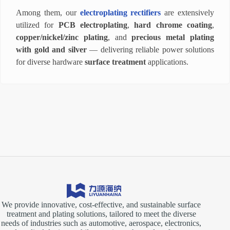
Among them, our
electroplating rectifiers
are extensively
utilized for
PCB electroplating
,
hard chrome coating
,
copper/nickel/zinc plating
, and
precious metal plating
with gold and silver
— delivering reliable power solutions
for diverse hardware
surface treatment
applications.
We provide innovative, cost-effective, and sustainable surface
treatment and plating solutions, tailored to meet the diverse
needs of industries such as automotive, aerospace, electronics,