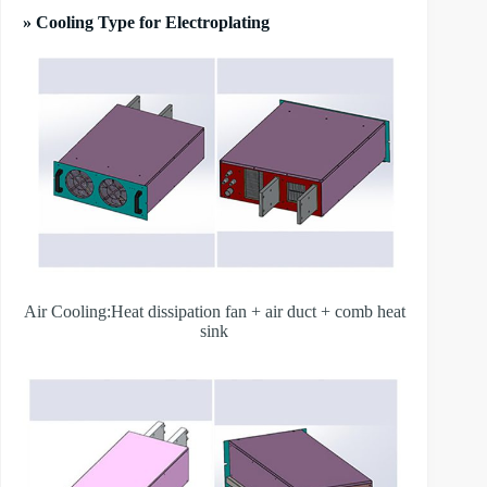
» Cooling Type for Electroplating
Air Cooling:Heat dissipation fan + air duct + comb heat
sink