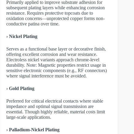
Primarily applied to improve substrate adhesion for
subsequent plating layers while enhancing corrosion
resistance. Requires protective topcoats due to
oxidation concerns—unprotected copper forms non-
conductive patina over time.
› Nickel Plating
Serves as a functional base layer or decorative finish,
offering excellent corrosion and wear resistance.
Electroless nickel variants approach chrome-level
durability. Note: Magnetic properties restrict usage in
sensitive electronic components (e.g., RF connectors)
where signal interference must be avoided.
› Gold Plating
Preferred for critical electrical contacts where stable
impedance and optimal signal transmission are
essential. Though highly reliable, material costs limit
large-scale applications.
› Palladium-Nickel Plating