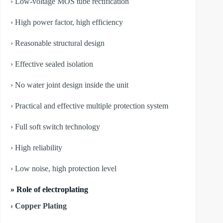
› Low-voltage MOS tube rectification
› High power factor, high efficiency
› Reasonable structural design
› Effective sealed isolation
› No water joint design inside the unit
› Practical and effective multiple protection system
› Full soft switch technology
› High reliability
› Low noise, high protection level
» Role of electroplating
› Copper Plating