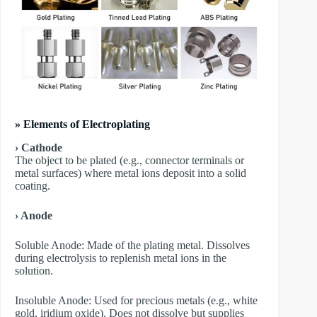
» Elements of Electroplating
› Cathode
The object to be plated (e.g., connector terminals or
metal surfaces) where metal ions deposit into a solid
coating.
› Anode
​Soluble Anode: Made of the plating metal. Dissolves
during electrolysis to replenish metal ions in the
solution.
​Insoluble Anode: Used for precious metals (e.g., white
gold, iridium oxide). Does not dissolve but supplies