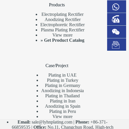
Products
Electroplating Rectifier
Anodizing Rectifier
Electrophoretic Rectifier
Plasma Plating Rectifier
View more
»
Get Product Catalog
Case/Project
Plating in UAE
Plating in Turkey
Plating in Germany
Anodizing in Indonesia
Plating in Thailand
Plating in Iran
Anodizing in Spain
Plating in Peru
View more
Email:
sale@lyhnplating.com
|
Phone:
+86-371-
66859535 |
Office:
No.11, Changchun Road, High-tech