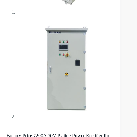
Factory Price 7200A 50V Plating Power Rectifier for