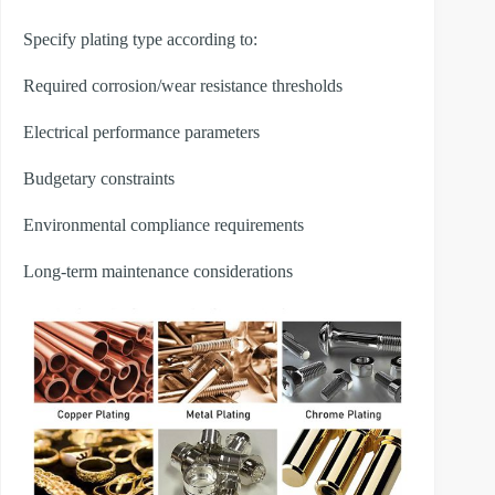
Specify plating type according to:
Required corrosion/wear resistance thresholds
Electrical performance parameters
Budgetary constraints
Environmental compliance requirements
Long-term maintenance considerations