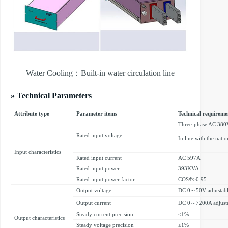
Water Cooling：Built-in water circulation line
» Technical Parameters
Attribute type
Parameter items
Technical requireme
Three-phase AC 38
Rated input voltage
In line with the nati
Input characteristics
Rated input current
AC 597A
Rated input power
393KVA
Rated input power factor
COSΦ≥0.95
Output voltage
DC 0～50V adjustab
Output current
DC 0～7200A adjust
Steady current precision
≤1%
Output characteristics
Steady voltage precision
≤1%