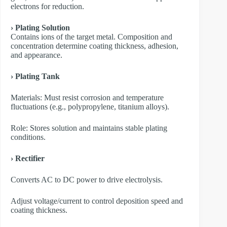
electrons for reduction.
› Plating Solution
Contains ions of the target metal. Composition and
concentration determine coating thickness, adhesion,
and appearance.
› Plating Tank
Materials: Must resist corrosion and temperature
fluctuations (e.g., polypropylene, titanium alloys).
Role: Stores solution and maintains stable plating
conditions.
› Rectifier
Converts AC to DC power to drive electrolysis.
Adjust voltage/current to control deposition speed and
coating thickness.