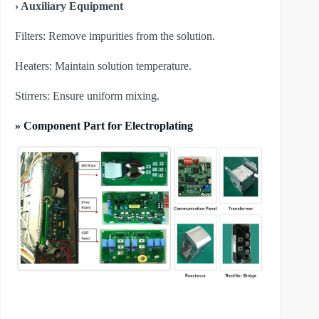
› Auxiliary Equipment
​Filters: Remove impurities from the solution.
​Heaters: Maintain solution temperature.
​Stirrers: Ensure uniform mixing.
» Component Part for Electroplating