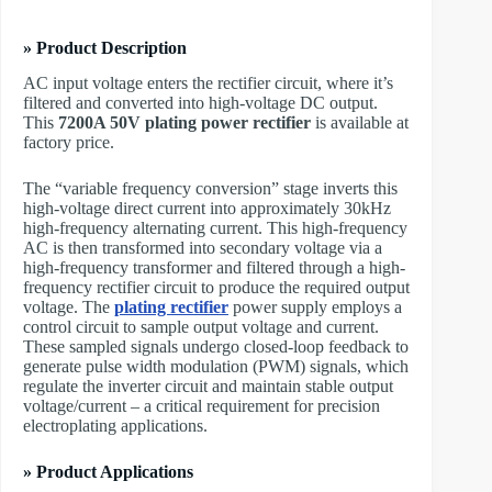
» Product Description
AC input voltage enters the rectifier circuit, where it’s
filtered and converted into high-voltage DC output.
This
7200A 50V plating power rectifier
is available at
factory price.
The “variable frequency conversion” stage inverts this
high-voltage direct current into approximately 30kHz
high-frequency alternating current. This high-frequency
AC is then transformed into secondary voltage via a
high-frequency transformer and filtered through a high-
frequency rectifier circuit to produce the required output
voltage. The ​
plating rectifier
power supply employs a
control circuit to sample output voltage and current.
These sampled signals undergo closed-loop feedback to
generate pulse width modulation (PWM) signals, which
regulate the inverter circuit and maintain stable output
voltage/current – a critical requirement for precision
electroplating applications.
» Product Applications