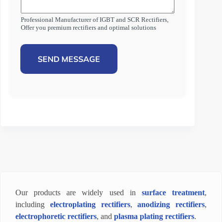
Professional Manufacturer of IGBT and SCR Rectifiers,
Offer you premium rectifiers and optimal solutions
SEND MESSAGE
Our products are widely used in
surface treatment
,
including
electroplating rectifiers
,
anodizing rectifiers
,
electrophoretic rectifiers
, and
plasma plating rectifiers
.