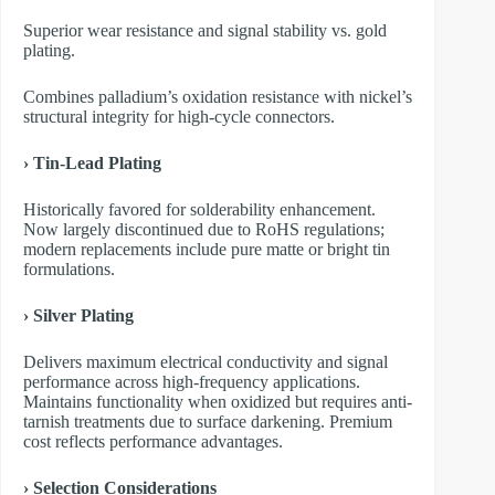
Superior wear resistance and signal stability vs. gold
plating.
Combines palladium’s oxidation resistance with nickel’s
structural integrity for high-cycle connectors.
› Tin-Lead Plating
Historically favored for solderability enhancement.
Now largely discontinued due to RoHS regulations;
modern replacements include pure matte or bright tin
formulations.
› Silver Plating
Delivers maximum electrical conductivity and signal
performance across high-frequency applications.
Maintains functionality when oxidized but requires anti-
tarnish treatments due to surface darkening. Premium
cost reflects performance advantages.
› Selection Considerations