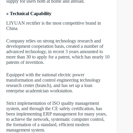
supply for users both at home and abroad.
» Technical Capability
LIYUAN rectifier is the most competitive brand in
China
Company relies on strong technology research and
development cooperation basis, created a number of
advanced technology, in recent 3 years amounted to
more than 30 to apply for a patent, which has nearly 10
patents of invention.
Equipped with the national electric power
transformation and control engineering technology
research center (branch), and has set up a loan
enterprise academician workstation.
Strict implementation of ISO quality management
system, and through the CE safety certification, has
been implementing ERP management for many years,
to achieve the network, systematic computer control,
the formation of a standard, efficient modern
management system.