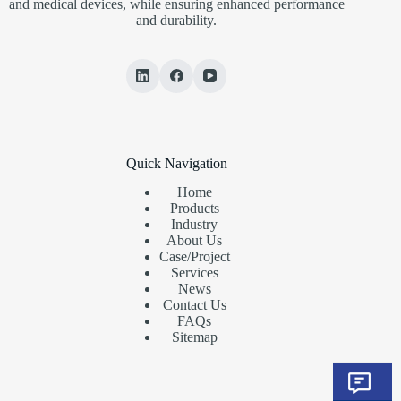
and medical devices, while ensuring enhanced performance
and durability.
Quick Navigation
Home
Products
Industry
About Us
Case/Project
Services
News
Contact Us
FAQs
Sitemap