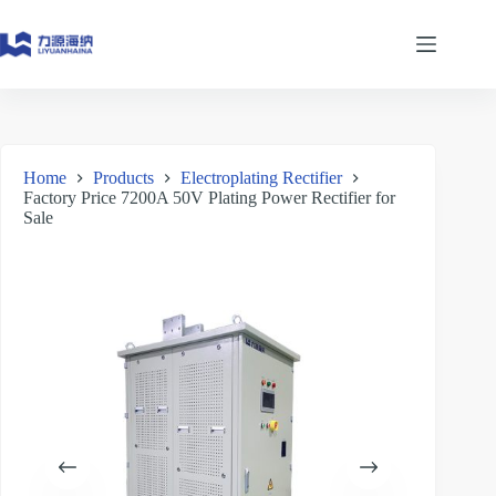
Skip
to
content
Home
Products
Electroplating Rectifier
Factory Price 7200A 50V Plating Power Rectifier for
Sale