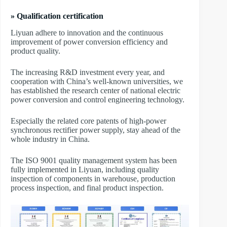
» Qualification certification
Liyuan adhere to innovation and the continuous
improvement of power conversion efficiency and
product quality.
The increasing R&D investment every year, and
cooperation with China’s well-known universities, we
has established the research center of national electric
power conversion and control engineering technology.
Especially the related core patents of high-power
synchronous rectifier power supply, stay ahead of the
whole industry in China.
The ISO 9001 quality management system has been
fully implemented in Liyuan, including quality
inspection of components in warehouse, production
process inspection, and final product inspection.