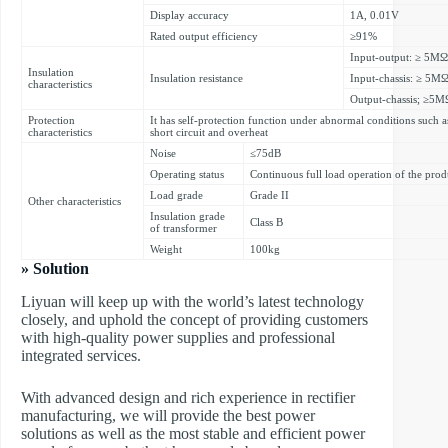
Display accuracy
1A, 0.01V
Rated output efficiency
≥91%
Input-output: ≥ 5MΩ
Insulation
Insulation resistance
Input-chassis: ≥ 5M
characteristics
Output-chassis; ≥5M
Protection
It has self-protection function under abnormal conditions such a
characteristics
short circuit and overheat
Noise
≤75dB
Operating status
Continuous full load operation of the prod
Load grade
Grade II
Other characteristics
Insulation grade
Class B
of transformer
Weight
100kg
» Solution
Liyuan will keep up with the world’s latest technology
closely, and uphold the concept of providing customers
with high-quality power supplies and professional
integrated services.
With advanced design and rich experience in rectifier
manufacturing, we will provide the best power
solutions as well as the most stable and efficient power