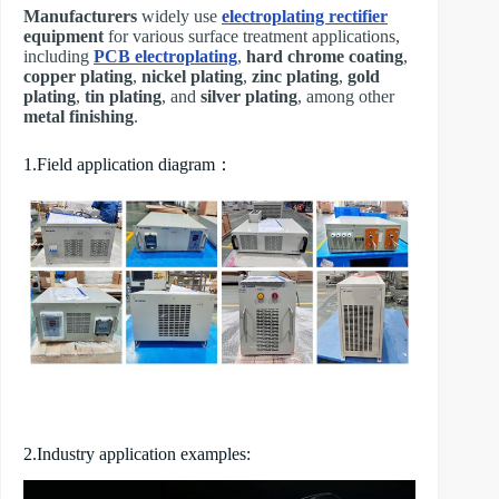
Manufacturers
widely use
electroplating rectifier
equipment
for various surface treatment applications,
including
PCB electroplating
,
hard chrome coating
,
copper plating
,
nickel plating
,
zinc plating
,
gold
plating
,
tin plating
, and
silver plating
, among other
metal finishing
.
1.Field application diagram：
2.Industry application examples: