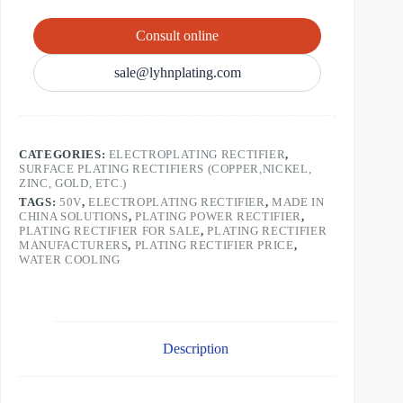
Consult online
sale@lyhnplating.com
CATEGORIES:
ELECTROPLATING RECTIFIER
,
SURFACE PLATING RECTIFIERS (COPPER,NICKEL,
ZINC, GOLD, ETC.)
TAGS:
50V
,
ELECTROPLATING RECTIFIER
,
MADE IN
CHINA SOLUTIONS
,
PLATING POWER RECTIFIER
,
PLATING RECTIFIER FOR SALE
,
PLATING RECTIFIER
MANUFACTURERS
,
PLATING RECTIFIER PRICE
,
WATER COOLING
Description