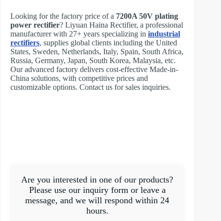
Looking for the factory price of a
7200A 50V plating
power rectifier
? Liyuan Haina Rectifier, a professional
manufacturer with 27+ years specializing in
industrial
rectifiers
, supplies global clients including the United
States, Sweden, Netherlands, Italy, Spain, South Africa,
Russia, Germany, Japan, South Korea, Malaysia, etc.
Our advanced factory delivers cost-effective Made-in-
China solutions, with competitive prices and
customizable options. Contact us for sales inquiries.
Are you interested in one of our products?
Please use our inquiry form or leave a
message, and we will respond within 24
hours.