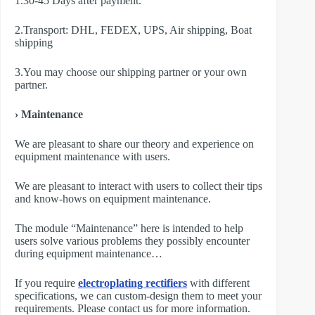
1.30-45 Days after payment.
2.Transport: DHL, FEDEX, UPS, Air shipping, Boat
shipping
3.You may choose our shipping partner or your own
partner.
› Maintenance
We are pleasant to share our theory and experience on
equipment maintenance with users.
We are pleasant to interact with users to collect their tips
and know-hows on equipment maintenance.
The module “Maintenance” here is intended to help
users solve various problems they possibly encounter
during equipment maintenance…
If you require
electroplating rectifiers
with different
specifications, we can custom-design them to meet your
requirements. Please contact us for more information.​