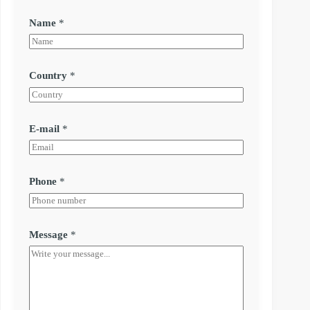
Name
*
Country
*
E-mail
*
Phone
*
Message
*