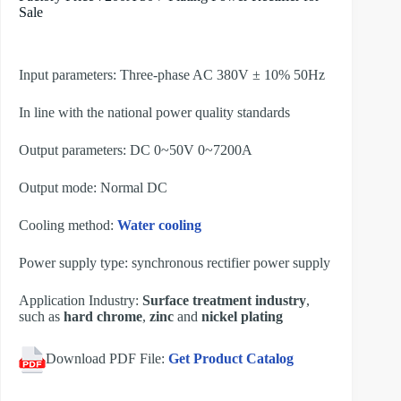
Sale
Input parameters: Three-phase AC 380V ± 10% 50Hz
In line with the national power quality standards
Output parameters: DC 0~50V 0~7200A
Output mode: Normal DC
Cooling method:
Water cooling
Power supply type: synchronous rectifier power supply
Application Industry:
Surface treatment industry
,
such as
hard chrome
,
zinc
and
nickel plating
Download PDF File:
Get Product Catalog