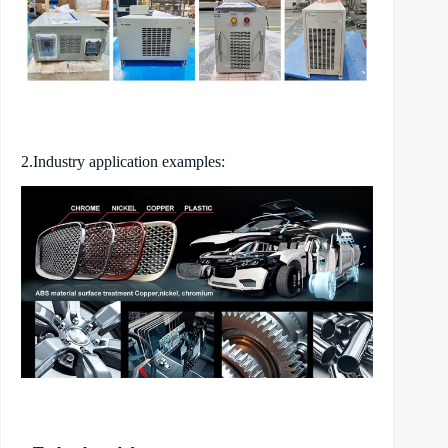
2.Industry application examples: