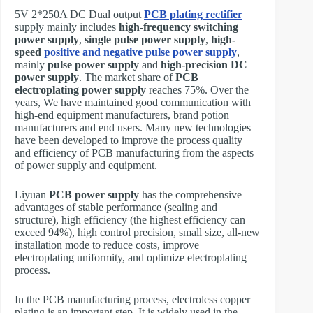
5V 2*250A DC Dual output
PCB plating rectifier
supply mainly includes
high-frequency switching
power supply
,
single pulse power supply
,
high-
speed
positive and negative pulse power supply
,
mainly
pulse power supply
and
high-precision DC
power supply
. The market share of
PCB
electroplating power supply
reaches 75%. Over the
years, We have maintained good communication with
high-end equipment manufacturers, brand potion
manufacturers and end users. Many new technologies
have been developed to improve the process quality
and efficiency of PCB manufacturing from the aspects
of power supply and equipment.
Liyuan
PCB power supply
has the comprehensive
advantages of stable performance (sealing and
structure), high efficiency (the highest efficiency can
exceed 94%), high control precision, small size, all-new
installation mode to reduce costs, improve
electroplating uniformity, and optimize electroplating
process.
In the PCB manufacturing process, electroless copper
plating is an important step. It is widely used in the