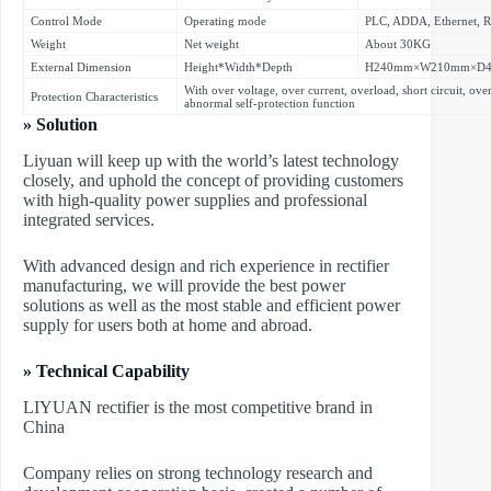
Control Mode
Operating mode
PLC, ADDA, Ethernet, 
Weight
Net weight
About 30KG
External Dimension
Height*Width*Depth
H240mm×W210mm×D
With over voltage, over current, overload, short circuit, ove
Protection Characteristics
abnormal self-protection function
» Solution
Liyuan will keep up with the world’s latest technology
closely, and uphold the concept of providing customers
with high-quality power supplies and professional
integrated services.
With advanced design and rich experience in rectifier
manufacturing, we will provide the best power
solutions as well as the most stable and efficient power
supply for users both at home and abroad.
» Technical Capability
LIYUAN rectifier is the most competitive brand in
China
Company relies on strong technology research and