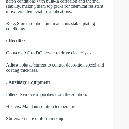
harsh conditions with built-in corrosion and thermal
stability, making them top picks for chemical-resistant
or extreme-temperature applications.
Role: Stores solution and maintains stable plating
conditions.
› Rectifier
Converts AC to DC power to drive electrolysis.
Adjust voltage/current to control deposition speed and
coating thickness.
› Auxiliary Equipment
​Filters: Remove impurities from the solution.
​Heaters: Maintain solution temperature.
​Stirrers: Ensure uniform mixing.