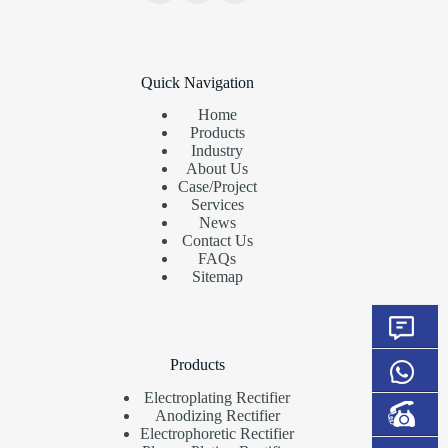
Quick Navigation
Home
Products
Industry
About Us
Case/Project
Services
News
Contact Us
FAQs
Sitemap
Products
Electroplating Rectifier
Anodizing Rectifier
Electrophoretic Rectifier