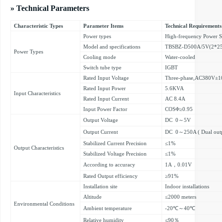
» Technical Parameters
Characteristic Types
Parameter Items
Technical Requirements
Power types
High-frequency Power 
Model and specifications
TBSBZ-D500A/5V(2*2
Power Types
Cooling mode
Water-cooled
Switch tube type
IGBT
Rated Input Voltage
Three-phase,AC380V±1
Rated Input Power
5.6KVA
Input Characteristics
Rated Input Current
AC 8.4A
Input Power Factor
COSΦ≥0.95
Output Voltage
DC 0～5V
Output Current
DC 0～250A ( Dual outp
Stabilized Current Precision
≤1%
Output Characteristics
Stabilized Voltage Precision
≤1%
According to accuracy
1A，0.01V
Rated Output efficiency
≥91%
Installation site
Indoor installations
Altitude
≤2000 meters
Environmental Conditions
Ambient temperature
-20℃～40℃
Relative humidity
≤90％