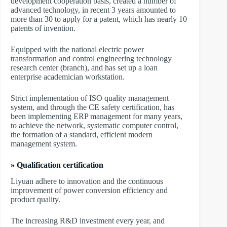
development cooperation basis, created a number of
advanced technology, in recent 3 years amounted to
more than 30 to apply for a patent, which has nearly 10
patents of invention.
Equipped with the national electric power
transformation and control engineering technology
research center (branch), and has set up a loan
enterprise academician workstation.
Strict implementation of ISO quality management
system, and through the CE safety certification, has
been implementing ERP management for many years,
to achieve the network, systematic computer control,
the formation of a standard, efficient modern
management system.
» Qualification certification
Liyuan adhere to innovation and the continuous
improvement of power conversion efficiency and
product quality.
The increasing R&D investment every year, and