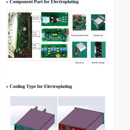
» Component Part for Electroplating
» Cooling Type for Electroplating