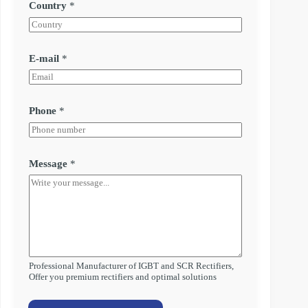
Country
*
E-mail
*
Phone
*
Message
*
Professional Manufacturer of IGBT and SCR Rectifiers,
Offer you premium rectifiers and optimal solutions