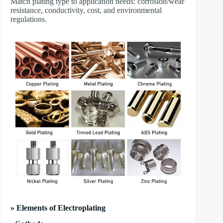
Match plating type to application needs: corrosion/wear
resistance, conductivity, cost, and environmental
regulations.
» Elements of Electroplating