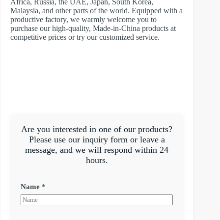
Africa, Russia, the UAE, Japan, South Korea,
Malaysia, and other parts of the world. Equipped with a
productive factory, we warmly welcome you to
purchase our high-quality, Made-in-China products at
competitive prices or try our customized service.
Are you interested in one of our products?
Please use our inquiry form or leave a
message, and we will respond within 24
hours.
Name
*