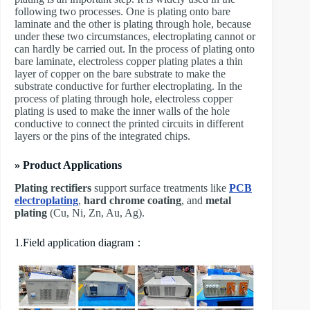
following two processes. One is plating onto bare
laminate and the other is plating through hole, because
under these two circumstances, electroplating cannot or
can hardly be carried out. In the process of plating onto
bare laminate, electroless copper plating plates a thin
layer of copper on the bare substrate to make the
substrate conductive for further electroplating. In the
process of plating through hole, electroless copper
plating is used to make the inner walls of the hole
conductive to connect the printed circuits in different
layers or the pins of the integrated chips.
» Product Applications
Plating rectifiers
support surface treatments like
PCB
electroplating
,
hard chrome coating
, and
metal
plating
(Cu, Ni, Zn, Au, Ag).
1.Field application diagram：