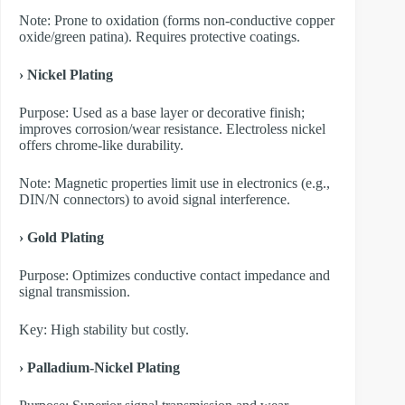
Note: Prone to oxidation (forms non-conductive copper
oxide/green patina). Requires protective coatings.
› Nickel Plating
Purpose: Used as a base layer or decorative finish;
improves corrosion/wear resistance. Electroless nickel
offers chrome-like durability.
Note: Magnetic properties limit use in electronics (e.g.,
DIN/N connectors) to avoid signal interference.
› Gold Plating
Purpose: Optimizes conductive contact impedance and
signal transmission.
Key: High stability but costly.
› Palladium-Nickel Plating