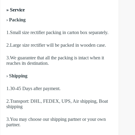
» Service
› Packing
1.Small size rectifier packing in carton box separately.
2.Large size rectifier will be packed in wooden case.
3.We guarantee that all the packing is intact when it
reaches its destination.
› Shipping
1.30-45 Days after payment.
2.Transport: DHL, FEDEX, UPS, Air shipping, Boat
shipping
3.You may choose our shipping partner or your own
partner.