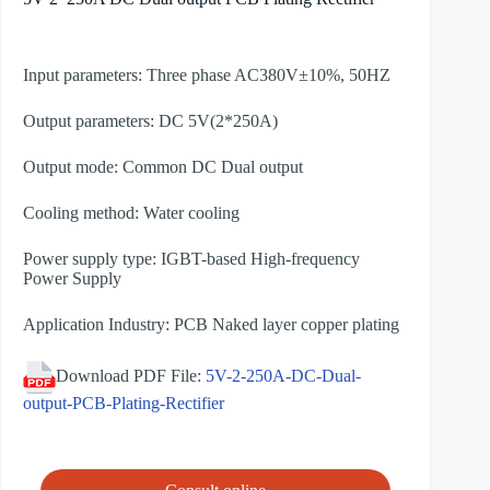
Input parameters: Three phase AC380V±10%, 50HZ
Output parameters: DC 5V(2*250A)
Output mode: Common DC Dual output
Cooling method: Water cooling
Power supply type: IGBT-based High-frequency
Power Supply
Application Industry: PCB Naked layer copper plating
Download PDF File:
5V-2-250A-DC-Dual-
output-PCB-Plating-Rectifier