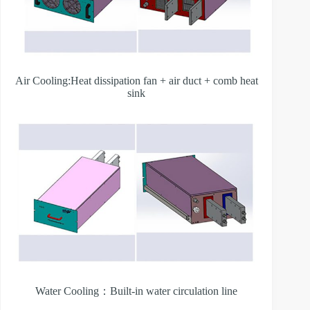
Air Cooling:Heat dissipation fan + air duct + comb heat
sink
Water Cooling：Built-in water circulation line