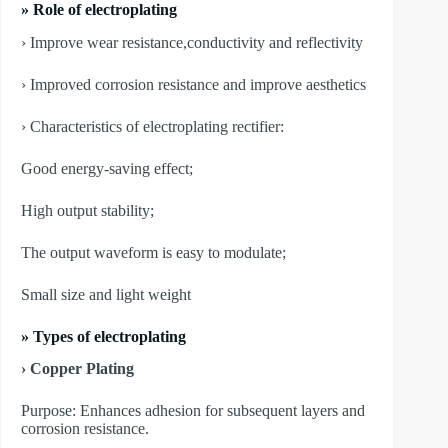
» Role of electroplating
› Improve wear resistance,conductivity and reflectivity
› Improved corrosion resistance and improve aesthetics
› Characteristics of electroplating rectifier:
Good energy-saving effect;
High output stability;
The output waveform is easy to modulate;
Small size and light weight
»
Types of electroplating
› Copper Plating
Purpose: Enhances adhesion for subsequent layers and
corrosion resistance.