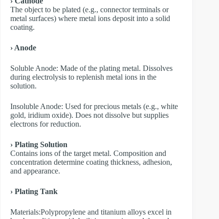
› Cathode
The object to be plated (e.g., connector terminals or
metal surfaces) where metal ions deposit into a solid
coating.
› Anode
​Soluble Anode: Made of the plating metal. Dissolves
during electrolysis to replenish metal ions in the
solution.
​Insoluble Anode: Used for precious metals (e.g., white
gold, iridium oxide). Does not dissolve but supplies
electrons for reduction.
› Plating Solution
Contains ions of the target metal. Composition and
concentration determine coating thickness, adhesion,
and appearance.
› Plating Tank
Materials:Polypropylene and titanium alloys excel in