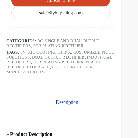
Consult online
sale@lyhnplating.com
CATEGORIES:
DC SINGLE AND DUAL OUTPUT
RECTIFIERS
,
PCB PLATING RECTIFIER
TAGS:
5V
,
AIR COOLING
,
CHINA
,
CUSTOMIZED PRICE
SOLUTIONS
,
DUAL OUTPUT RECTIFIER
,
INDUSTRIAL
RECTIFIERS
,
PCB PLATING RECTIFIER
,
PLATING
RECTIFIER FOR SALE
,
PLATING RECTIFIER
MANUFACTURERS
Description
» Product Description