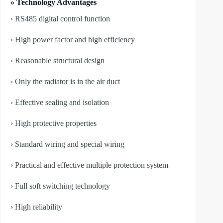
» Technology Advantages
› RS485 digital control function
› High power factor and high efficiency
› Reasonable structural design
› Only the radiator is in the air duct
› Effective sealing and isolation
› High protective properties
› Standard wiring and special wiring
› Practical and effective multiple protection system
› Full soft switching technology
› High reliability