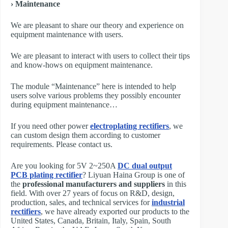
› Maintenance
We are pleasant to share our theory and experience on
equipment maintenance with users.
We are pleasant to interact with users to collect their tips
and know-hows on equipment maintenance.
The module “Maintenance” here is intended to help
users solve various problems they possibly encounter
during equipment maintenance…
If you need other power
electroplating rectifiers
, we
can custom design them according to customer
requirements. Please contact us.
Are you looking for 5V 2~250A
DC dual output
PCB plating rectifier
? Liyuan Haina Group is one of
the
professional manufacturers and suppliers
in this
field. With over 27 years of focus on R&D, design,
production, sales, and technical services for
industrial
rectifiers
, we have already exported our products to the
United States, Canada, Britain, Italy, Spain, South