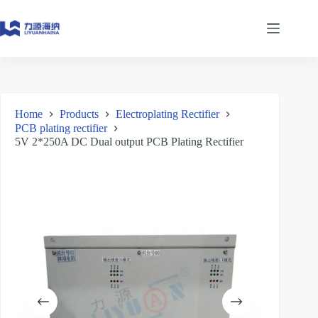
Skip
to
content
Home
Products
Electroplating Rectifier
PCB plating rectifier
5V 2*250A DC Dual output PCB Plating Rectifier