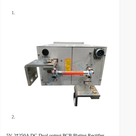
5V 2*250A DC Dual output PCB Plating Rectifier