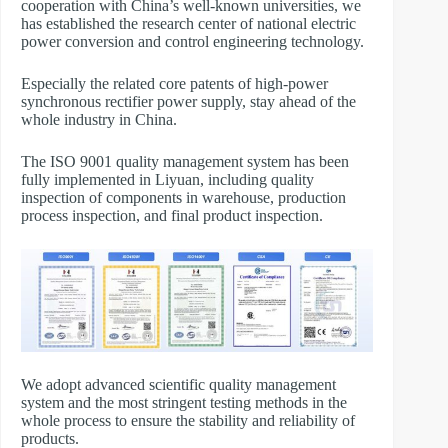
cooperation with China’s well-known universities, we
has established the research center of national electric
power conversion and control engineering technology.
Especially the related core patents of high-power
synchronous rectifier power supply, stay ahead of the
whole industry in China.
The ISO 9001 quality management system has been
fully implemented in Liyuan, including quality
inspection of components in warehouse, production
process inspection, and final product inspection.
We adopt advanced scientific quality management
system and the most stringent testing methods in the
whole process to ensure the stability and reliability of
products.