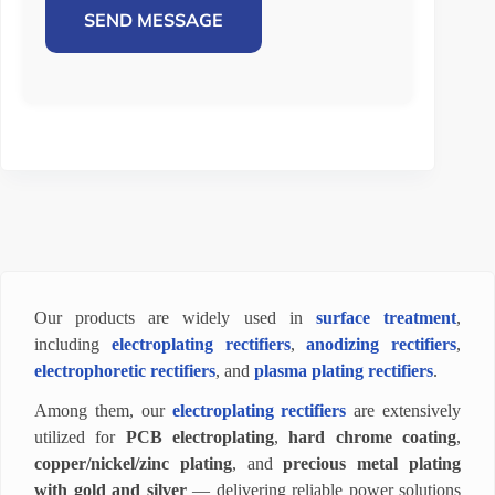
SEND MESSAGE
Our products are widely used in
surface treatment
,
including
electroplating rectifiers
,
anodizing rectifiers
,
electrophoretic rectifiers
, and
plasma plating rectifiers
.
Among them, our
electroplating rectifiers
are extensively
utilized for
PCB electroplating
,
hard chrome coating
,
copper/nickel/zinc plating
, and
precious metal plating
with gold and silver
— delivering reliable power solutions