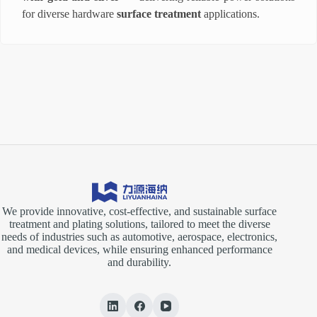
for diverse hardware
surface treatment
applications.
We provide innovative, cost-effective, and sustainable surface
treatment and plating solutions, tailored to meet the diverse
needs of industries such as automotive, aerospace, electronics,
and medical devices, while ensuring enhanced performance
and durability.