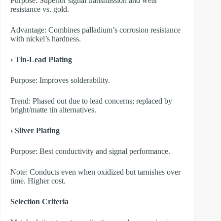
Purpose: Superior signal transmission and wear
resistance vs. gold.
Advantage: Combines palladium’s corrosion resistance
with nickel’s hardness.
› Tin-Lead Plating
Purpose: Improves solderability.
Trend: Phased out due to lead concerns; replaced by
bright/matte tin alternatives.
› Silver Plating
Purpose: Best conductivity and signal performance.
Note: Conducts even when oxidized but tarnishes over
time. Higher cost.
Selection Criteria