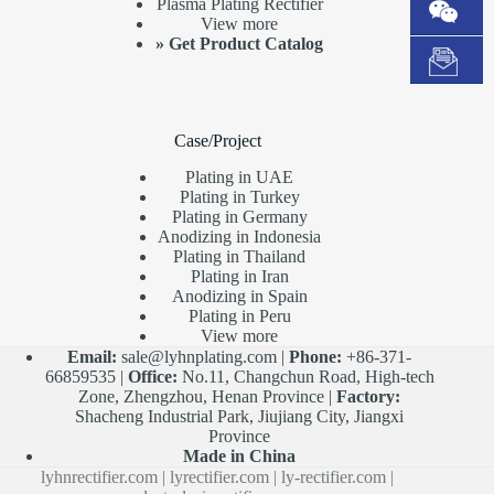
Plasma Plating Rectifier
View more
»
Get Product Catalog
Case/Project
Plating in UAE
Plating in Turkey
Plating in Germany
Anodizing in Indonesia
Plating in Thailand
Plating in Iran
Anodizing in Spain
Plating in Peru
View more
Email:
sale@lyhnplating.com
|
Phone:
+86-371-
66859535 |
Office:
No.11, Changchun Road, High-tech
Zone, Zhengzhou, Henan Province |
Factory:
Shacheng Industrial Park, Jiujiang City, Jiangxi
Province
Made in China
lyhnrectifier.com
|
lyrectifier.com
|
ly-rectifier.com
|