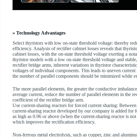
» Technology Advantages
Select thyristors with low on-state threshold voltage: thereby r
efficiency. Analysis of rectifier cabinet losses reveals that thyrist
cabinet losses, with the on-state threshold voltage exerting a not
thyristor models with a low on-state threshold voltage and stable
rectifier bridge arms, inherent variations in thyristor characteristi
voltages of individual components. This leads to uneven current d
the number of parallel components should be minimized while en
The more parallel elements, the greater the conductive imbalance.
average current, reduce the number of parallel elements in the re
coefficient of the rectifier bridge arm.
Use current-sharing reactors for forced current sharing: Between
current-sharing reactor developed by our company is added for fo
as high as 0.96 or above (when the current-sharing reactor is not 
which improves the rectification efficiency.
Non-ferrous metal electrolysis, such as copper, zinc and aluminum