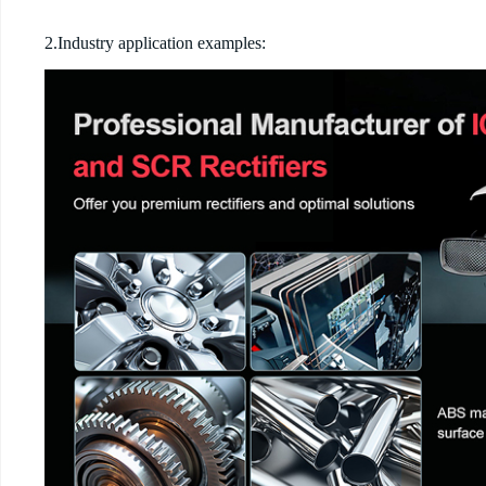
2.Industry application examples: