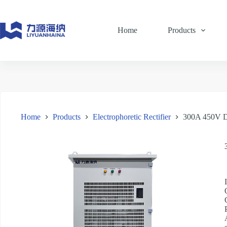
Skip
to
content
Home
Products
Home
Products
Electrophoretic Rectifier
300A 450V DC