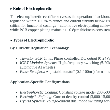
» Role of
E
lectrophoretic
The
electrophoretic rectifier
serves as the operational backbone
regulation within ±0.5% tolerance and current stability below 1%
critical for functional coatings – automotive electroplating ac
while PCB copper plating maintains ±0.8μm thickness consisten
»
Types of
E
lectrophoretic
By Current Regulation Technology
Thyristor-SCR Units
: Phase-controlled DC output (0-24V/
IGBT Modular Systems
: High-frequency switching (5-20kH
automotive Al wheels)
Pulse Rectifiers
: Adjustable ton/toff (0.1-100ms) for nan
Application-Specific Configurations
Electrophoretic Coating
: Constant voltage mode (200-500
Electrolytic Refining
: Current density control (3,000-15,0
Hybrid Systems
: Voltage-current dual mode switching for 