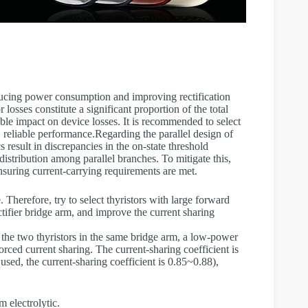
educing power consumption and improving rectification
or losses constitute a significant proportion of the total
able impact on device losses. It is recommended to select
, reliable performance.Regarding the parallel design of
cs result in discrepancies in the on-state threshold
istribution among parallel branches. To mitigate this,
suring current-carrying requirements are met.
 Therefore, try to select thyristors with large forward
ctifier bridge arm, and improve the current sharing
 the two thyristors in the same bridge arm, a low-power
rced current sharing. The current-sharing coefficient is
used, the current-sharing coefficient is 0.85~0.88),
 electrolytic.