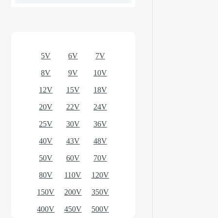
Optional models
5V
6V
7V
8V
9V
10V
12V
15V
18V
20V
22V
24V
25V
30V
36V
40V
43V
48V
50V
60V
70V
80V
110V
120V
150V
200V
350V
400V
450V
500V