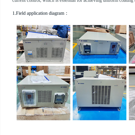
current control, which is essential for achieving uniform coating
1.Field application diagram：