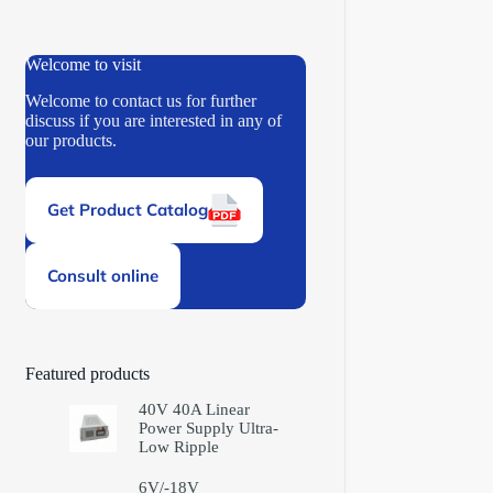
Welcome to visit
Welcome to contact us for further
discuss if you are interested in any of
our products.
Get Product Catalog
Consult online
Featured products
40V 40A Linear
Power Supply Ultra-
Low Ripple
6V/-18V