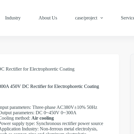
Industry
About Us
case/project
Servic
 Rectifier for Electrophoretic Coating
300A 450V DC Rectifier for Electrophoretic Coating
Input parameters: Three-phase AC380V±10% 50Hz
Output parameters: DC 0~450V 0~300A
Cooling method:
Air cooling
Power supply type: Synchronous rectifier power source
Application Industry: Non-ferrous metal electrolysis,