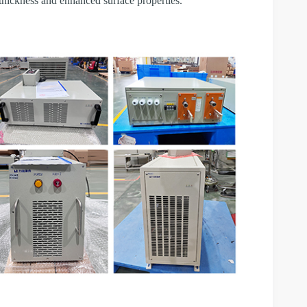
 thickness and enhanced surface properties.