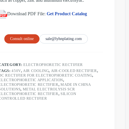
such as copper, zinc and aluminum electrolytic.
Download PDF File:
Get Product Catalog
Consult online
sale@lyhnplating.com
CATEGORY:
ELECTROPHORETIC RECTIFIER
TAGS:
450V
,
AIR COOLING
,
AIR-COOLED RECTIFIER
,
DC RECTIFIER FOR ELECTROPHORETIC COATING
,
ELECTROPHORETIC APPLICATION
,
ELECTROPHORETIC RECTIFIER
,
MADE IN CHINA
SOLUTIONS
,
METAL ELECTROLYSIS SCR
ELECTROPHORETIC RECTIFIER
,
SILICON
CONTROLLED RECTIFIER