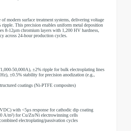
 of modern surface treatment systems, delivering voltage
 ripple. This precision enables uniform metal deposition
hieves 8-12μm chromium layers with 1,200 HV hardness,
cy across 24-hour production cycles.
1,000-50,000A), ±2% ripple for bulk electroplating lines
z), ±0.5% stability for precision anodization (e.g.,
ostructured coatings (Ni-PTFE composites)
VDC) with <5μs response for cathodic dip coating
00 A/m²) for Cu/Zn/Ni electrowinning cells
combined electroplating/passivation cycles