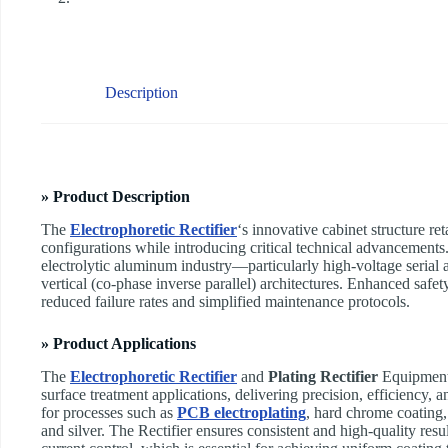
Description
» Product Description
The
Electrophoretic Rectifier
‘s innovative cabinet structure re
configurations while introducing critical technical advancement
electrolytic aluminum industry—particularly high-voltage serial a
vertical (co-phase inverse parallel) architectures. Enhanced safe
reduced failure rates and simplified maintenance protocols.
» Product Applications
The
Electrophoretic Rectifier
and
Plating Rectifier
Equipment s
surface treatment applications, delivering precision, efficiency, and
for processes such as
PCB electroplating
, hard chrome coating, 
and silver. The Rectifier ensures consistent and high-quality resu