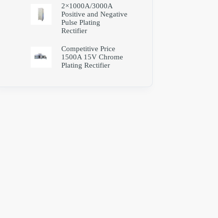
2×1000A/3000A
Positive and Negative
Pulse Plating
Rectifier
Competitive Price
1500A 15V Chrome
Plating Rectifier