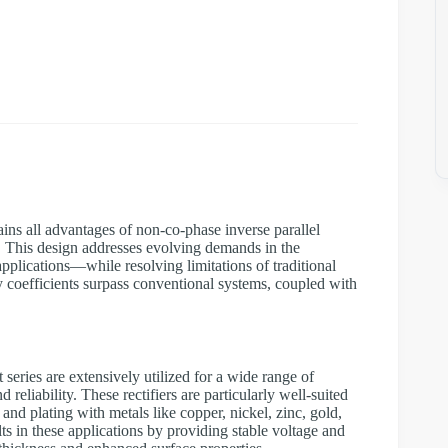
tains all advantages of non-co-phase inverse parallel
s. This design addresses evolving demands in the
pplications—while resolving limitations of traditional
ty coefficients surpass conventional systems, coupled with
eries are extensively utilized for a wide range of
 reliability. These rectifiers are particularly well-suited
and plating with metals like copper, nickel, zinc, gold,
lts in these applications by providing stable voltage and