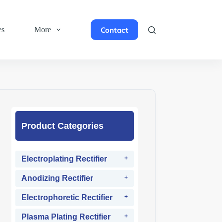
Contact
es
More
Product Categories
Electroplating Rectifier
Anodizing Rectifier
Electrophoretic Rectifier
Plasma Plating Rectifier