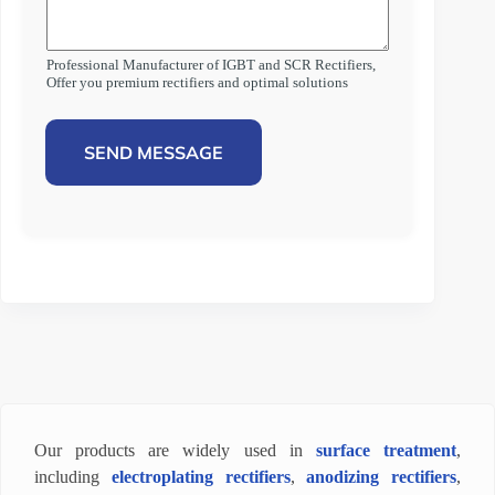
Professional Manufacturer of IGBT and SCR Rectifiers,
Offer you premium rectifiers and optimal solutions
SEND MESSAGE
Our products are widely used in
surface treatment
,
including
electroplating rectifiers
,
anodizing rectifiers
,