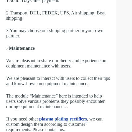
1.30-45 Days after payment.
2.Transport: DHL, FEDEX, UPS, Air shipping, Boat
shipping
3.You may choose our shipping partner or your own
partner.
› Maintenance
We are pleasant to share our theory and experience on
equipment maintenance with users.
We are pleasant to interact with users to collect their tips
and know-hows on equipment maintenance.
The module “Maintenance” here is intended to help
users solve various problems they possibly encounter
during equipment maintenance…
If you need other
plasma plating rectifier
s
, we can
custom design them according to customer
requirements. Please contact us.