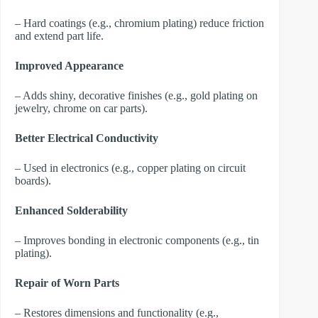
– Hard coatings (e.g., chromium plating) reduce friction
and extend part life.
Improved Appearance
– Adds shiny, decorative finishes (e.g., gold plating on
jewelry, chrome on car parts).
Better Electrical Conductivity
– Used in electronics (e.g., copper plating on circuit
boards).
Enhanced Solderability
– Improves bonding in electronic components (e.g., tin
plating).
Repair of Worn Parts
– Restores dimensions and functionality (e.g.,