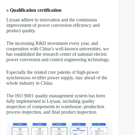
» Qualification certification
Liyuan adhere to innovation and the continuous
improvement of power conversion efficiency and
product quality.
The increasing R&D investment every year, and
cooperation with China’s well-known universities, we
has established the research center of national electric
power conversion and control engineering technology.
Especially the related core patents of high-power
synchronous rectifier power supply, stay ahead of the
whole industry in China.
The ISO 9001 quality management system has been
fully implemented in Liyuan, including quality
inspection of components in warehouse, production
process inspection, and final product inspection.