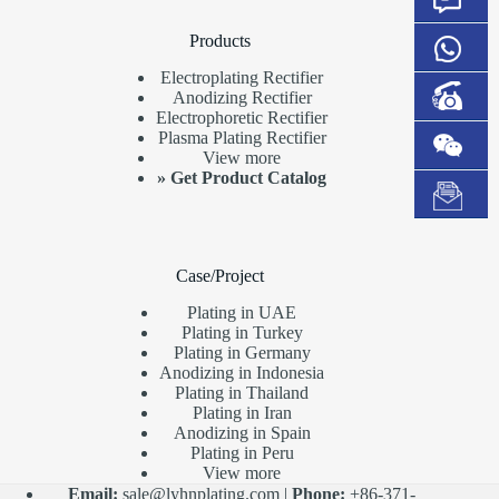
Products
Electroplating Rectifier
Anodizing Rectifier
Electrophoretic Rectifier
Plasma Plating Rectifier
View more
»
Get Product Catalog
Case/Project
Plating in UAE
Plating in Turkey
Plating in Germany
Anodizing in Indonesia
Plating in Thailand
Plating in Iran
Anodizing in Spain
Plating in Peru
View more
Email:
sale@lyhnplating.com
|
Phone:
+86-371-