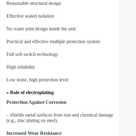
Reasonable structural design
Effective sealed isolation
No water joint design inside the unit
Practical and effective multiple protection system
Full soft switch technology
High reliability
Low noise, high protection level
» Role of electroplating
Protection Against Corrosion
– Shields metal surfaces from rust and chemical damage
(e.g., zinc plating on steel).
Increased Wear Resistance