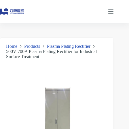
Skip
to
content
Home
Products
Plasma Plating Rectifier
500V 700A Plasma Plating Rectifier for Industrial
Surface Treatment