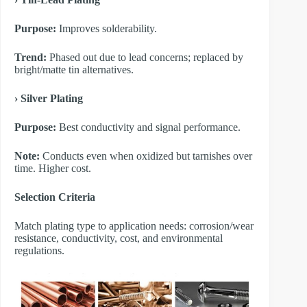
Purpose:
Improves solderability.
Trend:
Phased out due to lead concerns; replaced by
bright/matte tin alternatives.
​› Silver Plating
Purpose:
Best conductivity and signal performance.
Note:
Conducts even when oxidized but tarnishes over
time. Higher cost.
​Selection Criteria
Match plating type to application needs: corrosion/wear
resistance, conductivity, cost, and environmental
regulations.