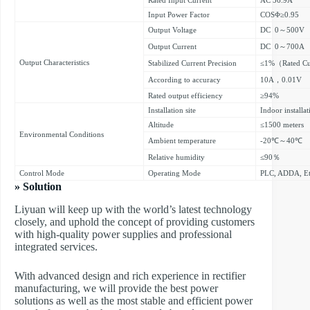
Input Power Factor
COSΦ≥0.95
Output Voltage
DC 0～500V
Output Current
DC 0～700A
Output Characteristics
Stabilized Current Precision
≤1%（Rated Cu
According to accuracy
10A，0.01V
Rated output efficiency
≥94%
Installation site
Indoor installat
Altitude
≤1500 meters
Environmental Conditions
Ambient temperature
-20℃～40℃
Relative humidity
≤90％
Control Mode
Operating Mode
PLC, ADDA, Et
» Solution
Liyuan will keep up with the world’s latest technology
closely, and uphold the concept of providing customers
with high-quality power supplies and professional
integrated services.
With advanced design and rich experience in rectifier
manufacturing, we will provide the best power
solutions as well as the most stable and efficient power