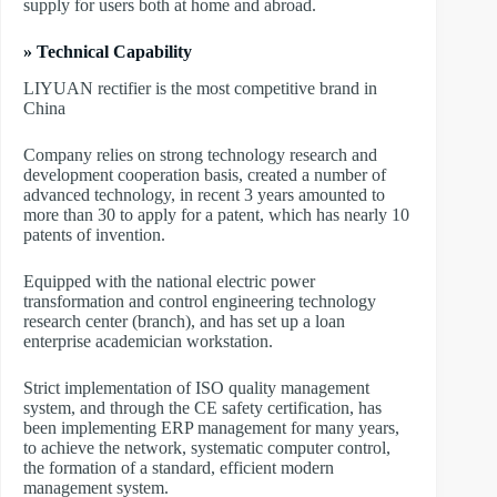
supply for users both at home and abroad.
» Technical Capability
LIYUAN rectifier is the most competitive brand in
China
Company relies on strong technology research and
development cooperation basis, created a number of
advanced technology, in recent 3 years amounted to
more than 30 to apply for a patent, which has nearly 10
patents of invention.
Equipped with the national electric power
transformation and control engineering technology
research center (branch), and has set up a loan
enterprise academician workstation.
Strict implementation of ISO quality management
system, and through the CE safety certification, has
been implementing ERP management for many years,
to achieve the network, systematic computer control,
the formation of a standard, efficient modern
management system.