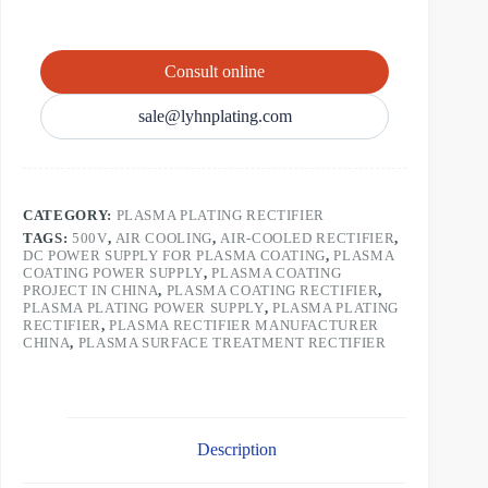
Consult online
sale@lyhnplating.com
CATEGORY:
PLASMA PLATING RECTIFIER
TAGS:
500V
,
AIR COOLING
,
AIR-COOLED RECTIFIER
,
DC POWER SUPPLY FOR PLASMA COATING
,
PLASMA
COATING POWER SUPPLY
,
PLASMA COATING
PROJECT IN CHINA
,
PLASMA COATING RECTIFIER
,
PLASMA PLATING POWER SUPPLY
,
PLASMA PLATING
RECTIFIER
,
PLASMA RECTIFIER MANUFACTURER
CHINA
,
PLASMA SURFACE TREATMENT RECTIFIER
Description