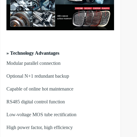
» Technology Advantages
Modular parallel connection
Optional N+1 redundant backup
Capable of online hot maintenance
RS485 digital control function
Low-voltage MOS tube rectification
High power factor, high efficiency