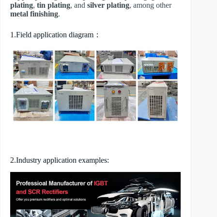
plating
,
tin plating
, and
silver plating
, among other
metal finishing
.
1.Field application diagram：
2.Industry application examples: