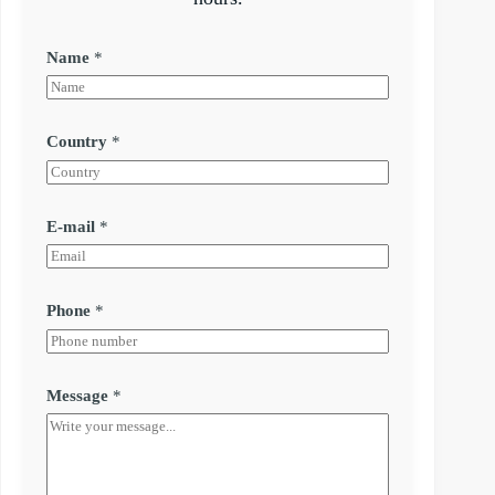
Name
*
Country
*
E-mail
*
Phone
*
Message
*