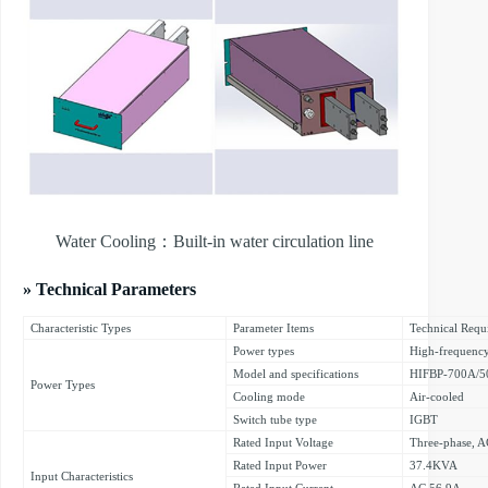
Water Cooling：Built-in water circulation line
» Technical Parameters
Characteristic Types
Parameter Items
Technical Requ
Power types
High-frequenc
Model and specifications
HIFBP-700A/5
Power Types
Cooling mode
Air-cooled
Switch tube type
IGBT
Rated Input Voltage
Three-phase,
Rated Input Power
37.4KVA
Input Characteristics
Rated Input Current
AC 56.9A