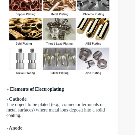
» Elements of Electroplating
› Cathode
The object to be plated (e.g., connector terminals or
metal surfaces) where metal ions deposit into a solid
coating.
› Anode