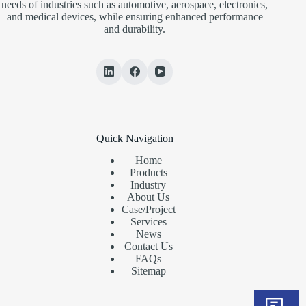
needs of industries such as automotive, aerospace, electronics,
and medical devices, while ensuring enhanced performance
and durability.
Quick Navigation
Home
Products
Industry
About Us
Case/Project
Services
News
Contact Us
FAQs
Sitemap