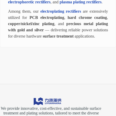
electrophoretic rectifiers
, and
plasma plating rectifiers
.
Among them, our
electroplating rectifiers
are extensively
utilized for
PCB electroplating
,
hard chrome coating
,
copper/nickel/zinc plating
, and
precious metal plating
with gold and silver
— delivering reliable power solutions
for diverse hardware
surface treatment
applications.
We provide innovative, cost-effective, and sustainable surface
treatment and plating solutions, tailored to meet the diverse