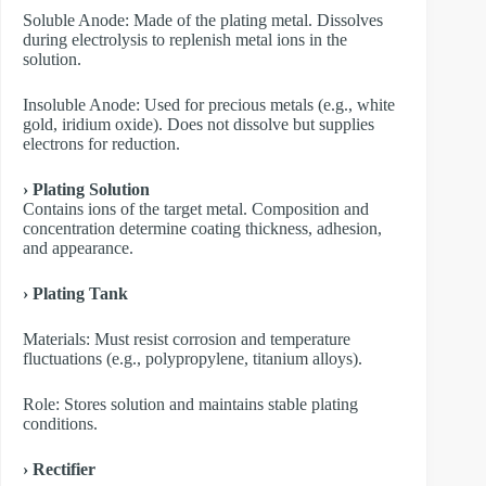
​Soluble Anode: Made of the plating metal. Dissolves
during electrolysis to replenish metal ions in the
solution.
​Insoluble Anode: Used for precious metals (e.g., white
gold, iridium oxide). Does not dissolve but supplies
electrons for reduction.
› Plating Solution
Contains ions of the target metal. Composition and
concentration determine coating thickness, adhesion,
and appearance.
› Plating Tank
Materials: Must resist corrosion and temperature
fluctuations (e.g., polypropylene, titanium alloys).
Role: Stores solution and maintains stable plating
conditions.
› Rectifier