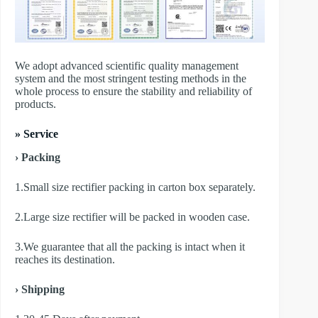
We adopt advanced scientific quality management
system and the most stringent testing methods in the
whole process to ensure the stability and reliability of
products.
» Service
› Packing
1.Small size rectifier packing in carton box separately.
2.Large size rectifier will be packed in wooden case.
3.We guarantee that all the packing is intact when it
reaches its destination.
› Shipping