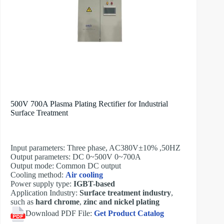
500V 700A Plasma Plating Rectifier for Industrial
Surface Treatment
Input parameters: Three phase, AC380V±10% ,50HZ
Output parameters: DC 0~500V 0~700A
Output mode: Common DC output
Cooling method:
Air cooling
Power supply type:
IGBT-based
Application Industry:
Surface treatment industry
,
such as
hard chrome
,
zinc and nickel plating
Download PDF File:
Get Product Catalog