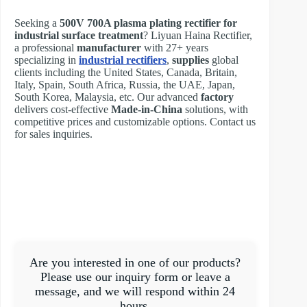
Seeking a
500V 700A plasma plating rectifier for
industrial surface treatment
? Liyuan Haina Rectifier,
a professional
manufacturer
with 27+ years
specializing in
industrial rectifiers
,
supplies
global
clients including the United States, Canada, Britain,
Italy, Spain, South Africa, Russia, the UAE, Japan,
South Korea, Malaysia, etc. Our advanced
factory
delivers cost-effective
Made-in-China
solutions, with
competitive prices and customizable options. Contact us
for sales inquiries.
Are you interested in one of our products?
Please use our inquiry form or leave a
message, and we will respond within 24
hours.