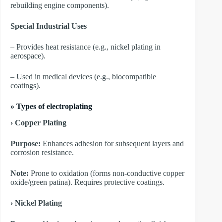
rebuilding engine components).
Special Industrial Uses
– Provides heat resistance (e.g., nickel plating in
aerospace).
– Used in medical devices (e.g., biocompatible
coatings).
»
Types of electroplating
› Copper Plating
Purpose:
Enhances adhesion for subsequent layers and
corrosion resistance.
Note:
Prone to oxidation (forms non-conductive copper
oxide/green patina). Requires protective coatings.
​› Nickel Plating