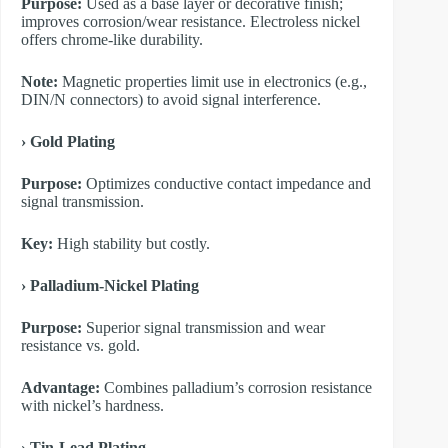
Purpose:
Used as a base layer or decorative finish;
improves corrosion/wear resistance. Electroless nickel
offers chrome-like durability.
Note:
Magnetic properties limit use in electronics (e.g.,
DIN/N connectors) to avoid signal interference.
​› Gold Plating
Purpose:
Optimizes conductive contact impedance and
signal transmission.
Key:
High stability but costly.
​› Palladium-Nickel Plating
Purpose:
Superior signal transmission and wear
resistance vs. gold.
Advantage:
Combines palladium’s corrosion resistance
with nickel’s hardness.
​› Tin-Lead Plating