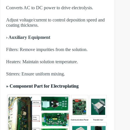
Converts AC to DC power to drive electrolysis.
Adjust voltage/current to control deposition speed and
coating thickness.
› Auxiliary Equipment
​Filters: Remove impurities from the solution.
​Heaters: Maintain solution temperature.
​Stirrers: Ensure uniform mixing.
» Component Part for Electroplating