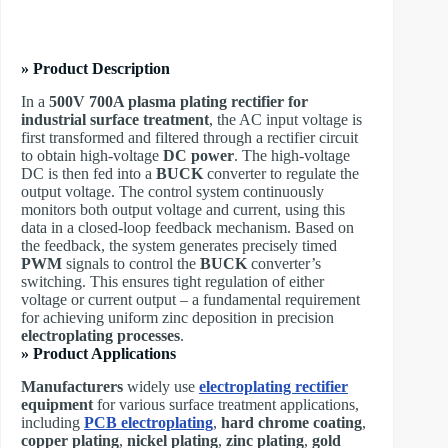
» Product Description
In a
500V 700A plasma plating rectifier for
industrial surface treatment
, the AC input voltage is
first transformed and filtered through a rectifier circuit
to obtain high-voltage
DC power
. The high-voltage
DC is then fed into a
BUCK
converter to regulate the
output voltage. The control system continuously
monitors both output voltage and current, using this
data in a closed-loop feedback mechanism. Based on
the feedback, the system generates precisely timed
PWM
signals to control the
BUCK
converter’s
switching. This ensures tight regulation of either
voltage or current output – a fundamental requirement
for achieving uniform zinc deposition in precision
electroplating processes
.
» Product Applications
Manufacturers
widely use
electroplating rectifier
equipment
for various surface treatment applications,
including
PCB electroplating
,
hard chrome coating
,
copper plating
,
nickel plating
,
zinc plating
,
gold