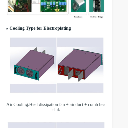
» Cooling Type for Electroplating
Air Cooling:Heat dissipation fan + air duct + comb heat
sink