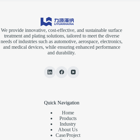
We provide innovative, cost-effective, and sustainable surface
treatment and plating solutions, tailored to meet the diverse
needs of industries such as automotive, aerospace, electronics,
and medical devices, while ensuring enhanced performance
and durability.
Quick Navigation
Home
Products
Industry
About Us
Case/Project