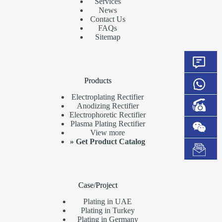
Services
News
Contact Us
FAQs
Sitemap
Products
Electroplating Rectifier
Anodizing Rectifier
Electrophoretic Rectifier
Plasma Plating Rectifier
View more
»
Get Product Catalog
Case/Project
Plating in UAE
Plating in Turkey
Plating in Germany