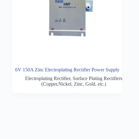
6V 150A Zinc Electroplating Rectifier Power Supply
Electroplating Rectifier
,
Surface Plating Rectifiers
(Copper,Nickel, Zinc, Gold, etc.)