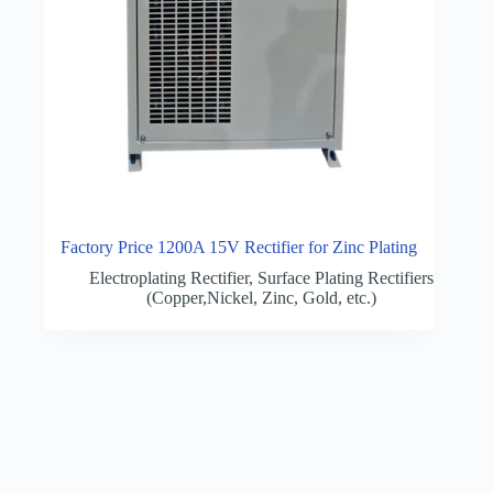
Factory Price 1200A 15V Rectifier for Zinc Plating
Electroplating Rectifier
,
Surface Plating Rectifiers
(Copper,Nickel, Zinc, Gold, etc.)