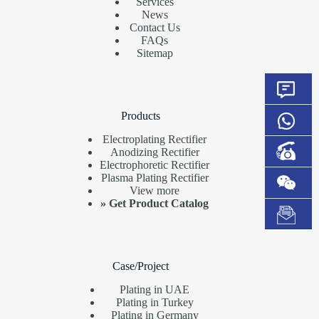
Services
News
Contact Us
FAQs
Sitemap
Products
Electroplating Rectifier
Anodizing Rectifier
Electrophoretic Rectifier
Plasma Plating Rectifier
View more
»
Get Product Catalog
Case/Project
Plating in UAE
Plating in Turkey
Plating in Germany