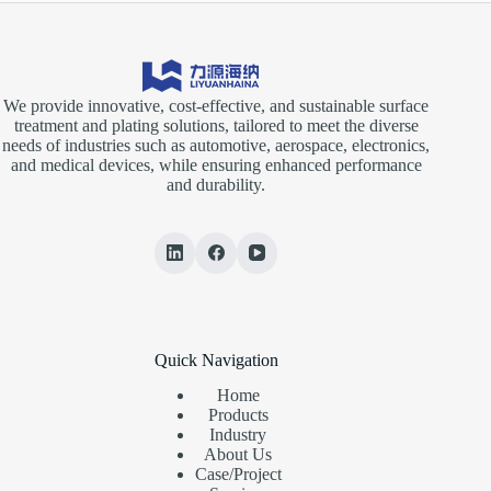
We provide innovative, cost-effective, and sustainable surface
treatment and plating solutions, tailored to meet the diverse
needs of industries such as automotive, aerospace, electronics,
and medical devices, while ensuring enhanced performance
and durability.
Quick Navigation
Home
Products
Industry
About Us
Case/Project