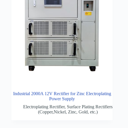
Industrial 2000A 12V Rectifier for Zinc Electroplating
Power Supply
Electroplating Rectifier
,
Surface Plating Rectifiers
(Copper,Nickel, Zinc, Gold, etc.)