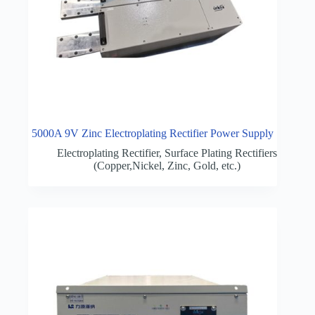
5000A 9V Zinc Electroplating Rectifier Power Supply
Electroplating Rectifier
,
Surface Plating Rectifiers
(Copper,Nickel, Zinc, Gold, etc.)