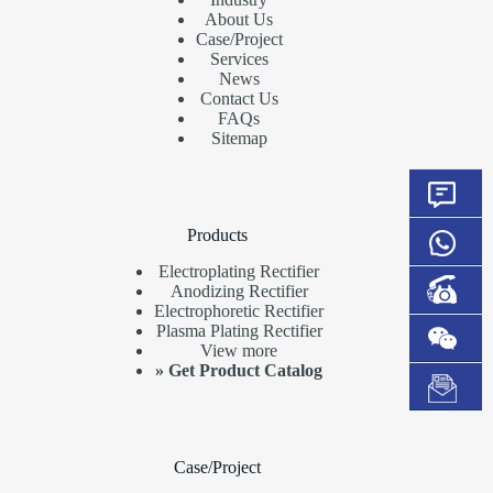
About Us
Case/Project
Services
News
Contact Us
FAQs
Sitemap
Products
Electroplating Rectifier
Anodizing Rectifier
Electrophoretic Rectifier
Plasma Plating Rectifier
View more
»
Get Product Catalog
Case/Project