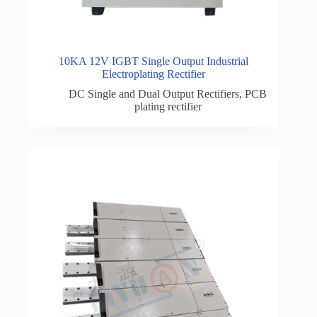
10KA 12V IGBT Single Output Industrial
Electroplating Rectifier
DC Single and Dual Output Rectifiers
,
PCB
plating rectifier