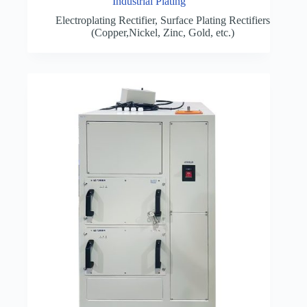
Industrial Plating
Electroplating Rectifier
,
Surface Plating Rectifiers
(Copper,Nickel, Zinc, Gold, etc.)