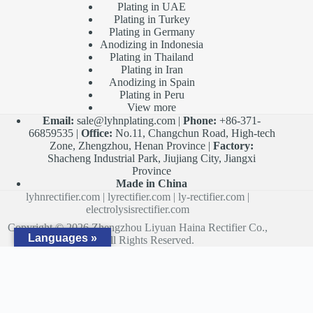
Plating in UAE
Plating in Turkey
Plating in Germany
Anodizing in Indonesia
Plating in Thailand
Plating in Iran
Anodizing in Spain
Plating in Peru
View more
Email:
sale@lyhnplating.com
|
Phone:
+86-371-
66859535 |
Office:
No.11, Changchun Road, High-tech
Zone, Zhengzhou, Henan Province |
Factory:
Shacheng Industrial Park, Jiujiang City, Jiangxi
Province
Made in China
lyhnrectifier.com
|
lyrectifier.com
|
ly-rectifier.com
|
electrolysisrectifier.com
Copyright © 2026 Zhengzhou Liyuan Haina Rectifier Co.,
Languages »
Ltd. All Rights Reserved.