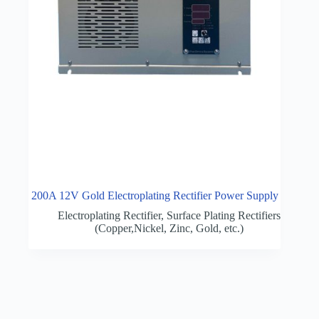
200A 12V Gold Electroplating Rectifier Power Supply
Electroplating Rectifier
,
Surface Plating Rectifiers
(Copper,Nickel, Zinc, Gold, etc.)