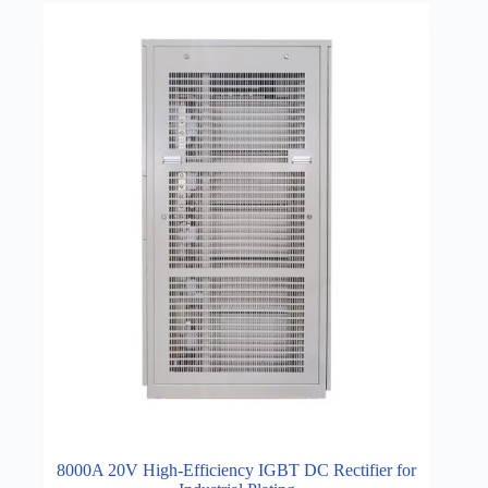
8000A 20V High-Efficiency IGBT DC Rectifier for