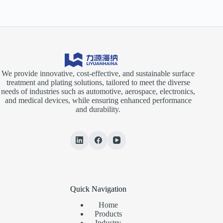
We provide innovative, cost-effective, and sustainable surface
treatment and plating solutions, tailored to meet the diverse
needs of industries such as automotive, aerospace, electronics,
and medical devices, while ensuring enhanced performance
and durability.
Quick Navigation
Home
Products
Industry