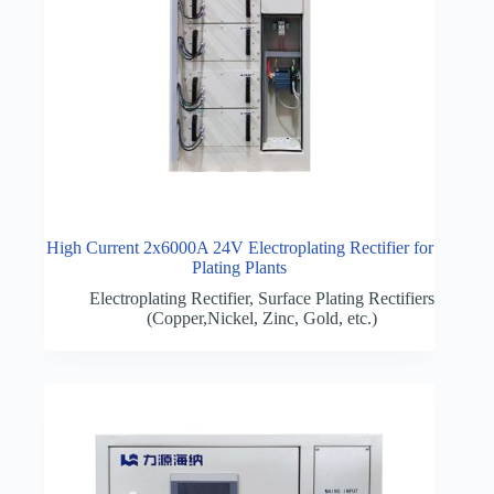
High Current 2x6000A 24V Electroplating Rectifier for
Plating Plants
Electroplating Rectifier
,
Surface Plating Rectifiers
(Copper,Nickel, Zinc, Gold, etc.)