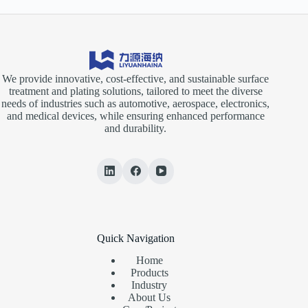
We provide innovative, cost-effective, and sustainable surface
treatment and plating solutions, tailored to meet the diverse
needs of industries such as automotive, aerospace, electronics,
and medical devices, while ensuring enhanced performance
and durability.
Quick Navigation
Home
Products
Industry
About Us