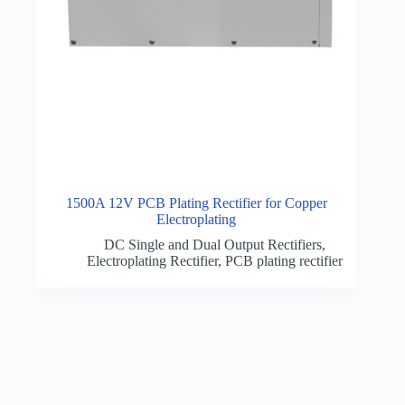
1500A 12V PCB Plating Rectifier for Copper
Electroplating
DC Single and Dual Output Rectifiers
,
Electroplating Rectifier
,
PCB plating rectifier