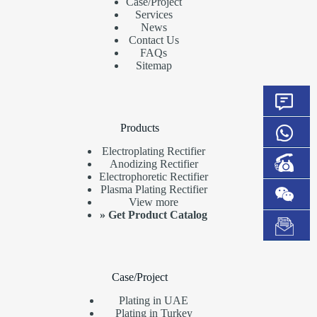
Case/Project
Services
News
Contact Us
FAQs
Sitemap
Products
Electroplating Rectifier
Anodizing Rectifier
Electrophoretic Rectifier
Plasma Plating Rectifier
View more
»
Get Product Catalog
Case/Project
Plating in UAE
Plating in Turkey