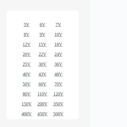
Optional models
5V
6V
7V
8V
9V
10V
12V
15V
18V
20V
22V
24V
25V
30V
36V
40V
43V
48V
50V
60V
70V
80V
110V
120V
150V
200V
350V
400V
450V
500V