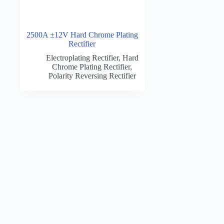
2500A ±12V Hard Chrome Plating
Rectifier
Electroplating Rectifier
,
Hard
Chrome Plating Rectifier
,
Polarity Reversing Rectifier