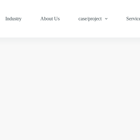
Industry
About Us
case/project
Servic