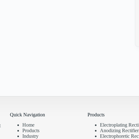
Quick Navigation
Products
Home
Electroplating Recti
t
Products
Anodizing Rectifier
Industry
Electrophoretic Rect