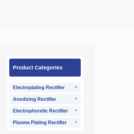
Product Categories
Electroplating Rectifier
Anodizing Rectifier
Electrophoretic Rectifier
Plasma Plating Rectifier