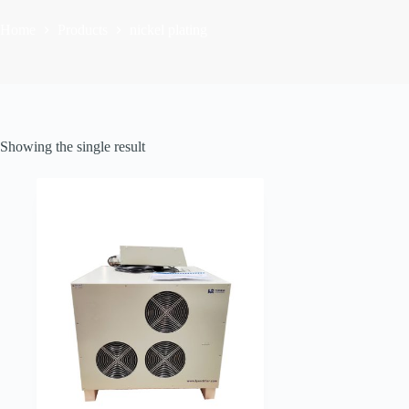
Home
Products
nickel plating
Showing the single result