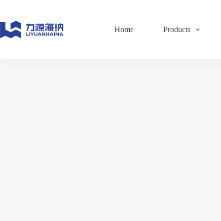
Skip
to
content
Home
Products