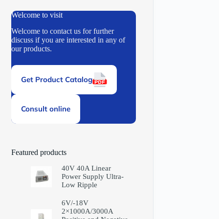
Welcome to visit
Welcome to contact us for further
discuss if you are interested in any of
our products.
Get Product Catalog
Consult online
Featured products
40V 40A Linear
Power Supply Ultra-
Low Ripple
6V/-18V
2×1000A/3000A