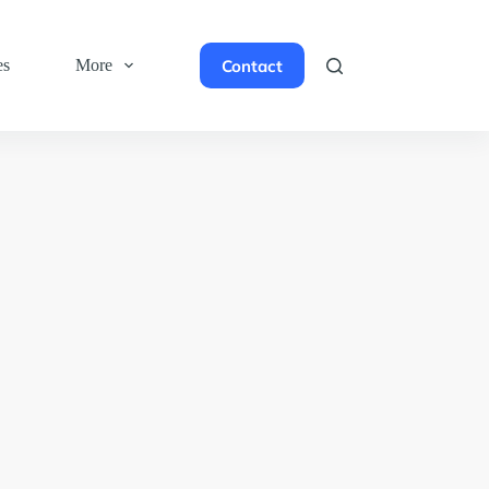
Contact
es
More