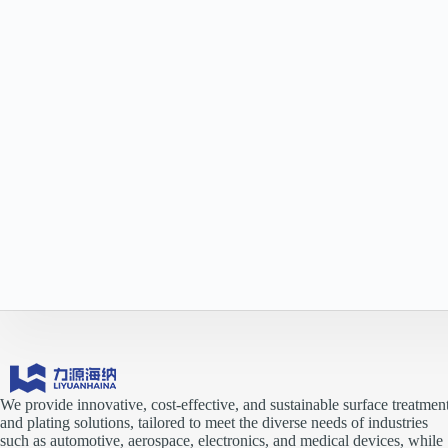
We provide innovative, cost-effective, and sustainable surface treatmen
and plating solutions, tailored to meet the diverse needs of industries
such as automotive, aerospace, electronics, and medical devices, while