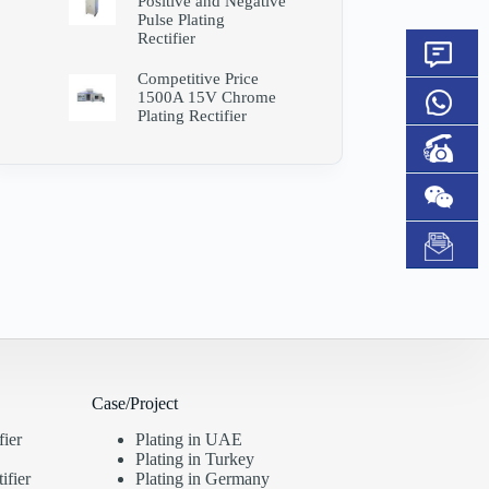
Positive and Negative
Pulse Plating
Rectifier
Competitive Price
1500A 15V Chrome
Plating Rectifier
Case/Project
fier
Plating in UAE
Plating in Turkey
ifier
Plating in Germany