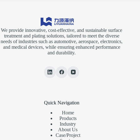
We provide innovative, cost-effective, and sustainable surface
treatment and plating solutions, tailored to meet the diverse
needs of industries such as automotive, aerospace, electronics,
and medical devices, while ensuring enhanced performance
and durability.
Quick Navigation
Home
Products
Industry
About Us
Case/Project