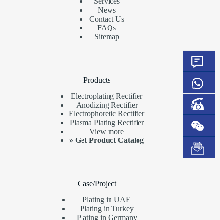
Services
News
Contact Us
FAQs
Sitemap
Products
Electroplating Rectifier
Anodizing Rectifier
Electrophoretic Rectifier
Plasma Plating Rectifier
View more
»
Get Product Catalog
Case/Project
Plating in UAE
Plating in Turkey
Plating in Germany