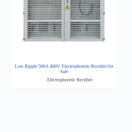
Low Ripple 500A 400V Electrophoretic Rectifier for
Sale
Electrophoretic Rectifier