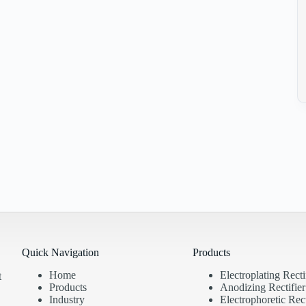
Quick Navigation
Products
Home
Electroplating Recti
t
Products
Anodizing Rectifier
Industry
Electrophoretic Rect