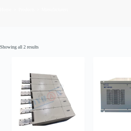
Home
Products
Manufacturers
Sorted
Showing all 2 results
by
latest