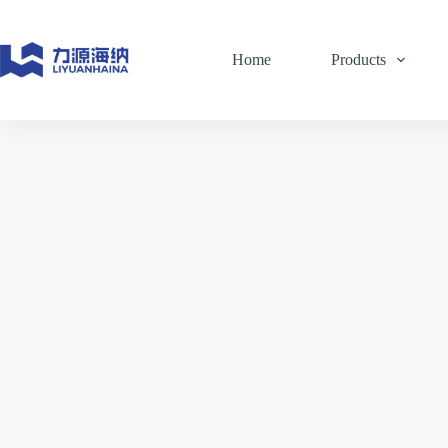
Skip
to
content
Home
Products