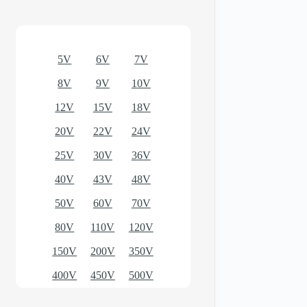
Optional models
5V
6V
7V
8V
9V
10V
12V
15V
18V
20V
22V
24V
25V
30V
36V
40V
43V
48V
50V
60V
70V
80V
110V
120V
150V
200V
350V
400V
450V
500V