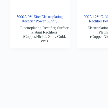
5000A 9V Zinc Electroplating
200A 12V Gold 
Rectifier Power Supply
Rectifier P
Electroplating Rectifier
,
Surface
Electroplating
Plating Rectifiers
Platin
(Copper,Nickel, Zinc, Gold,
(Copper,Nic
etc.)