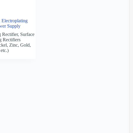
Electroplating
ower Supply
 Rectifier
,
Surface
g Rectifiers
kel, Zinc, Gold,
etc.)