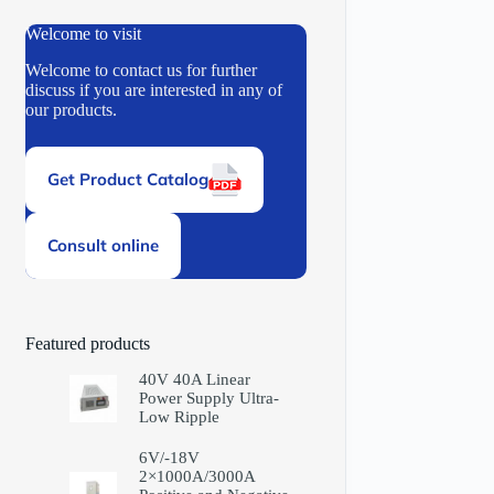
Welcome to visit
Welcome to contact us for further
discuss if you are interested in any of
our products.
Get Product Catalog
Consult online
Featured products
40V 40A Linear
Power Supply Ultra-
Low Ripple
6V/-18V
2×1000A/3000A