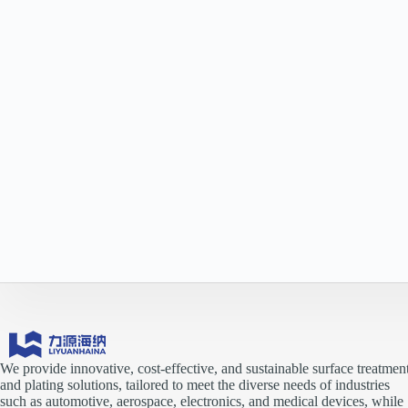
We provide innovative, cost-effective, and sustainable surface treatmen
and plating solutions, tailored to meet the diverse needs of industries
such as automotive, aerospace, electronics, and medical devices, while