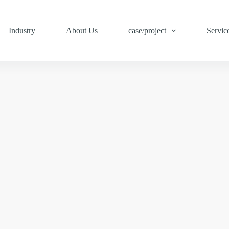
Industry
About Us
case/project
Servic