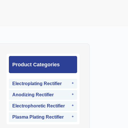
Product Categories
Electroplating Rectifier
Anodizing Rectifier
Electrophoretic Rectifier
Plasma Plating Rectifier