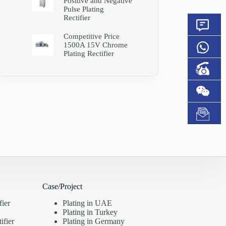
Positive and Negative
Pulse Plating
Rectifier
Competitive Price
1500A 15V Chrome
Plating Rectifier
Case/Project
fier
Plating in UAE
Plating in Turkey
ifier
Plating in Germany