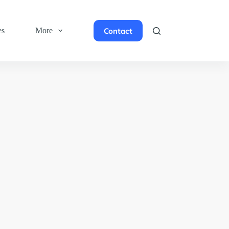
Contact
es
More